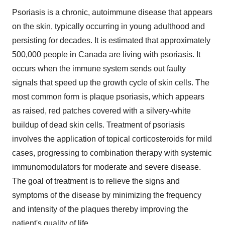
Psoriasis is a chronic, autoimmune disease that appears
on the skin, typically occurring in young adulthood and
persisting for decades. It is estimated that approximately
500,000 people in
Canada
are living with psoriasis. It
occurs when the immune system sends out faulty
signals that speed up the growth cycle of skin cells. The
most common form is plaque psoriasis, which appears
as raised, red patches covered with a silvery-white
buildup of dead skin cells. Treatment of psoriasis
involves the application of topical corticosteroids for mild
cases, progressing to combination therapy with systemic
immunomodulators for moderate and severe disease.
The goal of treatment is to relieve the signs and
symptoms of the disease by minimizing the frequency
and intensity of the plaques thereby improving the
patient's quality of life.