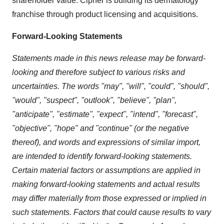
shareholder value. Cipher is building its dermatology
franchise through product licensing and acquisitions.
Forward-Looking Statements
Statements made in this news release may be forward-
looking and therefore subject to various risks and
uncertainties. The words "may", "will", "could", "should",
"would", "suspect", "outlook", "believe", "plan",
"anticipate", "estimate", "expect", "intend", "forecast",
"objective", "hope" and "continue" (or the negative
thereof), and words and expressions of similar import,
are intended to identify forward-looking statements.
Certain material factors or assumptions are applied in
making forward-looking statements and actual results
may differ materially from those expressed or implied in
such statements. Factors that could cause results to vary