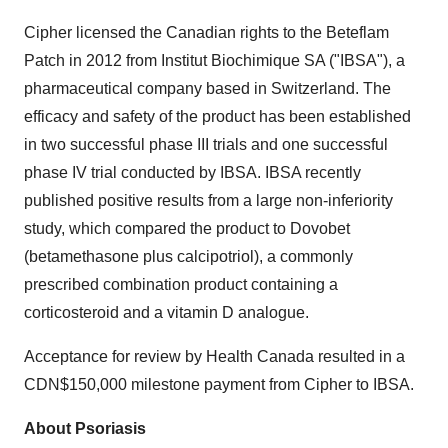
Cipher licensed the Canadian rights to the Beteflam
Patch in 2012 from Institut Biochimique SA ("IBSA"), a
pharmaceutical company based in
Switzerland
. The
efficacy and safety of the product has been established
in two successful phase III trials and one successful
phase IV trial conducted by IBSA. IBSA recently
published positive results from a large non-inferiority
study, which compared the product to Dovobet
(betamethasone plus calcipotriol), a commonly
prescribed combination product containing a
corticosteroid and a vitamin D analogue.
Acceptance for review by Health Canada resulted in a
CDN$150,000
milestone payment from Cipher to IBSA.
About Psoriasis