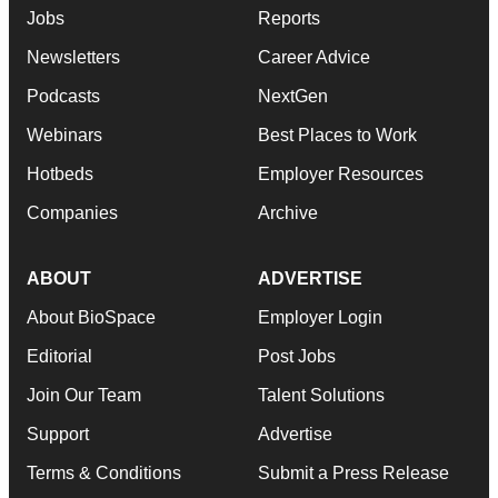
Jobs
Reports
Newsletters
Career Advice
Podcasts
NextGen
Webinars
Best Places to Work
Hotbeds
Employer Resources
Companies
Archive
ABOUT
ADVERTISE
About BioSpace
Employer Login
Editorial
Post Jobs
Join Our Team
Talent Solutions
Support
Advertise
Terms & Conditions
Submit a Press Release