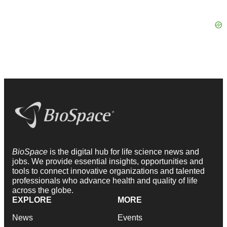
BioSpace
is the digital hub for life science news and
jobs. We provide essential insights, opportunities and
tools to connect innovative organizations and talented
professionals who advance health and quality of life
across the globe.
EXPLORE
MORE
News
Events