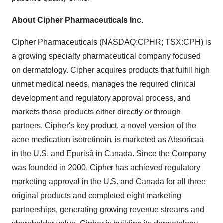
About Cipher Pharmaceuticals Inc.
Cipher Pharmaceuticals (NASDAQ:CPHR; TSX:CPH) is
a growing specialty pharmaceutical company focused
on dermatology. Cipher acquires products that fulfill high
unmet medical needs, manages the required clinical
development and regulatory approval process, and
markets those products either directly or through
partners. Cipher's key product, a novel version of the
acne medication isotretinoin, is marketed as Absoricaä
in the U.S. and Epurisâ in
Canada
. Since the Company
was founded in 2000, Cipher has achieved regulatory
marketing approval in the U.S. and Canada for all three
original products and completed eight marketing
partnerships, generating growing revenue streams and