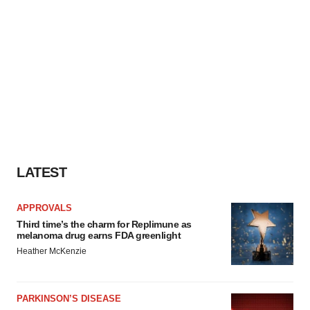
LATEST
APPROVALS
Third time’s the charm for Replimune as
melanoma drug earns FDA greenlight
Heather McKenzie
PARKINSON’S DISEASE