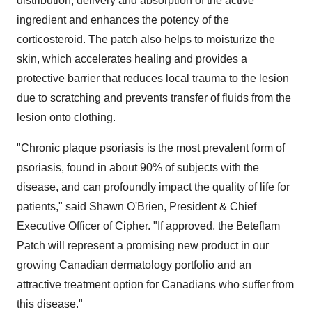
distribution, delivery and absorption of the active
ingredient and enhances the potency of the
corticosteroid. The patch also helps to moisturize the
skin, which accelerates healing and provides a
protective barrier that reduces local trauma to the lesion
due to scratching and prevents transfer of fluids from the
lesion onto clothing.
"Chronic plaque psoriasis is the most prevalent form of
psoriasis, found in about 90% of subjects with the
disease, and can profoundly impact the quality of life for
patients," said
Shawn O'Brien
, President & Chief
Executive Officer of Cipher. "If approved, the Beteflam
Patch will represent a promising new product in our
growing Canadian dermatology portfolio and an
attractive treatment option for Canadians who suffer from
this disease."