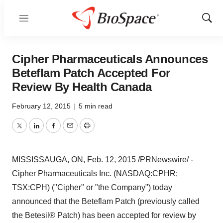
Menu
Show
Sear
Cipher Pharmaceuticals Announces
Beteflam Patch Accepted For
Review By Health Canada
February 12, 2015
|
5 min read
Twitter
LinkedIn
Facebook
Email
Print
MISSISSAUGA, ON
,
Feb. 12, 2015
/PRNewswire/ -
Cipher Pharmaceuticals Inc. (NASDAQ:CPHR;
TSX:CPH) ("Cipher" or "the Company") today
announced that the Beteflam Patch (previously called
the Betesil® Patch) has been accepted for review by