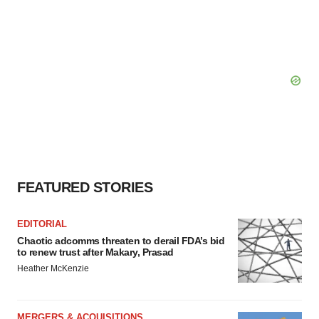
FEATURED STORIES
EDITORIAL
Chaotic adcomms threaten to derail FDA’s bid
to renew trust after Makary, Prasad
Heather McKenzie
MERGERS & ACQUISITIONS