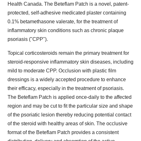
Health Canada. The Beteflam Patch is a novel, patent-
protected, self-adhesive medicated plaster containing
0.1% betamethasone valerate, for the treatment of
inflammatory skin conditions such as chronic plaque
psoriasis ("CPP").
Topical corticosteroids remain the primary treatment for
steroid-responsive inflammatory skin diseases, including
mild to moderate CPP. Occlusion with plastic film
dressings is a widely accepted procedure to enhance
their efficacy, especially in the treatment of psoriasis.
The Beteflam Patch is applied once-daily to the affected
region and may be cut to fit the particular size and shape
of the psoriatic lesion thereby reducing potential contact
of the steroid with healthy areas of skin. The occlusive
format of the Beteflam Patch provides a consistent