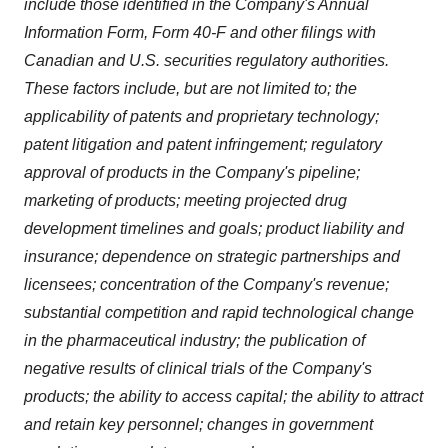
include those identified in the Company's Annual
Information Form, Form 40-F and other filings with
Canadian and U.S. securities regulatory authorities.
These factors include, but are not limited to; the
applicability of patents and proprietary technology;
patent litigation and patent infringement; regulatory
approval of products in the Company's pipeline;
marketing of products; meeting projected drug
development timelines and goals; product liability and
insurance; dependence on strategic partnerships and
licensees; concentration of the Company's revenue;
substantial competition and rapid technological change
in the pharmaceutical industry; the publication of
negative results of clinical trials of the Company's
products; the ability to access capital; the ability to attract
and retain key personnel; changes in government