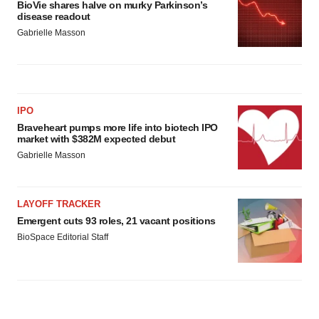
BioVie shares halve on murky Parkinson’s
disease readout
Gabrielle Masson
IPO
Braveheart pumps more life into biotech IPO
market with $382M expected debut
Gabrielle Masson
LAYOFF TRACKER
Emergent cuts 93 roles, 21 vacant positions
BioSpace Editorial Staff