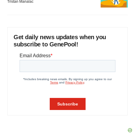
Tristan Manalac
Get daily news updates when you
subscribe to GenePool!