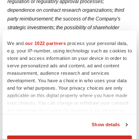
regulation or regulatory approval processes;
dependence on contract research organizations; third
party reimbursement; the success of the Company's
strategic investments; the possibility of shareholder
dilution; market price volatility of securities; and the
We and
our 1022 partners
process your personal data,
existence of significant shareholders. All forward-looking
e.g. your IP-number, using technology such as cookies to
statements presented herein should be considered in
store and access information on your device in order to
conjunction with such filings. Except as required by
serve personalized ads and content, ad and content
Canadian or U.S. securities laws, the Company does not
measurement, audience research and services
undertake to update any forward-looking statements;
development. You have a choice in who uses your data
and for what purposes. Your privacy choices are only
such statements speak only as of the date made.
applicable on this digital property where you have made
SOURCE Cipher Pharmaceuticals Inc.
your choices. You can change or withdraw your consent
any time from the Cookie Declaration or by clicking on
Help employers find you! Check out all the
jobs
and
post
the Privacy trigger icon.
Show details
your resume
.
If you allow, we would also like to: