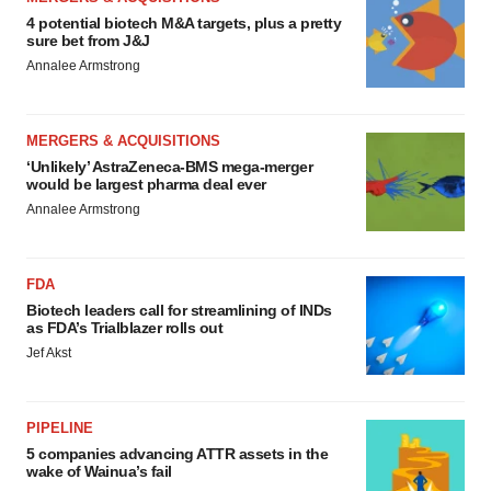
4 potential biotech M&A targets, plus a pretty
sure bet from J&J
Annalee Armstrong
MERGERS & ACQUISITIONS
‘Unlikely’ AstraZeneca-BMS mega-merger
would be largest pharma deal ever
Annalee Armstrong
FDA
Biotech leaders call for streamlining of INDs
as FDA’s Trialblazer rolls out
Jef Akst
PIPELINE
5 companies advancing ATTR assets in the
wake of Wainua’s fail