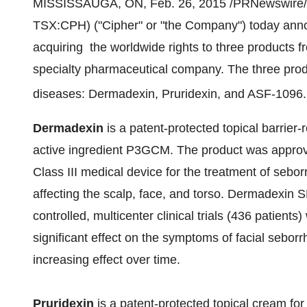
MISSISSAUGA, ON
,
Feb. 26, 2015
/PRNewswire/ 
TSX:CPH) ("Cipher" or "the Company") today annou
acquiring the worldwide rights to three products 
specialty pharmaceutical company. The three prod
diseases: Dermadexin
, Pruridexin
, and ASF-1096.
Dermadexin
is a patent-protected topical barrier
active ingredient P3GCM. The product was approv
Class III medical device for the treatment of sebor
affecting the scalp, face, and torso. Dermadexin
controlled, multicenter clinical trials (436 patients
significant effect on the symptoms of facial seborr
increasing effect over time.
Pruridexin
is a patent-protected topical cream for t