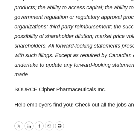
products; the ability to access capital; the ability 
government regulation or regulatory approval pro
organizations; third party reimbursement; the suc
possibility of shareholder dilution; market price vola
shareholders. All forward-looking statements pres
with such filings. Except as required by Canadian
undertake to update any forward-looking statemen
made.
SOURCE Cipher Pharmaceuticals Inc.
Help employers find you! Check out all the
jobs
a
Twitter
LinkedIn
Facebook
Email
Print