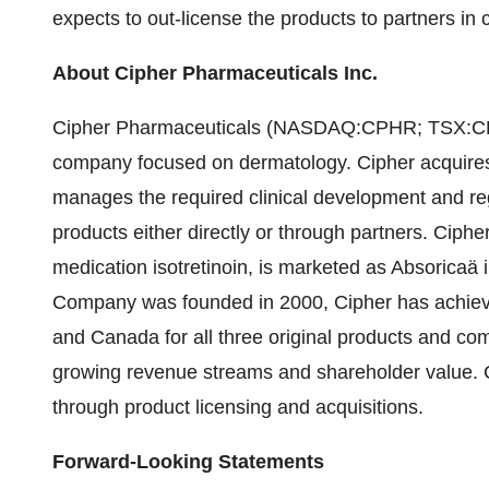
expects to out-license the products to partners in 
About Cipher Pharmaceuticals Inc.
Cipher Pharmaceuticals (NASDAQ:CPHR; TSX:CPH)
company focused on dermatology. Cipher acquires p
manages the required clinical development and re
products either directly or through partners. Ciphe
medication isotretinoin, is marketed as Absoricaä 
Company was founded in 2000, Cipher has achieve
and Canada for all three original products and co
growing revenue streams and shareholder value. Ci
through product licensing and acquisitions.
Forward-Looking Statements