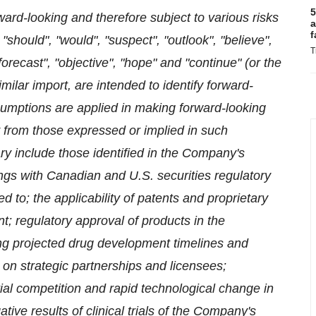
5
rd-looking and therefore subject to various risks
a
f
 "should", "would", "suspect", "outlook", "believe",
T
"forecast", "objective", "hope" and "continue" (or the
ilar import, are intended to identify forward-
ssumptions are applied in making forward-looking
y from those expressed or implied in such
ry include those identified in the Company's
ngs with Canadian and U.S. securities regulatory
ed to; the applicability of patents and proprietary
nt; regulatory approval of products in the
ng projected drug development timelines and
 on strategic partnerships and licensees;
al competition and rapid technological change in
tive results of clinical trials of the Company's