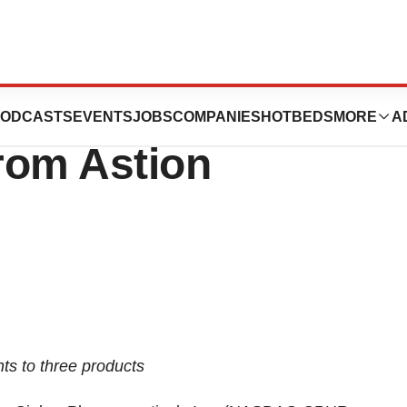
ticals Acquires
ODCASTS
EVENTS
JOBS
COMPANIES
HOTBEDS
MORE
A
rom Astion
ts to three products