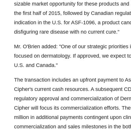
sizable market opportunity for these products and 
the first half of 2015, followed by Canadian regul
indication in the U.S. for ASF-1096, a product can
disfiguring rare disease with no current cure."
Mr. O'Brien added: "One of our strategic priorities 
focused on dermatology. If approved, we expect t
U.S. and
Canada
."
The transaction includes an upfront payment to As
Cipher's current cash resources. A subsequent
CD
regulatory approval and commercialization of Derm
Cipher will focus its commercialization efforts. 
million
in additional payments contingent upon clin
commercialization and sales milestones in the bot