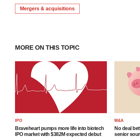
Mergers & acquisitions
MORE ON THIS TOPIC
IPO
M&A
Braveheart pumps more life into biotech
No deal be
IPO market with $382M expected debut
senior sour