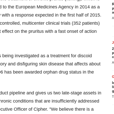
R
ed to the European Medicines Agency in 2014 as a
p
a
 with a response expected in the first half of 2015.
A
trolled, multicenter clinical trials (352 patients)
 effect on the pruritus with a fast onset of action
2
p
s being investigated as a treatment for discoid
c
A
ry and disfiguring skin disease that affects about
096 has been awarded orphan drug status in the
I
l
g
uct pipeline and gives us two late-stage assets in
T
onic conditions that are insufficiently addressed
cutive Officer of Cipher. "We believe there is a