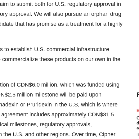
aim to submit both for U.S. regulatory approval in
atory approval. We will also pursue an orphan drug
didate that has promise as a treatment for a highly
is to establish U.S. commercial infrastructure
o commercialize these products on our own in the
tion of
CDN$6.0 million
, which was funded using
N$2.5 million
milestone will be paid upon
adexin or Pruridexin in the U.S, which is where
E
The agreement includes approximately
CDN$31.5
C
d
ical milestones, regulatory approvals,
a
h the U.S. and other regions. Over time, Cipher
H