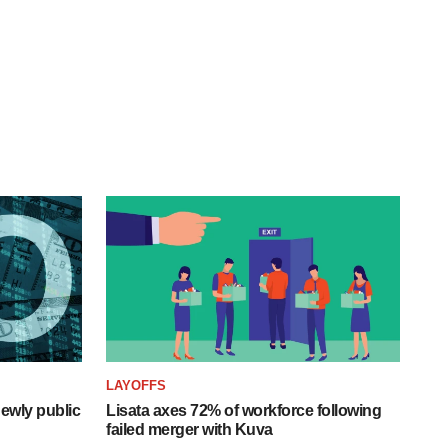
LAYOFFS
ewly public
Lisata axes 72% of workforce following
failed merger with Kuva