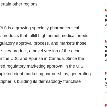
certain other regions.
4
p
A
 is a growing specialty pharmaceutical
roducts that fulfill high unmet medical needs,
gulatory approval process, and markets those
‘
r's key product, a novel version of the acne
m
p
in the U.S. and Epurisâ in
Canada
. Since the
A
d regulatory marketing approval in the U.S.
mpleted eight marketing partnerships, generating
B
pher is building its dermatology franchise
s
T
J
P