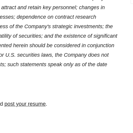
to attract and retain key personnel; changes in
cesses; dependence on contract research
cess of the Company's strategic investments; the
tility of securities; and the existence of significant
ented herein should be considered in conjunction
 or U.S. securities laws, the Company does not
ts; such statements speak only as of the date
nd
post your resume
.