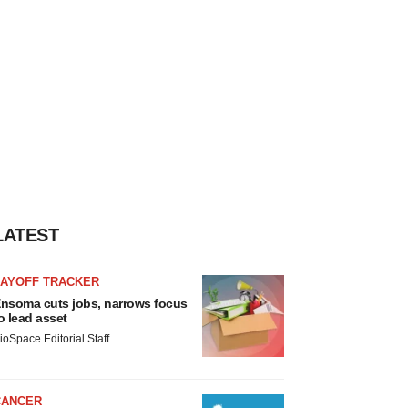
LATEST
LAYOFF TRACKER
nsoma cuts jobs, narrows focus
o lead asset
ioSpace Editorial Staff
CANCER