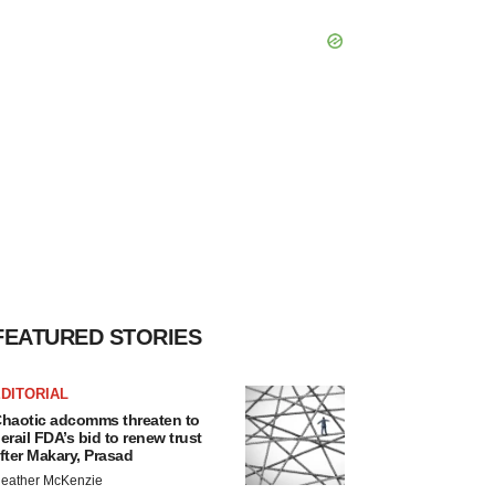
FEATURED STORIES
DITORIAL
haotic adcomms threaten to
erail FDA’s bid to renew trust
fter Makary, Prasad
eather McKenzie