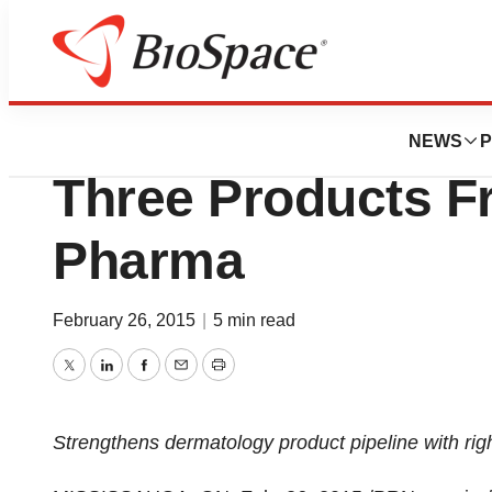
News
Business
Deals
Cipher Pharmaceu
NEWS
P
Three Products F
Pharma
February 26, 2015
|
5 min read
Twitter
LinkedIn
Facebook
Email
Print
Strengthens dermatology product pipeline with righ