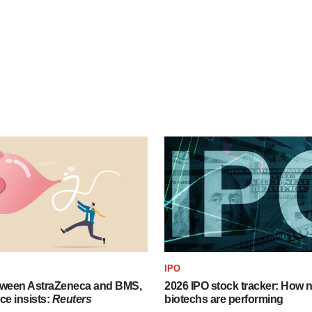
IPO
tween AstraZeneca and BMS,
2026 IPO stock tracker: How n
ce insists:
Reuters
biotechs are performing