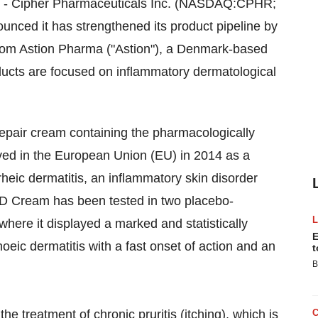
- Cipher Pharmaceuticals Inc. (NASDAQ:CPHR;
nced it has strengthened its product pipeline by
from Astion Pharma ("Astion"), a
Denmark
-based
ucts are focused on inflammatory dermatological
-repair cream containing the pharmacologically
ed in the European Union (EU) in 2014 as a
rheic dermatitis, an inflammatory skin disorder
 SD Cream has been tested in two placebo-
) where it displayed a marked and statistically
E
hoeic dermatitis with a fast onset of action and an
t
B
he treatment of chronic pruritis (itching), which is