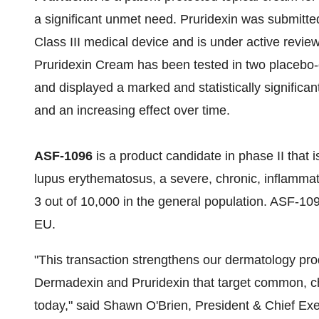
a significant unmet need. Pruridexin was submitt
Class III medical device and is under active review
Pruridexin Cream has been tested in two placebo-con
and displayed a marked and statistically significant
and an increasing effect over time.
ASF-1096
is a product candidate in phase II that i
lupus erythematosus, a severe, chronic, inflammato
3 out of 10,000 in the general population. ASF-1
EU.
"This transaction strengthens our dermatology prod
Dermadexin and Pruridexin that target common, chr
today," said
Shawn O'Brien
, President & Chief Exe