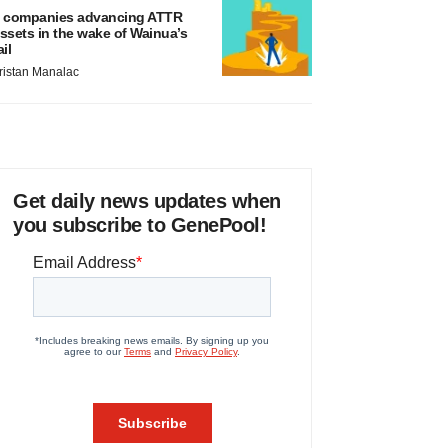
 companies advancing ATTR
ssets in the wake of Wainua’s
ail
ristan Manalac
Get daily news updates when
you subscribe to GenePool!