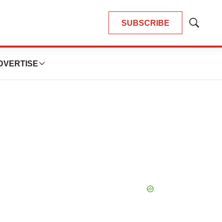
SUBSCRIBE
Show
Search
DVERTISE