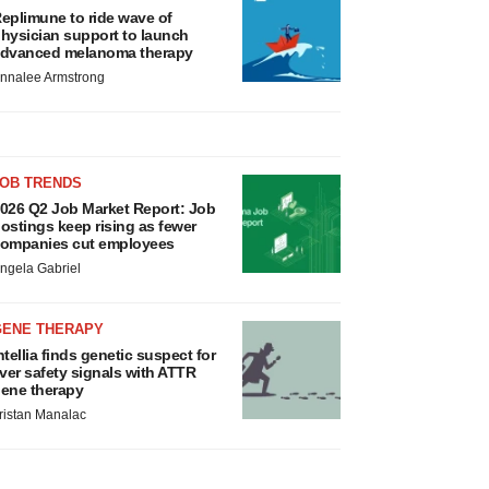
eplimune to ride wave of
hysician support to launch
dvanced melanoma therapy
nnalee Armstrong
JOB TRENDS
026 Q2 Job Market Report: Job
ostings keep rising as fewer
ompanies cut employees
ngela Gabriel
GENE THERAPY
ntellia finds genetic suspect for
iver safety signals with ATTR
ene therapy
ristan Manalac