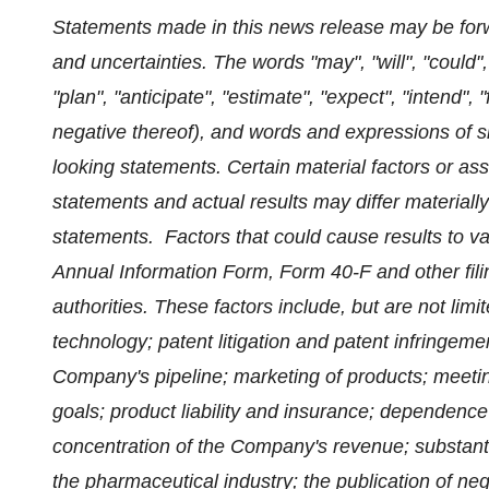
Statements made in this news release may be forwa
and uncertainties. The words "may", "will", "could",
"plan", "anticipate", "estimate", "expect", "intend", 
negative thereof), and words and expressions of sim
looking statements. Certain material factors or a
statements and actual results may differ materiall
statements. Factors that could cause results to va
Annual Information Form, Form 40-F and other fili
authorities. These factors include, but are not limit
technology; patent litigation and patent infringeme
Company's pipeline; marketing of products; meeti
goals; product liability and insurance; dependence
concentration of the Company's revenue; substanti
the pharmaceutical industry; the publication of nega