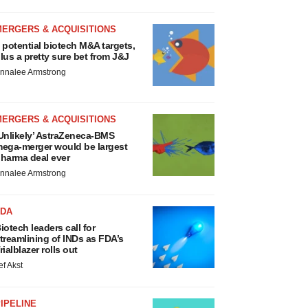
MERGERS & ACQUISITIONS
 potential biotech M&A targets,
lus a pretty sure bet from J&J
nnalee Armstrong
MERGERS & ACQUISITIONS
Unlikely’ AstraZeneca-BMS
ega-merger would be largest
harma deal ever
nnalee Armstrong
FDA
iotech leaders call for
treamlining of INDs as FDA’s
rialblazer rolls out
ef Akst
IPELINE