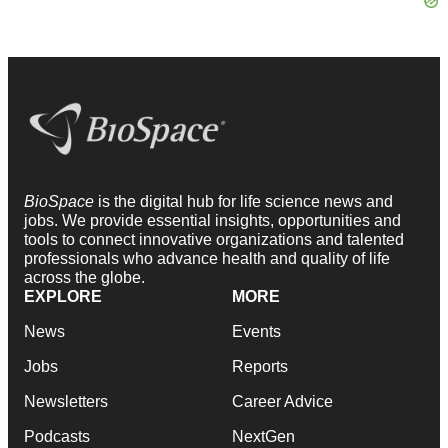
BioSpace
is the digital hub for life science news and
jobs. We provide essential insights, opportunities and
tools to connect innovative organizations and talented
professionals who advance health and quality of life
across the globe.
EXPLORE
MORE
News
Events
Jobs
Reports
Newsletters
Career Advice
Podcasts
NextGen