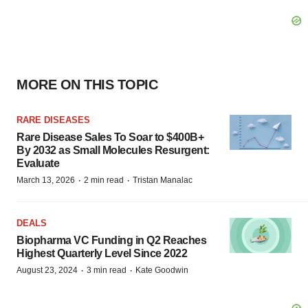
MORE ON THIS TOPIC
RARE DISEASES
Rare Disease Sales To Soar to $400B+
By 2032 as Small Molecules Resurgent:
Evaluate
·
·
March 13, 2026
2 min read
Tristan Manalac
DEALS
Biopharma VC Funding in Q2 Reaches
Highest Quarterly Level Since 2022
·
·
August 23, 2024
3 min read
Kate Goodwin