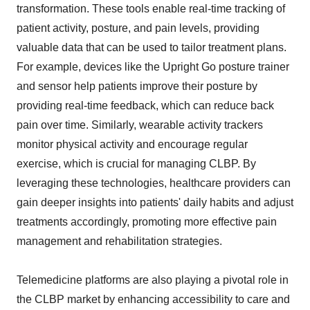
transformation. These tools enable real-time tracking of
patient activity, posture, and pain levels, providing
valuable data that can be used to tailor treatment plans.
For example, devices like the Upright Go posture trainer
and sensor help patients improve their posture by
providing real-time feedback, which can reduce back
pain over time. Similarly, wearable activity trackers
monitor physical activity and encourage regular
exercise, which is crucial for managing CLBP. By
leveraging these technologies, healthcare providers can
gain deeper insights into patients' daily habits and adjust
treatments accordingly, promoting more effective pain
management and rehabilitation strategies.
Telemedicine platforms are also playing a pivotal role in
the CLBP market by enhancing accessibility to care and