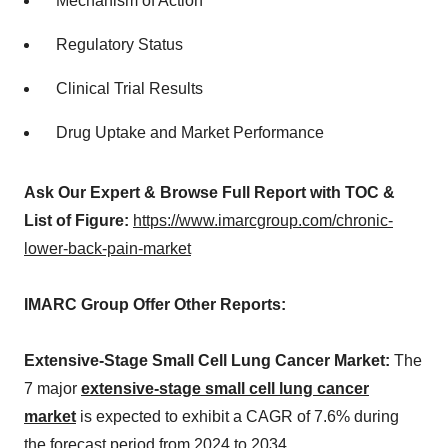
Mechanism of Action
Regulatory Status
Clinical Trial Results
Drug Uptake and Market Performance
Ask Our Expert & Browse Full Report with TOC &
List of Figure:
https://www.imarcgroup.com/chronic-
lower-back-pain-market
IMARC Group Offer Other Reports:
Extensive-Stage Small Cell Lung Cancer Market:
The
7 major
extensive-stage small cell lung cancer
market
is expected to exhibit a CAGR of 7.6% during
the forecast period from 2024 to 2034.