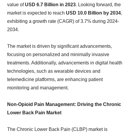
value of
USD 6.7 Billion in 2023
. Looking forward, the
market is expected to reach
USD 10.0 Billion by 2034
,
exhibiting a growth rate (CAGR) of 3.7% during 2024-
2034.
The market is driven by significant advancements,
focusing on personalized and minimally invasive
treatments. Additionally, advancements in digital health
technologies, such as wearable devices and
telemedicine platforms, are enhancing patient
monitoring and management.
Non-Opioid Pain Management: Driving the Chronic
Lower Back Pain Market
The Chronic Lower Back Pain (CLBP) market is