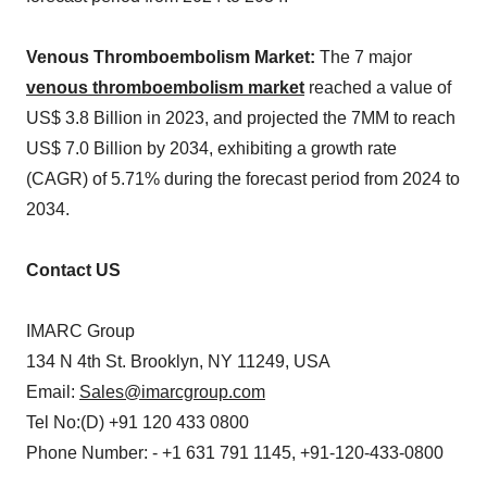
Venous Thromboembolism Market:
The 7 major
venous thromboembolism market
reached a value of
US$ 3.8 Billion in 2023, and projected the 7MM to reach
US$ 7.0 Billion by 2034, exhibiting a growth rate
(CAGR) of 5.71% during the forecast period from 2024 to
2034.
Contact US
IMARC Group
134 N 4th St. Brooklyn, NY 11249, USA
Email:
Sales@imarcgroup.com
Tel No:(D) +91 120 433 0800
Phone Number: - +1 631 791 1145, +91-120-433-0800