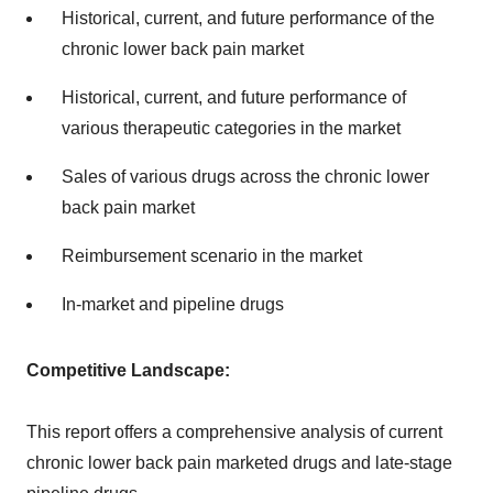
Historical, current, and future performance of the
chronic lower back pain market
Historical, current, and future performance of
various therapeutic categories in the market
Sales of various drugs across the chronic lower
back pain market
Reimbursement scenario in the market
In-market and pipeline drugs
Competitive Landscape:
This report offers a comprehensive analysis of current
chronic lower back pain marketed drugs and late-stage