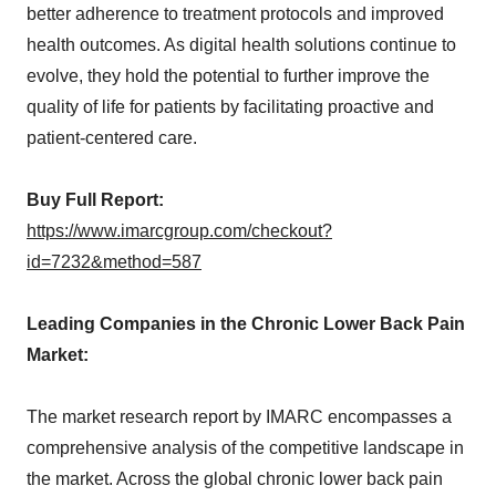
better adherence to treatment protocols and improved
health outcomes. As digital health solutions continue to
evolve, they hold the potential to further improve the
quality of life for patients by facilitating proactive and
patient-centered care.
Buy Full Report:
https://www.imarcgroup.com/checkout?
id=7232&method=587
Leading Companies in the Chronic Lower Back Pain
Market:
The market research report by IMARC encompasses a
comprehensive analysis of the competitive landscape in
the market. Across the global chronic lower back pain