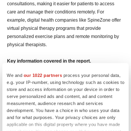
consultations, making it easier for patients to access
care and manage their conditions remotely. For
example, digital health companies like SpineZone offer
virtual physical therapy programs that provide
personalized exercise plans and remote monitoring by
physical therapists.
Key information covered in the report.
We and
our 1022 partners
process your personal data,
Base Year: 2023
e.g. your IP-number, using technology such as cookies to
store and access information on your device in order to
Historical Period: 2018-2023
serve personalized ads and content, ad and content
measurement, audience research and services
Market Forecast: 2024-2034
development. You have a choice in who uses your data
and for what purposes. Your privacy choices are only
applicable on this digital property where you have made
Countries Covered