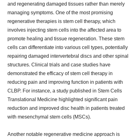
and regenerating damaged tissues rather than merely
managing symptoms. One of the most promising
regenerative therapies is stem cell therapy, which
involves injecting stem cells into the affected area to
promote healing and tissue regeneration. These stem
cells can differentiate into various cell types, potentially
repairing damaged intervertebral discs and other spinal
structures. Clinical trials and case studies have
demonstrated the efficacy of stem cell therapy in
reducing pain and improving function in patients with
CLBP. For instance, a study published in Stem Cells
Translational Medicine highlighted significant pain
reduction and improved disc health in patients treated
with mesenchymal stem cells (MSCs).
Another notable regenerative medicine approach is