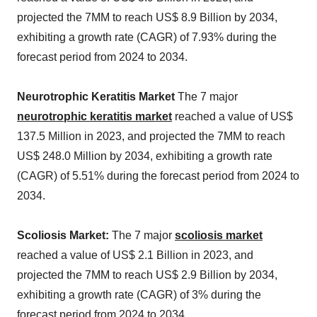
projected the 7MM to reach US$ 8.9 Billion by 2034,
exhibiting a growth rate (CAGR) of 7.93% during the
forecast period from 2024 to 2034.
Neurotrophic Keratitis Market
The 7 major
neurotrophic keratitis market
reached a value of US$
137.5 Million in 2023, and projected the 7MM to reach
US$ 248.0 Million by 2034, exhibiting a growth rate
(CAGR) of 5.51% during the forecast period from 2024 to
2034.
Scoliosis Market:
The 7 major
scoliosis market
reached a value of US$ 2.1 Billion in 2023, and
projected the 7MM to reach US$ 2.9 Billion by 2034,
exhibiting a growth rate (CAGR) of 3% during the
forecast period from 2024 to 2034.