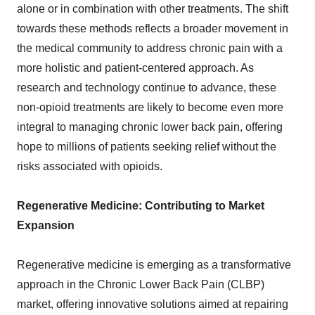
alone or in combination with other treatments. The shift
towards these methods reflects a broader movement in
the medical community to address chronic pain with a
more holistic and patient-centered approach. As
research and technology continue to advance, these
non-opioid treatments are likely to become even more
integral to managing chronic lower back pain, offering
hope to millions of patients seeking relief without the
risks associated with opioids.
Regenerative Medicine: Contributing to Market
Expansion
Regenerative medicine is emerging as a transformative
approach in the Chronic Lower Back Pain (CLBP)
market, offering innovative solutions aimed at repairing