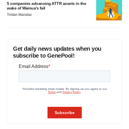
5 companies advancing ATTR assets in the
wake of Wainua’s fail
Tristan Manalac
Get daily news updates when you
subscribe to GenePool!