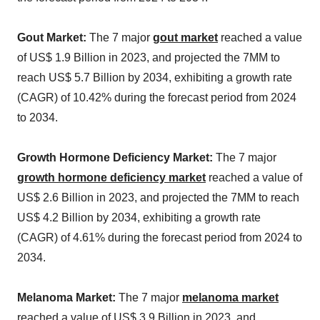
Gout Market:
The 7 major
gout market
reached a value
of US$ 1.9 Billion in 2023, and projected the 7MM to
reach US$ 5.7 Billion by 2034, exhibiting a growth rate
(CAGR) of 10.42% during the forecast period from 2024
to 2034.
Growth Hormone Deficiency Market:
The 7 major
growth hormone deficiency market
reached a value of
US$ 2.6 Billion in 2023, and projected the 7MM to reach
US$ 4.2 Billion by 2034, exhibiting a growth rate
(CAGR) of 4.61% during the forecast period from 2024 to
2034.
Melanoma Market:
The 7 major
melanoma market
reached a value of US$ 3.9 Billion in 2023, and