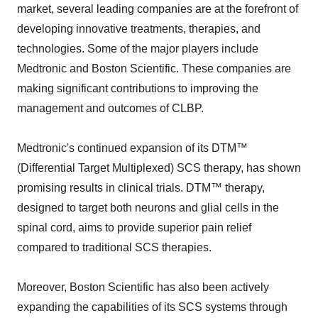
market, several leading companies are at the forefront of
developing innovative treatments, therapies, and
technologies. Some of the major players include
Medtronic and Boston Scientific. These companies are
making significant contributions to improving the
management and outcomes of CLBP.
Medtronic's continued expansion of its DTM™
(Differential Target Multiplexed) SCS therapy, has shown
promising results in clinical trials. DTM™ therapy,
designed to target both neurons and glial cells in the
spinal cord, aims to provide superior pain relief
compared to traditional SCS therapies.
Moreover, Boston Scientific has also been actively
expanding the capabilities of its SCS systems through