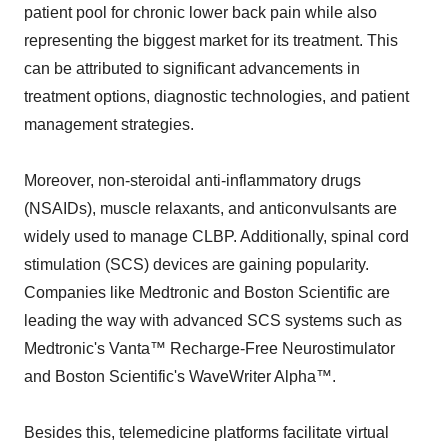
patient pool for chronic lower back pain while also
representing the biggest market for its treatment. This
can be attributed to significant advancements in
treatment options, diagnostic technologies, and patient
management strategies.
Moreover, non-steroidal anti-inflammatory drugs
(NSAIDs), muscle relaxants, and anticonvulsants are
widely used to manage CLBP. Additionally, spinal cord
stimulation (SCS) devices are gaining popularity.
Companies like Medtronic and Boston Scientific are
leading the way with advanced SCS systems such as
Medtronic's Vanta™ Recharge-Free Neurostimulator
and Boston Scientific's WaveWriter Alpha™.
Besides this, telemedicine platforms facilitate virtual