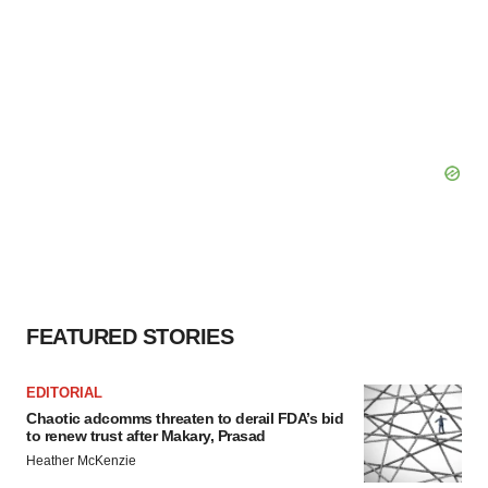
FEATURED STORIES
EDITORIAL
Chaotic adcomms threaten to derail FDA’s bid
to renew trust after Makary, Prasad
Heather McKenzie