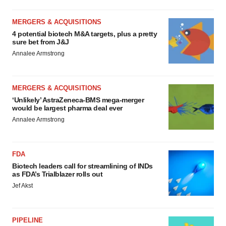
MERGERS & ACQUISITIONS
4 potential biotech M&A targets, plus a pretty
sure bet from J&J
Annalee Armstrong
MERGERS & ACQUISITIONS
‘Unlikely’ AstraZeneca-BMS mega-merger
would be largest pharma deal ever
Annalee Armstrong
FDA
Biotech leaders call for streamlining of INDs
as FDA’s Trialblazer rolls out
Jef Akst
PIPELINE