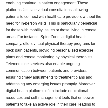
enabling continuous patient engagement. These
platforms facilitate virtual consultations, allowing
patients to connect with healthcare providers without the
need for in-person visits. This is particularly beneficial
for those with mobility issues or those living in remote
areas. For instance, SpineZone, a digital health
company, offers virtual physical therapy programs for
back pain patients, providing personalized exercise
plans and remote monitoring by physical therapists.
Telemedicine services also enable ongoing
communication between patients and providers,
ensuring timely adjustments to treatment plans and
addressing any emerging issues promptly. Moreover,
digital health platforms often include educational
resources and self-management tools that empower
patients to take an active role in their care, leading to