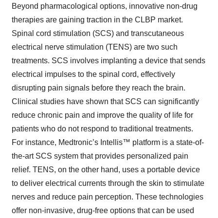
Beyond pharmacological options, innovative non-drug
therapies are gaining traction in the CLBP market.
Spinal cord stimulation (SCS) and transcutaneous
electrical nerve stimulation (TENS) are two such
treatments. SCS involves implanting a device that sends
electrical impulses to the spinal cord, effectively
disrupting pain signals before they reach the brain.
Clinical studies have shown that SCS can significantly
reduce chronic pain and improve the quality of life for
patients who do not respond to traditional treatments.
For instance, Medtronic’s Intellis™ platform is a state-of-
the-art SCS system that provides personalized pain
relief. TENS, on the other hand, uses a portable device
to deliver electrical currents through the skin to stimulate
nerves and reduce pain perception. These technologies
offer non-invasive, drug-free options that can be used