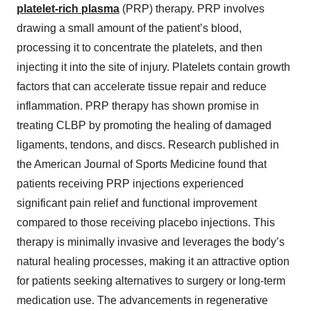
platelet-rich plasma
(PRP) therapy. PRP involves
drawing a small amount of the patient’s blood,
processing it to concentrate the platelets, and then
injecting it into the site of injury. Platelets contain growth
factors that can accelerate tissue repair and reduce
inflammation. PRP therapy has shown promise in
treating CLBP by promoting the healing of damaged
ligaments, tendons, and discs. Research published in
the American Journal of Sports Medicine found that
patients receiving PRP injections experienced
significant pain relief and functional improvement
compared to those receiving placebo injections. This
therapy is minimally invasive and leverages the body’s
natural healing processes, making it an attractive option
for patients seeking alternatives to surgery or long-term
medication use. The advancements in regenerative