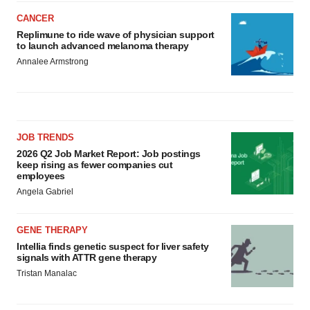
CANCER
Replimune to ride wave of physician support
to launch advanced melanoma therapy
Annalee Armstrong
JOB TRENDS
2026 Q2 Job Market Report: Job postings
keep rising as fewer companies cut
employees
Angela Gabriel
GENE THERAPY
Intellia finds genetic suspect for liver safety
signals with ATTR gene therapy
Tristan Manalac