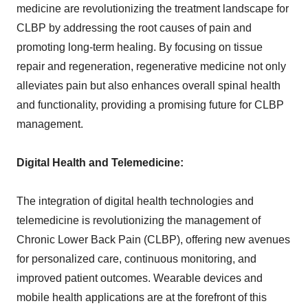
medicine are revolutionizing the treatment landscape for
CLBP by addressing the root causes of pain and
promoting long-term healing. By focusing on tissue
repair and regeneration, regenerative medicine not only
alleviates pain but also enhances overall spinal health
and functionality, providing a promising future for CLBP
management.
Digital Health and Telemedicine:
The integration of digital health technologies and
telemedicine is revolutionizing the management of
Chronic Lower Back Pain (CLBP), offering new avenues
for personalized care, continuous monitoring, and
improved patient outcomes. Wearable devices and
mobile health applications are at the forefront of this