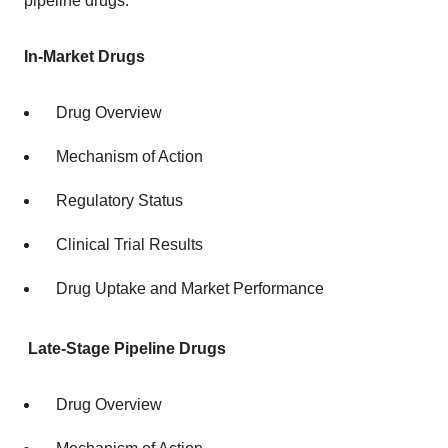
pipeline drugs.
In-Market Drugs
Drug Overview
Mechanism of Action
Regulatory Status
Clinical Trial Results
Drug Uptake and Market Performance
Late-Stage Pipeline Drugs
Drug Overview