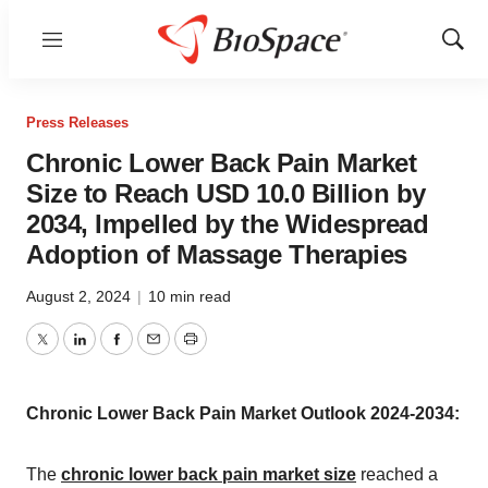
Menu
Show
Sear
Press Releases
Chronic Lower Back Pain Market
Size to Reach USD 10.0 Billion by
2034, Impelled by the Widespread
Adoption of Massage Therapies
August 2, 2024
|
10 min read
Twitter
LinkedIn
Facebook
Email
Print
Chronic Lower Back Pain Market Outlook 2024-2034:
The
chronic lower back pain market size
reached a