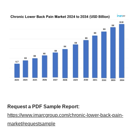
Request a PDF Sample Report:
https://www.imarcgroup.com/chronic-lower-back-pain-
market/requestsample