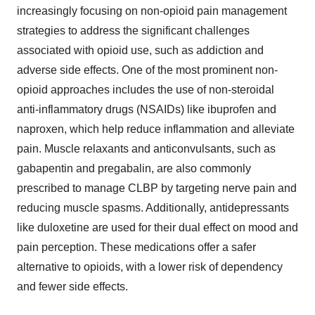
increasingly focusing on non-opioid pain management
strategies to address the significant challenges
associated with opioid use, such as addiction and
adverse side effects. One of the most prominent non-
opioid approaches includes the use of non-steroidal
anti-inflammatory drugs (NSAIDs) like ibuprofen and
naproxen, which help reduce inflammation and alleviate
pain. Muscle relaxants and anticonvulsants, such as
gabapentin and pregabalin, are also commonly
prescribed to manage CLBP by targeting nerve pain and
reducing muscle spasms. Additionally, antidepressants
like duloxetine are used for their dual effect on mood and
pain perception. These medications offer a safer
alternative to opioids, with a lower risk of dependency
and fewer side effects.