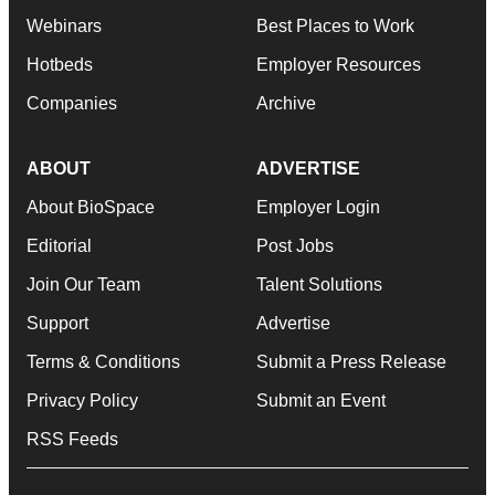
Webinars
Best Places to Work
Hotbeds
Employer Resources
Companies
Archive
ABOUT
ADVERTISE
About BioSpace
Employer Login
Editorial
Post Jobs
Join Our Team
Talent Solutions
Support
Advertise
Terms & Conditions
Submit a Press Release
Privacy Policy
Submit an Event
RSS Feeds