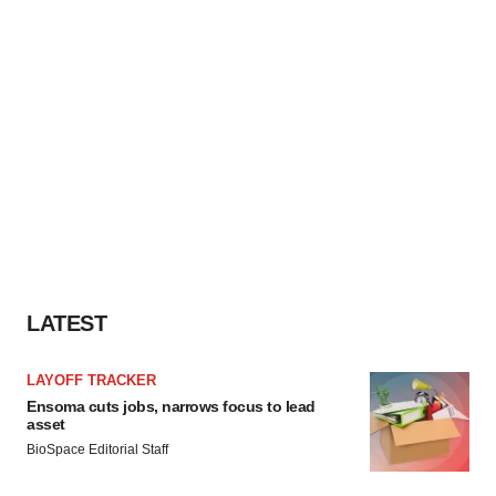
LATEST
LAYOFF TRACKER
Ensoma cuts jobs, narrows focus to lead
asset
BioSpace Editorial Staff