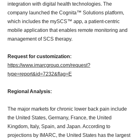
integration with digital health technologies. The
company launched the Cognita™ Solutions platform,
which includes the mySCS™ app, a patient-centric
mobile application that enables remote monitoring and
management of SCS therapy.
Request for customization:
https://www.imarcgroup.com/request?
type=report&id=7232&flag=E
Regional Analysis:
The major markets for chronic lower back pain include
the United States, Germany, France, the United
Kingdom, Italy, Spain, and Japan. According to
projections by IMARC, the United States has the largest