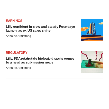
EARNINGS
Lilly confident in slow and steady Foundayo
launch, as ex-US sales shine
Annalee Armstrong
REGULATORY
Lilly, FDA retatrutide biologic dispute comes
to a head as submission nears
Annalee Armstrong