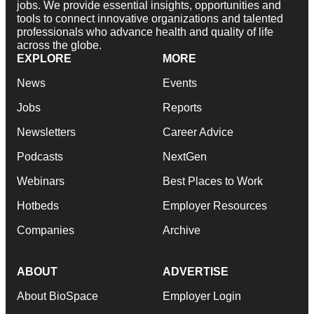
jobs. We provide essential insights, opportunities and
tools to connect innovative organizations and talented
professionals who advance health and quality of life
across the globe.
EXPLORE
MORE
News
Events
Jobs
Reports
Newsletters
Career Advice
Podcasts
NextGen
Webinars
Best Places to Work
Hotbeds
Employer Resources
Companies
Archive
ABOUT
ADVERTISE
About BioSpace
Employer Login