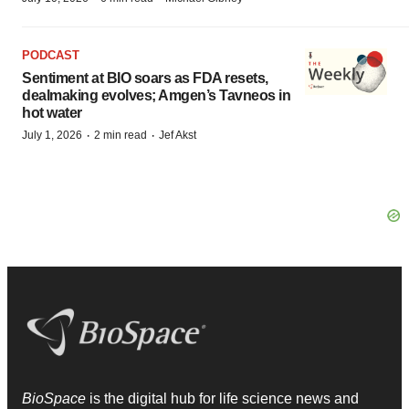
PODCAST
Sentiment at BIO soars as FDA resets,
dealmaking evolves; Amgen’s Tavneos in
hot water
·
·
July 1, 2026
2 min read
Jef Akst
BioSpace
is the digital hub for life science news and