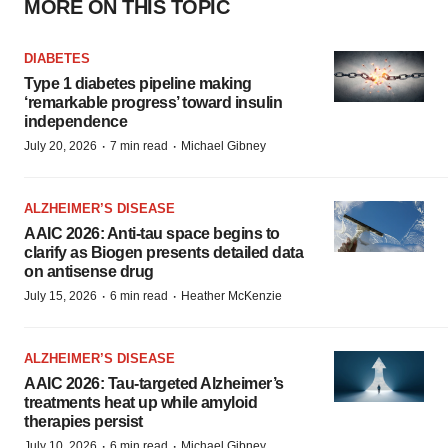
MORE ON THIS TOPIC
DIABETES
Type 1 diabetes pipeline making
‘remarkable progress’ toward insulin
independence
·
·
July 20, 2026
7 min read
Michael Gibney
ALZHEIMER’S DISEASE
AAIC 2026: Anti-tau space begins to
clarify as Biogen presents detailed data
on antisense drug
·
·
July 15, 2026
6 min read
Heather McKenzie
ALZHEIMER’S DISEASE
AAIC 2026: Tau-targeted Alzheimer’s
treatments heat up while amyloid
therapies persist
·
·
July 10, 2026
6 min read
Michael Gibney