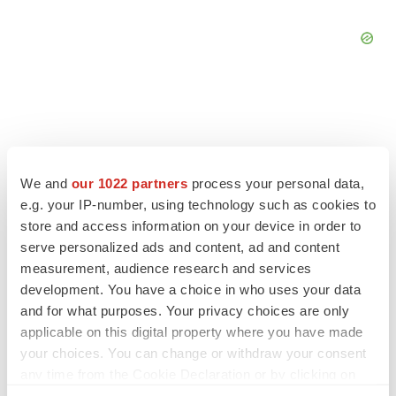
FEATURED STORIES
We and
our 1022 partners
process your personal data,
e.g. your IP-number, using technology such as cookies to
EDITORIAL
store and access information on your device in order to
Chaotic adcomms threaten to derail FDA’s bid
serve personalized ads and content, ad and content
to renew trust after Makary, Prasad
measurement, audience research and services
Heather McKenzie
development. You have a choice in who uses your data
and for what purposes. Your privacy choices are only
applicable on this digital property where you have made
MERGERS & ACQUISITIONS
your choices. You can change or withdraw your consent
4 potential biotech M&A targets, plus a pretty
sure bet from J&J
any time from the Cookie Declaration or by clicking on
Annalee Armstrong
the Privacy trigger icon.