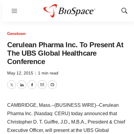
Menu
Show
Sear
Genetown
Cerulean Pharma Inc. To Present At
The UBS Global Healthcare
Conference
May 12, 2015
|
1 min read
Twitter
LinkedIn
Facebook
Email
Print
CAMBRIDGE, Mass.--(BUSINESS WIRE)--Cerulean
Pharma Inc. (Nasdaq: CERU) today announced that
Christopher D. T. Guiffre, J.D., M.B.A., President & Chief
Executive Officer, will present at the UBS Global