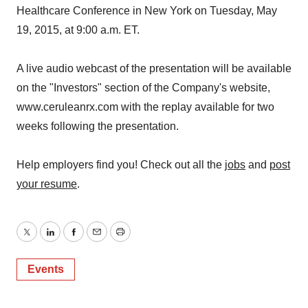
Healthcare Conference in New York on Tuesday, May
19, 2015, at 9:00 a.m. ET.
A live audio webcast of the presentation will be available
on the "Investors" section of the Company's website,
www.ceruleanrx.com with the replay available for two
weeks following the presentation.
Help employers find you! Check out all the
jobs
and
post
your resume
.
Twitter
LinkedIn
Facebook
Email
Print
Events