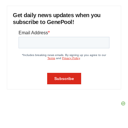
Get daily news updates when you
subscribe to GenePool!