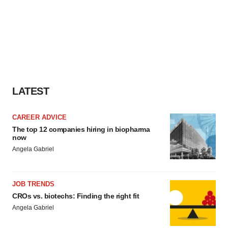
LATEST
CAREER ADVICE
The top 12 companies hiring in biopharma
now
Angela Gabriel
JOB TRENDS
CROs vs. biotechs: Finding the right fit
Angela Gabriel