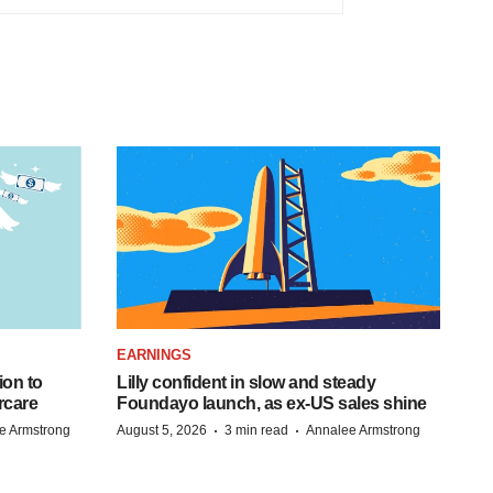
EARNINGS
ion to
Lilly confident in slow and steady
rcare
Foundayo launch, as ex-US sales shine
·
·
e Armstrong
August 5, 2026
3 min read
Annalee Armstrong