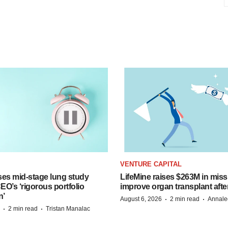
VENTURE CAPITAL
ses mid-stage lung study
LifeMine raises $263M in miss
O’s ‘rigorous portfolio
improve organ transplant afte
n’
·
·
August 6, 2026
2 min read
Annale
·
·
2 min read
Tristan Manalac