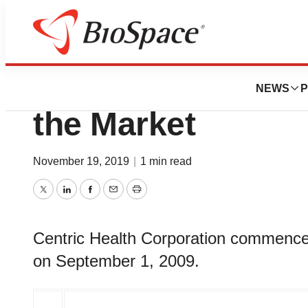
News
Business
Centric Health C
NEWS
P
the Market
November 19, 2019
|
1 min read
Twitter
LinkedIn
Facebook
Email
Print
Centric Health Corporation commence
on September 1, 2009.