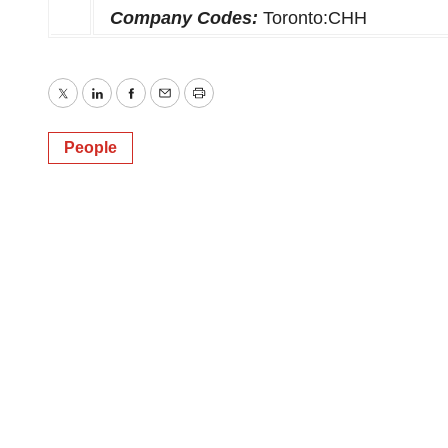
Company Codes:
Toronto:CHH
Twitter
LinkedIn
Facebook
Email
Print
People