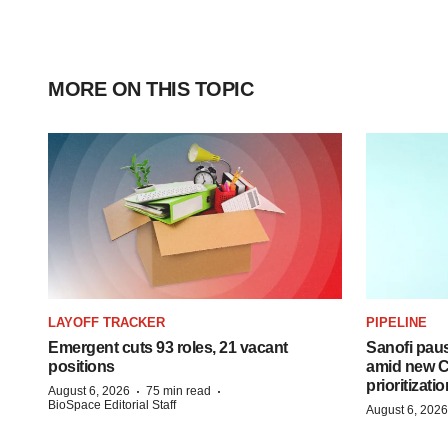
MORE ON THIS TOPIC
LAYOFF TRACKER
PIPELINE
Emergent cuts 93 roles, 21 vacant
Sanofi pau
positions
amid new CE
prioritizatio
·
·
August 6, 2026
75 min read
BioSpace Editorial Staff
August 6, 2026