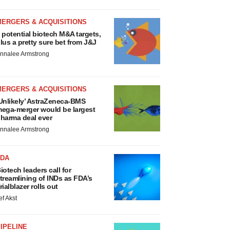
MERGERS & ACQUISITIONS
 potential biotech M&A targets,
lus a pretty sure bet from J&J
nnalee Armstrong
MERGERS & ACQUISITIONS
Unlikely’ AstraZeneca-BMS
ega-merger would be largest
harma deal ever
nnalee Armstrong
FDA
iotech leaders call for
treamlining of INDs as FDA’s
rialblazer rolls out
ef Akst
IPELINE