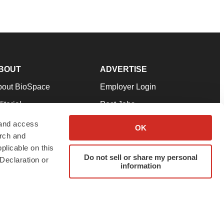
BOUT
ADVERTISE
bout BioSpace
Employer Login
itorial
Post Jobs
in Our Team
Talent Solutions
 and access
OK
arch and
pport
Advertise
plicable on this
rms & Conditions
Submit a Press Release
Do not sell or share my personal
Declaration or
information
ivacy Policy
Submit an Event
SS Feeds