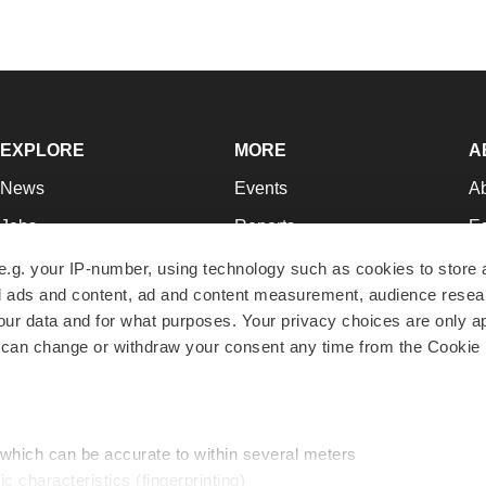
EXPLORE
MORE
A
News
Events
A
Jobs
Reports
Ed
Newsletters
Career Advice
Jo
e.g. your IP-number, using technology such as cookies to store
zed ads and content, ad and content measurement, audience rese
Podcasts
NextGen
Su
r data and for what purposes. Your privacy choices are only ap
Webinars
Best Places to Work
Te
 can change or withdraw your consent any time from the Cookie 
Hotbeds
Employer Resources
Pr
Companies
Archive
R
 which can be accurate to within several meters
ic characteristics (fingerprinting)