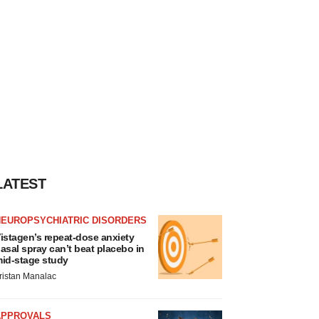
LATEST
NEUROPSYCHIATRIC DISORDERS
istagen’s repeat-dose anxiety
asal spray can’t beat placebo in
id-stage study
ristan Manalac
APPROVALS