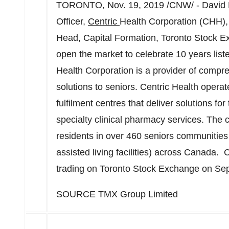
TORONTO
,
Nov. 19, 2019
/CNW/ -
David
Officer,
Centric
Health Corporation (CHH),
Head, Capital Formation, Toronto Stock 
open the market to celebrate 10 years lis
Health Corporation is a provider of comp
solutions to seniors. Centric Health opera
fulfilment centres that deliver solutions fo
specialty clinical pharmacy services. Th
residents in over 460 seniors communities
assisted living facilities) across Canada
trading on Toronto Stock Exchange on
Sep
SOURCE TMX Group Limited