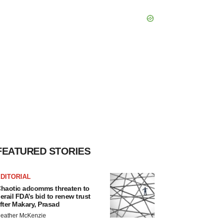
FEATURED STORIES
DITORIAL
haotic adcomms threaten to
erail FDA’s bid to renew trust
fter Makary, Prasad
eather McKenzie