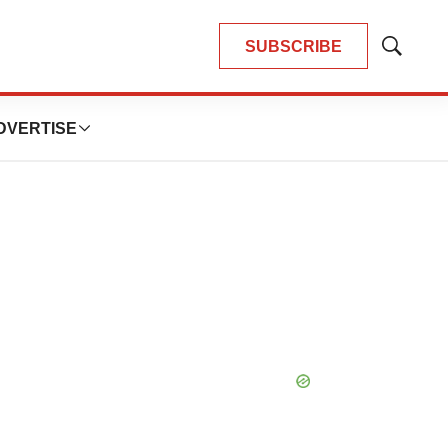
SUBSCRIBE
Show
Search
DVERTISE