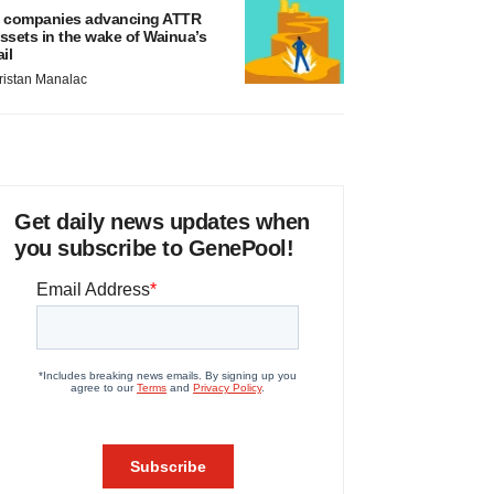
 companies advancing ATTR
ssets in the wake of Wainua’s
ail
ristan Manalac
Get daily news updates when
you subscribe to GenePool!