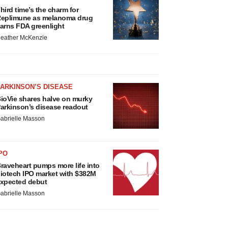
hird time’s the charm for
eplimune as melanoma drug
arns FDA greenlight
eather McKenzie
ARKINSON’S DISEASE
ioVie shares halve on murky
arkinson’s disease readout
abrielle Masson
PO
raveheart pumps more life into
iotech IPO market with $382M
xpected debut
abrielle Masson