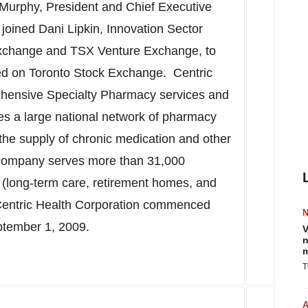
 Murphy
, President and Chief Executive
 joined
Dani Lipkin
, Innovation Sector
Exchange and TSX Venture Exchange, to
ted on Toronto Stock Exchange. Centric
rehensive Specialty Pharmacy services and
tes a large national network of pharmacy
r the supply of chronic medication and other
e company serves more than 31,000
 (long-term care, retirement homes, and
. Centric Health Corporation commenced
tember 1, 2009
.
V
n
m
T