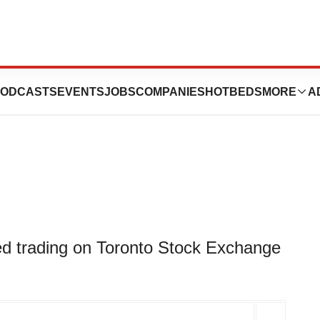
orporation Opens
ODCASTS
EVENTS
JOBS
COMPANIES
HOTBEDS
MORE
A
d trading on Toronto Stock Exchange