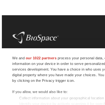
BioSpace
is the digital hub for life science
We and
our 1022 partners
process your personal data, 
news and jobs. We provide essential
information on your device in order to serve personali
insights, opportunities and tools to
connect innovative organizations and
services development. You have a choice in who uses you
talented professionals who advance
digital property where you have made your choices. You
health and quality of life across the globe.
by clicking on the Privacy trigger icon.
If you allow, we would also like to:
Collect information about your geographical location
Identify your device by actively scanning it for specif
© 1985 - 2026 BioSpace.com. All rights reserved.