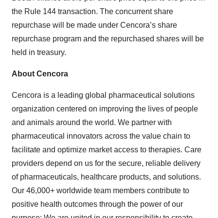
the Rule 144 transaction. The concurrent share
repurchase will be made under Cencora’s share
repurchase program and the repurchased shares will be
held in treasury.
About Cencora
Cencora is a leading global pharmaceutical solutions
organization centered on improving the lives of people
and animals around the world. We partner with
pharmaceutical innovators across the value chain to
facilitate and optimize market access to therapies. Care
providers depend on us for the secure, reliable delivery
of pharmaceuticals, healthcare products, and solutions.
Our 46,000+ worldwide team members contribute to
positive health outcomes through the power of our
purpose: We are united in our responsibility to create