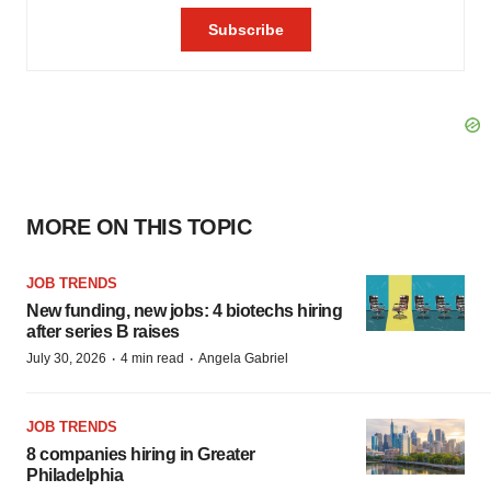
MORE ON THIS TOPIC
JOB TRENDS
New funding, new jobs: 4 biotechs hiring
after series B raises
·
·
July 30, 2026
4 min read
Angela Gabriel
JOB TRENDS
8 companies hiring in Greater
Philadelphia