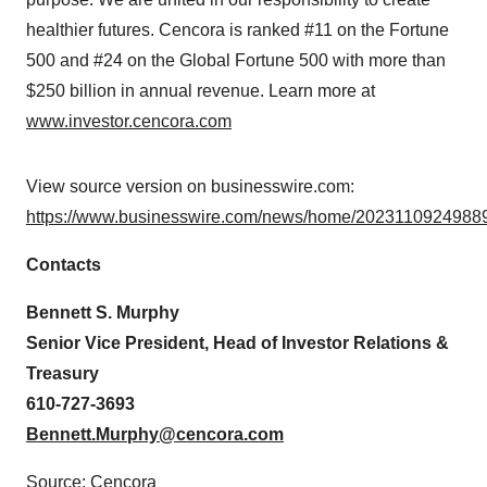
healthier futures. Cencora is ranked #11 on the Fortune
500 and #24 on the Global Fortune 500 with more than
$250 billion in annual revenue. Learn more at
www.investor.cencora.com
View source version on businesswire.com:
https://www.businesswire.com/news/home/20231109249889
Contacts
Bennett S. Murphy
Senior Vice President, Head of Investor Relations &
Treasury
610-727-3693
Bennett.Murphy@cencora.com
Source: Cencora