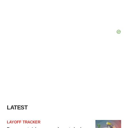
LATEST
LAYOFF TRACKER