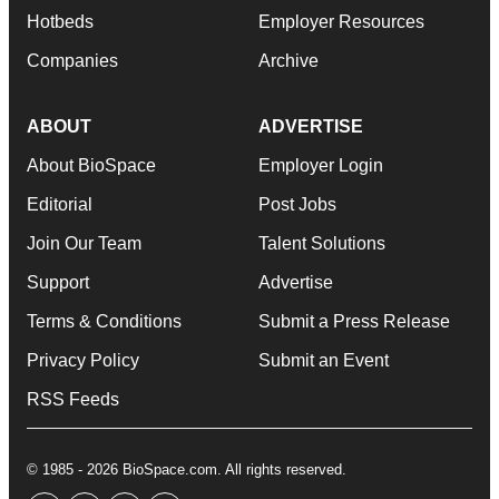
Hotbeds
Employer Resources
Companies
Archive
ABOUT
ADVERTISE
About BioSpace
Employer Login
Editorial
Post Jobs
Join Our Team
Talent Solutions
Support
Advertise
Terms & Conditions
Submit a Press Release
Privacy Policy
Submit an Event
RSS Feeds
© 1985 - 2026 BioSpace.com. All rights reserved.