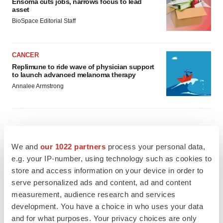
Ensoma cuts jobs, narrows focus to lead
asset
BioSpace Editorial Staff
CANCER
Replimune to ride wave of physician support
to launch advanced melanoma therapy
Annalee Armstrong
JOB TRENDS
We and
our 1022 partners
process your personal data,
2026 Q2 Job Market Report: Job postings
e.g. your IP-number, using technology such as cookies to
keep rising as fewer companies cut
employees
store and access information on your device in order to
Angela Gabriel
serve personalized ads and content, ad and content
measurement, audience research and services
development. You have a choice in who uses your data
GENE THERAPY
and for what purposes. Your privacy choices are only
Intellia finds genetic suspect for liver safety