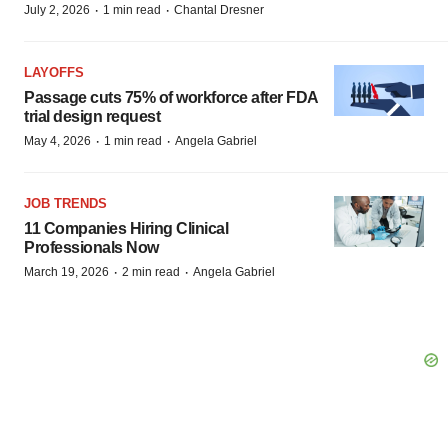
·
·
July 2, 2026
1 min read
Chantal Dresner
LAYOFFS
Passage cuts 75% of workforce after FDA
trial design request
·
·
May 4, 2026
1 min read
Angela Gabriel
JOB TRENDS
11 Companies Hiring Clinical
Professionals Now
·
·
March 19, 2026
2 min read
Angela Gabriel