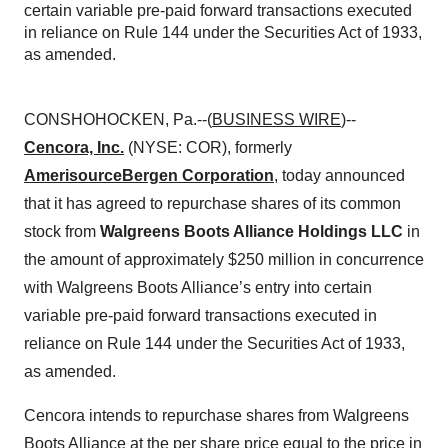
certain variable pre-paid forward transactions executed
in reliance on Rule 144 under the Securities Act of 1933,
as amended.
CONSHOHOCKEN, Pa.--(
BUSINESS WIRE
)--
Cencora, Inc.
(NYSE: COR), formerly
AmerisourceBergen Corporation
, today announced
that it has agreed to repurchase shares of its common
stock from
Walgreens Boots Alliance Holdings LLC
in
the amount of approximately $250 million in concurrence
with Walgreens Boots Alliance’s entry into certain
variable pre-paid forward transactions executed in
reliance on Rule 144 under the Securities Act of 1933,
as amended.
Cencora intends to repurchase shares from Walgreens
Boots Alliance at the per share price equal to the price in