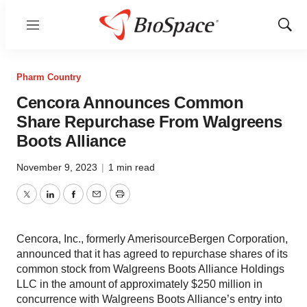
Menu
Show
Sear
Pharm Country
Cencora Announces Common
Share Repurchase From Walgreens
Boots Alliance
November 9, 2023
|
1 min read
Twitter
LinkedIn
Facebook
Email
Print
Cencora, Inc., formerly AmerisourceBergen Corporation,
announced that it has agreed to repurchase shares of its
common stock from Walgreens Boots Alliance Holdings
LLC in the amount of approximately $250 million in
concurrence with Walgreens Boots Alliance’s entry into