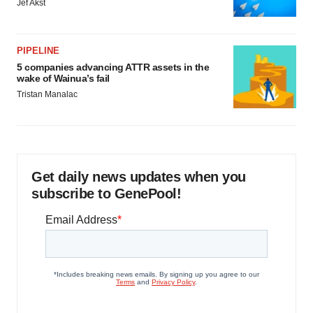
Jef Akst
PIPELINE
5 companies advancing ATTR assets in the
wake of Wainua’s fail
Tristan Manalac
Get daily news updates when you
subscribe to GenePool!