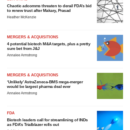
Chaotic adcomms threaten to derail FDA’s bid
to renew trust after Makary, Prasad
Heather McKenzie
MERGERS & ACQUISITIONS
4 potential biotech M&A targets, plus a pretty
sure bet from J&J
Annalee Armstrong
MERGERS & ACQUISITIONS
‘Unlikely’ AstraZeneca-BMS mega-merger
would be largest pharma deal ever
Annalee Armstrong
FDA
Biotech leaders call for streamlining of INDs
as FDA’s Trialblazer rolls out