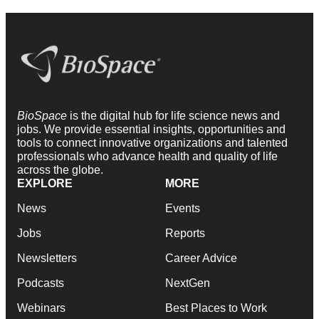
BioSpace
is the digital hub for life science news and
jobs. We provide essential insights, opportunities and
tools to connect innovative organizations and talented
professionals who advance health and quality of life
across the globe.
EXPLORE
MORE
News
Events
Jobs
Reports
Newsletters
Career Advice
Podcasts
NextGen
Webinars
Best Places to Work