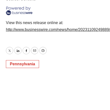
View this news release online at:
http://www.businesswire.com/news/home/20231109249889
Twitter
LinkedIn
Facebook
Email
Print
Pennsylvania