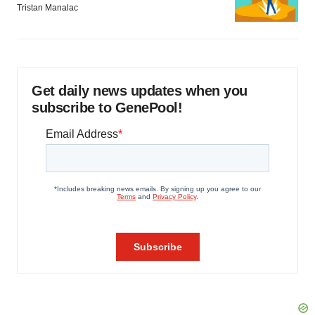
Tristan Manalac
Get daily news updates when you
subscribe to GenePool!