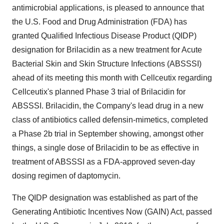
antimicrobial applications, is pleased to announce that
the U.S. Food and Drug Administration (FDA) has
granted Qualified Infectious Disease Product (QIDP)
designation for Brilacidin as a new treatment for Acute
Bacterial Skin and Skin Structure Infections (ABSSSI)
ahead of its meeting this month with Cellceutix regarding
Cellceutix's planned Phase 3 trial of Brilacidin for
ABSSSI. Brilacidin, the Company's lead drug in a new
class of antibiotics called defensin-mimetics, completed
a Phase 2b trial in September showing, amongst other
things, a single dose of Brilacidin to be as effective in
treatment of ABSSSI as a FDA-approved seven-day
dosing regimen of daptomycin.
The QIDP designation was established as part of the
Generating Antibiotic Incentives Now (GAIN) Act, passed