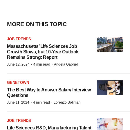
MORE ON THIS TOPIC
JOB TRENDS
Massachusetts’ Life Sciences Job
Growth Slows, but 10-Year Outlook
Remains Strong: Report
·
·
June 12, 2024
4 min read
Angela Gabriel
GENETOWN
The Best Way to Answer Salary Interview
Questions
·
·
June 11, 2024
4 min read
Lorenzo Soliman
JOB TRENDS
Life Sciences R&D, Manufacturing Talent