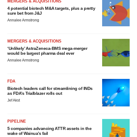
MERGERS & ACQUISITIONS
4 potential biotech M&A targets, plus a pretty
sure bet from J&J
Annalee Armstrong
MERGERS & ACQUISITIONS
‘Unlikely’ AstraZeneca-BMS mega-merger
would be largest pharma deal ever
Annalee Armstrong
FDA
Biotech leaders call for streamlining of INDs
as FDA’s Trialblazer rolls out
Jef Akst
PIPELINE
5 companies advancing ATTR assets in the
wake of Wainua’s fail