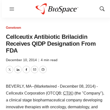
Menu
Show
Sear
Genetown
Cellceutix Antibiotic Brilacidin
Receives QIDP Designation From
FDA
December 10, 2014
|
4 min read
Twitter
LinkedIn
Facebook
Email
Print
BEVERLY, MA--(Marketwired - December 08, 2014) -
Cellceutix Corporation (OTCQB:
CTIX
) (the "Company"),
a clinical stage biopharmaceutical company developing
innovative therapies with oncology, dermatology, and