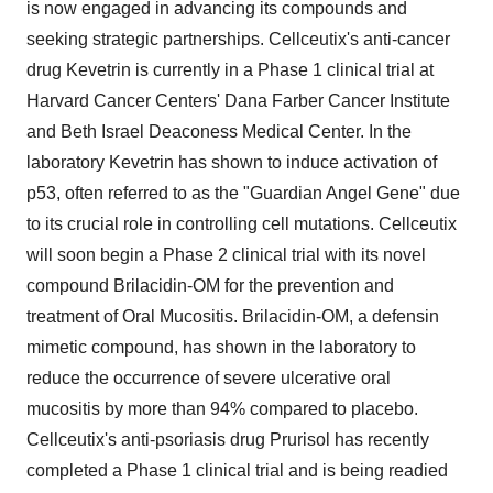
is now engaged in advancing its compounds and
seeking strategic partnerships. Cellceutix's anti-cancer
drug Kevetrin is currently in a Phase 1 clinical trial at
Harvard Cancer Centers' Dana Farber Cancer Institute
and Beth Israel Deaconess Medical Center. In the
laboratory Kevetrin has shown to induce activation of
p53, often referred to as the "Guardian Angel Gene" due
to its crucial role in controlling cell mutations. Cellceutix
will soon begin a Phase 2 clinical trial with its novel
compound Brilacidin-OM for the prevention and
treatment of Oral Mucositis. Brilacidin-OM, a defensin
mimetic compound, has shown in the laboratory to
reduce the occurrence of severe ulcerative oral
mucositis by more than 94% compared to placebo.
Cellceutix's anti-psoriasis drug Prurisol has recently
completed a Phase 1 clinical trial and is being readied