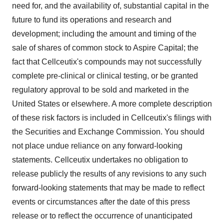
need for, and the availability of, substantial capital in the
future to fund its operations and research and
development; including the amount and timing of the
sale of shares of common stock to Aspire Capital; the
fact that Cellceutix's compounds may not successfully
complete pre-clinical or clinical testing, or be granted
regulatory approval to be sold and marketed in the
United States or elsewhere. A more complete description
of these risk factors is included in Cellceutix's filings with
the Securities and Exchange Commission. You should
not place undue reliance on any forward-looking
statements. Cellceutix undertakes no obligation to
release publicly the results of any revisions to any such
forward-looking statements that may be made to reflect
events or circumstances after the date of this press
release or to reflect the occurrence of unanticipated