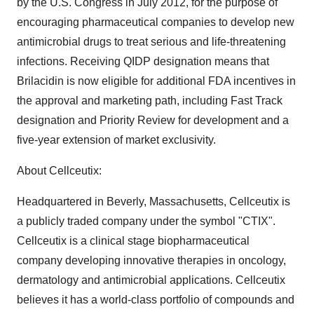
by the U.S. Congress in July 2012, for the purpose of
encouraging pharmaceutical companies to develop new
antimicrobial drugs to treat serious and life-threatening
infections. Receiving QIDP designation means that
Brilacidin is now eligible for additional FDA incentives in
the approval and marketing path, including Fast Track
designation and Priority Review for development and a
five-year extension of market exclusivity.
About Cellceutix:
Headquartered in Beverly, Massachusetts, Cellceutix is
a publicly traded company under the symbol "CTIX".
Cellceutix is a clinical stage biopharmaceutical
company developing innovative therapies in oncology,
dermatology and antimicrobial applications. Cellceutix
believes it has a world-class portfolio of compounds and