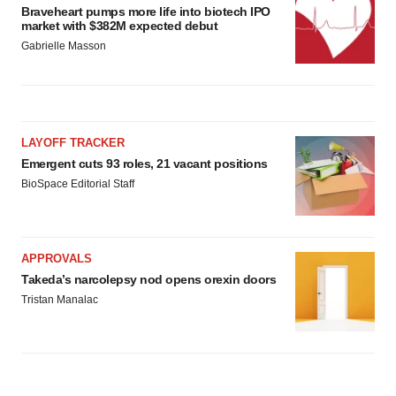
Braveheart pumps more life into biotech IPO
market with $382M expected debut
Gabrielle Masson
LAYOFF TRACKER
Emergent cuts 93 roles, 21 vacant positions
BioSpace Editorial Staff
APPROVALS
Takeda’s narcolepsy nod opens orexin doors
Tristan Manalac