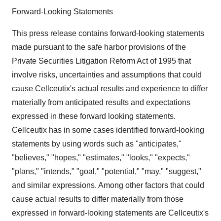
Forward-Looking Statements
This press release contains forward-looking statements
made pursuant to the safe harbor provisions of the
Private Securities Litigation Reform Act of 1995 that
involve risks, uncertainties and assumptions that could
cause Cellceutix's actual results and experience to differ
materially from anticipated results and expectations
expressed in these forward looking statements.
Cellceutix has in some cases identified forward-looking
statements by using words such as "anticipates,"
"believes," "hopes," "estimates," "looks," "expects,"
"plans," "intends," "goal," "potential," "may," "suggest,"
and similar expressions. Among other factors that could
cause actual results to differ materially from those
expressed in forward-looking statements are Cellceutix's