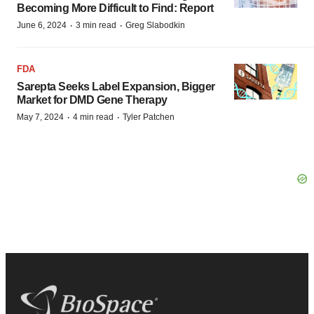
Becoming More Difficult to Find: Report
·
·
June 6, 2024
3 min read
Greg Slabodkin
FDA
Sarepta Seeks Label Expansion, Bigger
Market for DMD Gene Therapy
·
·
May 7, 2024
4 min read
Tyler Patchen