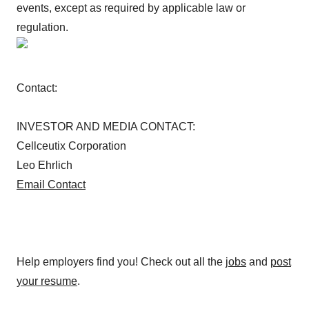
events, except as required by applicable law or
regulation.
Contact:
INVESTOR AND MEDIA CONTACT:
Cellceutix Corporation
Leo Ehrlich
Email Contact
Help employers find you! Check out all the
jobs
and
post
your resume
.