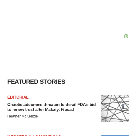
FEATURED STORIES
EDITORIAL
Chaotic adcomms threaten to derail FDA’s bid
to renew trust after Makary, Prasad
Heather McKenzie