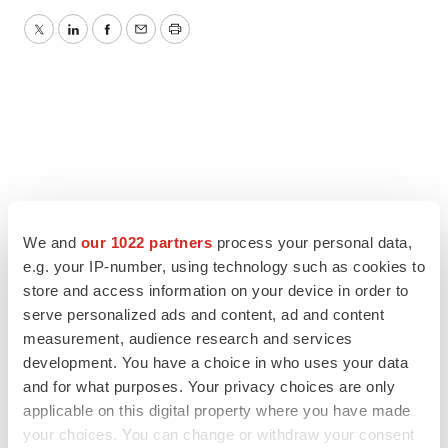
Twitter
LinkedIn
Facebook
Email
Print
We and
our 1022 partners
process your personal data,
e.g. your IP-number, using technology such as cookies to
store and access information on your device in order to
serve personalized ads and content, ad and content
measurement, audience research and services
development. You have a choice in who uses your data
and for what purposes. Your privacy choices are only
applicable on this digital property where you have made
your choices. You can change or withdraw your consent