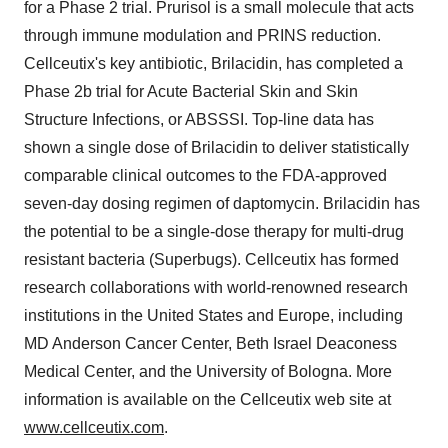
for a Phase 2 trial. Prurisol is a small molecule that acts
through immune modulation and PRINS reduction.
Cellceutix's key antibiotic, Brilacidin, has completed a
Phase 2b trial for Acute Bacterial Skin and Skin
Structure Infections, or ABSSSI. Top-line data has
shown a single dose of Brilacidin to deliver statistically
comparable clinical outcomes to the FDA-approved
seven-day dosing regimen of daptomycin. Brilacidin has
the potential to be a single-dose therapy for multi-drug
resistant bacteria (Superbugs). Cellceutix has formed
research collaborations with world-renowned research
institutions in the United States and Europe, including
MD Anderson Cancer Center, Beth Israel Deaconess
Medical Center, and the University of Bologna. More
information is available on the Cellceutix web site at
www.cellceutix.com
.