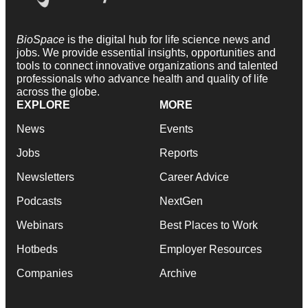
BioSpace
is the digital hub for life science news and
jobs. We provide essential insights, opportunities and
tools to connect innovative organizations and talented
professionals who advance health and quality of life
across the globe.
EXPLORE
MORE
News
Events
Jobs
Reports
Newsletters
Career Advice
Podcasts
NextGen
Webinars
Best Places to Work
Hotbeds
Employer Resources
Companies
Archive