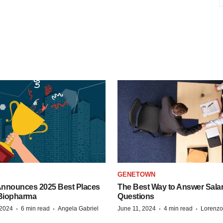
S
GENETOWN
nnounces 2025 Best Places
The Best Way to Answer Salar
 Biopharma
Questions
·
·
·
·
 2024
6 min read
Angela Gabriel
June 11, 2024
4 min read
Lorenzo