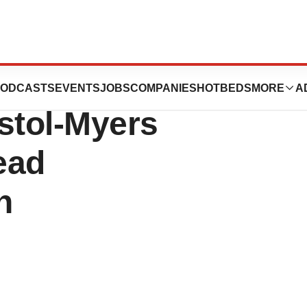
rmer Novartis
ODCASTS
EVENTS
JOBS
COMPANIES
HOTBEDS
MORE
A
stol-Myers
ead
n