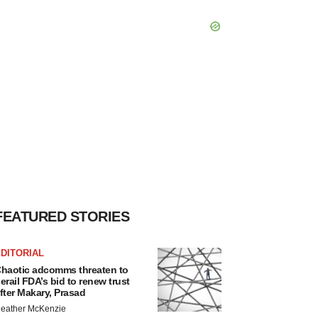
FEATURED STORIES
DITORIAL
haotic adcomms threaten to
erail FDA’s bid to renew trust
fter Makary, Prasad
eather McKenzie