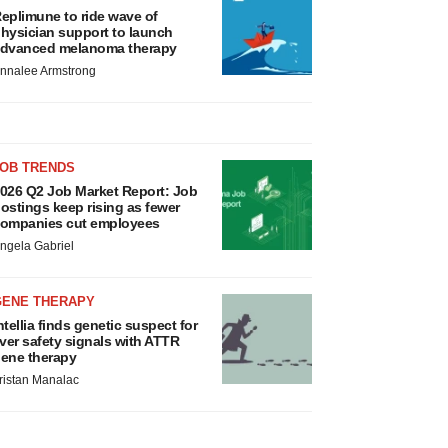
eplimune to ride wave of
hysician support to launch
dvanced melanoma therapy
nnalee Armstrong
JOB TRENDS
026 Q2 Job Market Report: Job
ostings keep rising as fewer
ompanies cut employees
ngela Gabriel
GENE THERAPY
ntellia finds genetic suspect for
iver safety signals with ATTR
ene therapy
ristan Manalac