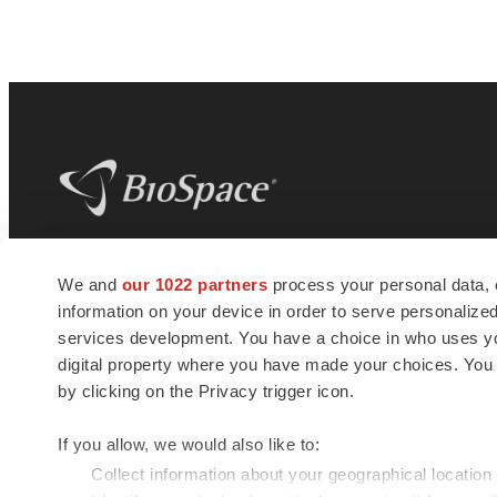
BioSpace
is the digital hub for life science
We and
our 1022 partners
process your personal data, 
news and jobs. We provide essential
information on your device in order to serve personali
insights, opportunities and tools to
connect innovative organizations and
services development. You have a choice in who uses you
talented professionals who advance
digital property where you have made your choices. You
health and quality of life across the globe.
by clicking on the Privacy trigger icon.
If you allow, we would also like to:
Collect information about your geographical location