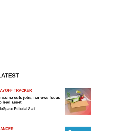
LATEST
LAYOFF TRACKER
nsoma cuts jobs, narrows focus
o lead asset
ioSpace Editorial Staff
CANCER