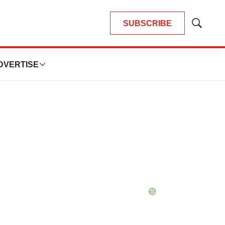
SUBSCRIBE
Show
Search
DVERTISE