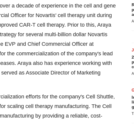
R
over a decade of experience in the cell and gene
p
a
al Officer for Novartis' cell therapy unit during
A
proved CAR-T cell therapy. Prior to this, Araya
tegy for several multi-billion dollar Novartis
he EVP and Chief Commercial Officer at
for the commercialization of the company's lead
2
p
iseases. Araya also has experience working with
c
 served as Associate Director of Marketing
A
ialization efforts for the company's Cell Shuttle,
I
l
for scaling cell therapy manufacturing. The Cell
g
T
 manufacturing by providing a reliable, cost-