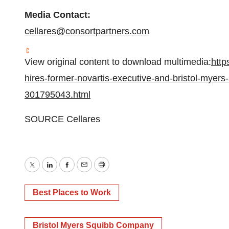
Media Contact:
cellares@consortpartners.com
View original content to download multimedia:
http
hires-former-novartis-executive-and-bristol-myers
301795043.html
SOURCE Cellares
Twitter
LinkedIn
Facebook
Email
Print
Best Places to Work
Bristol Myers Squibb Company