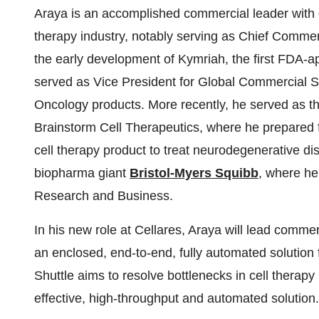
Araya is an accomplished commercial leader with 
therapy industry, notably serving as Chief Commerci
the early development of Kymriah, the first FDA-ap
served as Vice President for Global Commercial Stra
Oncology products. More recently, he served as t
Brainstorm Cell Therapeutics, where he prepared 
cell therapy product to treat neurodegenerative d
biopharma giant
Bristol-Myers Squibb
, where he
Research and Business.
In his new role at Cellares, Araya will lead commerc
an enclosed, end-to-end, fully automated solution 
Shuttle aims to resolve bottlenecks in cell therapy
effective, high-throughput and automated solution.