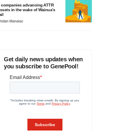
 companies advancing ATTR
ssets in the wake of Wainua’s
ail
ristan Manalac
Get daily news updates when
you subscribe to GenePool!