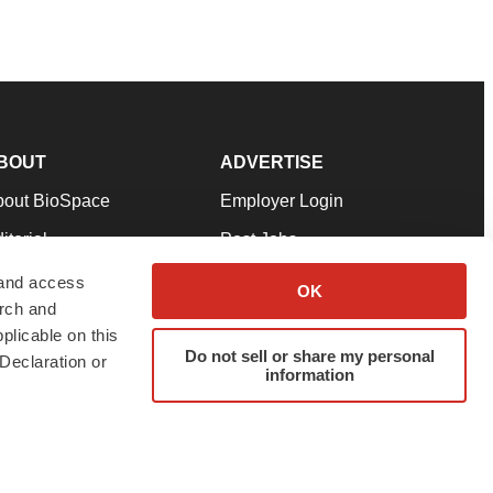
BOUT
ADVERTISE
bout BioSpace
Employer Login
itorial
Post Jobs
in Our Team
Talent Solutions
 and access
OK
arch and
pport
Advertise
plicable on this
rms & Conditions
Submit a Press Release
Do not sell or share my personal
Declaration or
information
ivacy Policy
Submit an Event
SS Feeds