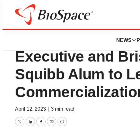
Biotech Bay
Cellares Hires Fo
NEWS
P
Executive and Bri
Squibb Alum to L
Commercializatio
April 12, 2023
|
3 min read
Twitter
LinkedIn
Facebook
Email
Print