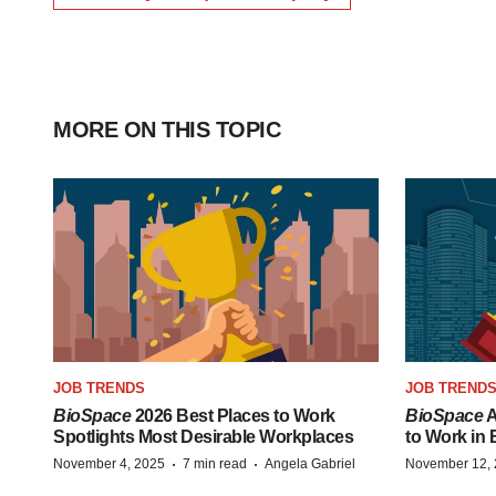
MORE ON THIS TOPIC
JOB TRENDS
JOB TREND
BioSpace
2026 Best Places to Work
BioSpace
A
Spotlights Most Desirable Workplaces
to Work in
·
·
November 4, 2025
7 min read
Angela Gabriel
November 12,