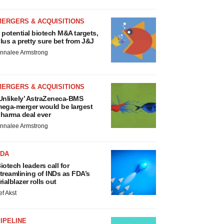
MERGERS & ACQUISITIONS
 potential biotech M&A targets,
lus a pretty sure bet from J&J
nnalee Armstrong
MERGERS & ACQUISITIONS
Unlikely’ AstraZeneca-BMS
ega-merger would be largest
harma deal ever
nnalee Armstrong
FDA
iotech leaders call for
treamlining of INDs as FDA’s
rialblazer rolls out
ef Akst
IPELINE