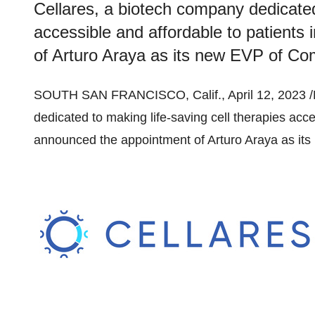
Cellares, a biotech company dedicated 
accessible and affordable to patients
of Arturo Araya as its new EVP of Com
SOUTH SAN FRANCISCO, Calif., April 12, 2023 
dedicated to making life-saving cell therapies acce
announced the appointment of Arturo Araya as it