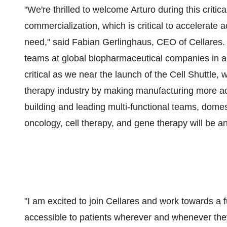
"We're thrilled to welcome Arturo during this critic
commercialization, which is critical to accelerate ac
need," said Fabian Gerlinghaus, CEO of Cellares.
teams at global biopharmaceutical companies in an
critical as we near the launch of the Cell Shuttle, 
therapy industry by making manufacturing more acc
building and leading multi-functional teams, domest
oncology, cell therapy, and gene therapy will be an
"I am excited to join Cellares and work towards a fu
accessible to patients wherever and whenever they