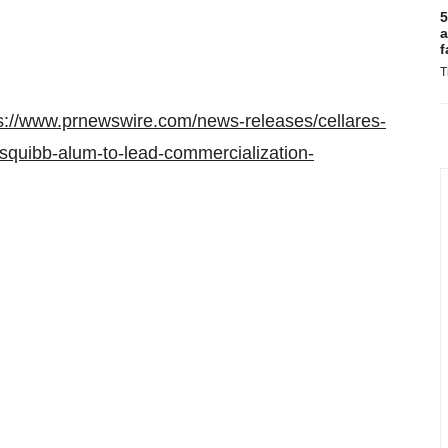
5
a
f
T
s://www.prnewswire.com/news-releases/cellares-
-squibb-alum-to-lead-commercialization-