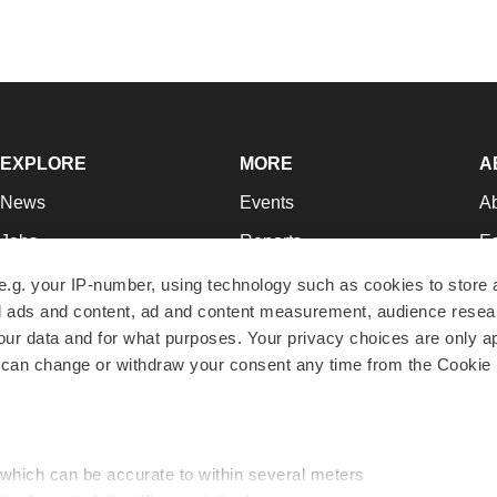
EXPLORE
MORE
A
News
Events
A
Jobs
Reports
Ed
Newsletters
Career Advice
Jo
e.g. your IP-number, using technology such as cookies to store
zed ads and content, ad and content measurement, audience rese
Podcasts
NextGen
Su
r data and for what purposes. Your privacy choices are only ap
Webinars
Best Places to Work
Te
 can change or withdraw your consent any time from the Cookie 
Hotbeds
Employer Resources
Pr
Companies
Archive
R
 which can be accurate to within several meters