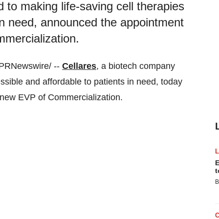
to making life-saving cell therapies
 in need, announced the appointment
mercialization.
/PRNewswire/ --
Cellares
, a biotech company
ssible and affordable to patients in need, today
s new EVP of Commercialization.
E
t
B