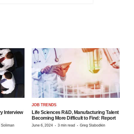
JOB TRENDS
y Interview
Life Sciences R&D, Manufacturing Talent
Becoming More Difficult to Find: Report
·
·
 Soliman
June 6, 2024
3 min read
Greg Slabodkin