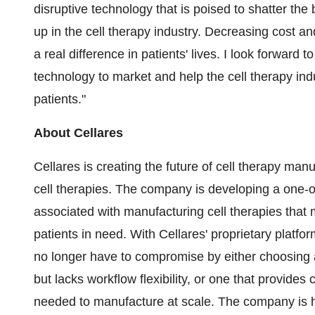
disruptive technology that is poised to shatter the
up in the cell therapy industry. Decreasing cost an
a real difference in patients' lives. I look forward 
technology to market and help the cell therapy indust
patients."
About Cellares
Cellares is creating the future of cell therapy man
cell therapies. The company is developing a one-of
associated with manufacturing cell therapies that
patients in need. With Cellares' proprietary platfo
no longer have to compromise by either choosing 
but lacks workflow flexibility, or one that provide
needed to manufacture at scale. The company is h