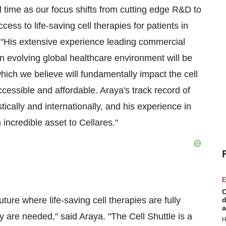
al time as our focus shifts from cutting edge R&D to
cess to life-saving cell therapies for patients in
 "His extensive experience leading commercial
 evolving global healthcare environment will be
which we believe will fundamentally impact the cell
essible and affordable. Araya's track record of
ically and internationally, and his experience in
 incredible asset to Cellares."
E
C
ture where life-saving cell therapies are fully
d
a
 are needed," said Araya. "The Cell Shuttle is a
H