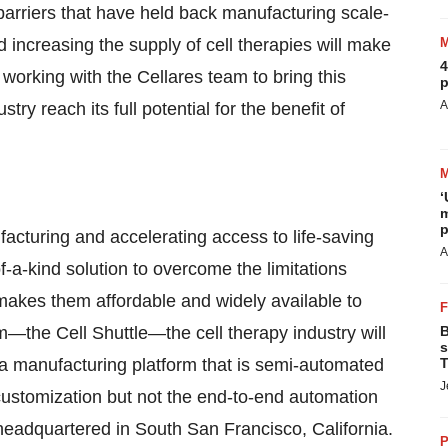
 barriers that have held back manufacturing scale-
d increasing the supply of cell therapies will make
4
to working with the Cellares team to bring this
p
A
ry reach its full potential for the benefit of
‘
m
p
ufacturing and accelerating access to life-saving
A
-a-kind solution to overcome the limitations
 makes them affordable and widely available to
rm—the Cell Shuttle—the cell therapy industry will
B
s
a manufacturing platform that is semi-automated
T
J
s customization but not the end-to-end automation
eadquartered in South San Francisco, California.
P