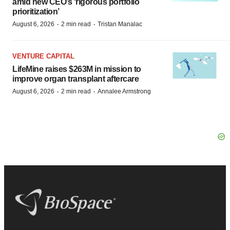
amid new CEO’s ‘rigorous portfolio
prioritization’
·
·
August 6, 2026
2 min read
Tristan Manalac
VENTURE CAPITAL
LifeMine raises $263M in mission to
improve organ transplant aftercare
·
·
August 6, 2026
2 min read
Annalee Armstrong