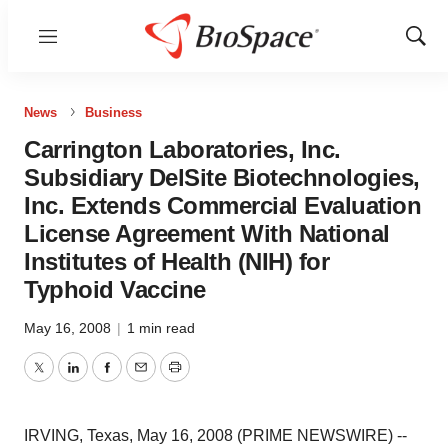
Menu
Show
Sear
News
Business
Carrington Laboratories, Inc.
Subsidiary DelSite Biotechnologies,
Inc. Extends Commercial Evaluation
License Agreement With National
Institutes of Health (NIH) for
Typhoid Vaccine
May 16, 2008
|
1 min read
Twitter
LinkedIn
Facebook
Email
Print
IRVING, Texas, May 16, 2008 (PRIME NEWSWIRE) --