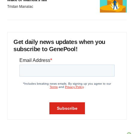
Tristan Manalac
Get daily news updates when you
subscribe to GenePool!