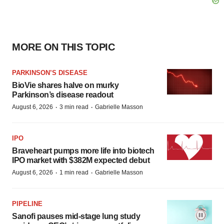
MORE ON THIS TOPIC
PARKINSON’S DISEASE
BioVie shares halve on murky
Parkinson’s disease readout
·
·
August 6, 2026
3 min read
Gabrielle Masson
IPO
Braveheart pumps more life into biotech
IPO market with $382M expected debut
·
·
August 6, 2026
1 min read
Gabrielle Masson
PIPELINE
Sanofi pauses mid-stage lung study