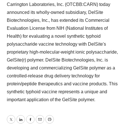
Carrington Laboratories, Inc. (OTCBB:CARN) today
announced its wholly-owned subsidiary, DelSite
Biotechnologies, Inc., has extended its Commercial
Evaluation License from NIH (National Institutes of
Health) for evaluating a novel synthetic typhoid
polysaccharide vaccine technology with DelSite's
proprietary high-molecular-weight ionic polysaccharide,
GelSite(r) polymer. DelSite Biotechnologies, Inc. is
developing and commercializing GelSite polymer as a
controlled-release drug delivery technology for
protein/peptide therapeutics and vaccine products. This
synthetic typhoid vaccine represents a unique and
important application of the GelSite polymer.
Twitter
LinkedIn
Facebook
Email
Print