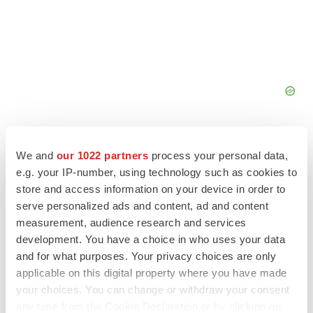
We and
our 1022 partners
process your personal data,
e.g. your IP-number, using technology such as cookies to
store and access information on your device in order to
FEATURED STORIES
serve personalized ads and content, ad and content
measurement, audience research and services
EDITORIAL
development. You have a choice in who uses your data
Chaotic adcomms threaten to derail FDA’s bid
and for what purposes. Your privacy choices are only
to renew trust after Makary, Prasad
applicable on this digital property where you have made
Heather McKenzie
your choices. You can change or withdraw your consent
any time from the Cookie Declaration or by clicking on