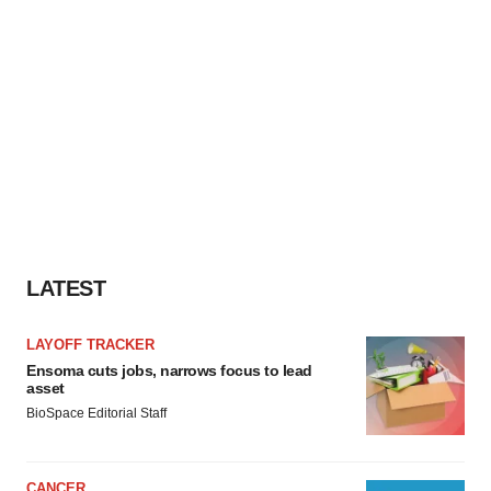
LATEST
LAYOFF TRACKER
Ensoma cuts jobs, narrows focus to lead
asset
BioSpace Editorial Staff
CANCER