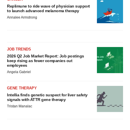
Replimune to ride wave of physician support
to launch advanced melanoma therapy
Annalee Armstrong
JOB TRENDS
2026 Q2 Job Market Report: Job postings
keep rising as fewer companies cut
employees
Angela Gabriel
GENE THERAPY
Intellia finds genetic suspect for liver safety
signals with ATTR gene therapy
Tristan Manalac