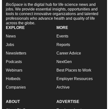
BioSpace
is the digital hub for life science news and
jobs. We provide essential insights, opportunities and
tools to connect innovative organizations and talented
professionals who advance health and quality of life
across the globe.
EXPLORE
MORE
News
Events
Jobs
Reports
Newsletters
Career Advice
Podcasts
NextGen
Webinars
Best Places to Work
Hotbeds
Employer Resources
Companies
Archive
ABOUT
ADVERTISE