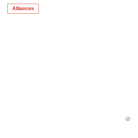
Alliances