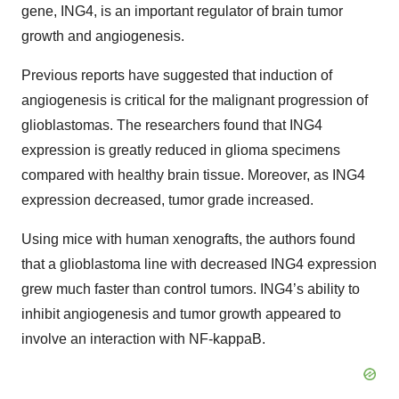
gene, ING4, is an important regulator of brain tumor
growth and angiogenesis.
Previous reports have suggested that induction of
angiogenesis is critical for the malignant progression of
glioblastomas. The researchers found that ING4
expression is greatly reduced in glioma specimens
compared with healthy brain tissue. Moreover, as ING4
expression decreased, tumor grade increased.
Using mice with human xenografts, the authors found
that a glioblastoma line with decreased ING4 expression
grew much faster than control tumors. ING4’s ability to
inhibit angiogenesis and tumor growth appeared to
involve an interaction with NF-kappaB.