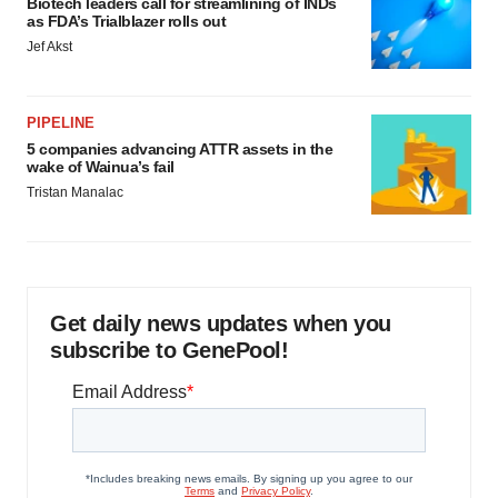
Biotech leaders call for streamlining of INDs
as FDA’s Trialblazer rolls out
Jef Akst
PIPELINE
5 companies advancing ATTR assets in the
wake of Wainua’s fail
Tristan Manalac
Get daily news updates when you
subscribe to GenePool!