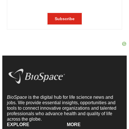
BioSpace
is the digital hub for life science news and
jobs. We provide essential insights, opportunities and
tools to connect innovative organizations and talented
professionals who advance health and quality of life
across the globe.
EXPLORE
MORE