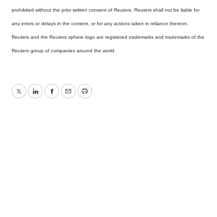
prohibited without the prior written consent of Reuters. Reuters shall not be liable for
any errors or delays in the content, or for any actions taken in reliance thereon.
Reuters and the Reuters sphere logo are registered trademarks and trademarks of the
Reuters group of companies around the world.
Twitter
LinkedIn
Facebook
Email
Print