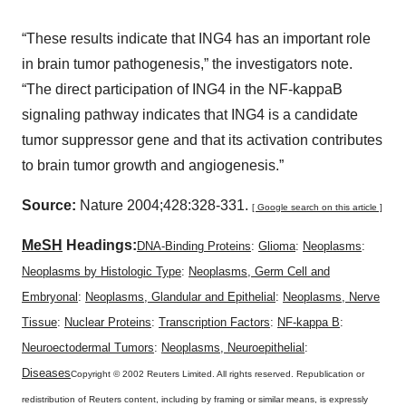
“These results indicate that ING4 has an important role
in brain tumor pathogenesis,” the investigators note.
“The direct participation of ING4 in the NF-kappaB
signaling pathway indicates that ING4 is a candidate
tumor suppressor gene and that its activation contributes
to brain tumor growth and angiogenesis.”
Source:
Nature 2004;428:328-331.
[ Google search on this article ]
MeSH
Headings:
DNA-Binding Proteins
:
Glioma
:
Neoplasms
:
Neoplasms by Histologic Type
:
Neoplasms, Germ Cell and
Embryonal
:
Neoplasms, Glandular and Epithelial
:
Neoplasms, Nerve
Tissue
:
Nuclear Proteins
:
Transcription Factors
:
NF-kappa B
:
Neuroectodermal Tumors
:
Neoplasms, Neuroepithelial
:
Diseases
Copyright © 2002 Reuters Limited. All rights reserved. Republication or
redistribution of Reuters content, including by framing or similar means, is expressly