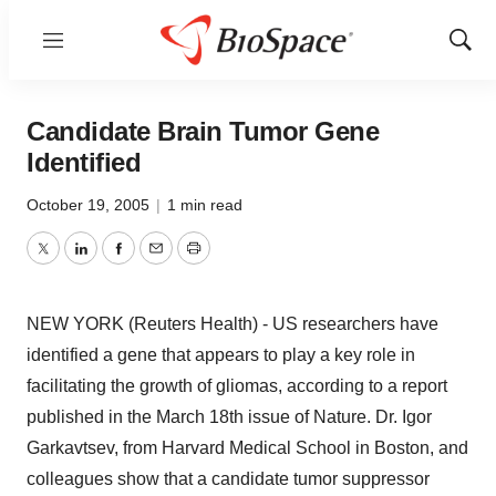
Menu
Show
Sear
Candidate Brain Tumor Gene
Identified
October 19, 2005
|
1 min read
Twitter
LinkedIn
Facebook
Email
Print
NEW YORK (Reuters Health) - US researchers have
identified a gene that appears to play a key role in
facilitating the growth of gliomas, according to a report
published in the March 18th issue of Nature. Dr. Igor
Garkavtsev, from Harvard Medical School in Boston, and
colleagues show that a candidate tumor suppressor