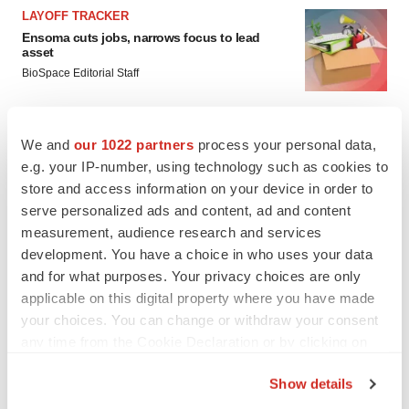
LAYOFF TRACKER
Ensoma cuts jobs, narrows focus to lead
asset
BioSpace Editorial Staff
CANCER
We and
our 1022 partners
process your personal data,
Replimune to ride wave of physician support
e.g. your IP-number, using technology such as cookies to
to launch advanced melanoma therapy
store and access information on your device in order to
Annalee Armstrong
serve personalized ads and content, ad and content
measurement, audience research and services
development. You have a choice in who uses your data
and for what purposes. Your privacy choices are only
JOB TRENDS
applicable on this digital property where you have made
2026 Q2 Job Market Report: Job postings
your choices. You can change or withdraw your consent
keep rising as fewer companies cut
any time from the Cookie Declaration or by clicking on
employees
the Privacy trigger icon.
Angela Gabriel
Show details
If you allow, we would also like to: