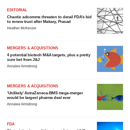
EDITORIAL
Chaotic adcomms threaten to derail FDA’s bid
to renew trust after Makary, Prasad
Heather McKenzie
MERGERS & ACQUISITIONS
4 potential biotech M&A targets, plus a pretty
sure bet from J&J
Annalee Armstrong
MERGERS & ACQUISITIONS
‘Unlikely’ AstraZeneca-BMS mega-merger
would be largest pharma deal ever
Annalee Armstrong
FDA