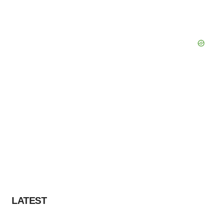
LATEST