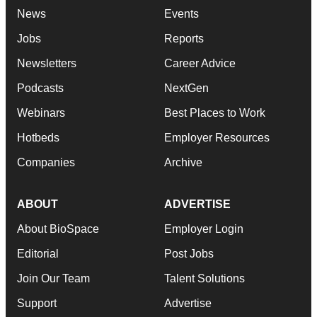
News
Events
Jobs
Reports
Newsletters
Career Advice
Podcasts
NextGen
Webinars
Best Places to Work
Hotbeds
Employer Resources
Companies
Archive
ABOUT
ADVERTISE
About BioSpace
Employer Login
Editorial
Post Jobs
Join Our Team
Talent Solutions
Support
Advertise