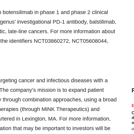
 botensilimab in phase 1 and phase 2 clinical
Agenus’ investigational PD-1 antibody, balstilimab,
ic, late-line cancers. For more information about
 the identifiers NCT03860272, NCT05608044,
geting cancer and infectious diseases with a
The company’s mission is to expand patient
y through combination approaches, using a broad
E
 therapies (through MiNK Therapeutics) and
C
d
tered in Lexington, MA. For more information,
a
ion that may be important to investors will be
H