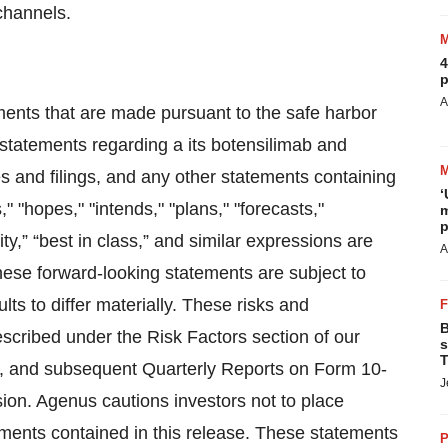
channels.
4
p
A
ments that are made pursuant to the safe harbor
g statements regarding a its botensilimab and
s and filings, and any other statements containing
‘
" "hopes," "intends," "plans," "forecasts,"
m
p
ority,” “best in class,” and similar expressions are
A
hese forward-looking statements are subject to
lts to differ materially. These risks and
B
escribed under the Risk Factors section of our
s
T
, and subsequent Quarterly Reports on Form 10-
J
ion. Agenus cautions investors not to place
ements contained in this release. These statements
P