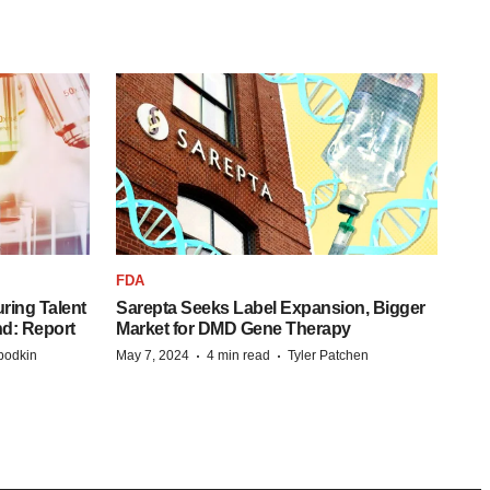
FDA
ring Talent
Sarepta Seeks Label Expansion, Bigger
nd: Report
Market for DMD Gene Therapy
·
·
bodkin
May 7, 2024
4 min read
Tyler Patchen