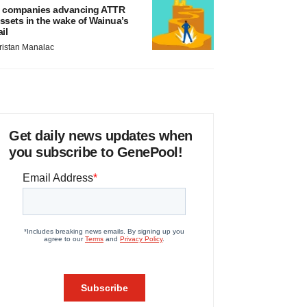
 companies advancing ATTR
ssets in the wake of Wainua’s
ail
ristan Manalac
Get daily news updates when
you subscribe to GenePool!