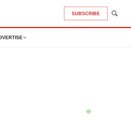
SUBSCRIBE
Show
Search
DVERTISE