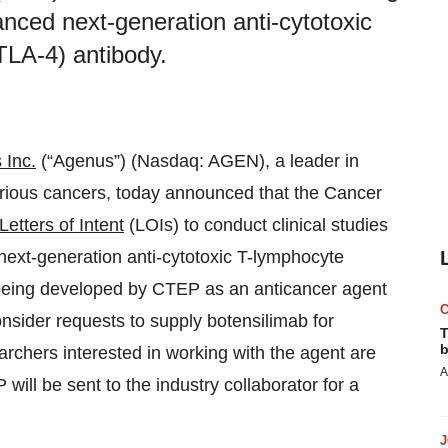
ced next-generation anti-cytotoxic
TLA-4) antibody.
 Inc.
(“Agenus”) (Nasdaq: AGEN), a leader in
arious cancers, today announced that the Cancer
Letters of Intent
(LOIs) to conduct clinical studies
ext-generation anti-cytotoxic T-lymphocyte
 being developed by CTEP as an anticancer agent
onsider requests to supply botensilimab for
T
b
searchers interested in working with the agent are
A
ill be sent to the industry collaborator for a