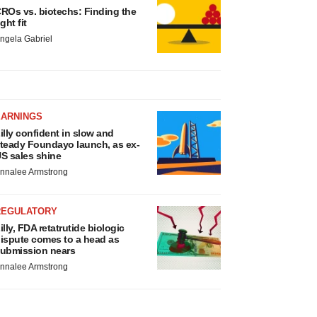
ROs vs. biotechs: Finding the
ight fit
ngela Gabriel
EARNINGS
illy confident in slow and
teady Foundayo launch, as ex-
S sales shine
nnalee Armstrong
REGULATORY
illy, FDA retatrutide biologic
ispute comes to a head as
ubmission nears
nnalee Armstrong