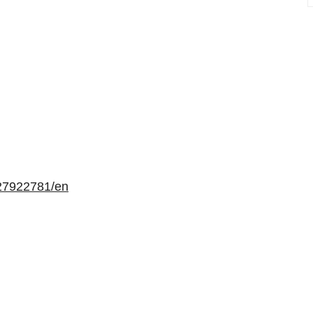
27922781/en