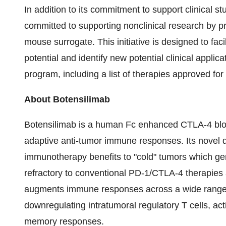
In addition to its commitment to support clinical s
committed to supporting nonclinical research by pr
mouse surrogate. This initiative is designed to faci
potential and identify new potential clinical appli
program, including a list of therapies approved f
About Botensilimab
Botensilimab is a human Fc enhanced CTLA-4 bloc
adaptive anti-tumor immune responses. Its novel 
immunotherapy benefits to "cold" tumors which gen
refractory to conventional PD-1/CTLA-4 therapies 
augments immune responses across a wide range of
downregulating intratumoral regulatory T cells, ac
memory responses.