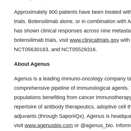
Approximately 900 patients have been treated with
trials. Botensilimab alone, or in combination with 
has shown clinical responses across nine metastat
botensilimab trials, visit
www.clinicaltrials.gov
with
NCT05630183, and NCT05529316.
About Agenus
Agenus is a leading immuno-oncology company tar
comprehensive pipeline of immunological agents. 
populations benefiting from cancer immunotherap
repertoire of antibody therapeutics, adoptive cell
adjuvants (through SaponiQx). Agenus is headquar
visit
www.agenusbio.com
or @agenus_bio. Informat