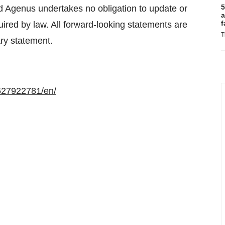
5
nd Agenus undertakes no obligation to update or
a
f
uired by law. All forward-looking statements are
T
ary statement.
627922781/en/