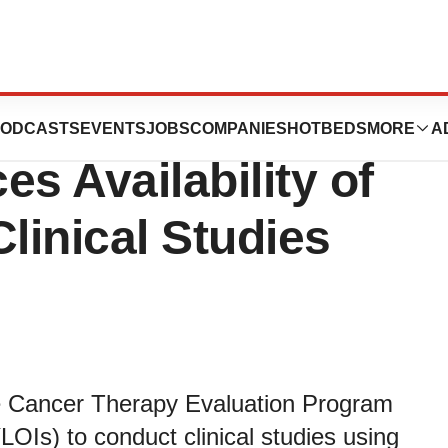
valuation
ODCASTS
EVENTS
JOBS
COMPANIES
HOTBEDS
MORE
A
 Availability of
linical Studies
e Cancer Therapy Evaluation Program
LOIs) to conduct clinical studies using