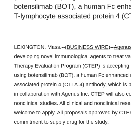
botensilimab (BOT), a human Fc enhan
T-lymphocyte associated protein 4 (C
LEXINGTON, Mass.--(
BUSINESS WIRE
)--
Agenus
developing novel immunological agents to treat v
Therapy Evaluation Program (CTEP) is
accepting 
using botensilimab (BOT), a human Fc enhanced n
associated protein 4 (CTLA-4) antibody, which is
in collaboration with Agenus Inc. CTEP will also c
nonclinical studies. All clinical and nonclinical re
welcome to apply. All proposals approved by CTEP w
commitment to supply drug for the study.