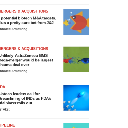
MERGERS & ACQUISITIONS
 potential biotech M&A targets,
lus a pretty sure bet from J&J
nnalee Armstrong
MERGERS & ACQUISITIONS
Unlikely’ AstraZeneca-BMS
ega-merger would be largest
harma deal ever
nnalee Armstrong
FDA
iotech leaders call for
treamlining of INDs as FDA’s
rialblazer rolls out
ef Akst
IPELINE