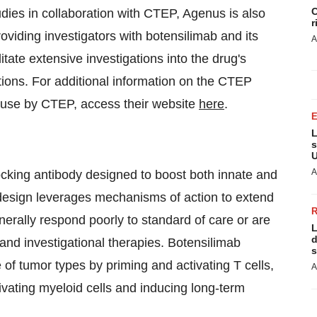
C
tudies in collaboration with CTEP, Agenus is also
r
oviding investigators with botensilimab and its
A
litate extensive investigations into the drug's
cations. For additional information on the CTEP
or use by CTEP, access their website
here
.
L
s
U
A
king antibody designed to boost both innate and
design leverages mechanisms of action to extend
erally respond poorly to standard of care or are
L
d
and investigational therapies. Botensilimab
s
 tumor types by priming and activating T cells,
A
tivating myeloid cells and inducing long-term