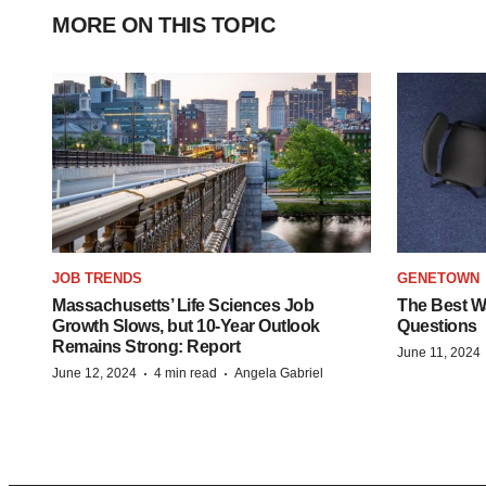
MORE ON THIS TOPIC
JOB TRENDS
GENETOWN
Massachusetts’ Life Sciences Job
The Best Wa
Growth Slows, but 10-Year Outlook
Questions
Remains Strong: Report
June 11, 2024
·
·
June 12, 2024
4 min read
Angela Gabriel