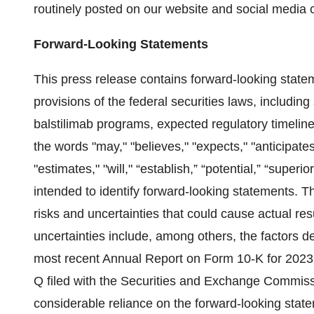
routinely posted on our website and social media 
Forward-Looking Statements
This press release contains forward-looking state
provisions of the federal securities laws, includin
balstilimab programs, expected regulatory timeline
the words "may," "believes," "expects," "anticipates,
"estimates," "will," “establish,” “potential,” “superi
intended to identify forward-looking statements. T
risks and uncertainties that could cause actual resu
uncertainties include, among others, the factors d
most recent Annual Report on Form 10-K for 2023
Q filed with the Securities and Exchange Commiss
considerable reliance on the forward-looking stat