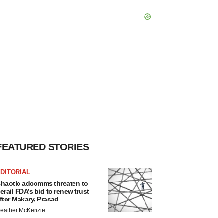
FEATURED STORIES
DITORIAL
haotic adcomms threaten to
erail FDA’s bid to renew trust
fter Makary, Prasad
eather McKenzie