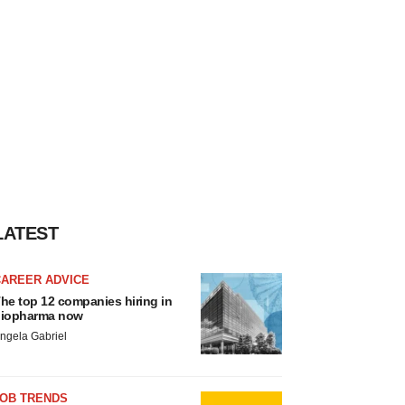
LATEST
CAREER ADVICE
he top 12 companies hiring in
iopharma now
ngela Gabriel
JOB TRENDS