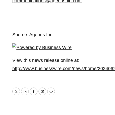
communications@agenusbio.com
Source: Agenus Inc.
View this news release online at:
http://www.businesswire.com/news/home/202406
Twitter
LinkedIn
Facebook
Email
Print