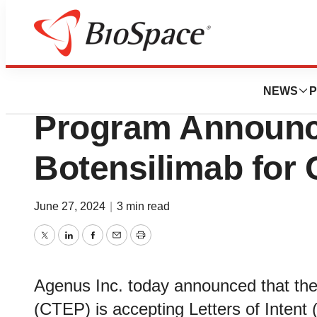
Genetown
Cancer Therapy E
NEWS
P
Program Announces
Botensilimab for C
June 27, 2024
|
3 min read
Twitter
LinkedIn
Facebook
Email
Print
Agenus Inc. today announced that th
(CTEP) is accepting Letters of Intent (