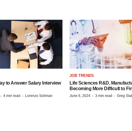
JOB TRENDS
y to Answer Salary Interview
Life Sciences R&D, Manufactu
Becoming More Difficult to Fi
·
·
·
·
4 min read
Lorenzo Soliman
June 6, 2024
3 min read
Greg Sla