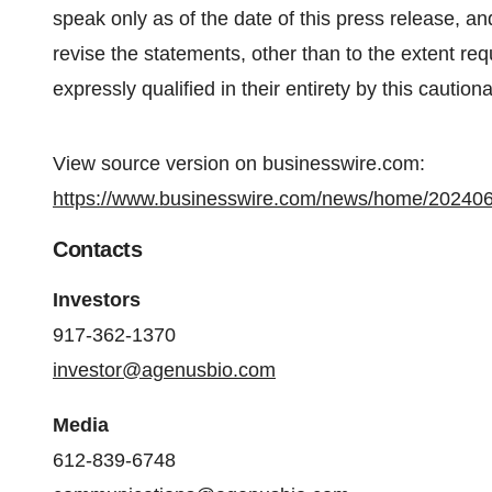
speak only as of the date of this press release, a
revise the statements, other than to the extent req
expressly qualified in their entirety by this caution
View source version on businesswire.com:
https://www.businesswire.com/news/home/20240
Contacts
Investors
917-362-1370
investor@agenusbio.com
Media
612-839-6748