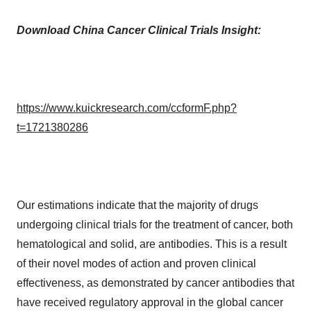
Download China Cancer Clinical Trials Insight:
https://www.kuickresearch.com/ccformF.php?
t=1721380286
Our estimations indicate that the majority of drugs
undergoing clinical trials for the treatment of cancer, both
hematological and solid, are antibodies. This is a result
of their novel modes of action and proven clinical
effectiveness, as demonstrated by cancer antibodies that
have received regulatory approval in the global cancer