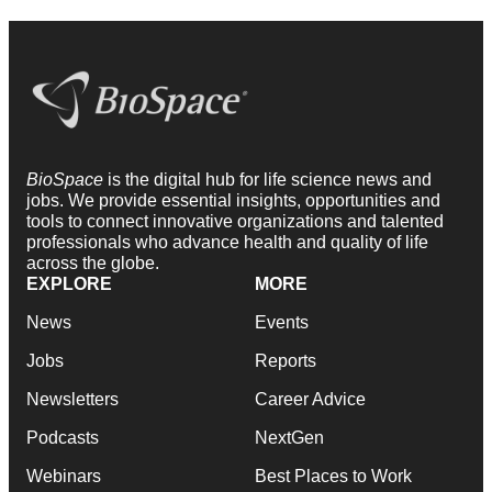
BioSpace
is the digital hub for life science news and
jobs. We provide essential insights, opportunities and
tools to connect innovative organizations and talented
professionals who advance health and quality of life
across the globe.
EXPLORE
MORE
News
Events
Jobs
Reports
Newsletters
Career Advice
Podcasts
NextGen
Webinars
Best Places to Work