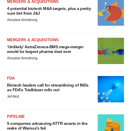
MERGERS & ACQUISITIONS
4 potential biotech M&A targets, plus a pretty
sure bet from J&J
Annalee Armstrong
MERGERS & ACQUISITIONS
‘Unlikely’ AstraZeneca-BMS mega-merger
would be largest pharma deal ever
Annalee Armstrong
FDA
Biotech leaders call for streamlining of INDs
as FDA’s Trialblazer rolls out
Jef Akst
PIPELINE
5 companies advancing ATTR assets in the
wake of Wainua’s fail