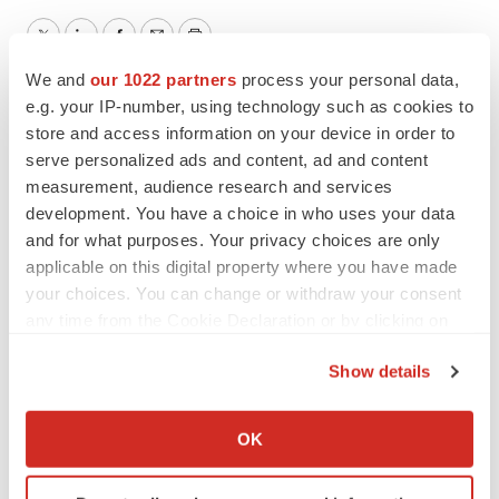
Twitter
LinkedIn
Facebook
Email
Print
We and
our 1022 partners
process your personal data,
e.g. your IP-number, using technology such as cookies to
store and access information on your device in order to
serve personalized ads and content, ad and content
measurement, audience research and services
development. You have a choice in who uses your data
and for what purposes. Your privacy choices are only
applicable on this digital property where you have made
your choices. You can change or withdraw your consent
any time from the Cookie Declaration or by clicking on
the Privacy trigger icon.
Show details
If you allow, we would also like to:
Collect information about your geographical location
OK
which can be accurate to within several meters
Identify your device by actively scanning it for