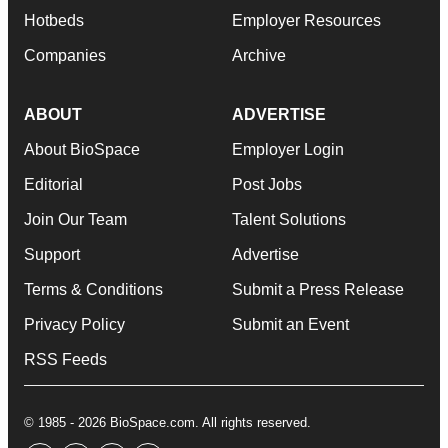
Hotbeds
Employer Resources
Companies
Archive
ABOUT
ADVERTISE
About BioSpace
Employer Login
Editorial
Post Jobs
Join Our Team
Talent Solutions
Support
Advertise
Terms & Conditions
Submit a Press Release
Privacy Policy
Submit an Event
RSS Feeds
© 1985 - 2026 BioSpace.com. All rights reserved.