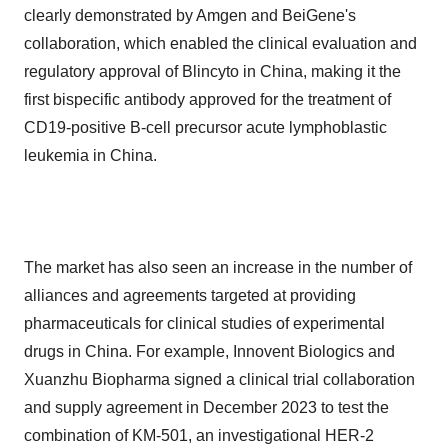
clearly demonstrated by Amgen and BeiGene's
collaboration, which enabled the clinical evaluation and
regulatory approval of Blincyto in China, making it the
first bispecific antibody approved for the treatment of
CD19-positive B-cell precursor acute lymphoblastic
leukemia in China.
The market has also seen an increase in the number of
alliances and agreements targeted at providing
pharmaceuticals for clinical studies of experimental
drugs in China. For example, Innovent Biologics and
Xuanzhu Biopharma signed a clinical trial collaboration
and supply agreement in December 2023 to test the
combination of KM-501, an investigational HER-2