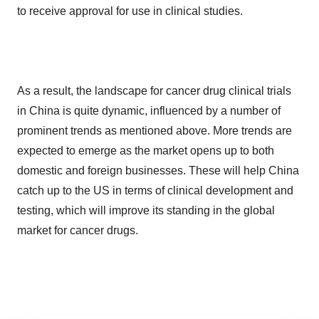
to receive approval for use in clinical studies.
As a result, the landscape for cancer drug clinical trials
in China is quite dynamic, influenced by a number of
prominent trends as mentioned above. More trends are
expected to emerge as the market opens up to both
domestic and foreign businesses. These will help China
catch up to the US in terms of clinical development and
testing, which will improve its standing in the global
market for cancer drugs.