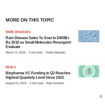
MORE ON THIS TOPIC
RARE DISEASES
Rare Disease Sales To Soar to $400B+
By 2032 as Small Molecules Resurgent:
Evaluate
·
·
March 13, 2026
2 min read
Tristan Manalac
DEALS
Biopharma VC Funding in Q2 Reaches
Highest Quarterly Level Since 2022
·
·
August 23, 2024
3 min read
Kate Goodwin