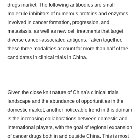
drugs market. The following antibodies are small
molecule inhibitors of numerous proteins and enzymes
involved in cancer formation, progression, and
metastasis, as well as new cell treatments that target
diverse cancer-associated antigens. Taken together,
these three modalities account for more than half of the
candidates in clinical trials in China.
Given the close knit nature of China's clinical trials
landscape and the abundance of opportunities in the
domestic market, another noticeable trend in this domain
is the increasing collaborations between domestic and
international players, with the goal of regional expansion
of cancer drugs both in and outside China. This is most