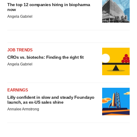
The top 12 companies hiring in biopharma
now
Angela Gabriel
JOB TRENDS
CROs vs. biotechs: Finding the right fit
Angela Gabriel
EARNINGS
Lilly confident in slow and steady Foundayo
launch, as ex-US sales shine
Annalee Armstrong