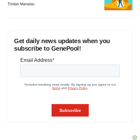
Tristan Manalac
Get daily news updates when you
subscribe to GenePool!