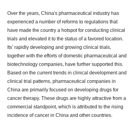
Over the years, China's pharmaceutical industry has
experienced a number of reforms to regulations that
have made the country a hotspot for conducting clinical
trials and elevated it to the status of a favored location.
Its’ rapidly developing and growing clinical trials,
together with the efforts of domestic pharmaceutical and
biotechnology companies, have further supported this.
Based on the current trends in clinical development and
clinical trial patterns, pharmaceutical companies in
China are primarily focused on developing drugs for
cancer therapy. These drugs are highly attractive from a
commercial standpoint, which is attributed to the rising
incidence of cancer in China and other countries.