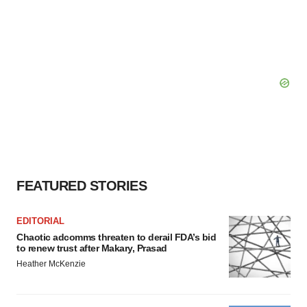
FEATURED STORIES
EDITORIAL
Chaotic adcomms threaten to derail FDA’s bid
to renew trust after Makary, Prasad
Heather McKenzie