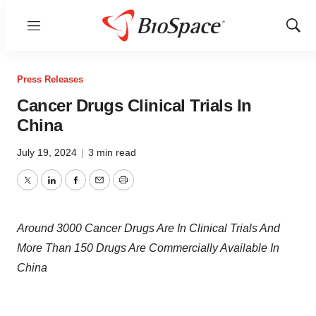
Menu
Show
Sear
Press Releases
Cancer Drugs Clinical Trials In
China
July 19, 2024
|
3 min read
Twitter
LinkedIn
Facebook
Email
Print
Around 3000 Cancer Drugs Are In Clinical Trials And
More Than 150 Drugs Are Commercially Available In
China