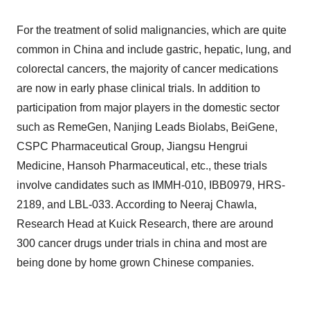
For the treatment of solid malignancies, which are quite
common in China and include gastric, hepatic, lung, and
colorectal cancers, the majority of cancer medications
are now in early phase clinical trials. In addition to
participation from major players in the domestic sector
such as RemeGen, Nanjing Leads Biolabs, BeiGene,
CSPC Pharmaceutical Group, Jiangsu Hengrui
Medicine, Hansoh Pharmaceutical, etc., these trials
involve candidates such as IMMH-010, IBB0979, HRS-
2189, and LBL-033. According to Neeraj Chawla,
Research Head at Kuick Research, there are around
300 cancer drugs under trials in china and most are
being done by home grown Chinese companies.