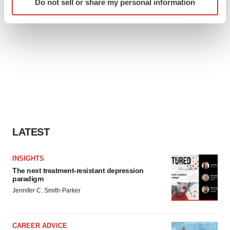
Do not sell or share my personal information
specific characteristics (fingerprinting)
Find out more about how your personal data is processed
and set your preferences in the
details section
.
We use cookies to enhance your experience, analyze
site traffic, and serve tailored ads. By clicking "OK", you
agree to our use of cookies. You can later change your
consent or withdraw it. For more info, see our
Privacy
Policy
.
LATEST
INSIGHTS
The next treatment-resistant depression
paradigm
Jennifer C. Smith-Parker
CAREER ADVICE