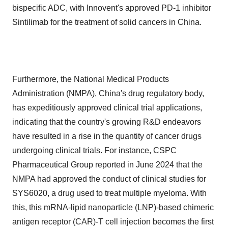
bispecific ADC, with Innovent's approved PD-1 inhibitor
Sintilimab for the treatment of solid cancers in China.
Furthermore, the National Medical Products
Administration (NMPA), China's drug regulatory body,
has expeditiously approved clinical trial applications,
indicating that the country's growing R&D endeavors
have resulted in a rise in the quantity of cancer drugs
undergoing clinical trials. For instance, CSPC
Pharmaceutical Group reported in June 2024 that the
NMPA had approved the conduct of clinical studies for
SYS6020, a drug used to treat multiple myeloma. With
this, this mRNA-lipid nanoparticle (LNP)-based chimeric
antigen receptor (CAR)-T cell injection becomes the first