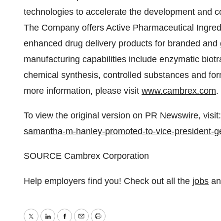
technologies to accelerate the development and c
The Company offers Active Pharmaceutical Ingred
enhanced drug delivery products for branded and
manufacturing capabilities include enzymatic biot
chemical synthesis, controlled substances and for
more information, please visit
www.cambrex.com
To view the original version on PR Newswire, visit:
samantha-m-hanley-promoted-to-vice-president-g
SOURCE Cambrex Corporation
Help employers find you! Check out all the
jobs
a