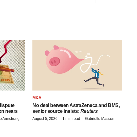
M&A
 dispute
No deal between AstraZeneca and BMS,
on nears
senior source insists:
Reuters
·
·
e Armstrong
August 5, 2026
1 min read
Gabrielle Masson