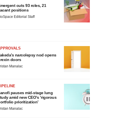
mergent cuts 93 roles, 21
acant positions
ioSpace Editorial Staff
APPROVALS
akeda’s narcolepsy nod opens
rexin doors
ristan Manalac
IPELINE
anofi pauses mid-stage lung
tudy amid new CEO’s ‘rigorous
ortfolio prioritization’
ristan Manalac