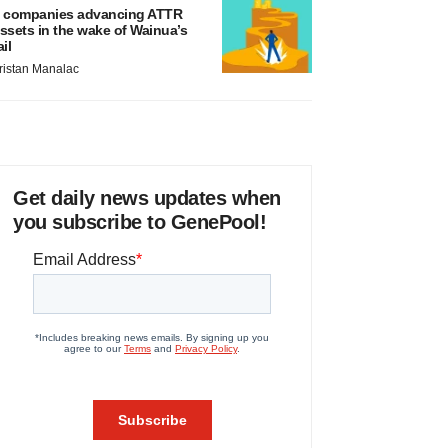
 companies advancing ATTR
ssets in the wake of Wainua’s
ail
ristan Manalac
Get daily news updates when
you subscribe to GenePool!