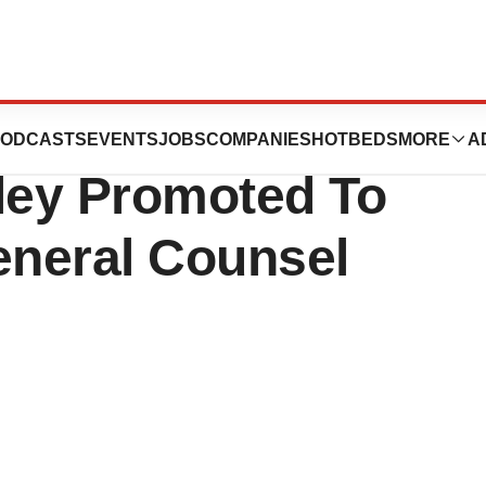
ion Release: Ms.
ODCASTS
EVENTS
JOBS
COMPANIES
HOTBEDS
MORE
A
ley Promoted To
eneral Counsel