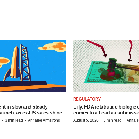
REGULATORY
dent in slow and steady
Lilly, FDA retatrutide biologic
aunch, as ex-US sales shine
comes to a head as submissi
·
·
·
·
3 min read
Annalee Armstrong
August 5, 2026
3 min read
Annale