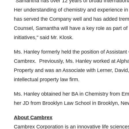
"Samantha has over 12 years of broad internatio
Her understanding of chemistry and experience in 
has served the Company well and has added trem
Counsel, Samantha will have a key role as part o
initiatives," said Mr. Klosk.
Ms. Hanley formerly held the position of Assistan
Cambrex. Previously, Ms. Hanley worked at Alphar
Property and was an Associate with Lerner, David,
intellectual property law firm.
Ms. Hanley obtained her BA in Chemistry from
Emo
her JD from Brooklyn Law School in
Brooklyn, Ne
About Cambrex
Cambrex Corporation is an innovative life science