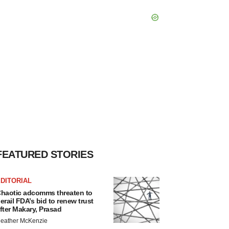
FEATURED STORIES
DITORIAL
haotic adcomms threaten to
erail FDA’s bid to renew trust
fter Makary, Prasad
eather McKenzie