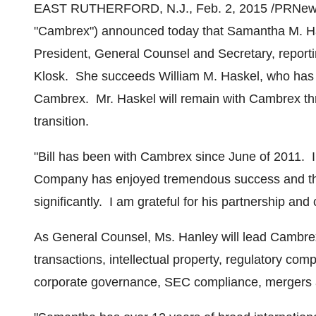
EAST RUTHERFORD, N.J.
,
Feb. 2, 2015
/PRNews
"Cambrex") announced today that
Samantha M. H
President, General Counsel and Secretary, repor
Klosk
. She succeeds
William M. Haskel
, who has 
Cambrex. Mr. Haskel will remain with Cambrex th
transition.
"Bill has been with Cambrex since June of 2011. In
Company has enjoyed tremendous success and th
significantly. I am grateful for his partnership and
As General Counsel, Ms. Hanley will lead Cambrex
transactions, intellectual property, regulatory com
corporate governance, SEC compliance, mergers an