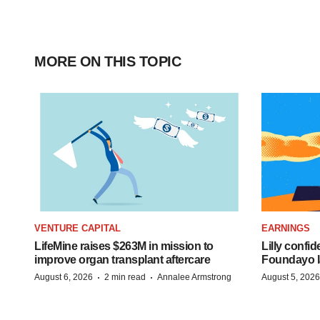
MORE ON THIS TOPIC
VENTURE CAPITAL
EARNINGS
LifeMine raises $263M in mission to
Lilly confi
improve organ transplant aftercare
Foundayo l
·
·
August 6, 2026
2 min read
Annalee Armstrong
August 5, 2026