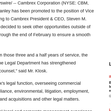
wire/ -- Cambrex Corporation (NYSE: CBM,
anley
has been promoted to the position of Vice
ting to Cambrex President & CEO,
Steven M.
decided to seek other opportunities outside of
rough the end of February to ensure a smooth
 those three and a half years of service, the
e Legal Department has strengthened
 counsel," said Mr. Klosk.
I
B
's legal function, overseeing commercial
b
e
pliance, environmental, litigation, employment,
G
d acquisitions and other legal matters.