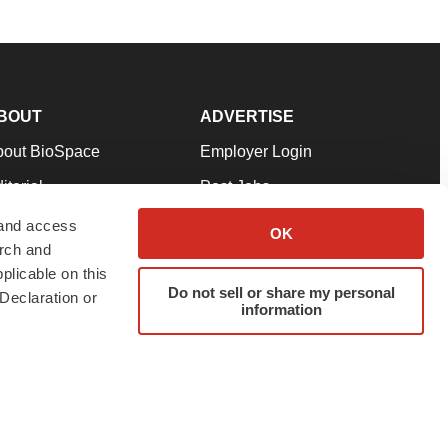
BOUT
ADVERTISE
bout BioSpace
Employer Login
itorial
Post Jobs
in Our Team
Talent Solutions
 and access
OK
arch and
pport
Advertise
plicable on this
rms & Conditions
Submit a Press Release
Do not sell or share my personal
Declaration or
information
ivacy Policy
Submit an Event
SS Feeds
twitter
instagram
facebook
linkedin