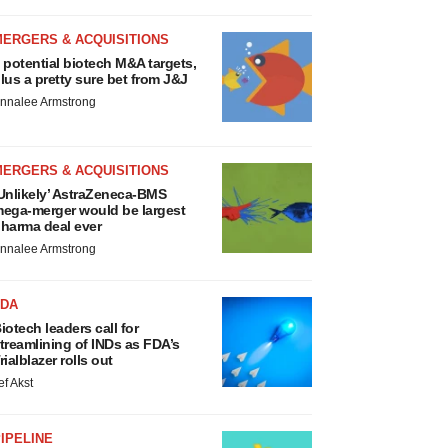
MERGERS & ACQUISITIONS
 potential biotech M&A targets,
lus a pretty sure bet from J&J
nnalee Armstrong
MERGERS & ACQUISITIONS
Unlikely’ AstraZeneca-BMS
ega-merger would be largest
harma deal ever
nnalee Armstrong
FDA
iotech leaders call for
treamlining of INDs as FDA’s
rialblazer rolls out
ef Akst
IPELINE