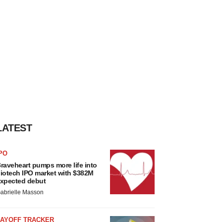
LATEST
PO
raveheart pumps more life into
iotech IPO market with $382M
xpected debut
abrielle Masson
LAYOFF TRACKER