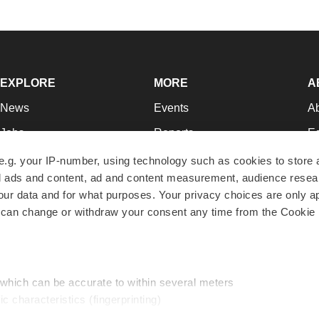
EXPLORE
MORE
A
News
Events
A
Jobs
Reports
Ed
Newsletters
Career Advice
Jo
e.g. your IP-number, using technology such as cookies to store
zed ads and content, ad and content measurement, audience rese
Podcasts
NextGen
Su
r data and for what purposes. Your privacy choices are only ap
Webinars
Best Places to Work
Te
 can change or withdraw your consent any time from the Cookie 
Hotbeds
Employer Resources
Pr
Companies
Archive
R
 which can be accurate to within several meters
ic characteristics (fingerprinting)