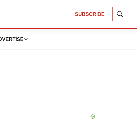
SUBSCRIBE
Show
Search
DVERTISE