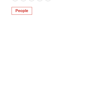
Twitter
LinkedIn
Facebook
Email
Print
People