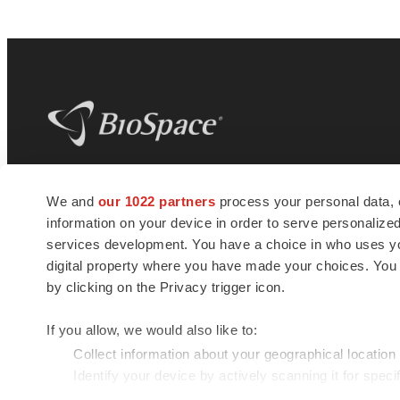
BioSpace
is the digital hub for life science
We and
our 1022 partners
process your personal data, 
news and jobs. We provide essential
information on your device in order to serve personali
insights, opportunities and tools to
connect innovative organizations and
services development. You have a choice in who uses you
talented professionals who advance
digital property where you have made your choices. You
health and quality of life across the globe.
by clicking on the Privacy trigger icon.
If you allow, we would also like to:
Collect information about your geographical location
Identify your device by actively scanning it for specif
© 1985 - 2026 BioSpace.com. All rights reserved.