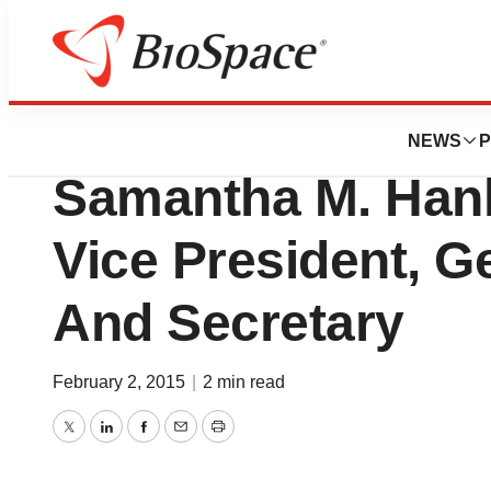
News
Business
Cambrex Corporat
NEWS
P
Samantha M. Han
Vice President, G
And Secretary
February 2, 2015
|
2 min read
Twitter
LinkedIn
Facebook
Email
Print