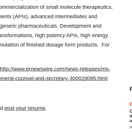
ommercialization of small molecule therapeutics.
ients (APIs), advanced intermediates and
 generic pharmaceuticals. Development and
ransformations, high potency APIs, high energy
mulation of finished dosage form products. For
.
http://www.prnewswire.com/news-releases/ms-
eneral-counsel-and-secretary-300029095.html
E
nd
post your resume
.
C
d
a
H