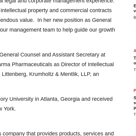
nal legal and corporate management experience.
E
intellectual property and commercial contracts
v
B
endous value. In her new position as General
f our management team to help guide our growth
t General Counsel and Assistant Secretary at
T
o
ma Pharmaceuticals as Director of Intellectual
T
 Littenberg, Krumholtz & Mentlik, LLP, an
P
S
ry University
in
Atlanta, Georgia
and received
s
p
w York
.
T
s company that provides products, services and