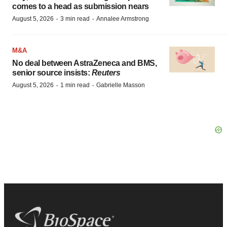
comes to a head as submission nears
·
·
August 5, 2026
3 min read
Annalee Armstrong
M&A
No deal between AstraZeneca and BMS,
senior source insists:
Reuters
·
·
August 5, 2026
1 min read
Gabrielle Masson