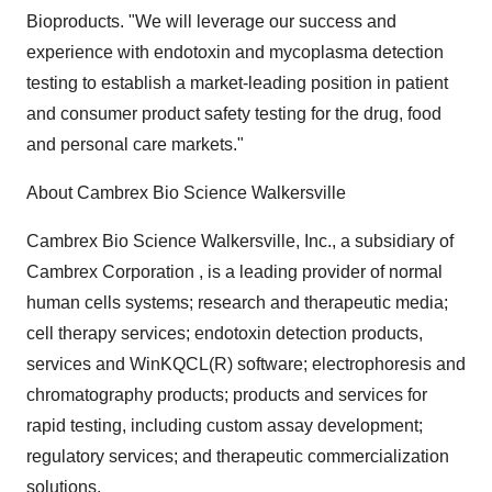
Bioproducts. "We will leverage our success and
experience with endotoxin and mycoplasma detection
testing to establish a market-leading position in patient
and consumer product safety testing for the drug, food
and personal care markets."
About Cambrex Bio Science Walkersville
Cambrex Bio Science Walkersville, Inc., a subsidiary of
Cambrex Corporation , is a leading provider of normal
human cells systems; research and therapeutic media;
cell therapy services; endotoxin detection products,
services and WinKQCL(R) software; electrophoresis and
chromatography products; products and services for
rapid testing, including custom assay development;
regulatory services; and therapeutic commercialization
solutions.