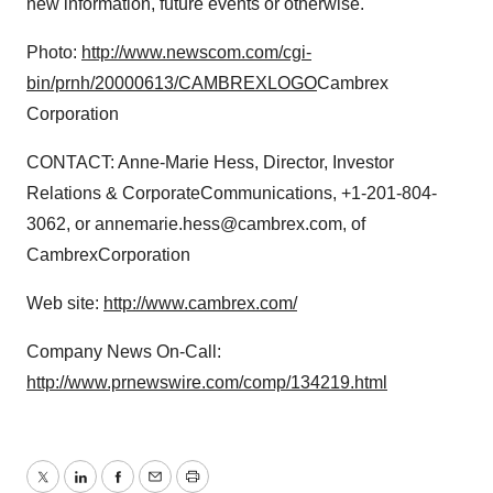
new information, future events or otherwise.
Photo:
http://www.newscom.com/cgi-
bin/prnh/20000613/CAMBREXLOGO
Cambrex
Corporation
CONTACT: Anne-Marie Hess, Director, Investor
Relations & CorporateCommunications, +1-201-804-
3062, or annemarie.hess@cambrex.com, of
CambrexCorporation
Web site:
http://www.cambrex.com/
Company News On-Call:
http://www.prnewswire.com/comp/134219.html
Twitter
LinkedIn
Facebook
Email
Print