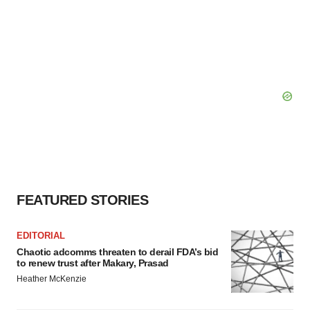
FEATURED STORIES
EDITORIAL
Chaotic adcomms threaten to derail FDA’s bid
to renew trust after Makary, Prasad
Heather McKenzie