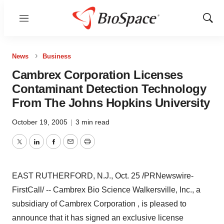
Menu
Show
Sear
News
Business
Cambrex Corporation Licenses
Contaminant Detection Technology
From The Johns Hopkins University
October 19, 2005
|
3 min read
Twitter
LinkedIn
Facebook
Email
Print
EAST RUTHERFORD, N.J., Oct. 25 /PRNewswire-
FirstCall/ -- Cambrex Bio Science Walkersville, Inc., a
subsidiary of Cambrex Corporation , is pleased to
announce that it has signed an exclusive license