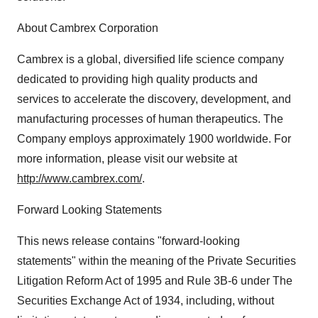
About Cambrex Corporation
Cambrex is a global, diversified life science company
dedicated to providing high quality products and
services to accelerate the discovery, development, and
manufacturing processes of human therapeutics. The
Company employs approximately 1900 worldwide. For
more information, please visit our website at
http://www.cambrex.com/
.
Forward Looking Statements
This news release contains "forward-looking
statements" within the meaning of the Private Securities
Litigation Reform Act of 1995 and Rule 3B-6 under The
Securities Exchange Act of 1934, including, without