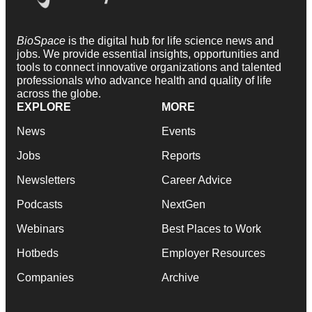
BioSpace
is the digital hub for life science news and
jobs. We provide essential insights, opportunities and
tools to connect innovative organizations and talented
professionals who advance health and quality of life
across the globe.
EXPLORE
MORE
News
Events
Jobs
Reports
Newsletters
Career Advice
Podcasts
NextGen
Webinars
Best Places to Work
Hotbeds
Employer Resources
Companies
Archive