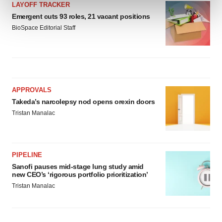
and set your preferences in the
details section
.
LAYOFF TRACKER
Emergent cuts 93 roles, 21 vacant positions
BioSpace Editorial Staff
We use cookies to enhance your experience, analyze
site traffic, and serve tailored ads. By clicking "OK", you
agree to our use of cookies. You can later change your
consent or withdraw it. For more info, see our
Privacy
Policy
.
APPROVALS
Takeda’s narcolepsy nod opens orexin doors
Tristan Manalac
PIPELINE
Sanofi pauses mid-stage lung study amid
new CEO’s ‘rigorous portfolio prioritization’
Tristan Manalac