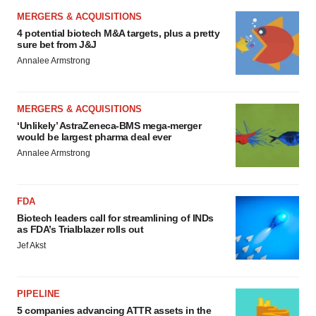
MERGERS & ACQUISITIONS
4 potential biotech M&A targets, plus a pretty
sure bet from J&J
Annalee Armstrong
MERGERS & ACQUISITIONS
‘Unlikely’ AstraZeneca-BMS mega-merger
would be largest pharma deal ever
Annalee Armstrong
FDA
Biotech leaders call for streamlining of INDs
as FDA’s Trialblazer rolls out
Jef Akst
PIPELINE
5 companies advancing ATTR assets in the