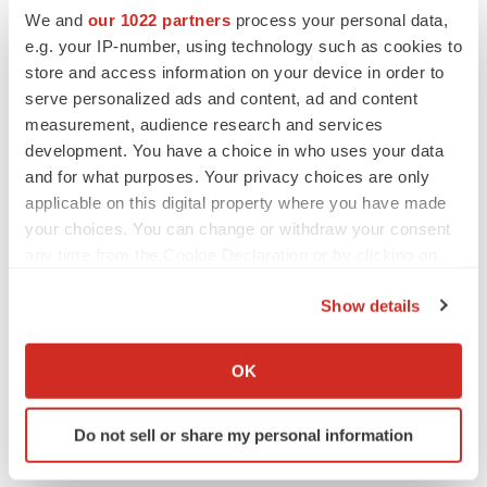
We and
our 1022 partners
process your personal data,
e.g. your IP-number, using technology such as cookies to
store and access information on your device in order to
serve personalized ads and content, ad and content
measurement, audience research and services
development. You have a choice in who uses your data
and for what purposes. Your privacy choices are only
applicable on this digital property where you have made
your choices. You can change or withdraw your consent
any time from the Cookie Declaration or by clicking on
the Privacy trigger icon.
LATEST
Show details
If you allow, we would also like to:
IPO
Collect information about your geographical location
OK
Braveheart pumps more life into biotech IPO
which can be accurate to within several meters
market with $382M expected debut
Identify your device by actively scanning it for
Gabrielle Masson
Do not sell or share my personal information
specific characteristics (fingerprinting)
Find out more about how your personal data is processed