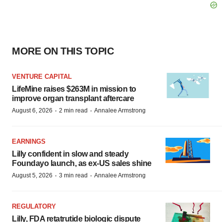
MORE ON THIS TOPIC
VENTURE CAPITAL
LifeMine raises $263M in mission to
improve organ transplant aftercare
·
·
August 6, 2026
2 min read
Annalee Armstrong
EARNINGS
Lilly confident in slow and steady
Foundayo launch, as ex-US sales shine
·
·
August 5, 2026
3 min read
Annalee Armstrong
REGULATORY
Lilly, FDA retatrutide biologic dispute