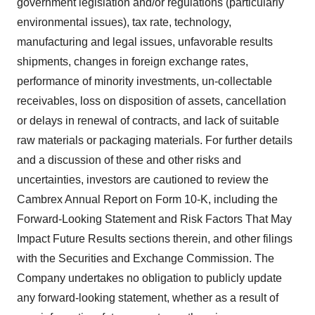
government legislation and/or regulations (particularly
environmental issues), tax rate, technology,
manufacturing and legal issues, unfavorable results
shipments, changes in foreign exchange rates,
performance of minority investments, un-collectable
receivables, loss on disposition of assets, cancellation
or delays in renewal of contracts, and lack of suitable
raw materials or packaging materials. For further details
and a discussion of these and other risks and
uncertainties, investors are cautioned to review the
Cambrex Annual Report on Form 10-K, including the
Forward-Looking Statement and Risk Factors That May
Impact Future Results sections therein, and other filings
with the Securities and Exchange Commission. The
Company undertakes no obligation to publicly update
any forward-looking statement, whether as a result of