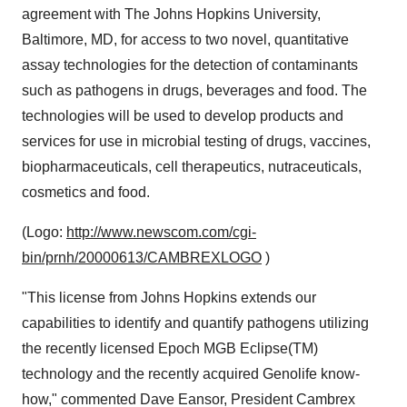
agreement with The Johns Hopkins University,
Baltimore, MD, for access to two novel, quantitative
assay technologies for the detection of contaminants
such as pathogens in drugs, beverages and food. The
technologies will be used to develop products and
services for use in microbial testing of drugs, vaccines,
biopharmaceuticals, cell therapeutics, nutraceuticals,
cosmetics and food.
(Logo:
http://www.newscom.com/cgi-
bin/prnh/20000613/CAMBREXLOGO
)
"This license from Johns Hopkins extends our
capabilities to identify and quantify pathogens utilizing
the recently licensed Epoch MGB Eclipse(TM)
technology and the recently acquired Genolife know-
how," commented Dave Eansor, President Cambrex