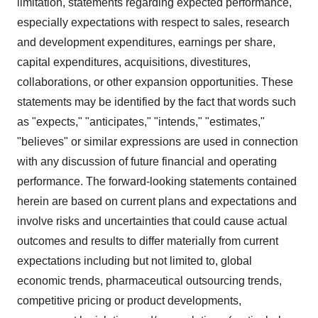
limitation, statements regarding expected performance,
especially expectations with respect to sales, research
and development expenditures, earnings per share,
capital expenditures, acquisitions, divestitures,
collaborations, or other expansion opportunities. These
statements may be identified by the fact that words such
as "expects," "anticipates," "intends," "estimates,"
"believes" or similar expressions are used in connection
with any discussion of future financial and operating
performance. The forward-looking statements contained
herein are based on current plans and expectations and
involve risks and uncertainties that could cause actual
outcomes and results to differ materially from current
expectations including but not limited to, global
economic trends, pharmaceutical outsourcing trends,
competitive pricing or product developments,