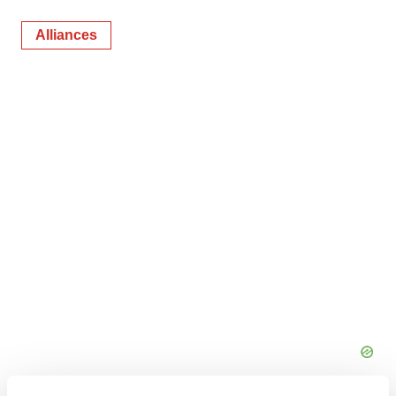
Alliances