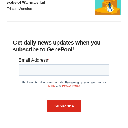
wake of Wainua’s fail
Tristan Manalac
Get daily news updates when you
subscribe to GenePool!