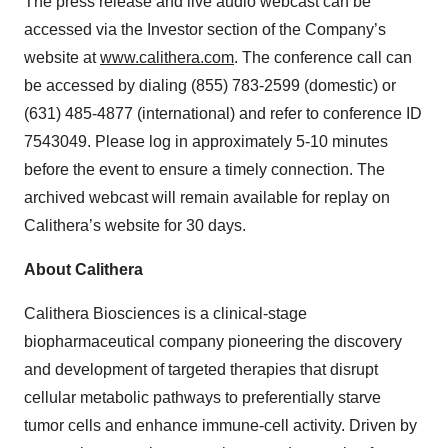
The press release and live audio webcast can be
accessed via the Investor section of the Company’s
website at
www.calithera.com
. The conference call can
be accessed by dialing (855) 783-2599 (domestic) or
(631) 485-4877 (international) and refer to conference ID
7543049. Please log in approximately 5-10 minutes
before the event to ensure a timely connection. The
archived webcast will remain available for replay on
Calithera’s website for 30 days.
About Calithera
Calithera Biosciences is a clinical-stage
biopharmaceutical company pioneering the discovery
and development of targeted therapies that disrupt
cellular metabolic pathways to preferentially starve
tumor cells and enhance immune-cell activity. Driven by