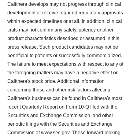
Calithera develops may not progress through clinical
development or receive required regulatory approvals
within expected timelines or at all. In addition, clinical
trials may not confirm any safety, potency or other
product characteristics described or assumed in this
press release. Such product candidates may not be
beneficial to patients or successfully commercialized.
The failure to meet expectations with respect to any of
the foregoing matters may have a negative effect on
Calithera's stock price. Additional information
concerning these and other risk factors affecting
Calithera's business can be found in Calithera's most
recent Quarterly Report on Form 10-Q filed with the
Securities and Exchange Commission, and other
periodic filings with the Securities and Exchange
Commission at www.sec.gov. These forward-looking