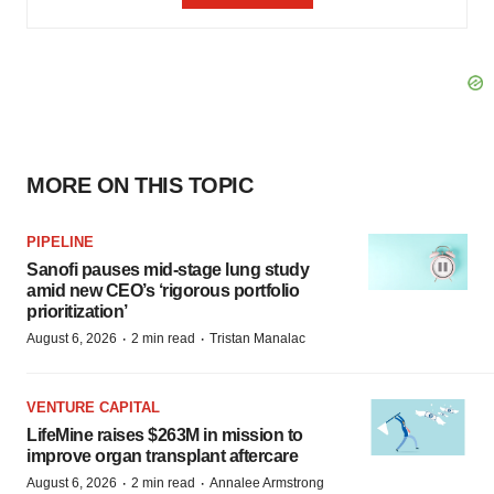
MORE ON THIS TOPIC
PIPELINE
Sanofi pauses mid-stage lung study
amid new CEO’s ‘rigorous portfolio
prioritization’
·
·
August 6, 2026
2 min read
Tristan Manalac
VENTURE CAPITAL
LifeMine raises $263M in mission to
improve organ transplant aftercare
·
·
August 6, 2026
2 min read
Annalee Armstrong