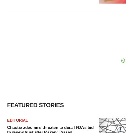
FEATURED STORIES
EDITORIAL
Chaotic adcomms threaten to derail FDA’s bid
to renew trust after Makary, Prasad