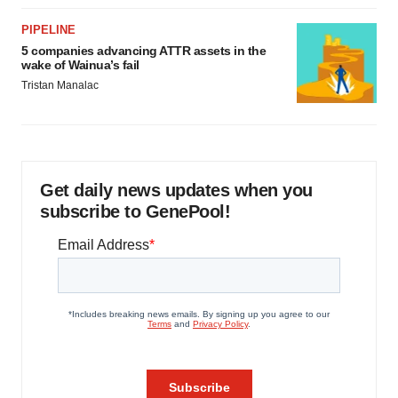
PIPELINE
5 companies advancing ATTR assets in the
wake of Wainua’s fail
Tristan Manalac
Get daily news updates when you
subscribe to GenePool!