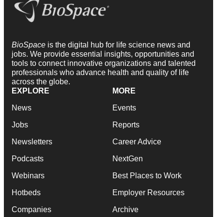
BioSpace
is the digital hub for life science news and
jobs. We provide essential insights, opportunities and
tools to connect innovative organizations and talented
professionals who advance health and quality of life
across the globe.
EXPLORE
MORE
News
Events
Jobs
Reports
Newsletters
Career Advice
Podcasts
NextGen
Webinars
Best Places to Work
Hotbeds
Employer Resources
Companies
Archive