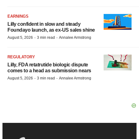
EARNINGS
Lilly confident in slow and steady
Foundayo launch, as ex-US sales shine
·
·
August 5, 2026
3 min read
Annalee Armstrong
REGULATORY
Lilly, FDA retatrutide biologic dispute
comes to a head as submission nears
·
·
August 5, 2026
3 min read
Annalee Armstrong