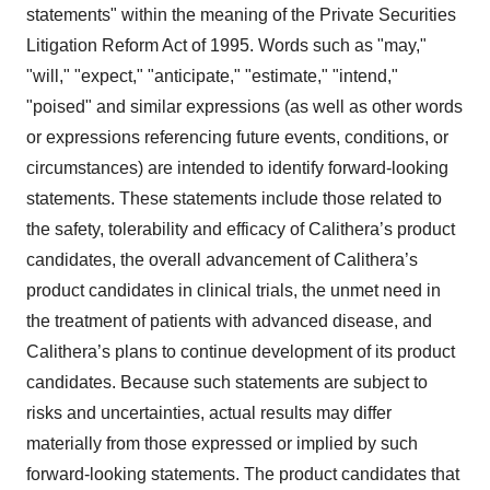
statements" within the meaning of the Private Securities
Litigation Reform Act of 1995. Words such as "may,"
"will," "expect," "anticipate," "estimate," "intend,"
"poised" and similar expressions (as well as other words
or expressions referencing future events, conditions, or
circumstances) are intended to identify forward-looking
statements. These statements include those related to
the safety, tolerability and efficacy of Calithera’s product
candidates, the overall advancement of Calithera’s
product candidates in clinical trials, the unmet need in
the treatment of patients with advanced disease, and
Calithera’s plans to continue development of its product
candidates. Because such statements are subject to
risks and uncertainties, actual results may differ
materially from those expressed or implied by such
forward-looking statements. The product candidates that