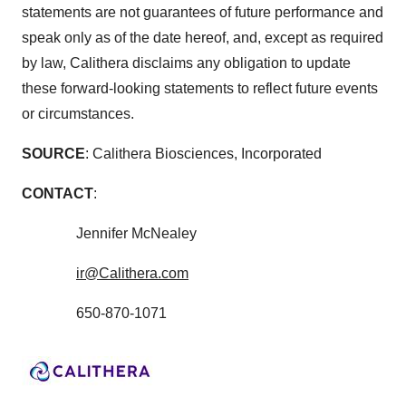
statements are not guarantees of future performance and
speak only as of the date hereof, and, except as required
by law, Calithera disclaims any obligation to update
these forward-looking statements to reflect future events
or circumstances.
SOURCE
: Calithera Biosciences, Incorporated
CONTACT
:
Jennifer McNealey
ir@Calithera.com
650-870-1071