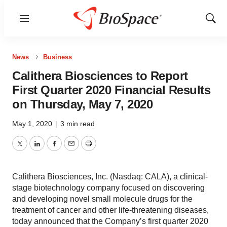
Menu
Show
Sear
News
Business
Calithera Biosciences to Report
First Quarter 2020 Financial Results
on Thursday, May 7, 2020
May 1, 2020
|
3 min read
Twitter
LinkedIn
Facebook
Email
Print
Calithera Biosciences, Inc. (Nasdaq: CALA), a clinical-
stage biotechnology company focused on discovering
and developing novel small molecule drugs for the
treatment of cancer and other life-threatening diseases,
today announced that the Company’s first quarter 2020