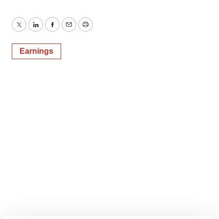
Twitter
LinkedIn
Facebook
Email
Print
Earnings