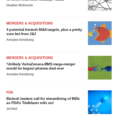
Heather McKenzie
MERGERS & ACQUISITIONS
4 potential biotech M&A targets, plus a pretty
sure bet from J&J
Annalee Armstrong
MERGERS & ACQUISITIONS
‘Unlikely’ AstraZeneca-BMS mega-merger
would be largest pharma deal ever
Annalee Armstrong
FDA
Biotech leaders call for streamlining of INDs
as FDA’s Trialblazer rolls out
Jef Akst