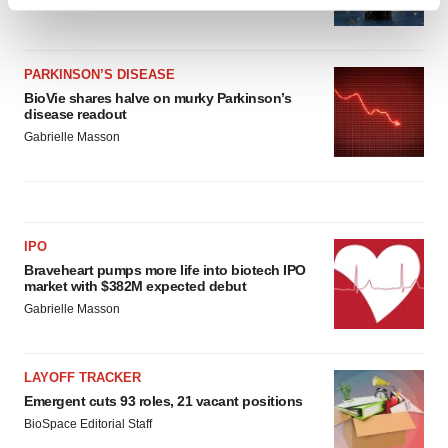
Find out more about how your personal data is processed
Heather McKenzie
and set your preferences in the
details section
.
We use cookies to enhance your experience, analyze
PARKINSON’S DISEASE
BioVie shares halve on murky Parkinson’s
site traffic, and serve tailored ads. By clicking "OK", you
disease readout
agree to our use of cookies. You can later change your
Gabrielle Masson
consent or withdraw it. For more info, see our
Privacy
Policy
.
IPO
Braveheart pumps more life into biotech IPO
market with $382M expected debut
Gabrielle Masson
LAYOFF TRACKER
Emergent cuts 93 roles, 21 vacant positions
BioSpace Editorial Staff