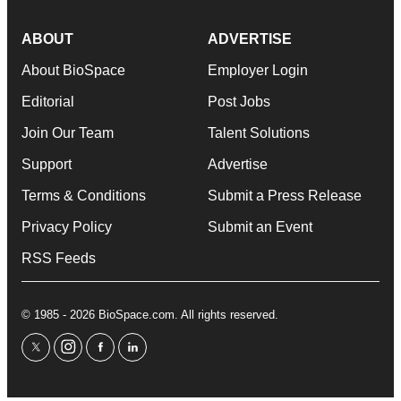
ABOUT
ADVERTISE
About BioSpace
Employer Login
Editorial
Post Jobs
Join Our Team
Talent Solutions
Support
Advertise
Terms & Conditions
Submit a Press Release
Privacy Policy
Submit an Event
RSS Feeds
© 1985 - 2026 BioSpace.com. All rights reserved.
twitter
instagram
facebook
linkedin