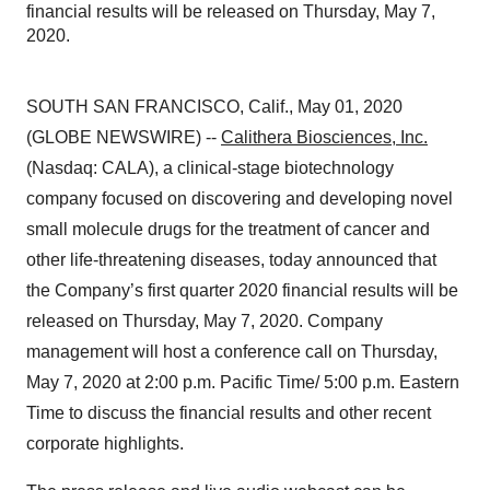
financial results will be released on Thursday, May 7,
2020.
SOUTH SAN FRANCISCO, Calif., May 01, 2020
(GLOBE NEWSWIRE) --
Calithera Biosciences, Inc.
(Nasdaq: CALA), a clinical-stage biotechnology
company focused on discovering and developing novel
small molecule drugs for the treatment of cancer and
other life-threatening diseases, today announced that
the Company’s first quarter 2020 financial results will be
released on Thursday, May 7, 2020. Company
management will host a conference call on Thursday,
May 7, 2020 at 2:00 p.m. Pacific Time/ 5:00 p.m. Eastern
Time to discuss the financial results and other recent
corporate highlights.