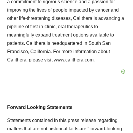
a commitment to rigorous science and a passion for
improving the lives of people impacted by cancer and
other life-threatening diseases, Calithera is advancing a
pipeline of first-in-clinic, oral therapeutics to
meaningfully expand treatment options available to
patients. Calithera is headquartered in South San
Francisco, California. For more information about
Calithera, please visit
www.calithera.com
.
Forward Looking Statements
Statements contained in this press release regarding
matters that are not historical facts are "forward-looking