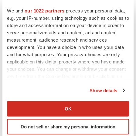
We and
our 1022 partners
process your personal data,
e.g. your IP-number, using technology such as cookies to
store and access information on your device in order to
serve personalized ads and content, ad and content
measurement, audience research and services
development. You have a choice in who uses your data
and for what purposes. Your privacy choices are only
applicable on this digital property where you have made
your choices. You can change or withdraw your consent
any time from the Cookie Declaration or by clicking on
the Privacy trigger icon.
Show details
If you allow, we would also like to:
LATEST
Collect information about your geographical location
OK
which can be accurate to within several meters
APPROVALS
Identify your device by actively scanning it for
Third time’s the charm for Replimune as
Do not sell or share my personal information
specific characteristics (fingerprinting)
melanoma drug earns FDA greenlight