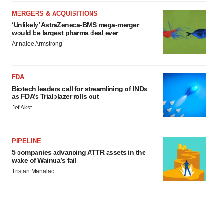
MERGERS & ACQUISITIONS
‘Unlikely’ AstraZeneca-BMS mega-merger
would be largest pharma deal ever
Annalee Armstrong
FDA
Biotech leaders call for streamlining of INDs
as FDA’s Trialblazer rolls out
Jef Akst
PIPELINE
5 companies advancing ATTR assets in the
wake of Wainua’s fail
Tristan Manalac