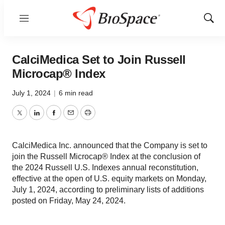
Menu
Show
Sear
CalciMedica Set to Join Russell
Microcap® Index
July 1, 2024
|
6 min read
Twitter
LinkedIn
Facebook
Email
Print
CalciMedica Inc. announced that the Company is set to
join the Russell Microcap® Index at the conclusion of
the 2024 Russell U.S. Indexes annual reconstitution,
effective at the open of U.S. equity markets on Monday,
July 1, 2024, according to preliminary lists of additions
posted on Friday, May 24, 2024.