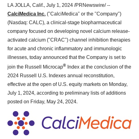
LA JOLLA, Calif., July 1, 2024 /PRNewswire/ --
CalciMedica Inc.
("CalciMedica" or the "Company")
(Nasdaq: CALC), a clinical-stage biopharmaceutical
company focused on developing novel calcium release-
activated calcium ("CRAC") channel inhibition therapies
for acute and chronic inflammatory and immunologic
illnesses, today announced that the Company is set to
®
join the Russell Microcap
Index at the conclusion of the
2024 Russell U.S. Indexes annual reconstitution,
effective at the open of U.S. equity markets on Monday,
July 1, 2024, according to preliminary lists of additions
posted on Friday, May 24, 2024.