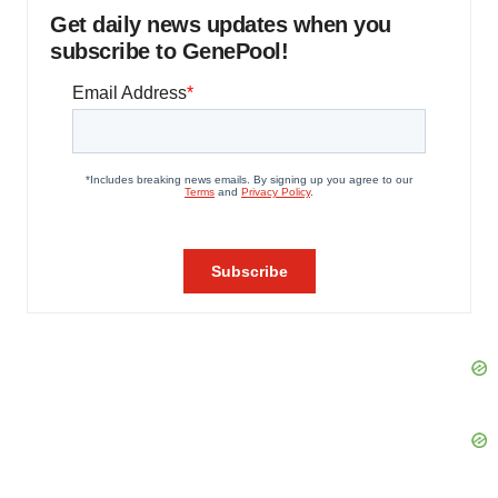
Get daily news updates when you
subscribe to GenePool!