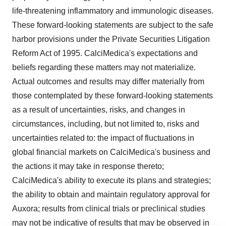
life-threatening inflammatory and immunologic diseases.
These forward-looking statements are subject to the safe
harbor provisions under the Private Securities Litigation
Reform Act of 1995. CalciMedica's expectations and
beliefs regarding these matters may not materialize.
Actual outcomes and results may differ materially from
those contemplated by these forward-looking statements
as a result of uncertainties, risks, and changes in
circumstances, including, but not limited to, risks and
uncertainties related to: the impact of fluctuations in
global financial markets on CalciMedica's business and
the actions it may take in response thereto;
CalciMedica's ability to execute its plans and strategies;
the ability to obtain and maintain regulatory approval for
Auxora; results from clinical trials or preclinical studies
may not be indicative of results that may be observed in