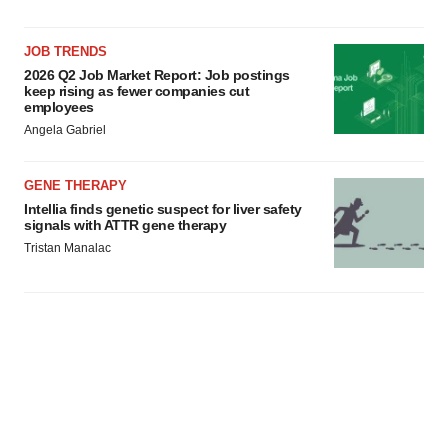
JOB TRENDS
2026 Q2 Job Market Report: Job postings
keep rising as fewer companies cut
employees
Angela Gabriel
GENE THERAPY
Intellia finds genetic suspect for liver safety
signals with ATTR gene therapy
Tristan Manalac