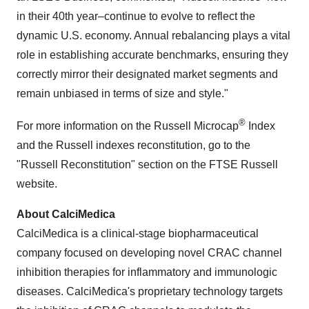
in their 40th year–continue to evolve to reflect the
dynamic U.S. economy. Annual rebalancing plays a vital
role in establishing accurate benchmarks, ensuring they
correctly mirror their designated market segments and
remain unbiased in terms of size and style."
®
For more information on the Russell Microcap
Index
and the Russell indexes reconstitution, go to the
"Russell Reconstitution" section on the FTSE Russell
website.
About CalciMedica
CalciMedica is a clinical-stage biopharmaceutical
company focused on developing novel CRAC channel
inhibition therapies for inflammatory and immunologic
diseases. CalciMedica's proprietary technology targets