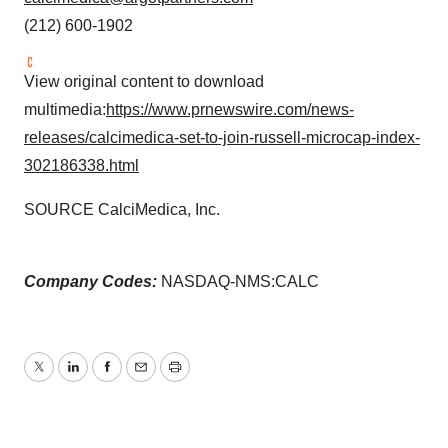
(212) 600-1902
View original content to download
multimedia:
https://www.prnewswire.com/news-
releases/calcimedica-set-to-join-russell-microcap-index-
302186338.html
SOURCE CalciMedica, Inc.
Company Codes:
NASDAQ-NMS:CALC
Twitter
LinkedIn
Facebook
Email
Print