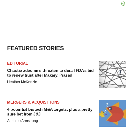
FEATURED STORIES
EDITORIAL
Chaotic adcomms threaten to derail FDA’s bid
to renew trust after Makary, Prasad
Heather McKenzie
MERGERS & ACQUISITIONS
4 potential biotech M&A targets, plus a pretty
sure bet from J&J
Annalee Armstrong