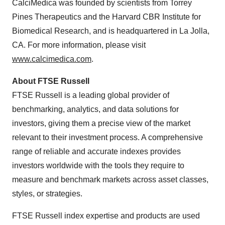
CalciMedica was founded by scientists from Torrey
Pines Therapeutics and the Harvard CBR Institute for
Biomedical Research, and is headquartered in La Jolla,
CA. For more information, please visit
www.calcimedica.com
.
About FTSE Russell
FTSE Russell is a leading global provider of
benchmarking, analytics, and data solutions for
investors, giving them a precise view of the market
relevant to their investment process. A comprehensive
range of reliable and accurate indexes provides
investors worldwide with the tools they require to
measure and benchmark markets across asset classes,
styles, or strategies.
FTSE Russell index expertise and products are used