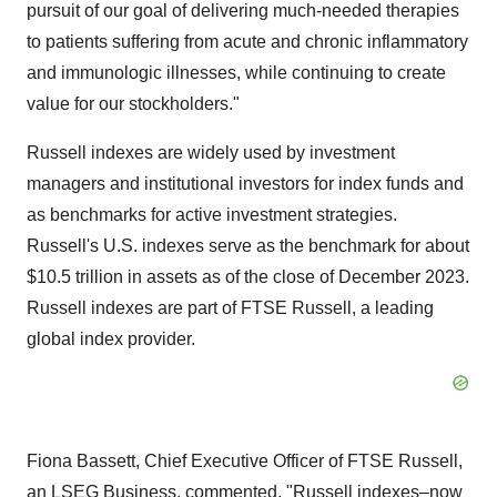
pursuit of our goal of delivering much-needed therapies
to patients suffering from acute and chronic inflammatory
and immunologic illnesses, while continuing to create
value for our stockholders."
Russell indexes are widely used by investment
managers and institutional investors for index funds and
as benchmarks for active investment strategies.
Russell's U.S. indexes serve as the benchmark for about
$10.5 trillion in assets as of the close of December 2023.
Russell indexes are part of FTSE Russell, a leading
global index provider.
Fiona Bassett, Chief Executive Officer of FTSE Russell,
an LSEG Business, commented, "Russell indexes–now