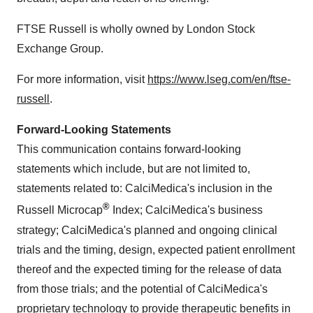
FTSE Russell is wholly owned by London Stock
Exchange Group.
For more information, visit
https://www.lseg.com/en/ftse-
russell
.
Forward-Looking Statements
This communication contains forward-looking
statements which include, but are not limited to,
statements related to: CalciMedica's inclusion in the
®
Russell Microcap
Index; CalciMedica's business
strategy; CalciMedica's planned and ongoing clinical
trials and the timing, design, expected patient enrollment
thereof and the expected timing for the release of data
from those trials; and the potential of CalciMedica's
proprietary technology to provide therapeutic benefits in