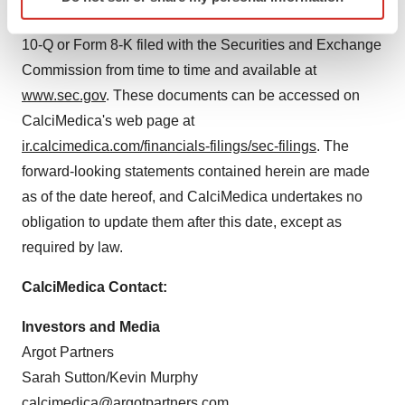
specific characteristics (fingerprinting)
CalciMedica's subsequent reports on Form 10-K, Form
Find out more about how your personal data is processed
10-Q or Form 8-K filed with the Securities and Exchange
and set your preferences in the
details section
.
Commission from time to time and available at
We use cookies to enhance your experience, analyze
www.sec.gov
. These documents can be accessed on
site traffic, and serve tailored ads. By clicking "OK", you
CalciMedica's web page at
agree to our use of cookies. You can later change your
ir.calcimedica.com/financials-filings/sec-filings
. The
consent or withdraw it. For more info, see our
Privacy
forward-looking statements contained herein are made
Policy
.
as of the date hereof, and CalciMedica undertakes no
obligation to update them after this date, except as
required by law.
CalciMedica Contact:
Investors and Media
Argot Partners
Sarah Sutton/Kevin Murphy
calcimedica@argotpartners.com