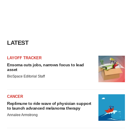
LATEST
LAYOFF TRACKER
Ensoma cuts jobs, narrows focus to lead
asset
BioSpace Editorial Staff
CANCER
Replimune to ride wave of physician support
to launch advanced melanoma therapy
Annalee Armstrong