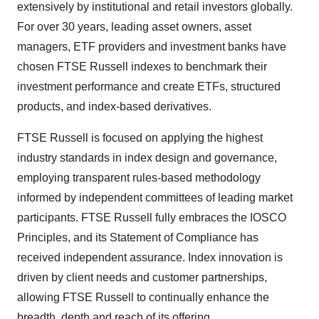
extensively by institutional and retail investors globally.
For over 30 years, leading asset owners, asset
managers, ETF providers and investment banks have
chosen FTSE Russell indexes to benchmark their
investment performance and create ETFs, structured
products, and index-based derivatives.
FTSE Russell is focused on applying the highest
industry standards in index design and governance,
employing transparent rules-based methodology
informed by independent committees of leading market
participants. FTSE Russell fully embraces the IOSCO
Principles, and its Statement of Compliance has
received independent assurance. Index innovation is
driven by client needs and customer partnerships,
allowing FTSE Russell to continually enhance the
breadth, depth and reach of its offering.