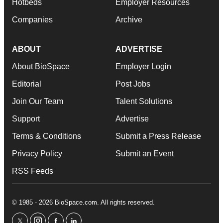
Hotbeds
Employer Resources
Companies
Archive
ABOUT
ADVERTISE
About BioSpace
Employer Login
Editorial
Post Jobs
Join Our Team
Talent Solutions
Support
Advertise
Terms & Conditions
Submit a Press Release
Privacy Policy
Submit an Event
RSS Feeds
© 1985 - 2026 BioSpace.com. All rights reserved.