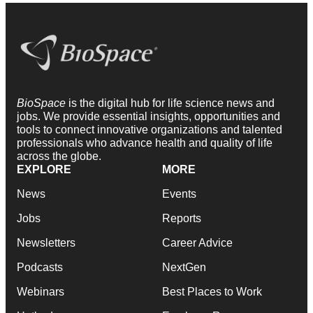
BioSpace
is the digital hub for life science news and
jobs. We provide essential insights, opportunities and
tools to connect innovative organizations and talented
professionals who advance health and quality of life
across the globe.
EXPLORE
MORE
News
Events
Jobs
Reports
Newsletters
Career Advice
Podcasts
NextGen
Webinars
Best Places to Work