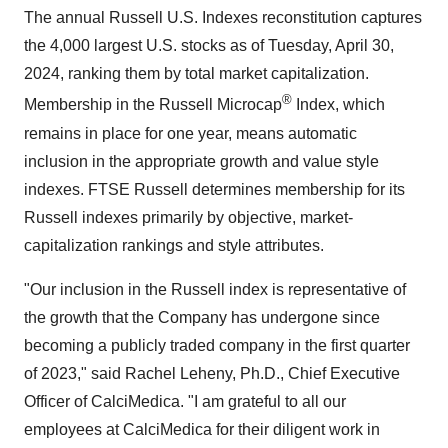
The annual Russell U.S. Indexes reconstitution captures
the 4,000 largest U.S. stocks as of Tuesday, April 30,
2024, ranking them by total market capitalization.
®
Membership in the Russell Microcap
Index, which
remains in place for one year, means automatic
inclusion in the appropriate growth and value style
indexes. FTSE Russell determines membership for its
Russell indexes primarily by objective, market-
capitalization rankings and style attributes.
"Our inclusion in the Russell index is representative of
the growth that the Company has undergone since
becoming a publicly traded company in the first quarter
of 2023," said Rachel Leheny, Ph.D., Chief Executive
Officer of CalciMedica. "I am grateful to all our
employees at CalciMedica for their diligent work in