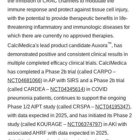
the inhibition of CRAC channels to modulate the
immune response and protect against tissue cell injury,
with the potential to provide therapeutic benefits in life-
threatening inflammatory and immunologic diseases for
which there are currently no approved therapies.
™
CalciMedica's lead product candidate Auxora
, has
demonstrated positive and consistent clinical results in
multiple completed efficacy clinical trials. CalciMedica
has completed a Phase 2b trial (called CARPO –
NCT04681066
) in AP with SIRS and a Phase 2b trial
(called CARDEA –
NCT04345614
) in COVID
pneumonia patients, continues to support the ongoing
Phase 1/2 AIPT study (called CRSPA –
NCT04195347
),
with data expected in 2025, and has initiated its Phase 2
study (called KOURAGE –
NCT06374797
) in AKI with
associated AHRF with data expected in 2025.