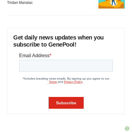
Tristan Manalac
Get daily news updates when you
subscribe to GenePool!