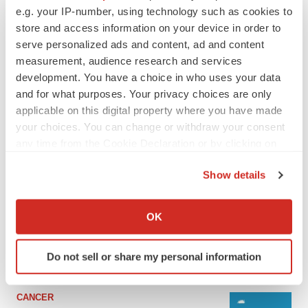
e.g. your IP-number, using technology such as cookies to
store and access information on your device in order to
serve personalized ads and content, ad and content
measurement, audience research and services
development. You have a choice in who uses your data
and for what purposes. Your privacy choices are only
applicable on this digital property where you have made
your choices. You can change or withdraw your consent
any time from the Cookie Declaration or by clicking on
the Privacy trigger icon.
LATEST
Show details
If you allow, we would also like to:
LAYOFF TRACKER
Collect information about your geographical location
OK
Ensoma cuts jobs, narrows focus to lead
which can be accurate to within several meters
asset
Identify your device by actively scanning it for
BioSpace Editorial Staff
Do not sell or share my personal information
specific characteristics (fingerprinting)
Find out more about how your personal data is processed
and set your preferences in the
details section
.
CANCER