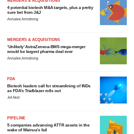
MERGERS & ACQUISITIONS
4 potential biotech M&A targets, plus a pretty
sure bet from J&J
Annalee Armstrong
MERGERS & ACQUISITIONS
‘Unlikely’ AstraZeneca-BMS mega-merger
would be largest pharma deal ever
Annalee Armstrong
FDA
Biotech leaders call for streamlining of INDs
as FDA’s Trialblazer rolls out
Jef Akst
PIPELINE
5 companies advancing ATTR assets in the
wake of Wainua’s fail