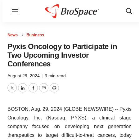
Menu
Show
Sear
News
Business
Pyxis Oncology to Participate in
Two Upcoming Investor
Conferences
August 29, 2024
|
3 min read
Twitter
LinkedIn
Facebook
Email
Print
BOSTON, Aug. 29, 2024 (GLOBE NEWSWIRE) -- Pyxis
Oncology, Inc. (Nasdaq: PYXS), a clinical stage
company focused on developing next generation
therapeutics to target difficult-to-treat cancers, today