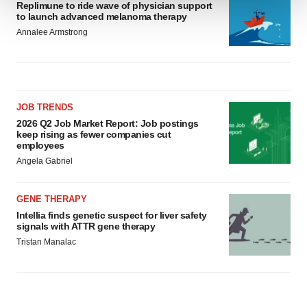
Replimune to ride wave of physician support
to launch advanced melanoma therapy
We use cookies to enhance your experience, analyze
Annalee Armstrong
site traffic, and serve tailored ads. By clicking "OK", you
agree to our use of cookies. You can later change your
consent or withdraw it. For more info, see our
Privacy
Policy
.
JOB TRENDS
2026 Q2 Job Market Report: Job postings
keep rising as fewer companies cut
employees
Angela Gabriel
GENE THERAPY
Intellia finds genetic suspect for liver safety
signals with ATTR gene therapy
Tristan Manalac