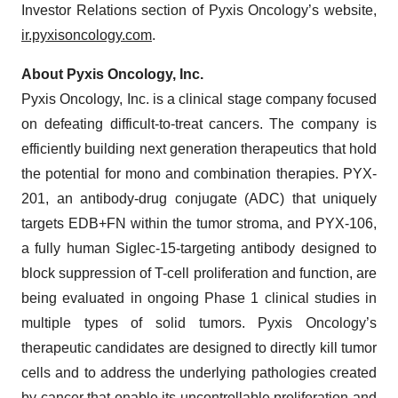
Investor Relations section of Pyxis Oncology’s website,
ir.pyxisoncology.com
.
About Pyxis Oncology, Inc.
Pyxis Oncology, Inc. is a clinical stage company focused
on defeating difficult-to-treat cancers. The company is
efficiently building next generation therapeutics that hold
the potential for mono and combination therapies. PYX-
201, an antibody-drug conjugate (ADC) that uniquely
targets EDB+FN within the tumor stroma, and PYX-106,
a fully human Siglec-15-targeting antibody designed to
block suppression of T-cell proliferation and function, are
being evaluated in ongoing Phase 1 clinical studies in
multiple types of solid tumors. Pyxis Oncology’s
therapeutic candidates are designed to directly kill tumor
cells and to address the underlying pathologies created
by cancer that enable its uncontrollable proliferation and