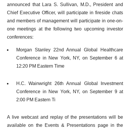
announced that Lara S. Sullivan, M.D., President and
Chief Executive Officer, will participate in fireside chats
and members of management will participate in one-on-
one meetings at the following two upcoming investor
conferences:
Morgan Stanley 22nd Annual Global Healthcare
Conference in New York, NY, on September 6 at
12:20 PM Eastern Time
H.C. Wainwright 26th Annual Global Investment
Conference in New York, NY, on September 9 at
2:00 PM Eastern Ti
A live webcast and replay of the presentations will be
available on the Events & Presentations page in the