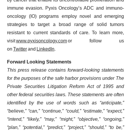
immune evasion. Pyxis Oncology’s ADC and immuno-
oncology (IO) programs employ novel and emerging
strategies to target a broad range of solid tumors
resistant to current standards of care. To learn more,
visit
www.pyxisoncology.com
or follow us
on
Twitter
and
LinkedIn
.
Forward Looking Statements
This press release contains forward-looking statements
for the purposes of the safe harbor provisions under The
Private Securities Litigation Reform Act of 1995 and
other federal securities laws. These statements are often
identified by the use of words such as “anticipate,”
“believe,” “can,” “continue,” “could,” “estimate,” “expect,”
“intend,” “likely,” “may,” “might,” “objective,” “ongoing,”
“plan,” “potential,” “predict,” “project,” “should,” “to be,”