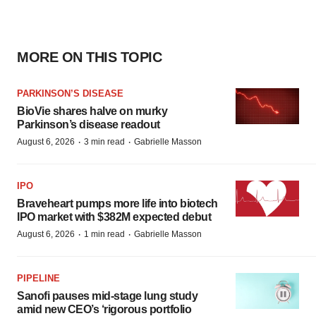
MORE ON THIS TOPIC
PARKINSON’S DISEASE
BioVie shares halve on murky
Parkinson’s disease readout
·
·
August 6, 2026
3 min read
Gabrielle Masson
IPO
Braveheart pumps more life into biotech
IPO market with $382M expected debut
·
·
August 6, 2026
1 min read
Gabrielle Masson
PIPELINE
Sanofi pauses mid-stage lung study
amid new CEO’s ‘rigorous portfolio