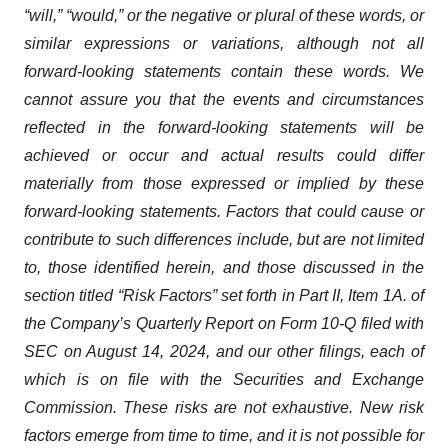
“will,” “would,” or the negative or plural of these words, or
similar expressions or variations, although not all
forward-looking statements contain these words. We
cannot assure you that the events and circumstances
reflected in the forward-looking statements will be
achieved or occur and actual results could differ
materially from those expressed or implied by these
forward-looking statements. Factors that could cause or
contribute to such differences include, but are not limited
to, those identified herein, and those discussed in the
section titled “Risk Factors” set forth in Part II, Item 1A. of
the Company’s Quarterly Report on Form 10-Q filed with
SEC on August 14, 2024, and our other filings, each of
which is on file with the Securities and Exchange
Commission. These risks are not exhaustive. New risk
factors emerge from time to time, and it is not possible for