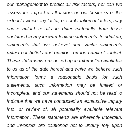
our management to predict all risk factors, nor can we
assess the impact of all factors on our business or the
extent to which any factor, or combination of factors, may
cause actual results to differ materially from those
contained in any forward-looking statements. In addition,
statements that “we believe” and similar statements
reflect our beliefs and opinions on the relevant subject.
These statements are based upon information available
to us as of the date hereof and while we believe such
information forms a reasonable basis for such
statements, such information may be limited or
incomplete, and our statements should not be read to
indicate that we have conducted an exhaustive inquiry
into, or review of, all potentially available relevant
information. These statements are inherently uncertain,
and investors are cautioned not to unduly rely upon