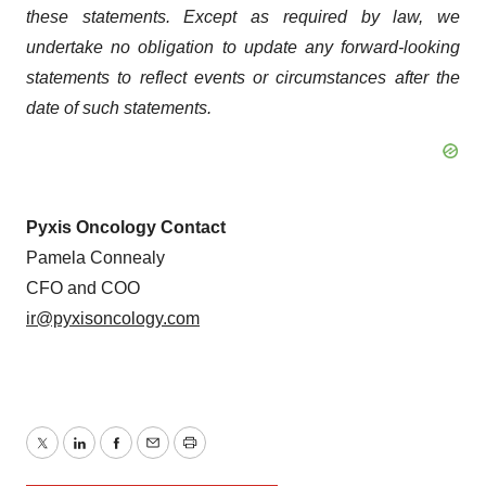
these statements. Except as required by law, we
undertake no obligation to update any forward-looking
statements to reflect events or circumstances after the
date of such statements.
Pyxis Oncology Contact
Pamela Connealy
CFO and COO
ir@pyxisoncology.com
Twitter
LinkedIn
Facebook
Email
Print