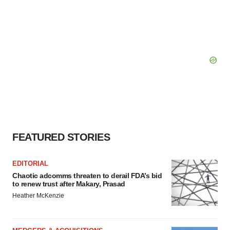
FEATURED STORIES
EDITORIAL
Chaotic adcomms threaten to derail FDA’s bid
to renew trust after Makary, Prasad
Heather McKenzie