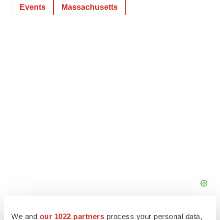
Events
Massachusetts
We and
our 1022 partners
process your personal data,