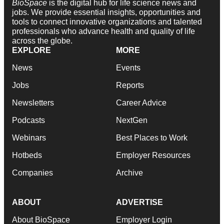
BioSpace
is the digital hub for life science news and
jobs. We provide essential insights, opportunities and
tools to connect innovative organizations and talented
professionals who advance health and quality of life
across the globe.
EXPLORE
MORE
News
Events
Jobs
Reports
Newsletters
Career Advice
Podcasts
NextGen
Webinars
Best Places to Work
Hotbeds
Employer Resources
Companies
Archive
ABOUT
ADVERTISE
About BioSpace
Employer Login