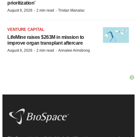
prioritization’
·
·
August 6, 2026
2 min read
Tristan Manalac
VENTURE CAPITAL
LifeMine raises $263M in mission to
improve organ transplant aftercare
·
·
August 6, 2026
2 min read
Annalee Armstrong