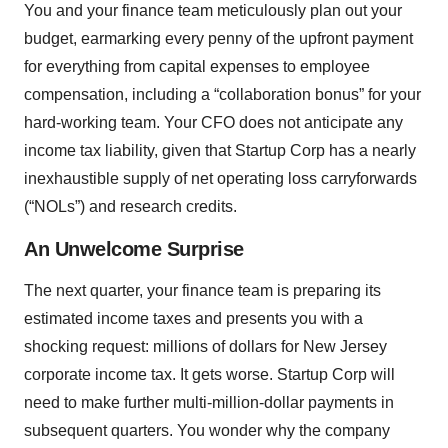
You and your finance team meticulously plan out your
budget, earmarking every penny of the upfront payment
for everything from capital expenses to employee
compensation, including a “collaboration bonus” for your
hard-working team. Your CFO does not anticipate any
income tax liability, given that Startup Corp has a nearly
inexhaustible supply of net operating loss carryforwards
(“NOLs”) and research credits.
An Unwelcome Surprise
The next quarter, your finance team is preparing its
estimated income taxes and presents you with a
shocking request: millions of dollars for New Jersey
corporate income tax. It gets worse. Startup Corp will
need to make further multi-million-dollar payments in
subsequent quarters. You wonder why the company