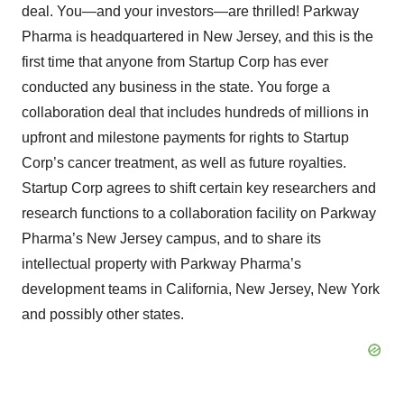
deal. You—and your investors—are thrilled! Parkway
Pharma is headquartered in New Jersey, and this is the
first time that anyone from Startup Corp has ever
conducted any business in the state. You forge a
collaboration deal that includes hundreds of millions in
upfront and milestone payments for rights to Startup
Corp’s cancer treatment, as well as future royalties.
Startup Corp agrees to shift certain key researchers and
research functions to a collaboration facility on Parkway
Pharma’s New Jersey campus, and to share its
intellectual property with Parkway Pharma’s
development teams in California, New Jersey, New York
and possibly other states.