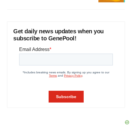
Get daily news updates when you
subscribe to GenePool!