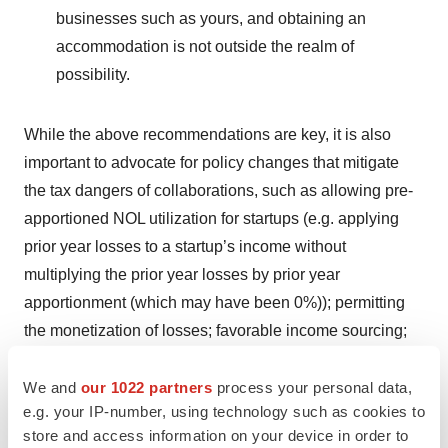
businesses such as yours, and obtaining an
accommodation is not outside the realm of
possibility.
While the above recommendations are key, it is also
important to advocate for policy changes that mitigate
the tax dangers of collaborations, such as allowing pre-
apportioned NOL utilization for startups (e.g. applying
prior year losses to a startup’s income without
multiplying the prior year losses by prior year
apportionment (which may have been 0%)); permitting
the monetization of losses; favorable income sourcing;
franchise, property, and other tax abatements; and
expanded exemptions from sales and use tax for
We and
our 1022 partners
process your personal data,
e.g. your IP-number, using technology such as cookies to
startups that spend beyond the normal exemption for
store and access information on your device in order to
research and development purchases.