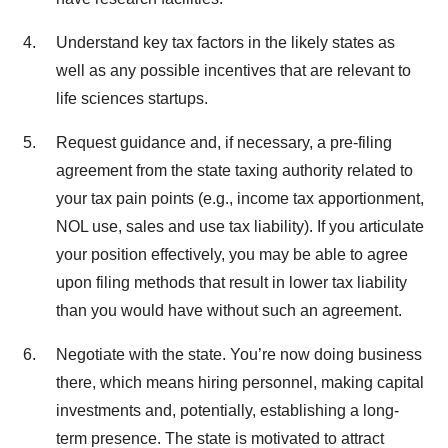
Understand key tax factors in the likely states as
well as any possible incentives that are relevant to
life sciences startups.
Request guidance and, if necessary, a pre-filing
agreement from the state taxing authority related to
your tax pain points (e.g., income tax apportionment,
NOL use, sales and use tax liability). If you articulate
your position effectively, you may be able to agree
upon filing methods that result in lower tax liability
than you would have without such an agreement.
Negotiate with the state. You’re now doing business
there, which means hiring personnel, making capital
investments and, potentially, establishing a long-
term presence. The state is motivated to attract