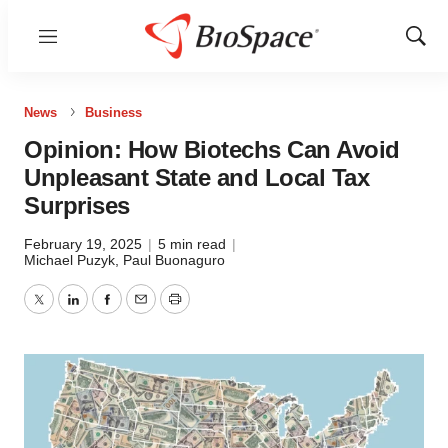
Menu
Show
Sear
News
Business
Opinion: How Biotechs Can Avoid
Unpleasant State and Local Tax
Surprises
February 19, 2025
|
5 min read
|
Michael Puzyk
,
Paul Buonaguro
Twitter
LinkedIn
Facebook
Email
Print