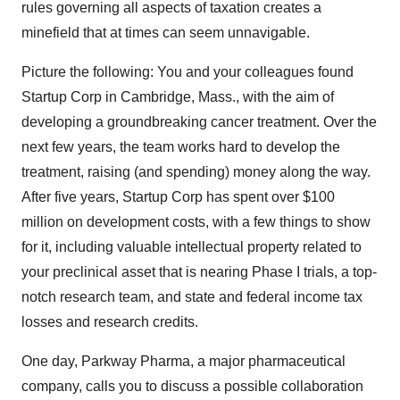
rules governing all aspects of taxation creates a
minefield that at times can seem unnavigable.
Picture the following: You and your colleagues found
Startup Corp in Cambridge, Mass., with the aim of
developing a groundbreaking cancer treatment. Over the
next few years, the team works hard to develop the
treatment, raising (and spending) money along the way.
After five years, Startup Corp has spent over $100
million on development costs, with a few things to show
for it, including valuable intellectual property related to
your preclinical asset that is nearing Phase I trials, a top-
notch research team, and state and federal income tax
losses and research credits.
One day, Parkway Pharma, a major pharmaceutical
company, calls you to discuss a possible collaboration