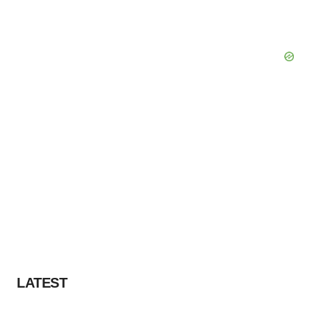
LATEST