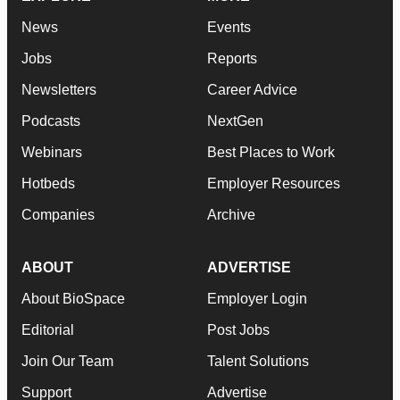
News
Events
Jobs
Reports
Newsletters
Career Advice
Podcasts
NextGen
Webinars
Best Places to Work
Hotbeds
Employer Resources
Companies
Archive
ABOUT
ADVERTISE
About BioSpace
Employer Login
Editorial
Post Jobs
Join Our Team
Talent Solutions
Support
Advertise