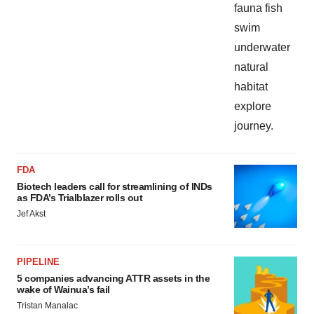
FDA
Biotech leaders call for streamlining of INDs
as FDA’s Trialblazer rolls out
Jef Akst
PIPELINE
5 companies advancing ATTR assets in the
wake of Wainua’s fail
Tristan Manalac