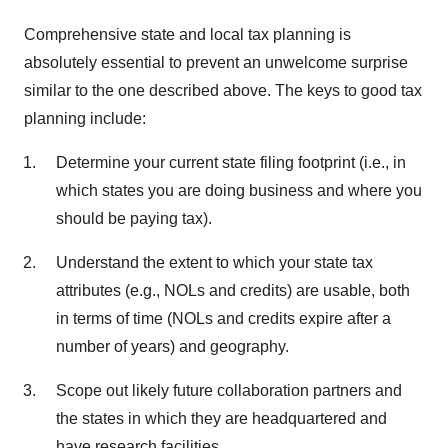
Comprehensive state and local tax planning is
absolutely essential to prevent an unwelcome surprise
similar to the one described above. The keys to good tax
planning include:
Determine your current state filing footprint (i.e., in
which states you are doing business and where you
should be paying tax).
Understand the extent to which your state tax
attributes (e.g., NOLs and credits) are usable, both
in terms of time (NOLs and credits expire after a
number of years) and geography.
Scope out likely future collaboration partners and
the states in which they are headquartered and
have research facilities.