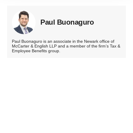
site traffic, and serve tailored ads. By clicking "OK", you
agree to our use of cookies. You can later change your
consent or withdraw it. For more info, see our
Privacy
Paul Buonaguro
Policy
.
Paul Buonaguro is an associate in the Newark office of
McCarter & English LLP and a member of the firm’s Tax &
Employee Benefits group.