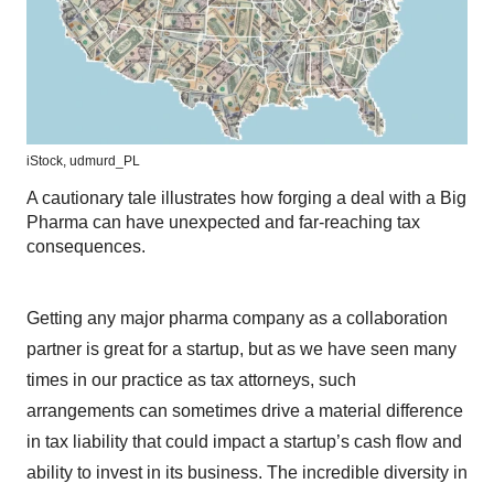
iStock,
udmurd_PL
A cautionary tale illustrates how forging a deal with a Big
Pharma can have unexpected and far-reaching tax
consequences.
Getting any major pharma company as a collaboration
partner is great for a startup, but as we have seen many
times in our practice as tax attorneys, such
arrangements can sometimes drive a material difference
in tax liability that could impact a startup’s cash flow and
ability to invest in its business. The incredible diversity in