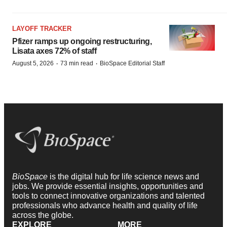
LAYOFF TRACKER
Pfizer ramps up ongoing restructuring,
Lisata axes 72% of staff
·
·
August 5, 2026
73 min read
BioSpace Editorial Staff
BioSpace
is the digital hub for life science news and
jobs. We provide essential insights, opportunities and
tools to connect innovative organizations and talented
professionals who advance health and quality of life
across the globe.
EXPLORE
MORE