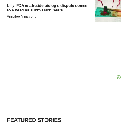
Lilly, FDA retatrutide biologic dispute comes
to a head as submission nears
Annalee Armstrong
FEATURED STORIES