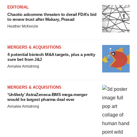
EDITORIAL
Chaotic adcomms threaten to derail FDA’s bid
to renew trust after Makary, Prasad
Heather McKenzie
MERGERS & ACQUISITIONS
4 potential biotech M&A targets, plus a pretty
sure bet from J&J
Annalee Armstrong
MERGERS & ACQUISITIONS
‘Unlikely’ AstraZeneca-BMS mega-merger
would be largest pharma deal ever
Annalee Armstrong