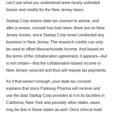
can’t use what you understood were nearly unlimited
losses and credits for the New Jersey taxes.
Startup Corp retains state tax counsel to advise, and
after a review, counsel has bad news: there are no New
Jersey losses, since Startup Corp never conducted any
business in New Jersey. The research credits can only
be used to offset Massachusetts income. And based on
the terms of the collaboration agreement, it appears—but
is not certain—that the collaboration-based income is
New Jersey–sourced and thus will require tax payments.
As if that weren’t enough, your state tax counsel
explains that since Parkway Pharma will receive and
use the data Startup Corp provides to it in its facilities in
California, New York and possibly other states, taxes
may be due in those states as well. Once clinical trials