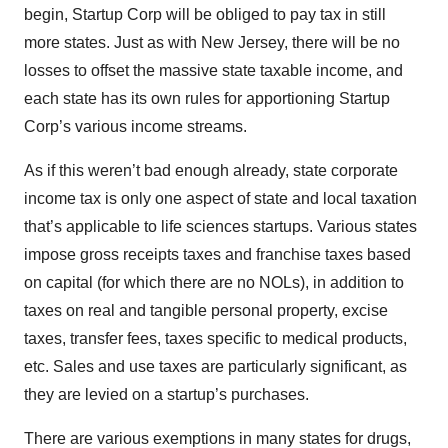
begin, Startup Corp will be obliged to pay tax in still
more states. Just as with New Jersey, there will be no
losses to offset the massive state taxable income, and
each state has its own rules for apportioning Startup
Corp’s various income streams.
As if this weren’t bad enough already, state corporate
income tax is only one aspect of state and local taxation
that’s applicable to life sciences startups. Various states
impose gross receipts taxes and franchise taxes based
on capital (for which there are no NOLs), in addition to
taxes on real and tangible personal property, excise
taxes, transfer fees, taxes specific to medical products,
etc. Sales and use taxes are particularly significant, as
they are levied on a startup’s purchases.
There are various exemptions in many states for drugs,