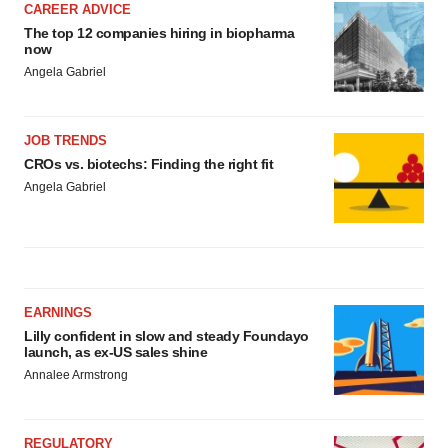
CAREER ADVICE
The top 12 companies hiring in biopharma
now
Angela Gabriel
JOB TRENDS
CROs vs. biotechs: Finding the right fit
Angela Gabriel
EARNINGS
Lilly confident in slow and steady Foundayo
launch, as ex-US sales shine
Annalee Armstrong
REGULATORY