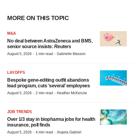
MORE ON THIS TOPIC
M&A
No deal between AstraZeneca and BMS,
senior source insists:
Reuters
·
·
August 5, 2026
1 min read
Gabrielle Masson
LAYOFFS
Bespoke gene-editing outfit abandons
lead program, cuts ‘several’ employees
·
·
August 5, 2026
2 min read
Heather McKenzie
JOB TRENDS
Over 1/3 stay in biopharma jobs for health
insurance, poll finds
·
·
August 5, 2026
4 min read
Angela Gabriel