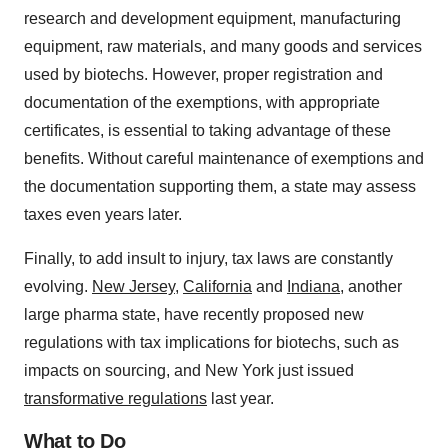
research and development equipment, manufacturing
equipment, raw materials, and many goods and services
used by biotechs. However, proper registration and
documentation of the exemptions, with appropriate
certificates, is essential to taking advantage of these
benefits. Without careful maintenance of exemptions and
the documentation supporting them, a state may assess
taxes even years later.
Finally, to add insult to injury, tax laws are constantly
evolving.
New Jersey
,
California
and
Indiana
, another
large pharma state, have recently proposed new
regulations with tax implications for biotechs, such as
impacts on sourcing, and New York just issued
transformative regulations
last year.
What to Do