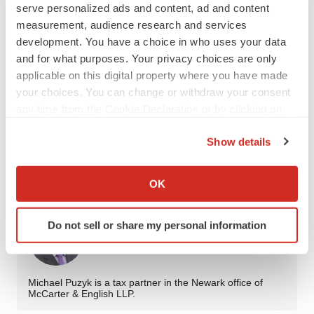
serve personalized ads and content, ad and content
measurement, audience research and services
Navigating state tax for a young company is exceedingly
development. You have a choice in who uses your data
challenging, but with diligence and an eye to the future,
and for what purposes. Your privacy choices are only
it is indeed possible.
applicable on this digital property where you have made
your choices. You can change or withdraw your consent
any time from the Cookie Declaration or by clicking on
the Privacy trigger icon.
Twitter
LinkedIn
Facebook
Email
Print
Show details
If you allow, we would also like to:
Opinion
Collaboration
Pipeline
Collect information about your geographical location
OK
which can be accurate to within several meters
Identify your device by actively scanning it for
Do not sell or share my personal information
specific characteristics (fingerprinting)
Michael Puzyk
Find out more about how your personal data is processed
and set your preferences in the
details section
.
Michael Puzyk is a tax partner in the Newark office of
McCarter & English LLP.
We use cookies to enhance your experience, analyze