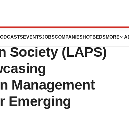
oration to Attend
ODCASTS
EVENTS
JOBS
COMPANIES
HOTBEDS
MORE
A
n Society (LAPS)
wcasing
ain Management
or Emerging