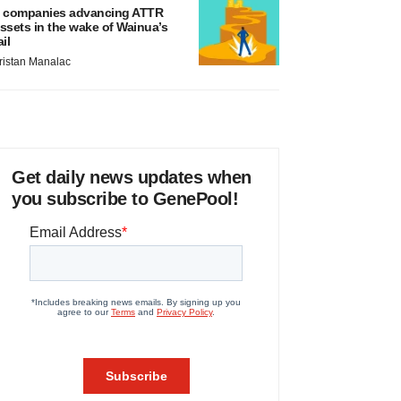
 companies advancing ATTR
ssets in the wake of Wainua’s
ail
ristan Manalac
Get daily news updates when
you subscribe to GenePool!