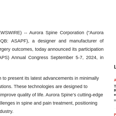
SWIRE) -- Aurora Spine Corporation (“Aurora
QB: ASAPF), a designer and manufacturer of
rgery outcomes, today announced its participation
LAPS) Annual Congress September 5-7, 2024, in
m to present its latest advancements in minimally
tions. These technologies are designed to
T
R
mprove quality of life. Aurora Spine’s cutting-edge
e
H
lenges in spine and pain treatment, positioning
dustry.
P