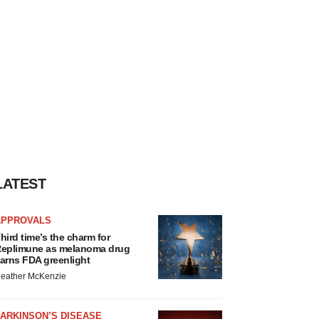
LATEST
APPROVALS
hird time’s the charm for
eplimune as melanoma drug
arns FDA greenlight
eather McKenzie
ARKINSON’S DISEASE