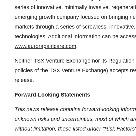
series of innovative, minimally invasive, regenerat
emerging growth company focused on bringing new 
markets through a series of screwless, innovative,
technologies. Additional information can be acces
www.aurorapaincare.com
.
Neither TSX Venture Exchange nor its Regulation S
policies of the TSX Venture Exchange) accepts resp
release.
Forward-Looking Statements
This news release contains forward-looking inform
unknown risks and uncertainties, most of which are
without limitation, those listed under "Risk Fact