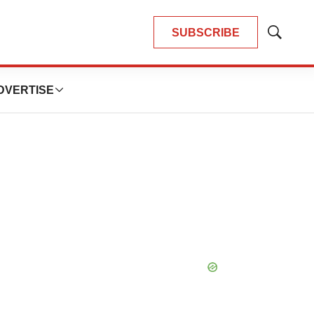
SUBSCRIBE
Show
Search
DVERTISE