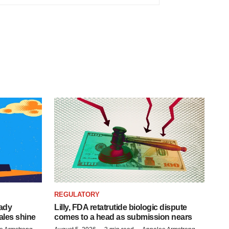
REGULATORY
eady
Lilly, FDA retatrutide biologic dispute
ales shine
comes to a head as submission nears