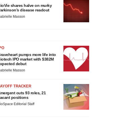
ioVie shares halve on murky
arkinson’s disease readout
abrielle Masson
PO
raveheart pumps more life into
iotech IPO market with $382M
xpected debut
abrielle Masson
LAYOFF TRACKER
mergent cuts 93 roles, 21
acant positions
ioSpace Editorial Staff