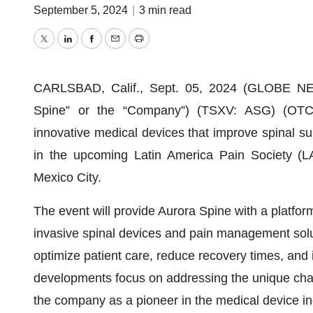
September 5, 2024
|
3 min read
Twitter
LinkedIn
Facebook
Email
Print
CARLSBAD, Calif., Sept. 05, 2024 (GLOBE NEW
Spine” or the “Company”) (TSXV: ASG) (OTC
innovative medical devices that improve spinal su
in the upcoming Latin America Pain Society (
Mexico City.
The event will provide Aurora Spine with a platfor
invasive spinal devices and pain management solu
optimize patient care, reduce recovery times, and i
developments focus on addressing the unique chal
the company as a pioneer in the medical device in