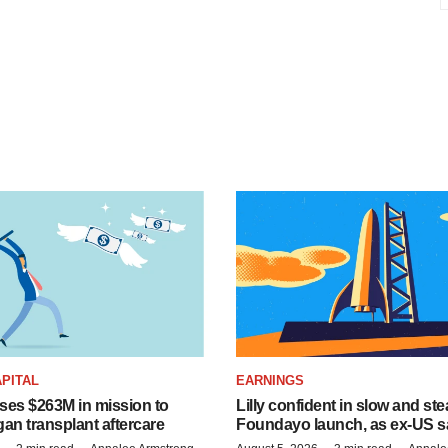
PITAL
EARNINGS
ises $263M in mission to
Lilly confident in slow and st
an transplant aftercare
Foundayo launch, as ex-US s