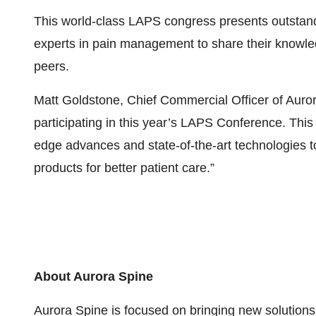
This world-class LAPS congress presents outstandi
experts in pain management to share their knowled
peers.
Matt Goldstone, Chief Commercial Officer of Auror
participating in this year’s LAPS Conference. Th
edge advances and state-of-the-art technologies t
products for better patient care.”
About Aurora Spine
Aurora Spine is focused on bringing new solutions