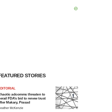
FEATURED STORIES
DITORIAL
haotic adcomms threaten to
erail FDA’s bid to renew trust
fter Makary, Prasad
eather McKenzie