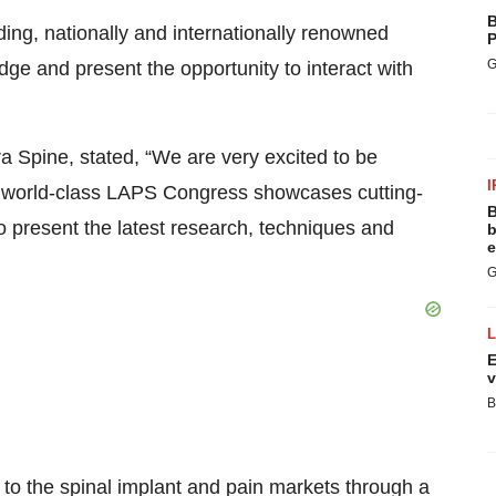
B
ng, nationally and internationally renowned
P
G
ge and present the opportunity to interact with
a Spine, stated, “We are very excited to be
I
is world-class LAPS Congress showcases cutting-
B
o present the latest research, techniques and
b
e
G
E
v
B
 to the spinal implant and pain markets through a