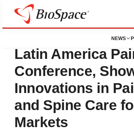
News
Business
Aurora Spine Corp
NEWS
P
Latin America Pai
Conference, Sho
Innovations in P
and Spine Care f
Markets