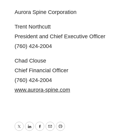
Aurora Spine Corporation
Trent Northcutt
President and Chief Executive Officer
(760) 424-2004
Chad Clouse
Chief Financial Officer
(760) 424-2004
www.aurora-spine.com
Twitter
LinkedIn
Facebook
Email
Print