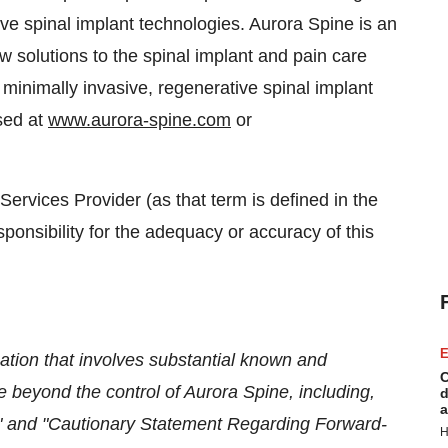
ive spinal implant technologies. Aurora Spine is an
solutions to the spinal implant and pain care
 minimally invasive, regenerative spinal implant
sed at
www.aurora-spine.com
or
ervices Provider (as that term is defined in the
onsibility for the adequacy or accuracy of this
E
ation that involves substantial known and
C
 beyond the control of Aurora Spine, including,
d
a
ors" and "Cautionary Statement Regarding Forward-
H