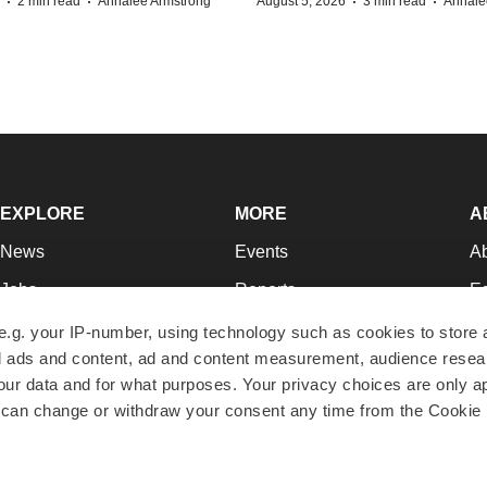
·
·
·
·
2 min read
Annalee Armstrong
August 5, 2026
3 min read
Annale
EXPLORE
MORE
A
News
Events
A
Jobs
Reports
Ed
Newsletters
Career Advice
Jo
e.g. your IP-number, using technology such as cookies to store
zed ads and content, ad and content measurement, audience rese
Podcasts
NextGen
Su
r data and for what purposes. Your privacy choices are only ap
Webinars
Best Places to Work
Te
 can change or withdraw your consent any time from the Cookie 
Hotbeds
Employer Resources
Pr
Companies
Archive
R