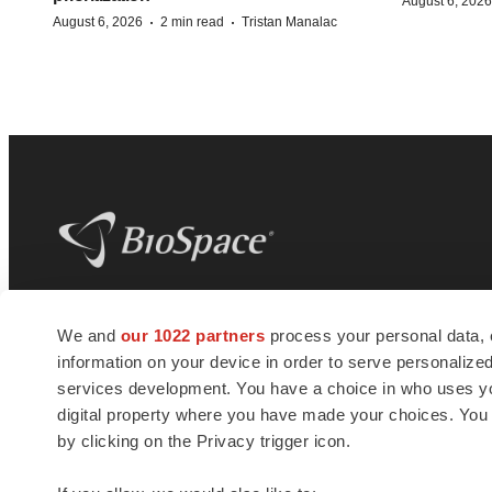
August 6, 2026
·
·
August 6, 2026
2 min read
Tristan Manalac
BioSpace
is the digital hub for life science
We and
our 1022 partners
process your personal data, 
news and jobs. We provide essential
information on your device in order to serve personali
insights, opportunities and tools to
connect innovative organizations and
services development. You have a choice in who uses you
talented professionals who advance
digital property where you have made your choices. You
health and quality of life across the globe.
by clicking on the Privacy trigger icon.