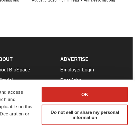
·
·
e Armstrong
August 5, 2026
3 min read
Annalee Armstrong
BOUT
ADVERTISE
bout BioSpace
Employer Login
itorial
Post Jobs
in Our Team
Talent Solutions
 and access
OK
arch and
pport
Advertise
plicable on this
rms & Conditions
Submit a Press Release
Do not sell or share my personal
Declaration or
information
ivacy Policy
Submit an Event
SS Feeds