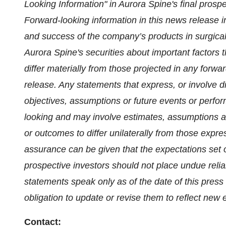
Looking Information" in Aurora Spine's final prospec
Forward-looking information in this news release 
and success of the company’s products in surgical
Aurora Spine's securities about important factors t
differ materially from those projected in any forwa
release. Any statements that express, or involve di
objectives, assumptions or future events or perfor
looking and may involve estimates, assumptions an
or outcomes to differ unilaterally from those expr
assurance can be given that the expectations set ou
prospective investors should not place undue reli
statements speak only as of the date of this pre
obligation to update or revise them to reflect new
Contact: