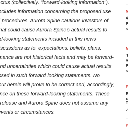
tus (collectively, "forward-looking information").
includes information concerning the proposed use
4
 procedures. Aurora Spine cautions investors of
p
hat could cause Aurora Spine's actual results to
A
rd-looking statements included in this news
scussions as to, expectations, beliefs, plans,
‘
mance are not historical facts and may be forward-
m
p
d uncertainties which could cause actual results
A
essed in such forward-looking statements. No
t herein will prove to be correct and, accordingly,
ance on these forward-looking statements. These
B
s
ss release and Aurora Spine does not assume any
T
J
 events or circumstances.
P