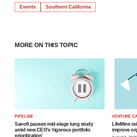
Events
Southern California
MORE ON THIS TOPIC
PIPELINE
VENTURE CA
Sanofi pauses mid-stage lung study
LifeMine ra
amid new CEO’s ‘rigorous portfolio
improve org
prioritization’