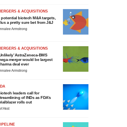
MERGERS & ACQUISITIONS
 potential biotech M&A targets,
lus a pretty sure bet from J&J
nnalee Armstrong
MERGERS & ACQUISITIONS
Unlikely’ AstraZeneca-BMS
ega-merger would be largest
harma deal ever
nnalee Armstrong
FDA
iotech leaders call for
treamlining of INDs as FDA’s
rialblazer rolls out
ef Akst
IPELINE