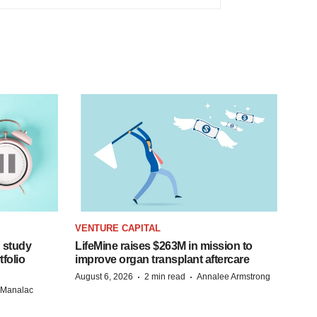
VENTURE CAPITAL
 study
LifeMine raises $263M in mission to
folio
improve organ transplant aftercare
·
·
August 6, 2026
2 min read
Annalee Armstrong
n Manalac