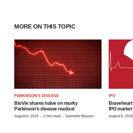
MORE ON THIS TOPIC
PARKINSON’S DISEASE
IPO
BioVie shares halve on murky
Braveheart 
Parkinson’s disease readout
IPO market
·
·
August 6, 2026
3 min read
Gabrielle Masson
August 6, 2026