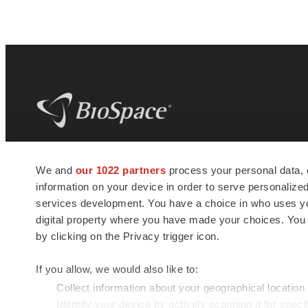
BioSpace
is the digital hub for life science
We and
our 1022 partners
process your personal data, 
news and jobs. We provide essential
information on your device in order to serve personali
insights, opportunities and tools to
connect innovative organizations and
services development. You have a choice in who uses you
talented professionals who advance
digital property where you have made your choices. You
health and quality of life across the globe.
by clicking on the Privacy trigger icon.
If you allow, we would also like to:
Collect information about your geographical location
Identify your device by actively scanning it for specif
© 1985 - 2026 BioSpace.com. All rights reserved.