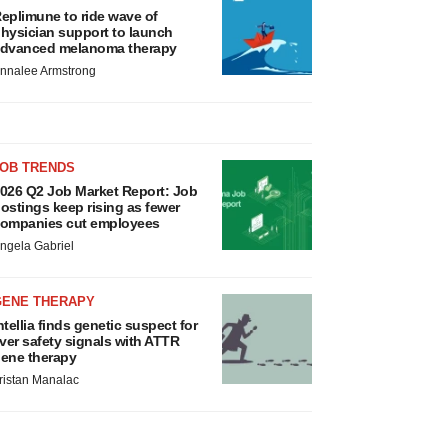
eplimune to ride wave of
hysician support to launch
dvanced melanoma therapy
nnalee Armstrong
JOB TRENDS
026 Q2 Job Market Report: Job
ostings keep rising as fewer
ompanies cut employees
ngela Gabriel
GENE THERAPY
ntellia finds genetic suspect for
iver safety signals with ATTR
ene therapy
ristan Manalac