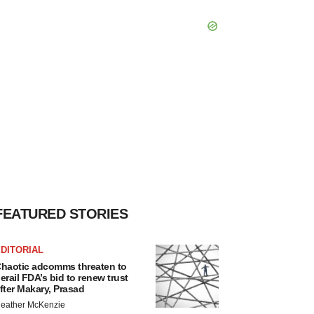
FEATURED STORIES
DITORIAL
haotic adcomms threaten to
erail FDA’s bid to renew trust
fter Makary, Prasad
eather McKenzie