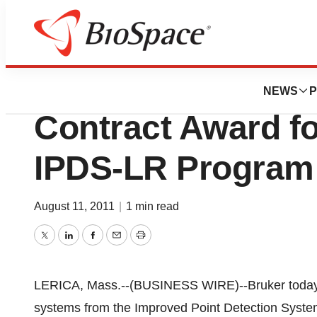
News
Business
Bruker Corporat
NEWS
P
Contract Award 
IPDS-LR Program
August 11, 2011
|
1 min read
Twitter
LinkedIn
Facebook
Email
Print
LERICA, Mass.--(BUSINESS WIRE)--Bruker today a
systems from the Improved Point Detection Syst