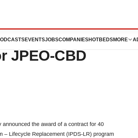
ion Announces
ODCASTS
EVENTS
JOBS
COMPANIES
HOTBEDS
MORE
A
for JPEO-CBD
nnounced the award of a contract for 40
em – Lifecycle Replacement (IPDS-LR) program