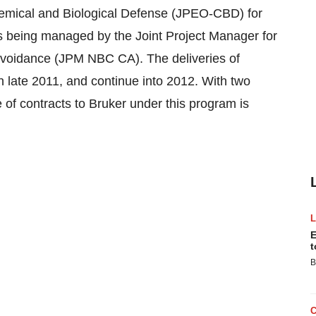
hemical and Biological Defense (JPEO-CBD) for
 is being managed by the Joint Project Manager for
Avoidance (JPM NBC CA). The deliveries of
n late 2011, and continue into 2012. With two
e of contracts to Bruker under this program is
E
t
B