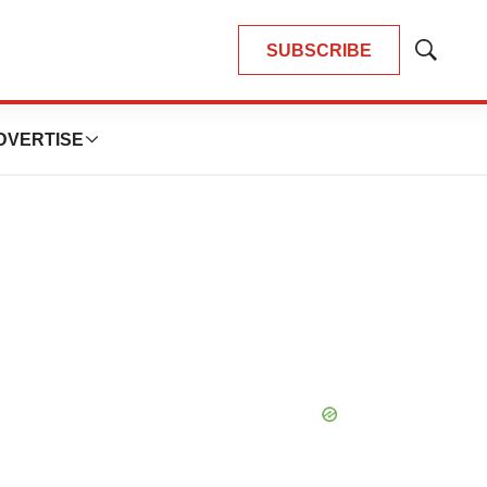
SUBSCRIBE
Show
Search
DVERTISE