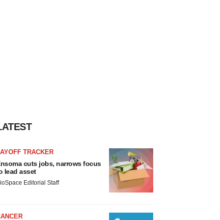
LATEST
LAYOFF TRACKER
nsoma cuts jobs, narrows focus
o lead asset
ioSpace Editorial Staff
CANCER