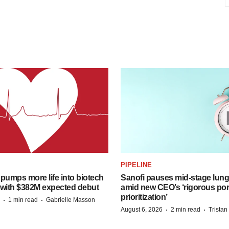
PIPELINE
pumps more life into biotech
Sanofi pauses mid-stage lung
 with $382M expected debut
amid new CEO’s ‘rigorous port
prioritization’
·
·
1 min read
Gabrielle Masson
·
·
August 6, 2026
2 min read
Trista