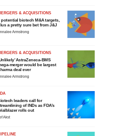
MERGERS & ACQUISITIONS
 potential biotech M&A targets,
lus a pretty sure bet from J&J
nnalee Armstrong
MERGERS & ACQUISITIONS
Unlikely’ AstraZeneca-BMS
ega-merger would be largest
harma deal ever
nnalee Armstrong
FDA
iotech leaders call for
treamlining of INDs as FDA’s
rialblazer rolls out
ef Akst
IPELINE