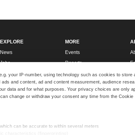
EXPLORE
MORE
A
News
Events
A
Jobs
Reports
Ed
Newsletters
Career Advice
Jo
e.g. your IP-number, using technology such as cookies to store
zed ads and content, ad and content measurement, audience rese
Podcasts
NextGen
Su
r data and for what purposes. Your privacy choices are only ap
Webinars
Best Places to Work
Te
 can change or withdraw your consent any time from the Cookie 
Hotbeds
Employer Resources
Pr
Companies
Archive
R
 which can be accurate to within several meters
ic characteristics (fingerprinting)