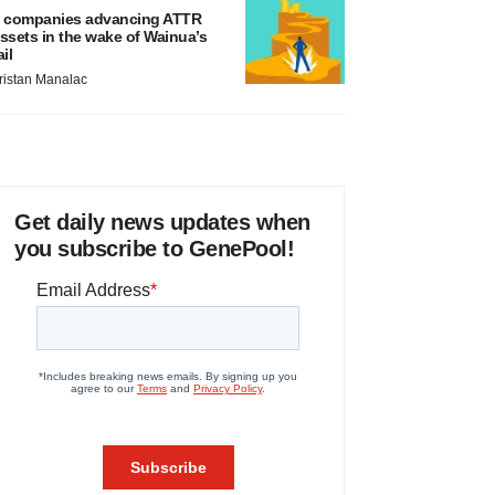
 companies advancing ATTR
ssets in the wake of Wainua’s
ail
ristan Manalac
Get daily news updates when
you subscribe to GenePool!