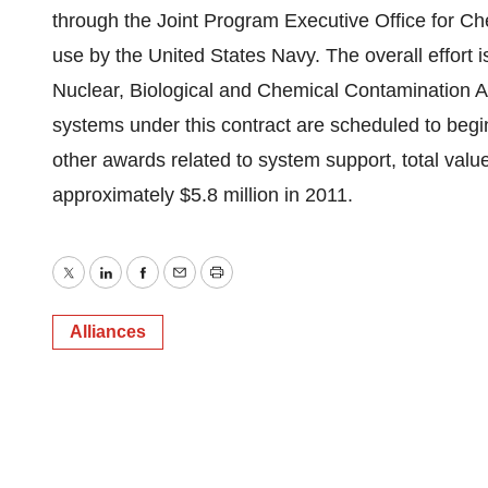
through the Joint Program Executive Office for C
use by the United States Navy. The overall effort
Nuclear, Biological and Chemical Contamination 
systems under this contract are scheduled to begi
other awards related to system support, total valu
approximately $5.8 million in 2011.
Twitter
LinkedIn
Facebook
Email
Print
Alliances