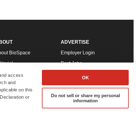
BOUT
ADVERTISE
bout BioSpace
Employer Login
itorial
Post Jobs
in Our Team
Talent Solutions
 and access
OK
arch and
pport
Advertise
plicable on this
rms & Conditions
Submit a Press Release
Do not sell or share my personal
Declaration or
information
ivacy Policy
Submit an Event
SS Feeds