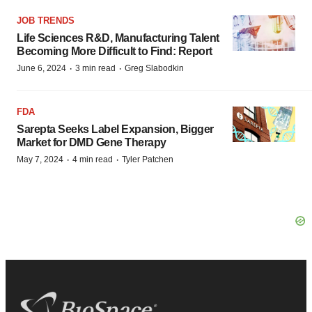
JOB TRENDS
Life Sciences R&D, Manufacturing Talent
Becoming More Difficult to Find: Report
·
·
June 6, 2024
3 min read
Greg Slabodkin
FDA
Sarepta Seeks Label Expansion, Bigger
Market for DMD Gene Therapy
·
·
May 7, 2024
4 min read
Tyler Patchen