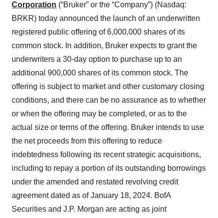
Corporation
(“Bruker” or the “Company”) (Nasdaq:
BRKR) today announced the launch of an underwritten
registered public offering of 6,000,000 shares of its
common stock. In addition, Bruker expects to grant the
underwriters a 30-day option to purchase up to an
additional 900,000 shares of its common stock. The
offering is subject to market and other customary closing
conditions, and there can be no assurance as to whether
or when the offering may be completed, or as to the
actual size or terms of the offering. Bruker intends to use
the net proceeds from this offering to reduce
indebtedness following its recent strategic acquisitions,
including to repay a portion of its outstanding borrowings
under the amended and restated revolving credit
agreement dated as of January 18, 2024. BofA
Securities and J.P. Morgan are acting as joint