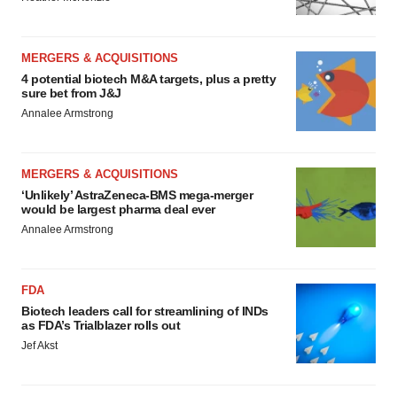
MERGERS & ACQUISITIONS
4 potential biotech M&A targets, plus a pretty
sure bet from J&J
Annalee Armstrong
MERGERS & ACQUISITIONS
‘Unlikely’ AstraZeneca-BMS mega-merger
would be largest pharma deal ever
Annalee Armstrong
FDA
Biotech leaders call for streamlining of INDs
as FDA’s Trialblazer rolls out
Jef Akst