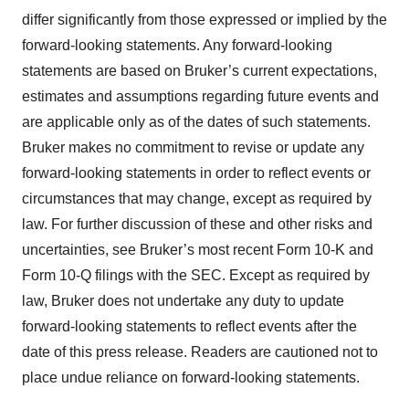
differ significantly from those expressed or implied by the
forward-looking statements. Any forward-looking
statements are based on Bruker’s current expectations,
estimates and assumptions regarding future events and
are applicable only as of the dates of such statements.
Bruker makes no commitment to revise or update any
forward-looking statements in order to reflect events or
circumstances that may change, except as required by
law. For further discussion of these and other risks and
uncertainties, see Bruker’s most recent Form 10-K and
Form 10-Q filings with the SEC. Except as required by
law, Bruker does not undertake any duty to update
forward-looking statements to reflect events after the
date of this press release. Readers are cautioned not to
place undue reliance on forward-looking statements.