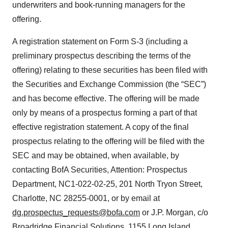
underwriters and book-running managers for the
offering.
A registration statement on Form S-3 (including a
preliminary prospectus describing the terms of the
offering) relating to these securities has been filed with
the Securities and Exchange Commission (the “SEC”)
and has become effective. The offering will be made
only by means of a prospectus forming a part of that
effective registration statement. A copy of the final
prospectus relating to the offering will be filed with the
SEC and may be obtained, when available, by
contacting BofA Securities, Attention: Prospectus
Department, NC1-022-02-25, 201 North Tryon Street,
Charlotte, NC 28255-0001, or by email at
dg.prospectus_requests@bofa.com
or J.P. Morgan, c/o
Broadridge Financial Solutions, 1155 Long Island