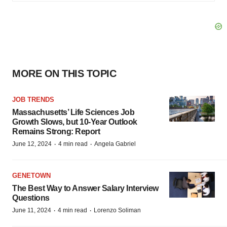
MORE ON THIS TOPIC
JOB TRENDS
Massachusetts’ Life Sciences Job
Growth Slows, but 10-Year Outlook
Remains Strong: Report
·
·
June 12, 2024
4 min read
Angela Gabriel
GENETOWN
The Best Way to Answer Salary Interview
Questions
·
·
June 11, 2024
4 min read
Lorenzo Soliman