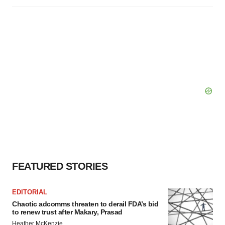
FEATURED STORIES
EDITORIAL
Chaotic adcomms threaten to derail FDA’s bid
to renew trust after Makary, Prasad
Heather McKenzie