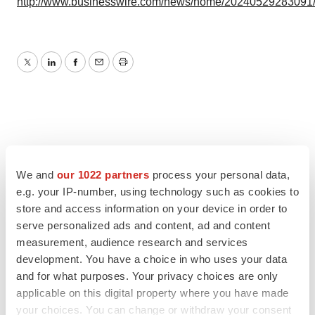
http://www.businesswire.com/news/home/20240529283091
Twitter
LinkedIn
Facebook
Email
Print
We and
our 1022 partners
process your personal data,
e.g. your IP-number, using technology such as cookies to
store and access information on your device in order to
serve personalized ads and content, ad and content
measurement, audience research and services
development. You have a choice in who uses your data
and for what purposes. Your privacy choices are only
applicable on this digital property where you have made
your choices. You can change or withdraw your consent