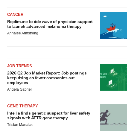
CANCER
Replimune to ride wave of physician support
to launch advanced melanoma therapy
Annalee Armstrong
JOB TRENDS
2026 Q2 Job Market Report: Job postings
keep rising as fewer companies cut
employees
Angela Gabriel
GENE THERAPY
Intellia finds genetic suspect for liver safety
signals with ATTR gene therapy
Tristan Manalac