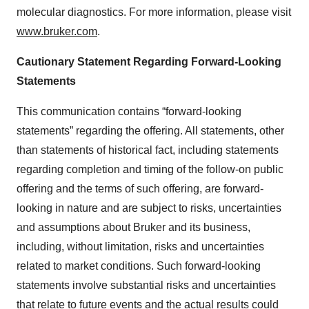
molecular diagnostics. For more information, please visit
www.bruker.com
.
Cautionary Statement Regarding Forward-Looking
Statements
This communication contains “forward-looking
statements” regarding the offering. All statements, other
than statements of historical fact, including statements
regarding completion and timing of the follow-on public
offering and the terms of such offering, are forward-
looking in nature and are subject to risks, uncertainties
and assumptions about Bruker and its business,
including, without limitation, risks and uncertainties
related to market conditions. Such forward-looking
statements involve substantial risks and uncertainties
that relate to future events and the actual results could