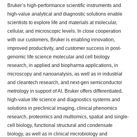
Bruker’s high-performance scientific instruments and
high-value analytical and diagnostic solutions enable
scientists to explore life and materials at molecular,
cellular, and microscopic levels. In close cooperation
with our customers, Bruker is enabling innovation,
improved productivity, and customer success in post-
genomic life science molecular and cell biology
research, in applied and biopharma applications, in
microscopy and nanoanalysis, as well as in industrial
and cleantech research, and next-gen semiconductor
metrology in support of AI. Bruker offers differentiated,
high-value life science and diagnostics systems and
solutions in preclinical imaging, clinical phenomics
research, proteomics and multiomics, spatial and single-
cell biology, functional structural and condensate
biology, as well as in clinical microbiology and