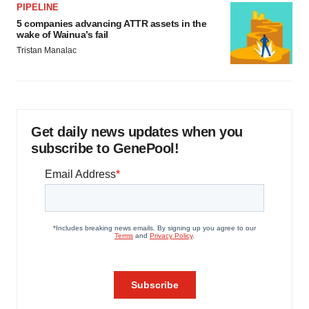
PIPELINE
5 companies advancing ATTR assets in the
wake of Wainua’s fail
Tristan Manalac
Get daily news updates when you
subscribe to GenePool!