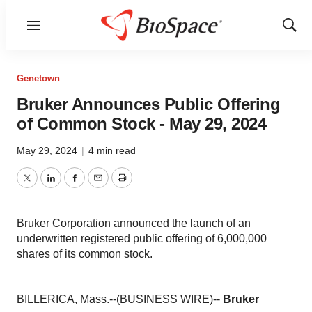
Menu
Show
Sear
Genetown
Bruker Announces Public Offering
of Common Stock - May 29, 2024
May 29, 2024
|
4 min read
Twitter
LinkedIn
Facebook
Email
Print
Bruker Corporation announced the launch of an
underwritten registered public offering of 6,000,000
shares of its common stock.
BILLERICA, Mass.--(
BUSINESS WIRE
)--
Bruker