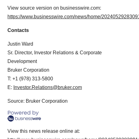
View source version on businesswire.com:
https://www.businesswire.com/news/home/20240529283091
Contacts
Justin Ward
Sr. Director, Investor Relations & Corporate
Development
Bruker Corporation
T: +1 (978) 313-5800
E:
Investor.Relations@bruker.com
Source: Bruker Corporation
View this news release online at: