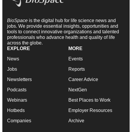
BioSpace
is the digital hub for life science news and
jobs. We provide essential insights, opportunities and
tools to connect innovative organizations and talented
professionals who advance health and quality of life
across the globe.
EXPLORE
MORE
News
Events
Jobs
Reports
Newsletters
Career Advice
Podcasts
NextGen
Webinars
Best Places to Work
Hotbeds
Employer Resources
Companies
Archive