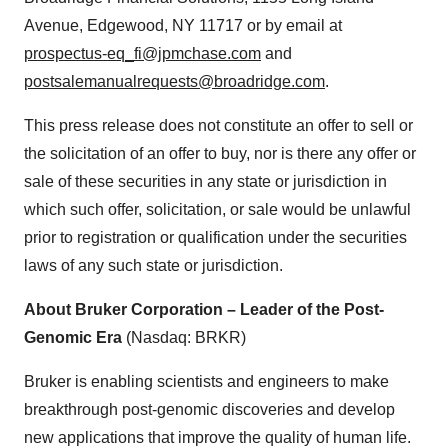
Avenue, Edgewood, NY 11717 or by email at
prospectus-eq_fi@jpmchase.com
and
postsalemanualrequests@broadridge.com
.
This press release does not constitute an offer to sell or
the solicitation of an offer to buy, nor is there any offer or
sale of these securities in any state or jurisdiction in
which such offer, solicitation, or sale would be unlawful
prior to registration or qualification under the securities
laws of any such state or jurisdiction.
About Bruker Corporation – Leader of the Post-
Genomic Era
(Nasdaq: BRKR)
Bruker is enabling scientists and engineers to make
breakthrough post-genomic discoveries and develop
new applications that improve the quality of human life.