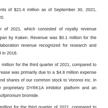
ts of $21.4 million as of September 30, 2021,
20.
r of 2021, which consisted of royalty revenue
pan by Kaken. Revenue was $0.1 million for the
laboration revenue recognized for research and
 in 2018.
llion for the third quarter of 2021, compared to
ncrease was primarily due to a $4.8 million expense
and shares of our common stock to Voronoi Inc. in
e proprietary DYRK1A inhibitor platform and an
o sofpironium bromide.
llion for the third quarter of 2021, compared to