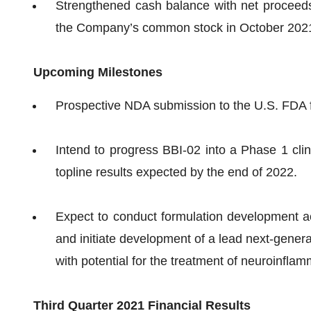
Strengthened cash balance with net proceeds o
the Company’s common stock in October 202
Upcoming Milestones
Prospective NDA submission to the U.S. FDA f
Intend to progress BBI-02 into a Phase 1 clini
topline results expected by the end of 2022.
Expect to conduct formulation development act
and initiate development of a lead next-gener
with potential for the treatment of neuroinfl
Third Quarter 2021 Financial Results