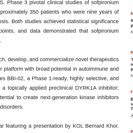
S. Phase 3 pivotal clinical studies of sofpironium
proximately 350 patients who were nine years of
4
sis. Both studies achieved statistical significance
p
points, and data demonstrated that sofpironium
A
.
rch, develop, and commercialize novel therapeutics
‘
m
r platform with broad potential in autoimmune and
p
A
es BBI-02, a Phase 1-ready, highly selective, and
 a topically applied preclinical DYRK1A inhibitor;
ntial to create next-generation kinase inhibitors
B
s
disorders.
T
J
r featuring a presentation by KOL Bernard Khor,
P