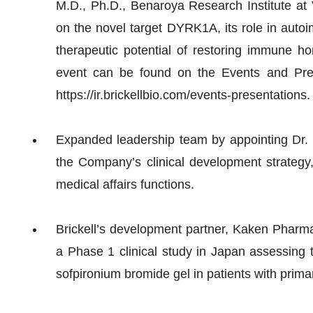
M.D., Ph.D., Benaroya Research Institute at 
on the novel target DYRK1A, its role in aut
therapeutic potential of restoring immune h
event can be found on the Events and Pres
https://ir.brickellbio.com/events-presentations.
Expanded leadership team by appointing Dr. 
the Company’s clinical development strategy,
medical affairs functions.
Brickell’s development partner, Kaken Pharmac
a Phase 1 clinical study in Japan assessing t
sofpironium bromide gel in patients with prima