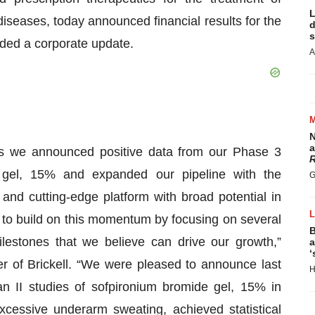
L
iseases, today announced financial results for the
d
s
ded a corporate update.
A
N
a
 as we announced positive data from our Phase 3
R
de gel, 15% and expanded our pipeline with the
G
and cutting-edge platform with broad potential in
to build on this momentum by focusing on several
B
milestones that we believe can drive our growth,”
a
‘
 of Brickell. “We were pleased to announce last
H
 II studies of sofpironium bromide gel, 15% in
excessive underarm sweating, achieved statistical