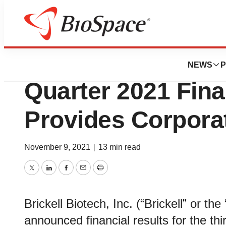
News
Business
Brickell Biotech 
NEWS
P
Quarter 2021 Fina
Provides Corpora
November 9, 2021
|
13 min read
Twitter
LinkedIn
Facebook
Email
Print
Brickell Biotech, Inc. (“Brickell” or 
announced financial results for the t