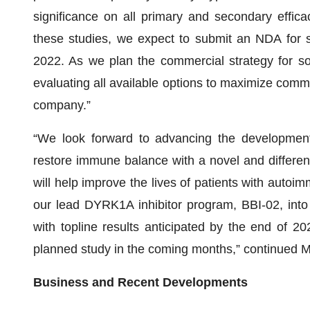
significance on all primary and secondary effica
these studies, we expect to submit an NDA for 
2022. As we plan the commercial strategy for so
evaluating all available options to maximize comm
company.”
“We look forward to advancing the development
restore immune balance with a novel and differen
will help improve the lives of patients with auto
our lead DYRK1A inhibitor program, BBI-02, into a
with topline results anticipated by the end of 2
planned study in the coming months,” continued M
Business and Recent Developments