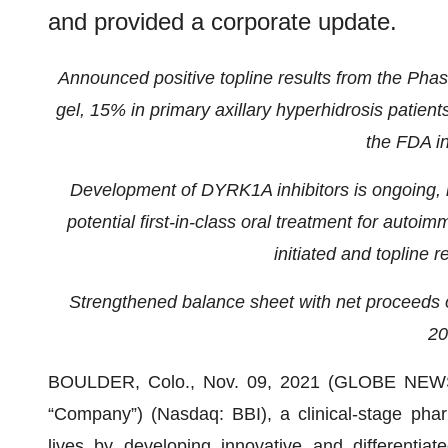
and provided a corporate update.
Announced positive topline results from the Phase
gel, 15% in primary axillary hyperhidrosis patien
the FDA i
Development of DYRK1A inhibitors is ongoing, i
potential first-in-class oral treatment for auto
initiated and topline r
Strengthened balance sheet with net proceeds of
20
BOULDER, Colo., Nov. 09, 2021 (GLOBE NE
“Company”) (Nasdaq: BBI), a clinical-stage phar
lives by developing innovative and differentiate