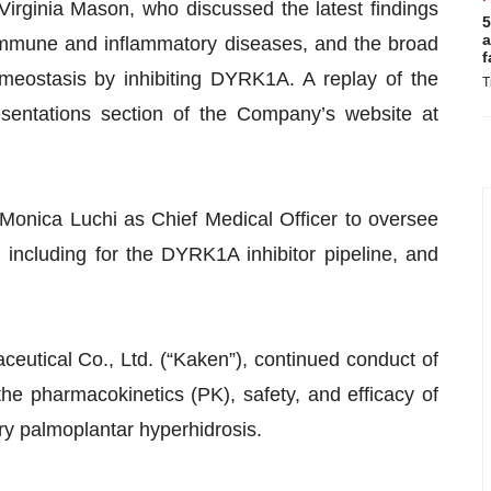
Virginia Mason, who discussed the latest findings
5
a
oimmune and inflammatory diseases, and the broad
f
omeostasis by inhibiting DYRK1A. A replay of the
T
entations section of the Company’s website at
Monica Luchi as Chief Medical Officer to oversee
 including for the DYRK1A inhibitor pipeline, and
eutical Co., Ltd. (“Kaken”), continued conduct of
he pharmacokinetics (PK), safety, and efficacy of
ry palmoplantar hyperhidrosis.