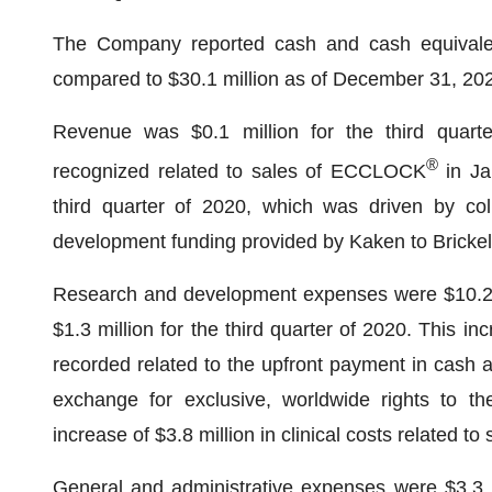
The Company reported cash and cash equivalen
compared to $30.1 million as of December 31, 20
Revenue was $0.1 million for the third quarte
®
recognized related to sales of ECCLOCK
in Ja
third quarter of 2020, which was driven by col
development funding provided by Kaken to Brickell
Research and development expenses were $10.2 mi
$1.3 million for the third quarter of 2020. This i
recorded related to the upfront payment in cash 
exchange for exclusive, worldwide rights to th
increase of $3.8 million in clinical costs related t
General and administrative expenses were $3.3 mi