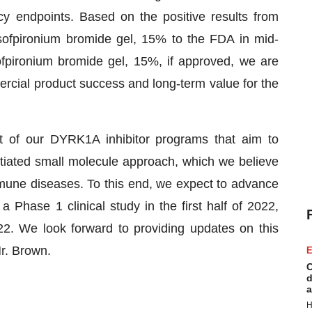
cy endpoints. Based on the positive results from
sofpironium bromide gel, 15% to the FDA in mid-
fpironium bromide gel, 15%, if approved, we are
ercial product success and long-term value for the
 of our DYRK1A inhibitor programs that aim to
tiated small molecule approach, which we believe
immune diseases. To this end, we expect to advance
 Phase 1 clinical study in the first half of 2022,
022. We look forward to providing updates on this
r. Brown.
E
C
d
a
H