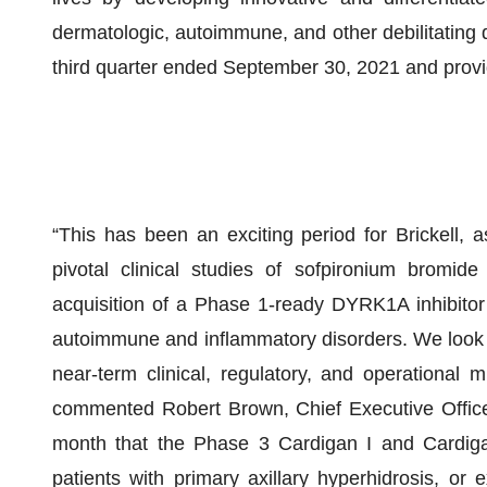
dermatologic, autoimmune, and other debilitating d
third quarter ended September 30, 2021 and provi
“This has been an exciting period for Brickell,
pivotal clinical studies of sofpironium bromi
acquisition of a Phase 1-ready DYRK1A inhibitor 
autoimmune and inflammatory disorders. We look 
near-term clinical, regulatory, and operational 
commented Robert Brown, Chief Executive Officer
month that the Phase 3 Cardigan I and Cardigan
patients with primary axillary hyperhidrosis, or 