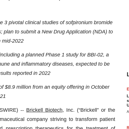
 3 pivotal clinical studies of sofpironium bromide
ts; plan to submit a New Drug Application (NDA) to
n mid-2022
ncluding a planned Phase 1 study for BBI-02, a
immune and inflammatory diseases, expected to be
esults reported in 2022
 $8.9 million from an equity offering in October
21
L
s
U
WSWIRE) --
Brickell Biotech
, Inc. (“Brickell” or the
A
maceutical company striving to transform patient
d prescription therapeutics for the treatment of