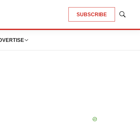
SUBSCRIBE
Show
Search
DVERTISE