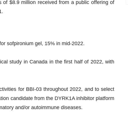
f $8.9 million received from a public offering of
1.
or sofpironium gel, 15% in mid-2022.
cal study in Canada in the first half of 2022, with
ivities for BBI-03 throughout 2022, and to select
ation candidate from the DYRK1A inhibitor platform
ammatory and/or autoimmune diseases.