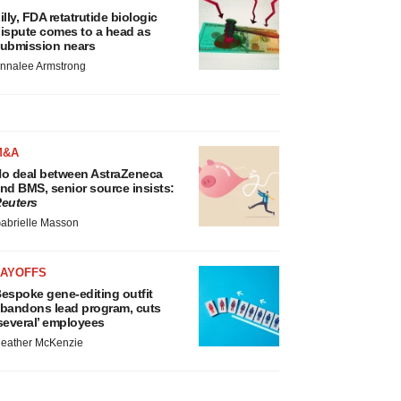
illy, FDA retatrutide biologic
ispute comes to a head as
ubmission nears
nnalee Armstrong
M&A
o deal between AstraZeneca
nd BMS, senior source insists:
euters
abrielle Masson
LAYOFFS
espoke gene-editing outfit
bandons lead program, cuts
several’ employees
eather McKenzie