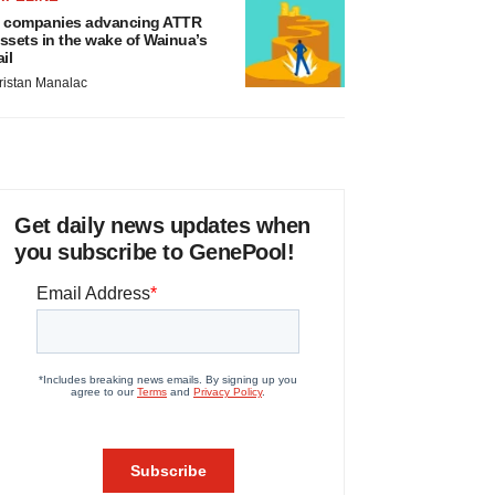
 companies advancing ATTR
ssets in the wake of Wainua’s
ail
ristan Manalac
Get daily news updates when
you subscribe to GenePool!