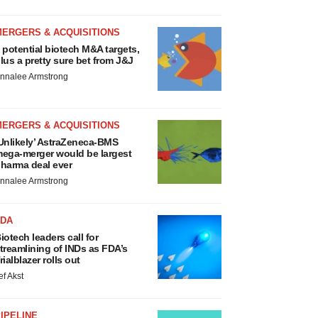
MERGERS & ACQUISITIONS
 potential biotech M&A targets,
lus a pretty sure bet from J&J
nnalee Armstrong
MERGERS & ACQUISITIONS
Unlikely’ AstraZeneca-BMS
ega-merger would be largest
harma deal ever
nnalee Armstrong
FDA
iotech leaders call for
treamlining of INDs as FDA’s
rialblazer rolls out
ef Akst
IPELINE