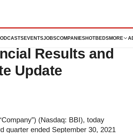
Reports Third
ODCASTS
EVENTS
JOBS
COMPANIES
HOTBEDS
MORE
A
ncial Results and
te Update
the “Company”) (Nasdaq: BBI), today
hird quarter ended September 30, 2021