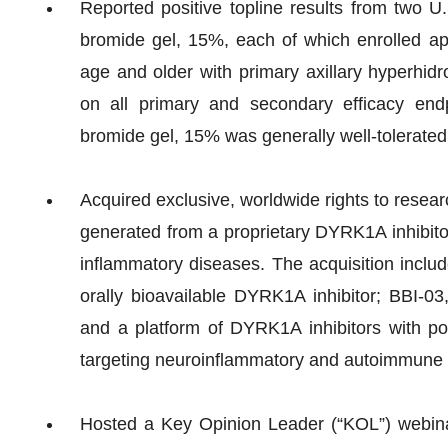
Reported positive topline results from two U.
bromide gel, 15%, each of which enrolled ap
age and older with primary axillary hyperhidro
on all primary and secondary efficacy end
bromide gel, 15% was generally well-tolerated
Acquired exclusive, worldwide rights to resea
generated from a proprietary DYRK1A inhibito
inflammatory diseases. The acquisition includ
orally bioavailable DYRK1A inhibitor; BBI-03,
and a platform of DYRK1A inhibitors with pote
targeting neuroinflammatory and autoimmune 
Hosted a Key Opinion Leader (“KOL”) webina