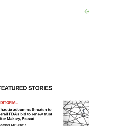
FEATURED STORIES
DITORIAL
haotic adcomms threaten to
erail FDA’s bid to renew trust
fter Makary, Prasad
eather McKenzie