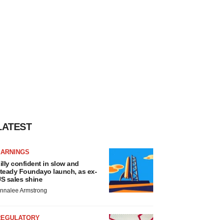
LATEST
EARNINGS
illy confident in slow and
teady Foundayo launch, as ex-
S sales shine
nnalee Armstrong
REGULATORY