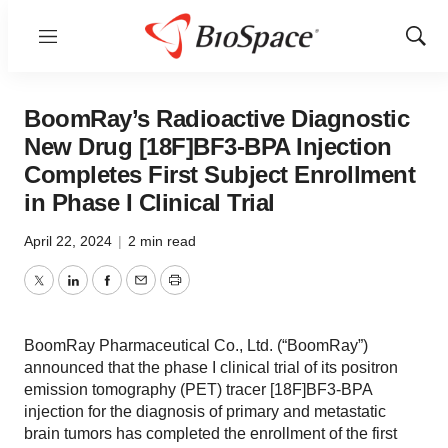
Menu
Show
Sear
BoomRay’s Radioactive Diagnostic
New Drug [18F]BF3-BPA Injection
Completes First Subject Enrollment
in Phase I Clinical Trial
April 22, 2024
|
2 min read
Twitter
LinkedIn
Facebook
Email
Print
BoomRay Pharmaceutical Co., Ltd. (“BoomRay”)
announced that the phase I clinical trial of its positron
emission tomography (PET) tracer [18F]BF3-BPA
injection for the diagnosis of primary and metastatic
brain tumors has completed the enrollment of the first