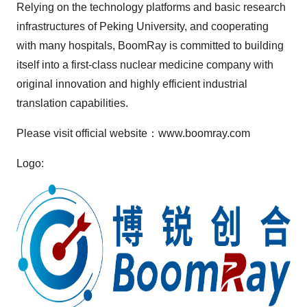
Relying on the technology platforms and basic research
infrastructures of Peking University, and cooperating
with many hospitals, BoomRay is committed to building
itself into a first-class nuclear medicine company with
original innovation and highly efficient industrial
translation capabilities.
Please visit official website：www.boomray.com
Logo: