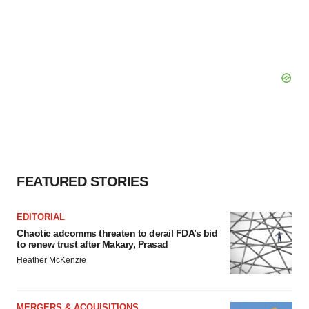
FEATURED STORIES
EDITORIAL
Chaotic adcomms threaten to derail FDA’s bid
to renew trust after Makary, Prasad
Heather McKenzie
MERGERS & ACQUISITIONS