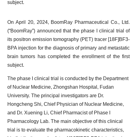
subject.
On April 20, 2024, BoomRay Pharmaceutical Co., Ltd.
(“BoomRay”) announced that the phase I clinical trial of
its positron emission tomography (PET) tracer [18F]BF3-
BPA injection for the diagnosis of primary and metastatic
brain tumors has completed the enrollment of the first
subject.
The phase I clinical trial is conducted by the Department
of Nuclear Medicine, Zhongshan Hospital, Fudan
University. The principal investigators are Dr.
Hongcheng Shi, Chief Physician of Nuclear Medicine,
and Dr. Xuening Li, Chief Pharmacist of Phase I
Pharmacology Lab. The main objective of this clinical
trial is to evaluate the pharmacokinetic characteristics,