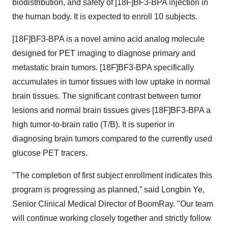
biodistribution, and safety of [18F]BF3-BPA injection in
the human body. It is expected to enroll 10 subjects.
[18F]BF3-BPA is a novel amino acid analog molecule
designed for PET imaging to diagnose primary and
metastatic brain tumors. [18F]BF3-BPA specifically
accumulates in tumor tissues with low uptake in normal
brain tissues. The significant contrast between tumor
lesions and normal brain tissues gives [18F]BF3-BPA a
high tumor-to-brain ratio (T/B). It is superior in
diagnosing brain tumors compared to the currently used
glucose PET tracers.
"The completion of first subject enrollment indicates this
program is progressing as planned,” said Longbin Ye,
Senior Clinical Medical Director of BoomRay. "Our team
will continue working closely together and strictly follow