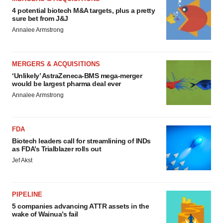
4 potential biotech M&A targets, plus a pretty
sure bet from J&J
Annalee Armstrong
MERGERS & ACQUISITIONS
‘Unlikely’ AstraZeneca-BMS mega-merger
would be largest pharma deal ever
Annalee Armstrong
FDA
Biotech leaders call for streamlining of INDs
as FDA’s Trialblazer rolls out
Jef Akst
PIPELINE
5 companies advancing ATTR assets in the
wake of Wainua’s fail