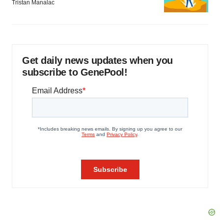
Tristan Manalac
Get daily news updates when you
subscribe to GenePool!