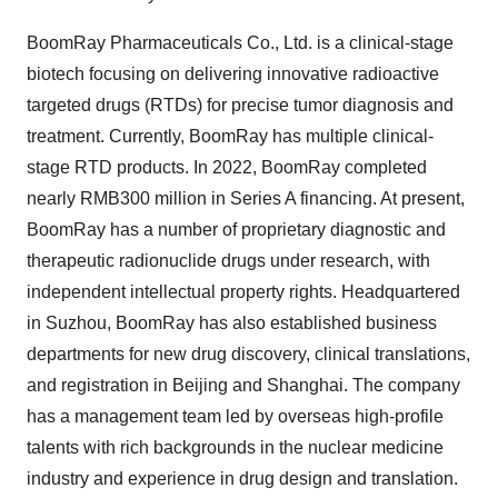
BoomRay Pharmaceuticals Co., Ltd. is a clinical-stage
biotech focusing on delivering innovative radioactive
targeted drugs (RTDs) for precise tumor diagnosis and
treatment. Currently, BoomRay has multiple clinical-
stage RTD products. In 2022, BoomRay completed
nearly RMB300 million in Series A financing. At present,
BoomRay has a number of proprietary diagnostic and
therapeutic radionuclide drugs under research, with
independent intellectual property rights. Headquartered
in Suzhou, BoomRay has also established business
departments for new drug discovery, clinical translations,
and registration in Beijing and Shanghai. The company
has a management team led by overseas high-profile
talents with rich backgrounds in the nuclear medicine
industry and experience in drug design and translation.