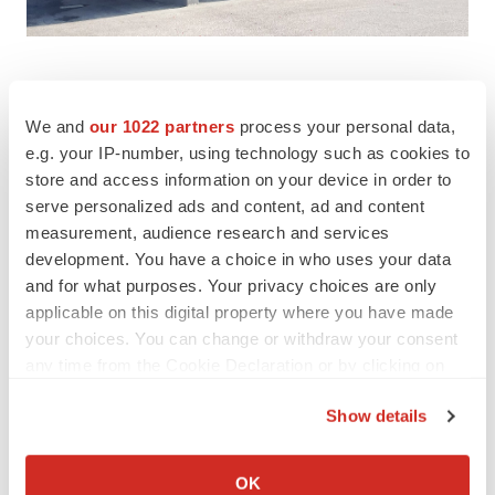
We and
our 1022 partners
process your personal data,
e.g. your IP-number, using technology such as cookies to
Twitter
LinkedIn
Facebook
Email
Print
store and access information on your device in order to
serve personalized ads and content, ad and content
measurement, audience research and services
development. You have a choice in who uses your data
and for what purposes. Your privacy choices are only
applicable on this digital property where you have made
your choices. You can change or withdraw your consent
any time from the Cookie Declaration or by clicking on
the Privacy trigger icon.
Show details
If you allow, we would also like to:
Collect information about your geographical location
OK