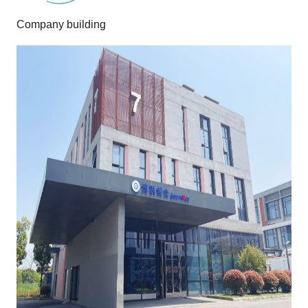
Company building