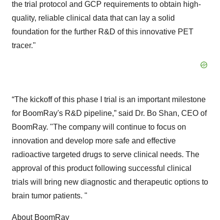
the trial protocol and GCP requirements to obtain high-
quality, reliable clinical data that can lay a solid
foundation for the further R&D of this innovative PET
tracer."
“The kickoff of this phase I trial is an important milestone
for BoomRay's R&D pipeline,” said Dr. Bo Shan, CEO of
BoomRay. "The company will continue to focus on
innovation and develop more safe and effective
radioactive targeted drugs to serve clinical needs. The
approval of this product following successful clinical
trials will bring new diagnostic and therapeutic options to
brain tumor patients. "
About BoomRay