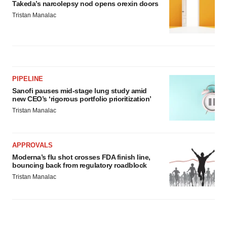
Takeda’s narcolepsy nod opens orexin doors
Tristan Manalac
PIPELINE
Sanofi pauses mid-stage lung study amid
new CEO’s ‘rigorous portfolio prioritization’
Tristan Manalac
APPROVALS
Moderna’s flu shot crosses FDA finish line,
bouncing back from regulatory roadblock
Tristan Manalac