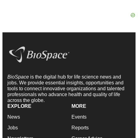
BioSpace
is the digital hub for life science news and
jobs. We provide essential insights, opportunities and
tools to connect innovative organizations and talented
professionals who advance health and quality of life
across the globe.
EXPLORE
MORE
News
Events
Jobs
Reports