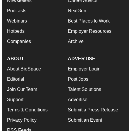
Newsletters
Career Advice
Podcasts
NextGen
Webinars
Best Places to Work
Hotbeds
Employer Resources
Companies
Archive
ABOUT
ADVERTISE
About BioSpace
Employer Login
Editorial
Post Jobs
Join Our Team
Talent Solutions
Support
Advertise
Terms & Conditions
Submit a Press Release
Privacy Policy
Submit an Event
RSS Feeds