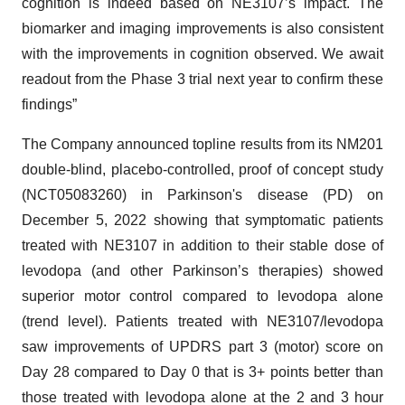
cognition is indeed based on NE3107’s impact. The
biomarker and imaging improvements is also consistent
with the improvements in cognition observed. We await
readout from the Phase 3 trial next year to confirm these
findings”
The Company announced topline results from its NM201
double-blind, placebo-controlled, proof of concept study
(NCT05083260) in Parkinson's disease (PD) on
December 5, 2022 showing that symptomatic patients
treated with NE3107 in addition to their stable dose of
levodopa (and other Parkinson’s therapies) showed
superior motor control compared to levodopa alone
(trend level). Patients treated with NE3107/levodopa
saw improvements of UPDRS part 3 (motor) score on
Day 28 compared to Day 0 that is 3+ points better than
those treated with levodopa alone at the 2 and 3 hour