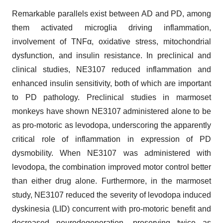
Remarkable parallels exist between AD and PD, among
them activated microglia driving inflammation,
involvement of TNFα, oxidative stress, mitochondrial
dysfunction, and insulin resistance. In preclinical and
clinical studies, NE3107 reduced inflammation and
enhanced insulin sensitivity, both of which are important
to PD pathology. Preclinical studies in marmoset
monkeys have shown NE3107 administered alone to be
as pro-motoric as levodopa, underscoring the apparently
critical role of inflammation in expression of PD
dysmobility. When NE3107 was administered with
levodopa, the combination improved motor control better
than either drug alone. Furthermore, in the marmoset
study, NE3107 reduced the severity of levodopa induced
dyskinesia (LID) concurrent with pro-motoric benefit and
decreased neurodegeneration, preserving twice as