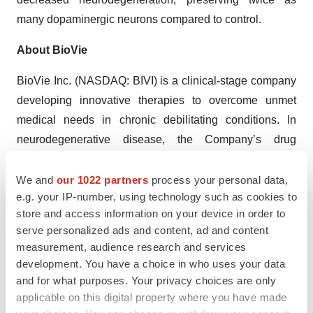
many dopaminergic neurons compared to control.
About BioVie
BioVie Inc. (NASDAQ: BIVI) is a clinical-stage company
developing innovative therapies to overcome unmet
medical needs in chronic debilitating conditions. In
neurodegenerative disease, the Company’s drug
candidate NE3107 inhibits inflammatory activation of
ERK and NFkB (e.g., TNF signaling) that leads to
We and
our 1022 partners
process your personal data,
e.g. your IP-number, using technology such as cookies to
neuroinflammation and insulin resistance, but not their
store and access information on your device in order to
homeostatic functions (e.g., insulin signaling and neuron
serve personalized ads and content, ad and content
growth and survival). Both are drivers of Alzheimer’s and
measurement, audience research and services
Parkinson’s diseases. The Company is conducting a
development. You have a choice in who uses your data
potentially pivotal Phase 3 randomized, double blind,
and for what purposes. Your privacy choices are only
placebo controlled, parallel group, multicenter study to
applicable on this digital property where you have made