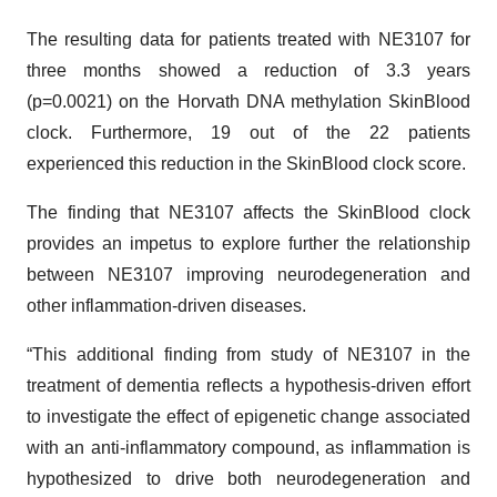
The resulting data for patients treated with NE3107 for
three months showed a reduction of 3.3 years
(p=0.0021) on the Horvath DNA methylation SkinBlood
clock. Furthermore, 19 out of the 22 patients
experienced this reduction in the SkinBlood clock score.
The finding that NE3107 affects the SkinBlood clock
provides an impetus to explore further the relationship
between NE3107 improving neurodegeneration and
other inflammation-driven diseases.
“This additional finding from study of NE3107 in the
treatment of dementia reflects a hypothesis-driven effort
to investigate the effect of epigenetic change associated
with an anti-inflammatory compound, as inflammation is
hypothesized to drive both neurodegeneration and