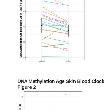
DNA Methylation Age Skin Blood Clock
Figure 2