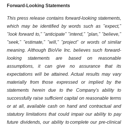
Forward-Looking Statements
This press release contains forward-looking statements,
which may be identified by words such as "expect,"
"look forward to," "anticipate" "intend," "plan," "believe,"
"seek," "estimate," "will," "project" or words of similar
meaning. Although BioVie Inc. believes such forward-
looking statements are based on reasonable
assumptions, it can give no assurance that its
expectations will be attained. Actual results may vary
materially from those expressed or implied by the
statements herein due to the Company's ability to
successfully raise sufficient capital on reasonable terms
or at all, available cash on hand and contractual and
statutory limitations that could impair our ability to pay
future dividends, our ability to complete our pre-clinical