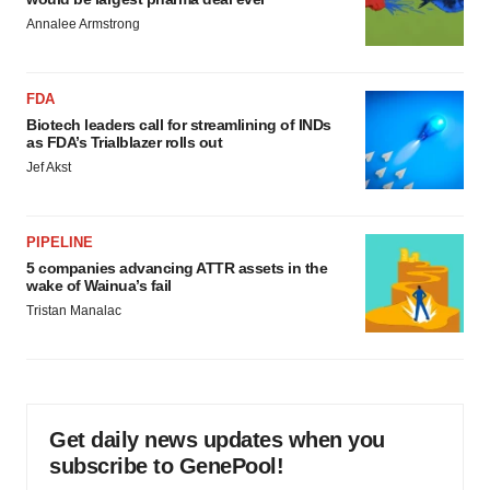
Annalee Armstrong
FDA
Biotech leaders call for streamlining of INDs
as FDA’s Trialblazer rolls out
Jef Akst
PIPELINE
5 companies advancing ATTR assets in the
wake of Wainua’s fail
Tristan Manalac
Get daily news updates when you
subscribe to GenePool!