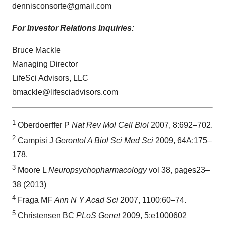
dennisconsorte@gmail.com
For Investor Relations Inquiries:
Bruce Mackle
Managing Director
LifeSci Advisors, LLC
bmackle@lifesciadvisors.com
1
Oberdoerffer P
Nat Rev Mol Cell Biol
2007, 8:692–702.
2
Campisi J
Gerontol A Biol Sci Med Sci
2009, 64A:175–
178.
3
Moore L
Neuropsychopharmacology
vol 38, pages23–
38 (2013)
4
Fraga MF
Ann N Y Acad Sci
2007, 1100:60–74.
5
Christensen BC
PLoS Genet
2009, 5:e1000602