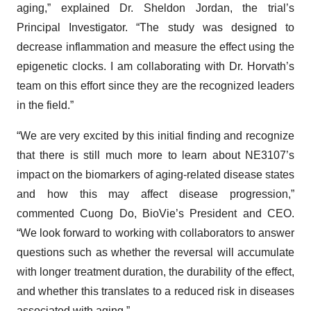
aging,” explained Dr. Sheldon Jordan, the trial’s
Principal Investigator. “The study was designed to
decrease inflammation and measure the effect using the
epigenetic clocks. I am collaborating with Dr. Horvath’s
team on this effort since they are the recognized leaders
in the field.”
“We are very excited by this initial finding and recognize
that there is still much more to learn about NE3107’s
impact on the biomarkers of aging-related disease states
and how this may affect disease progression,”
commented Cuong Do, BioVie’s President and CEO.
“We look forward to working with collaborators to answer
questions such as whether the reversal will accumulate
with longer treatment duration, the durability of the effect,
and whether this translates to a reduced risk in diseases
associated with aging.”