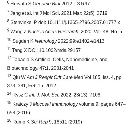
6
Horvath S
Genome Biol
2012, 13:R97
7
Jang et al. Int J Mol Sci. 2021 Mar; 22(5): 2719
8
Stenvinkel P doi: 10.1111/j.1365-2796.2007.01777.x
9
Wang Z
Nucleic Acids Research,
2020, Vol. 48, No. 5
10
Sugden K
Neurology
2022;99:e1402-e1413
11
Tang X DOI: 10.1002/mds.29157
12
Tabaeia S Artificial Cells, Nanomedicine, and
Biotechnology, 47:1, 2031-2041
13
Qiu W
Am J Respir Crit Care Med
Vol 185, Iss. 4, pp
373–381, Feb 15, 2012
14
Rysz C
Int. J. Mol. Sci.
2022, 23(13), 7108
15
Kraiczy J
Mucosal Immunology
volume 9, pages 647–
658 (2016)
16
Rump K
Sci Rep
9, 18511 (2019)