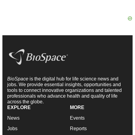
BioSpace
is the digital hub for life science news and
jobs. We provide essential insights, opportunities and
tools to connect innovative organizations and talented
professionals who advance health and quality of life
across the globe.
EXPLORE
MORE
News
Events
Jobs
Reports