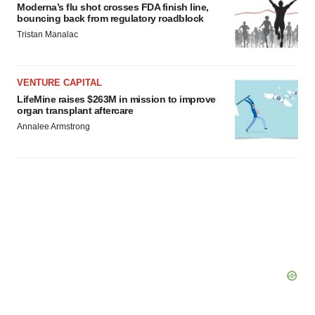
Moderna’s flu shot crosses FDA finish line,
bouncing back from regulatory roadblock
Tristan Manalac
VENTURE CAPITAL
LifeMine raises $263M in mission to improve
organ transplant aftercare
Annalee Armstrong