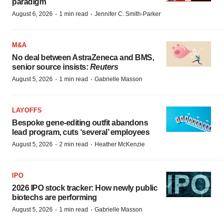
paradigm
·
·
August 6, 2026
1 min read
Jennifer C. Smith-Parker
M&A
No deal between AstraZeneca and BMS,
senior source insists:
Reuters
·
·
August 5, 2026
1 min read
Gabrielle Masson
LAYOFFS
Bespoke gene-editing outfit abandons
lead program, cuts ‘several’ employees
·
·
August 5, 2026
2 min read
Heather McKenzie
IPO
2026 IPO stock tracker: How newly public
biotechs are performing
·
·
August 5, 2026
1 min read
Gabrielle Masson