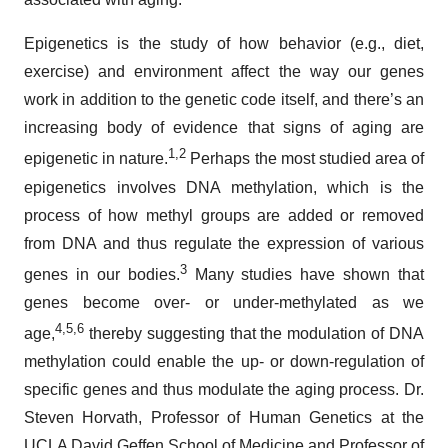
Epigenetics is the study of how behavior (e.g., diet,
exercise) and environment affect the way our genes
work in addition to the genetic code itself, and there’s an
increasing body of evidence that signs of aging are
1
,
2
epigenetic in nature.
Perhaps the most studied area of
epigenetics involves DNA methylation, which is the
process of how methyl groups are added or removed
from DNA and thus regulate the expression of various
3
genes in our bodies.
Many studies have shown that
genes become over- or under-methylated as we
4
,
5
,
6
age,
thereby suggesting that the modulation of DNA
methylation could enable the up- or down-regulation of
specific genes and thus modulate the aging process. Dr.
Steven Horvath, Professor of Human Genetics at the
UCLA David Geffen School of Medicine and Professor of