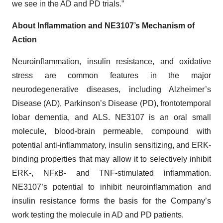
we see in the AD and PD trials.”
About Inflammation and NE3107’s Mechanism of
Action
Neuroinflammation, insulin resistance, and oxidative
stress are common features in the major
neurodegenerative diseases, including Alzheimer’s
Disease (AD), Parkinson’s Disease (PD), frontotemporal
lobar dementia, and ALS. NE3107 is an oral small
molecule, blood-brain permeable, compound with
potential anti-inflammatory, insulin sensitizing, and ERK-
binding properties that may allow it to selectively inhibit
ERK-, NFκB- and TNF-stimulated inflammation.
NE3107’s potential to inhibit neuroinflammation and
insulin resistance forms the basis for the Company’s
work testing the molecule in AD and PD patients.