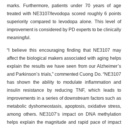
marks. Furthermore, patients under 70 years of age
treated with NE3107/levodopa scored roughly 6 points
superiority compared to levodopa alone. This level of
improvement is considered by PD experts to be clinically
meaningful.
“I believe this encouraging finding that NE3107 may
affect the biological makers associated with aging helps
explain the results we have seen from our Alzheimer’s
and Parkinson’s trials,” commented Cuong Do. “NE3107
has shown the ability to modulate inflammation and
insulin resistance by reducing TNF, which leads to
improvements in a series of downstream factors such as
metabolic dyshomeostasis, apoptosis, oxidative stress,
among others. NE3107’s impact on DNA methylation
helps explain the magnitude and rapid pace of impact