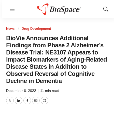
Menu
Show
Sear
News
Drug Development
BioVie Announces Additional
Findings from Phase 2 Alzheimer’s
Disease Trial: NE3107 Appears to
Impact Biomarkers of Aging-Related
Disease States in Addition to
Observed Reversal of Cognitive
Decline in Dementia
December 6, 2022
|
11 min read
Twitter
LinkedIn
Facebook
Email
Print