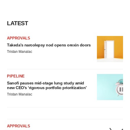
LATEST
APPROVALS
Takeda’s narcolepsy nod opens orexin doors
Tristan Manalac
PIPELINE
Sanofi pauses mid-stage lung study amid
new CEO’s ‘rigorous portfolio prioritization’
Tristan Manalac
APPROVALS