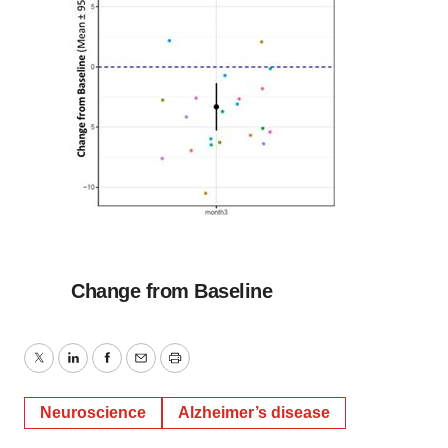
Change from Baseline
Twitter
LinkedIn
Facebook
Email
Print
Neuroscience
Alzheimer’s disease