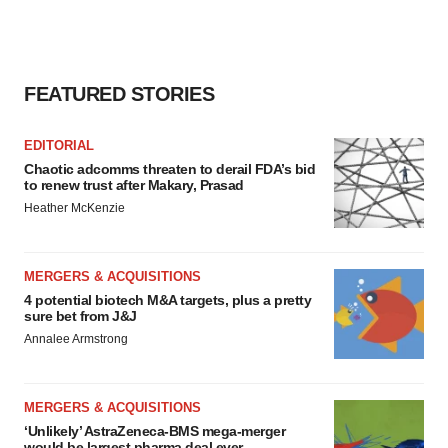
FEATURED STORIES
EDITORIAL
Chaotic adcomms threaten to derail FDA’s bid
to renew trust after Makary, Prasad
Heather McKenzie
MERGERS & ACQUISITIONS
4 potential biotech M&A targets, plus a pretty
sure bet from J&J
Annalee Armstrong
MERGERS & ACQUISITIONS
‘Unlikely’ AstraZeneca-BMS mega-merger
would be largest pharma deal ever