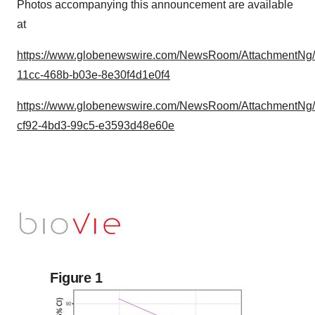
Photos accompanying this announcement are available
at
https://www.globenewswire.com/NewsRoom/AttachmentNg
11cc-468b-b03e-8e30f4d1e0f4
https://www.globenewswire.com/NewsRoom/AttachmentNg
cf92-4bd3-99c5-e3593d48e60e
Figure 1