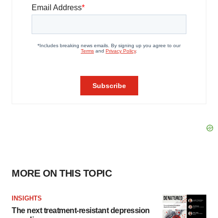
MORE ON THIS TOPIC
INSIGHTS
The next treatment-resistant depression