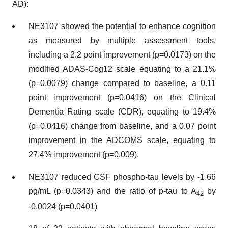
AD):
NE3107 showed the potential to enhance cognition
as measured by multiple assessment tools,
including a 2.2 point improvement (p=0.0173) on the
modified ADAS-Cog12 scale equating to a 21.1%
(p=0.0079) change compared to baseline, a 0.11
point improvement (p=0.0416) on the Clinical
Dementia Rating scale (CDR), equating to 19.4%
(p=0.0416) change from baseline, and a 0.07 point
improvement in the ADCOMS scale, equating to
27.4% improvement (p=0.009).
NE3107 reduced CSF phospho-tau levels by -1.66
pg/mL (p=0.0343) and the ratio of p-tau to A
by
42
-0.0024 (p=0.0401)