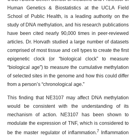
Human Genetics & Biostatistics at the UCLA Field
School of Public Health, is a leading authority on the
study of DNA methylation, and his research publications
have been cited nearly 90,000 times in peer-reviewed
articles. Dr. Horvath studied a large number of datasets
comprised of most tissue and cell types to create the first
epigenetic clock (or “biological clock” to measure
“biological age”) to measure the cumulative methylation
of selected sites in the genome and how this could differ
from a person’s “chronological age.”
This finding that NE3107 may affect DNA methylation
would be consistent with the understanding of its
mechanism of action. NE3107 has been shown to
modulate the expression of TNF, which is considered to
7
be the master regulator of inflammation.
Inflammation