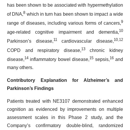
has been shown to be associated with hypermethylation
8
of DNA,
which in turn has been shown to impact a wide
9
range of diseases, including various forms of cancers,
10
age-related cognitive impairment and dementia,
11
10,
12
Parkinson’s disease,
cardiovascular disease,
13
COPD and respiratory disease,
chronic kidney
14
15
16
disease,
inflammatory bowel disease,
sepsis,
and
many others.
Contributory Explanation for Alzheimer’s and
Parkinson’s Findings
Patients treated with NE3107 demonstrated enhanced
cognition as evidenced by improvements on multiple
assessment scales in this Phase 2 study, and the
Company’s confirmatory double-blind, randomized