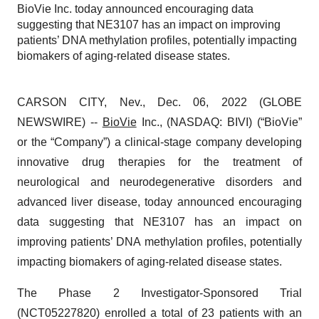
BioVie Inc. today announced encouraging data
suggesting that NE3107 has an impact on improving
patients’ DNA methylation profiles, potentially impacting
biomakers of aging-related disease states.
CARSON CITY, Nev., Dec. 06, 2022 (GLOBE
NEWSWIRE) --
BioVie
Inc., (NASDAQ: BIVI) (“BioVie”
or the “Company”) a clinical-stage company developing
innovative drug therapies for the treatment of
neurological and neurodegenerative disorders and
advanced liver disease, today announced encouraging
data suggesting that NE3107 has an impact on
improving patients’ DNA methylation profiles, potentially
impacting biomakers of aging-related disease states.
The Phase 2 Investigator-Sponsored Trial
(NCT05227820) enrolled a total of 23 patients with an