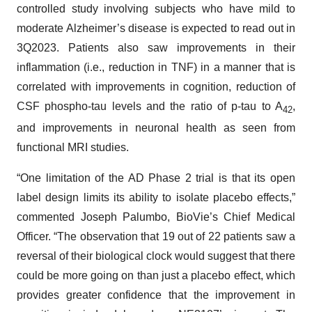
controlled study involving subjects who have mild to
moderate Alzheimer’s disease is expected to read out in
3Q2023. Patients also saw improvements in their
inflammation (i.e., reduction in TNF) in a manner that is
correlated with improvements in cognition, reduction of
CSF phospho-tau levels and the ratio of p-tau to A
,
42
and improvements in neuronal health as seen from
functional MRI studies.
“One limitation of the AD Phase 2 trial is that its open
label design limits its ability to isolate placebo effects,”
commented Joseph Palumbo, BioVie’s Chief Medical
Officer. “The observation that 19 out of 22 patients saw a
reversal of their biological clock would suggest that there
could be more going on than just a placebo effect, which
provides greater confidence that the improvement in