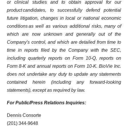
or clinical studies and to obtain approval for our
product candidates, to successfully defend potential
future litigation, changes in local or national economic
conditions
as well as various additional risks, many of
which are now unknown and generally out of the
Company's control, and which are detailed from time to
time in reports filed by the Company with the SEC,
including quarterly reports on Form 10-Q, reports on
Form 8-K and annual reports on Form 10-K. BioVie Inc.
does not undertake any duty to update any statements
contained herein (including any forward-looking
statements), except as required by law.
For Public/Press Relations Inquiries:
Dennis Consorte
(201) 344-9648