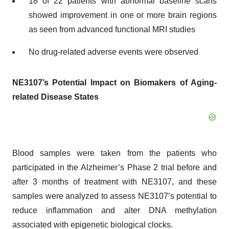
18 of 22 patients with abnormal baseline scans
showed improvement in one or more brain regions
as seen from advanced functional MRI studies
No drug-related adverse events were observed
NE3107’s Potential Impact on Biomakers of Aging-
related Disease States
Blood samples were taken from the patients who
participated in the Alzheimer’s Phase 2 trial before and
after 3 months of treatment with NE3107, and these
samples were analyzed to assess NE3107’s potential to
reduce inflammation and alter DNA methylation
associated with epigenetic biological clocks.