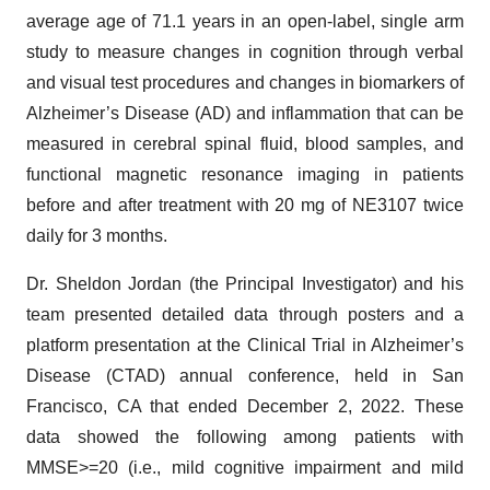
average age of 71.1 years in an open-label, single arm
study to measure changes in cognition through verbal
and visual test procedures and changes in biomarkers of
Alzheimer’s Disease (AD) and inflammation that can be
measured in cerebral spinal fluid, blood samples, and
functional magnetic resonance imaging in patients
before and after treatment with 20 mg of NE3107 twice
daily for 3 months.
Dr. Sheldon Jordan (the Principal Investigator) and his
team presented detailed data through posters and a
platform presentation at the Clinical Trial in Alzheimer’s
Disease (CTAD) annual conference, held in San
Francisco, CA that ended December 2, 2022. These
data showed the following among patients with
MMSE>=20 (i.e., mild cognitive impairment and mild