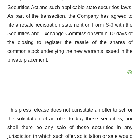
Securities Act and such applicable state securities laws.
As part of the transaction, the Company has agreed to
file a resale registration statement on Form S-3 with the
Securities and Exchange Commission within 10 days of
the closing to register the resale of the shares of
common stock underlying the new warrants issued in the
private placement.
This press release does not constitute an offer to sell or
the solicitation of an offer to buy these securities, nor
shall there be any sale of these securities in any
jurisdiction in which such offer, solicitation or sale would