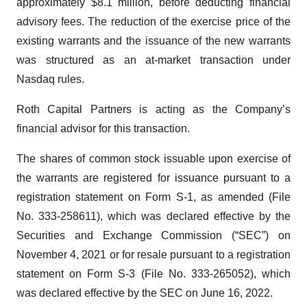
approximately $8.1 million, before deducting financial
advisory fees. The reduction of the exercise price of the
existing warrants and the issuance of the new warrants
was structured as an at-market transaction under
Nasdaq rules.
Roth Capital Partners is acting as the Company’s
financial advisor for this transaction.
The shares of common stock issuable upon exercise of
the warrants are registered for issuance pursuant to a
registration statement on Form S-1, as amended (File
No. 333-258611), which was declared effective by the
Securities and Exchange Commission (“SEC”) on
November 4, 2021 or for resale pursuant to a registration
statement on Form S-3 (File No. 333-265052), which
was declared effective by the SEC on June 16, 2022.