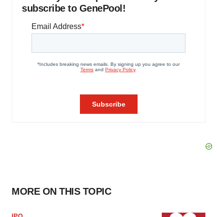
subscribe to GenePool!
MORE ON THIS TOPIC
IPO