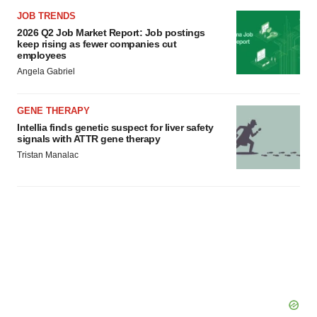
JOB TRENDS
2026 Q2 Job Market Report: Job postings
keep rising as fewer companies cut
employees
Angela Gabriel
GENE THERAPY
Intellia finds genetic suspect for liver safety
signals with ATTR gene therapy
Tristan Manalac