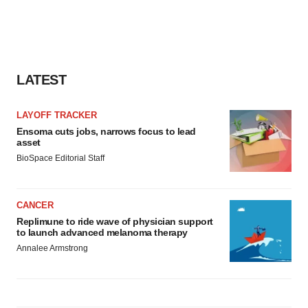
LATEST
LAYOFF TRACKER
Ensoma cuts jobs, narrows focus to lead
asset
BioSpace Editorial Staff
CANCER
Replimune to ride wave of physician support
to launch advanced melanoma therapy
Annalee Armstrong