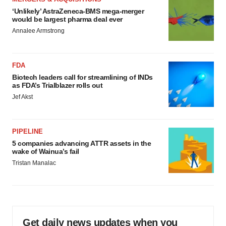
‘Unlikely’ AstraZeneca-BMS mega-merger
would be largest pharma deal ever
Annalee Armstrong
FDA
Biotech leaders call for streamlining of INDs
as FDA’s Trialblazer rolls out
Jef Akst
PIPELINE
5 companies advancing ATTR assets in the
wake of Wainua’s fail
Tristan Manalac
Get daily news updates when you