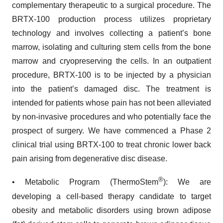
complementary therapeutic to a surgical procedure. The
BRTX-100 production process utilizes proprietary
technology and involves collecting a patient’s bone
marrow, isolating and culturing stem cells from the bone
marrow and cryopreserving the cells. In an outpatient
procedure, BRTX-100 is to be injected by a physician
into the patient’s damaged disc. The treatment is
intended for patients whose pain has not been alleviated
by non-invasive procedures and who potentially face the
prospect of surgery. We have commenced a Phase 2
clinical trial using BRTX-100 to treat chronic lower back
pain arising from degenerative disc disease.
®
• Metabolic Program (ThermoStem
): We are
developing a cell-based therapy candidate to target
obesity and metabolic disorders using brown adipose