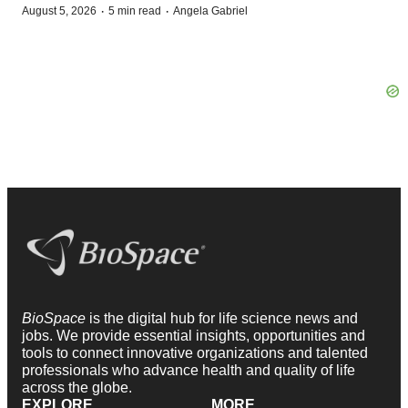
·
·
August 5, 2026
5 min read
Angela Gabriel
BioSpace
is the digital hub for life science news and
jobs. We provide essential insights, opportunities and
tools to connect innovative organizations and talented
professionals who advance health and quality of life
across the globe.
EXPLORE
MORE