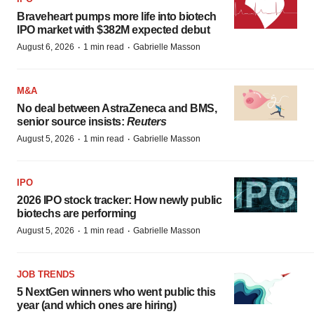
Braveheart pumps more life into biotech
IPO market with $382M expected debut
·
·
August 6, 2026
1 min read
Gabrielle Masson
M&A
No deal between AstraZeneca and BMS,
senior source insists:
Reuters
·
·
August 5, 2026
1 min read
Gabrielle Masson
IPO
2026 IPO stock tracker: How newly public
biotechs are performing
·
·
August 5, 2026
1 min read
Gabrielle Masson
JOB TRENDS
5 NextGen winners who went public this
year (and which ones are hiring)