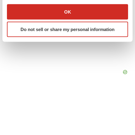
If you allow, we would also like to:
Collect information about your geographical location
OK
which can be accurate to within several meters
Identify your device by actively scanning it for
Do not sell or share my personal information
specific characteristics (fingerprinting)
Find out more about how your personal data is processed
and set your preferences in the
details section
.
We use cookies to enhance your experience, analyze
site traffic, and serve tailored ads. By clicking "OK", you
agree to our use of cookies. You can later change your
consent or withdraw it. For more info, see our
Privacy
Policy
.