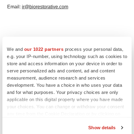
Email:
ir@biorestorative.com
We and
our 1022 partners
process your personal data,
e.g. your IP-number, using technology such as cookies to
store and access information on your device in order to
serve personalized ads and content, ad and content
measurement, audience research and services
development. You have a choice in who uses your data
Twitter
LinkedIn
Facebook
Email
Print
and for what purposes. Your privacy choices are only
IPO
applicable on this digital property where you have made
your choices. You can change or withdraw your consent
any time from the Cookie Declaration or by clicking on
the Privacy trigger icon.
Show details