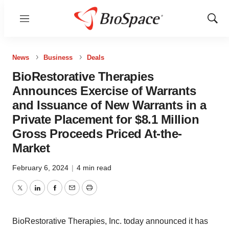
Menu
Show
Sear
News
Business
Deals
BioRestorative Therapies
Announces Exercise of Warrants
and Issuance of New Warrants in a
Private Placement for $8.1 Million
Gross Proceeds Priced At-the-
Market
February 6, 2024
|
4 min read
Twitter
LinkedIn
Facebook
Email
Print
BioRestorative Therapies, Inc. today announced it has