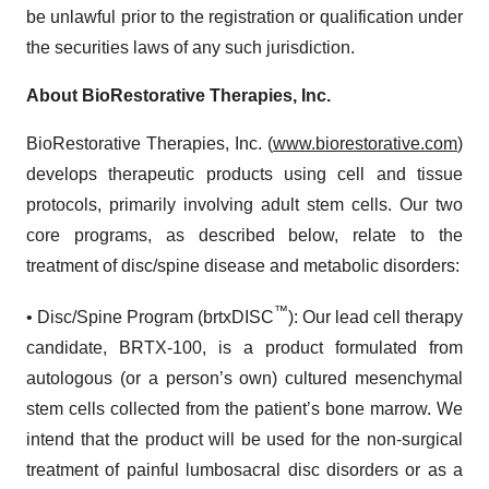
be unlawful prior to the registration or qualification under
the securities laws of any such jurisdiction.
About BioRestorative Therapies, Inc.
BioRestorative Therapies, Inc. (
www.biorestorative.com
)
develops therapeutic products using cell and tissue
protocols, primarily involving adult stem cells. Our two
core programs, as described below, relate to the
treatment of disc/spine disease and metabolic disorders:
™
• Disc/Spine Program (brtxDISC
): Our lead cell therapy
candidate, BRTX-100, is a product formulated from
autologous (or a person’s own) cultured mesenchymal
stem cells collected from the patient’s bone marrow. We
intend that the product will be used for the non-surgical
treatment of painful lumbosacral disc disorders or as a