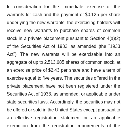
In consideration for the immediate exercise of the
warrants for cash and the payment of $0.125 per share
underlying the new warrants, the exercising holders will
receive new warrants to purchase shares of common
stock in a private placement pursuant to Section 4(a)(2)
of the Securities Act of 1933, as amended (the "1933
Act"). The new warrants will be exercisable into an
aggregate of up to 2,513,685 shares of common stock, at
an exercise price of $2.43 per share and have a term of
exercise equal to five years. The securities offered in the
private placement have not been registered under the
Securities Act of 1933, as amended, or applicable under
state securities laws. Accordingly, the securities may not
be offered or sold in the United States except pursuant to
an effective registration statement or an applicable
exemption from the registration requirements of the