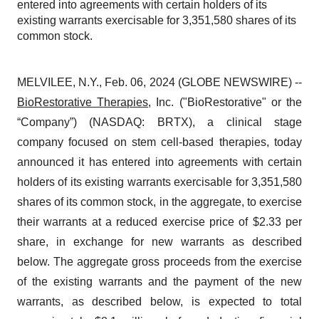
entered into agreements with certain holders of its
existing warrants exercisable for 3,351,580 shares of its
common stock.
MELVILEE, N.Y., Feb. 06, 2024 (GLOBE NEWSWIRE) --
BioRestorative Therapies
, Inc. ("BioRestorative" or the
“Company”) (NASDAQ: BRTX), a clinical stage
company focused on stem cell-based therapies, today
announced it has entered into agreements with certain
holders of its existing warrants exercisable for 3,351,580
shares of its common stock, in the aggregate, to exercise
their warrants at a reduced exercise price of $2.33 per
share, in exchange for new warrants as described
below. The aggregate gross proceeds from the exercise
of the existing warrants and the payment of the new
warrants, as described below, is expected to total