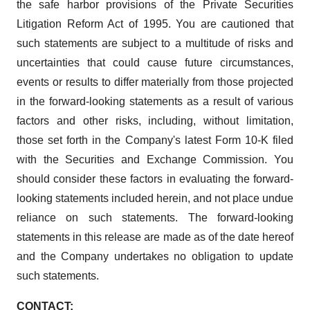
the safe harbor provisions of the Private Securities
Litigation Reform Act of 1995. You are cautioned that
such statements are subject to a multitude of risks and
uncertainties that could cause future circumstances,
events or results to differ materially from those projected
in the forward-looking statements as a result of various
factors and other risks, including, without limitation,
those set forth in the Company's latest Form 10-K filed
with the Securities and Exchange Commission. You
should consider these factors in evaluating the forward-
looking statements included herein, and not place undue
reliance on such statements. The forward-looking
statements in this release are made as of the date hereof
and the Company undertakes no obligation to update
such statements.
CONTACT: