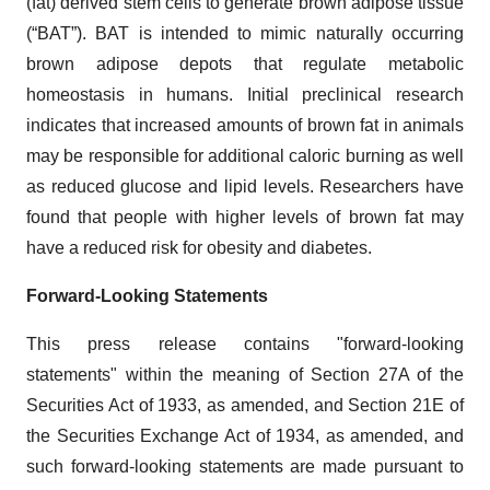
(fat) derived stem cells to generate brown adipose tissue
(“BAT”). BAT is intended to mimic naturally occurring
brown adipose depots that regulate metabolic
homeostasis in humans. Initial preclinical research
indicates that increased amounts of brown fat in animals
may be responsible for additional caloric burning as well
as reduced glucose and lipid levels. Researchers have
found that people with higher levels of brown fat may
have a reduced risk for obesity and diabetes.
Forward-Looking Statements
This press release contains "forward-looking
statements" within the meaning of Section 27A of the
Securities Act of 1933, as amended, and Section 21E of
the Securities Exchange Act of 1934, as amended, and
such forward-looking statements are made pursuant to