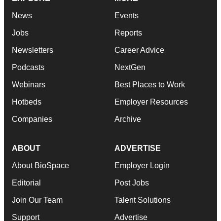
News
Events
Jobs
Reports
Newsletters
Career Advice
Podcasts
NextGen
Webinars
Best Places to Work
Hotbeds
Employer Resources
Companies
Archive
ABOUT
ADVERTISE
About BioSpace
Employer Login
Editorial
Post Jobs
Join Our Team
Talent Solutions
Support
Advertise