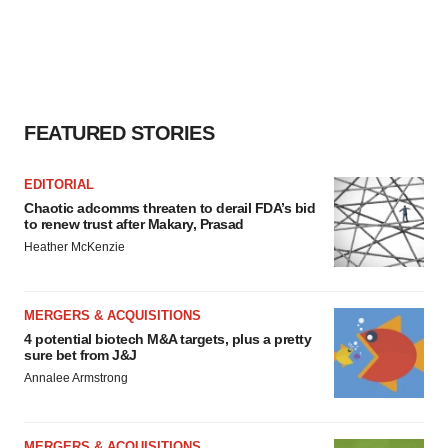
FEATURED STORIES
EDITORIAL
Chaotic adcomms threaten to derail FDA’s bid
to renew trust after Makary, Prasad
Heather McKenzie
MERGERS & ACQUISITIONS
4 potential biotech M&A targets, plus a pretty
sure bet from J&J
Annalee Armstrong
MERGERS & ACQUISITIONS