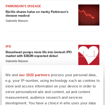
PARKINSON’S DISEASE
BioVie shares halve on murky Parkinson’s
disease readout
Gabrielle Masson
IPO
Braveheart pumps more life into biotech IPO
market with $382M expected debut
Gabrielle Masson
We and
our 1022 partners
process your personal data,
LAYOFF TRACKER
e.g. your IP-number, using technology such as cookies to
Emergent cuts 93 roles, 21 vacant positions
store and access information on your device in order to
BioSpace Editorial Staff
serve personalized ads and content, ad and content
measurement, audience research and services
development. You have a choice in who uses your data