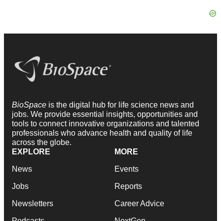
BioSpace
is the digital hub for life science news and
jobs. We provide essential insights, opportunities and
tools to connect innovative organizations and talented
professionals who advance health and quality of life
across the globe.
EXPLORE
MORE
News
Events
Jobs
Reports
Newsletters
Career Advice
Podcasts
NextGen