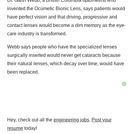
Dr. Garth Webb, a British Columbia optometrist who
invented the Ocumetic Bionic Lens, says patients would
have perfect vision and that driving, progressive and
contact lenses would become a dim memory as the eye-
care industry is transformed.
Webb says people who have the specialized lenses
surgically inserted would never get cataracts because
their natural lenses, which decay over time, would have
been replaced.
Hey, check out all the
engineering jobs
.
Post your
resume
today!