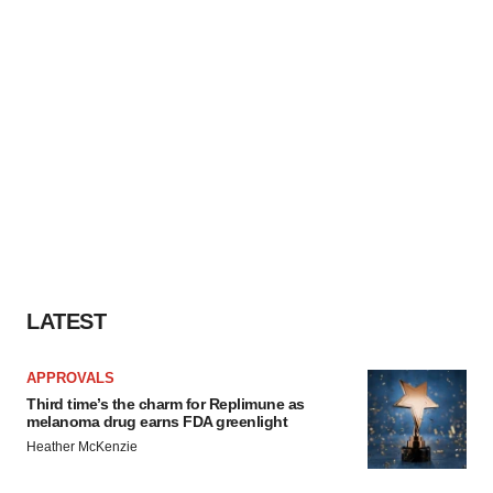
LATEST
APPROVALS
Third time’s the charm for Replimune as
melanoma drug earns FDA greenlight
Heather McKenzie