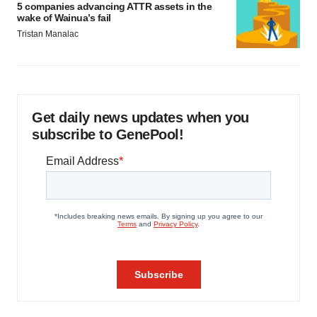
5 companies advancing ATTR assets in the
wake of Wainua’s fail
Tristan Manalac
Get daily news updates when you
subscribe to GenePool!