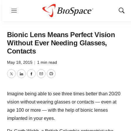
Menu
Show
Sear
Bionic Lens Means Perfect Vision
Without Ever Needing Glasses,
Contacts
May 18, 2015
|
1 min read
Twitter
LinkedIn
Facebook
Email
Print
Imagine being able to see three times better than 20/20
vision without wearing glasses or contacts — even at
age 100 or more — with the help of bionic lenses
implanted in your eyes.