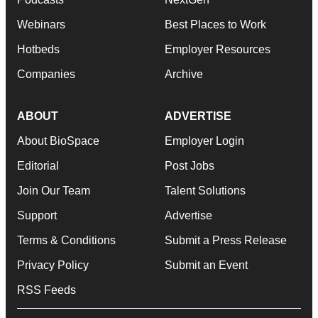
Webinars
Best Places to Work
Hotbeds
Employer Resources
Companies
Archive
ABOUT
ADVERTISE
About BioSpace
Employer Login
Editorial
Post Jobs
Join Our Team
Talent Solutions
Support
Advertise
Terms & Conditions
Submit a Press Release
Privacy Policy
Submit an Event
RSS Feeds