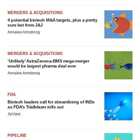
Policy
.
MERGERS & ACQUISITIONS
4 potential biotech M&A targets, plus a pretty
sure bet from J&J
Annalee Armstrong
MERGERS & ACQUISITIONS
‘Unlikely’ AstraZeneca-BMS mega-merger
would be largest pharma deal ever
Annalee Armstrong
FDA
Biotech leaders call for streamlining of INDs
as FDA’s Trialblazer rolls out
Jef Akst
PIPELINE