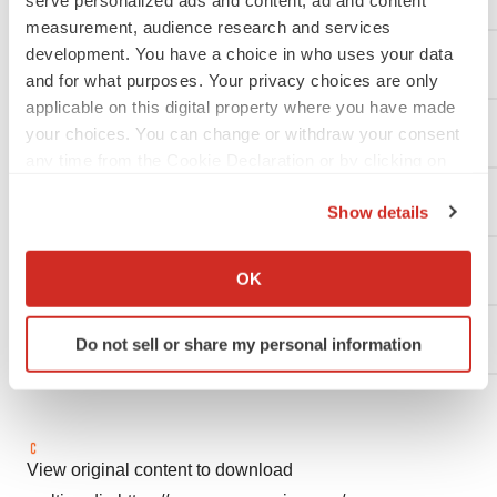
serve personalized ads and content, ad and content
measurement, audience research and services
development. You have a choice in who uses your data
Contact:
and for what purposes. Your privacy choices are only
applicable on this digital property where you have made
Investors:
your choices. You can change or withdraw your consent
any time from the Cookie Declaration or by clicking on
the Privacy trigger icon.
Traci McCarty
Show details
If you allow, we would also like to:
BioMarin Pharmaceutical Inc.
Collect information about your geographical location
OK
which can be accurate to within several meters
Identify your device by actively scanning it for
(415) 455-7558
Do not sell or share my personal information
specific characteristics (fingerprinting)
Find out more about how your personal data is processed
and set your preferences in the
details section
.
We use cookies to enhance your experience, analyze
View original content to download
site traffic, and serve tailored ads. By clicking "OK", you