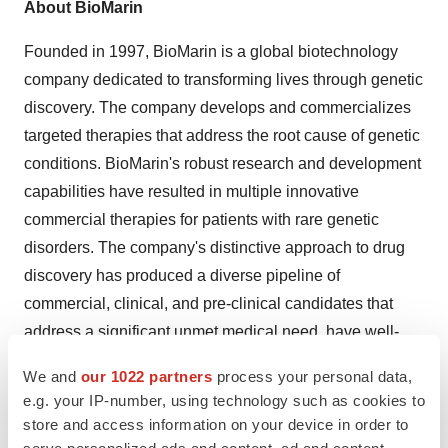
About BioMarin
Founded in 1997, BioMarin is a global biotechnology
company dedicated to transforming lives through genetic
discovery. The company develops and commercializes
targeted therapies that address the root cause of genetic
conditions. BioMarin's robust research and development
capabilities have resulted in multiple innovative
commercial therapies for patients with rare genetic
disorders. The company's distinctive approach to drug
discovery has produced a diverse pipeline of
commercial, clinical, and pre-clinical candidates that
address a significant unmet medical need, have well-
understood biology, and provide an opportunity to be
We and
our 1022 partners
process your personal data,
first-to-market or offer a substantial benefit over existing
e.g. your IP-number, using technology such as cookies to
treatment options. For additional information, please visit
store and access information on your device in order to
www.biomarin.com
.