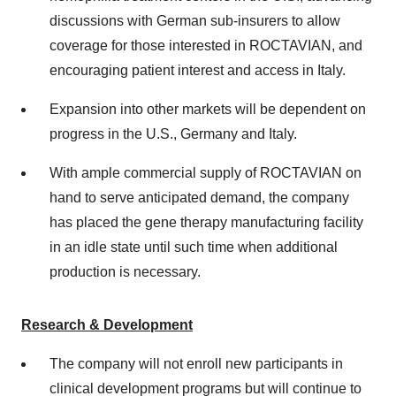
discussions with German sub-insurers to allow
coverage for those interested in ROCTAVIAN, and
encouraging patient interest and access in Italy.
Expansion into other markets will be dependent on
progress in the U.S.,
Germany
and
Italy
.
With ample commercial supply of ROCTAVIAN on
hand to serve anticipated demand, the company
has placed the gene therapy manufacturing facility
in an idle state until such time when additional
production is necessary.
Research & Development
The company will not enroll new participants in
clinical development programs but will continue to