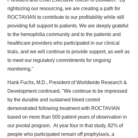
rightsizing our resourcing, we are creating a path for
ROCTAVIAN to contribute to our profitability while still
providing full support to patients. We are deeply grateful
to the hemophilia community and to the patients and
healthcare providers who participated in our clinical
trials, and we will continue to provide support, as well as
to meet our regulatory commitments for ongoing
monitoring."
Hank Fuchs
, M.D., President of Worldwide Research &
Development continued, "We continue to be impressed
by the durable and sustained bleed control
demonstrated following treatment with ROCTAVIAN
based on more than 500 patient years of observation in
our pivotal program. At year four in that study, 82% of
people who participated remain off prophylaxis, a