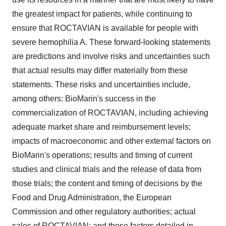
the greatest impact for patients, while continuing to
ensure that ROCTAVIAN is available for people with
severe hemophilia A. These forward-looking statements
are predictions and involve risks and uncertainties such
that actual results may differ materially from these
statements. These risks and uncertainties include,
among others: BioMarin's success in the
commercialization of ROCTAVIAN, including achieving
adequate market share and reimbursement levels;
impacts of macroeconomic and other external factors on
BioMarin's operations; results and timing of current
studies and clinical trials and the release of data from
those trials; the content and timing of decisions by the
Food and Drug Administration, the European
Commission and other regulatory authorities; actual
sales of ROCTAVIAN; and those factors detailed in