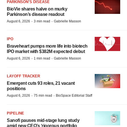
PARKINSON’S DISEASE
BioVie shares halve on murky
Parkinson’s disease readout
·
·
August 6, 2026
3 min read
Gabrielle Masson
IPO
Braveheart pumps more life into biotech
IPO market with $382M expected debut
·
·
August 6, 2026
1 min read
Gabrielle Masson
LAYOFF TRACKER
Emergent cuts 93 roles, 21 vacant
positions
·
·
August 6, 2026
75 min read
BioSpace Editorial Staff
PIPELINE
Sanofi pauses mid-stage lung study
amid new CEO’s ‘rigorous portfolio