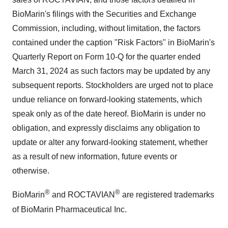
BioMarin's filings with the Securities and Exchange
Commission, including, without limitation, the factors
contained under the caption "Risk Factors" in BioMarin's
Quarterly Report on Form 10-Q for the quarter ended
March 31, 2024 as such factors may be updated by any
subsequent reports. Stockholders are urged not to place
undue reliance on forward-looking statements, which
speak only as of the date hereof. BioMarin is under no
obligation, and expressly disclaims any obligation to
update or alter any forward-looking statement, whether
as a result of new information, future events or
otherwise.
®
®
BioMarin
and ROCTAVIAN
are registered trademarks
of BioMarin Pharmaceutical Inc.