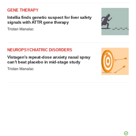
GENE THERAPY
Intellia finds genetic suspect for liver safety
signals with ATTR gene therapy
Tristan Manalac
NEUROPSYCHIATRIC DISORDERS
Vistagen’s repeat-dose anxiety nasal spray
can’t beat placebo in mid-stage study
Tristan Manalac