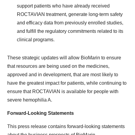
support patients who have already received
ROCTAVIAN treatment, generate long-term safety
and efficacy data from previously enrolled studies,
and fulfill the regulatory commitments related to its
clinical programs.
These strategic updates will allow BioMarin to ensure
that resources are being used on the medicines,
approved and in development, that are most likely to
have the greatest impact for patients, while continuing to
ensure that ROCTAVIAN is available for people with
severe hemophilia A.
Forward-Looking Statements
This press release contains forward-looking statements
about the business prospects of BioMarin