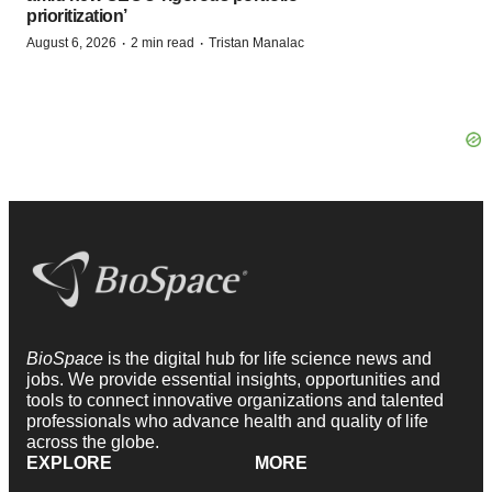
prioritization’
·
·
August 6, 2026
2 min read
Tristan Manalac
BioSpace
is the digital hub for life science news and
jobs. We provide essential insights, opportunities and
tools to connect innovative organizations and talented
professionals who advance health and quality of life
across the globe.
EXPLORE
MORE