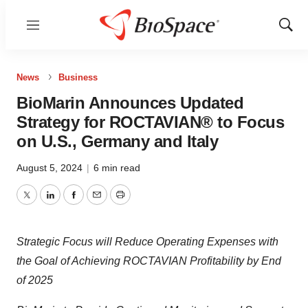
Menu
Show
Sear
News
Business
BioMarin Announces Updated
Strategy for ROCTAVIAN® to Focus
on U.S., Germany and Italy
August 5, 2024
|
6 min read
Twitter
LinkedIn
Facebook
Email
Print
Strategic Focus will Reduce Operating Expenses with
the Goal of Achieving
ROCTAVIAN Profitability by End
of 2025