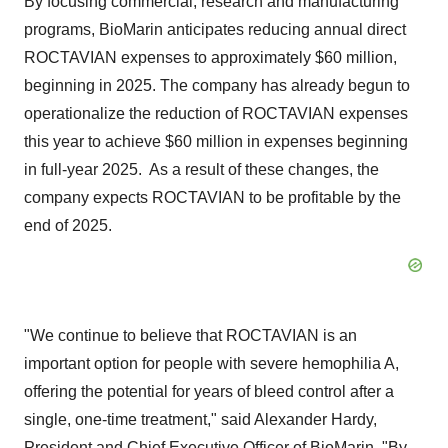
By focusing commercial, research and manufacturing
programs, BioMarin anticipates reducing annual direct
ROCTAVIAN expenses to approximately
$60 million
,
beginning in 2025. The company has already begun to
operationalize the reduction of ROCTAVIAN expenses
this year to achieve
$60 million
in expenses beginning
in full-year 2025. As a result of these changes, the
company expects ROCTAVIAN to be profitable by the
end of 2025.
"We continue to believe that ROCTAVIAN is an
important option for people with severe hemophilia A,
offering the potential for years of bleed control after a
single, one-time treatment," said
Alexander Hardy
,
President and Chief Executive Officer of BioMarin. "By