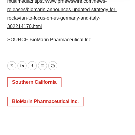
multimedia:
https://www.prnewswire.com/news-
agree to our use of cookies. You can later change your
releases/biomarin-announces-updated-strategy-for-
consent or withdraw it. For more info, see our
Privacy
roctavian-to-focus-on-us-germany-and-italy-
Policy
.
302214170.html
SOURCE BioMarin Pharmaceutical Inc.
Twitter
LinkedIn
Facebook
Email
Print
Southern California
BioMarin Pharmaceutical Inc.