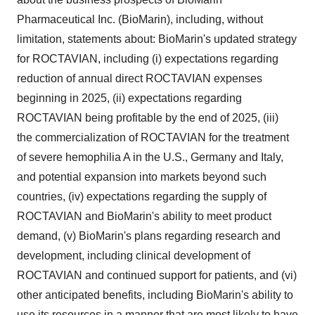
Pharmaceutical Inc. (BioMarin), including, without
limitation, statements about: BioMarin's updated strategy
for ROCTAVIAN, including (i) expectations regarding
reduction of annual direct ROCTAVIAN expenses
beginning in 2025, (ii) expectations regarding
ROCTAVIAN being profitable by the end of 2025, (iii)
the commercialization of ROCTAVIAN for the treatment
of severe hemophilia A in the U.S.,
Germany
and
Italy
,
and potential expansion into markets beyond such
countries, (iv) expectations regarding the supply of
ROCTAVIAN and BioMarin's ability to meet product
demand, (v) BioMarin's plans regarding research and
development, including clinical development of
ROCTAVIAN and continued support for patients, and (vi)
other anticipated benefits, including BioMarin's ability to
use its resources in a manner that are most likely to have