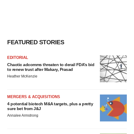
FEATURED STORIES
EDITORIAL
Chaotic adcomms threaten to derail FDA’s bid
to renew trust after Makary, Prasad
Heather McKenzie
MERGERS & ACQUISITIONS
4 potential biotech M&A targets, plus a pretty
sure bet from J&J
Annalee Armstrong