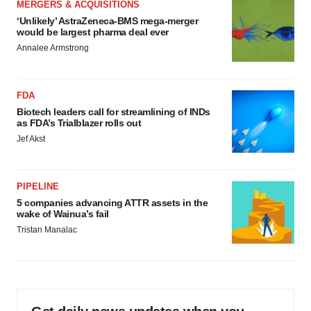
MERGERS & ACQUISITIONS
‘Unlikely’ AstraZeneca-BMS mega-merger
would be largest pharma deal ever
Annalee Armstrong
FDA
Biotech leaders call for streamlining of INDs
as FDA’s Trialblazer rolls out
Jef Akst
PIPELINE
5 companies advancing ATTR assets in the
wake of Wainua’s fail
Tristan Manalac