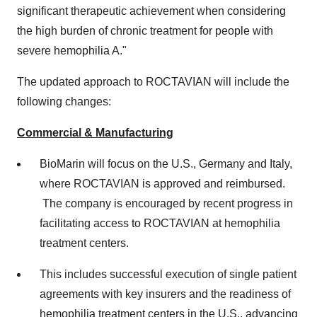
significant therapeutic achievement when considering
the high burden of chronic treatment for people with
severe hemophilia A."
The updated approach to ROCTAVIAN will include the
following changes:
Commercial & Manufacturing
BioMarin will focus on the U.S.,
Germany
and
Italy
,
where ROCTAVIAN is approved and reimbursed.
The company is encouraged by recent progress in
facilitating access to ROCTAVIAN at hemophilia
treatment centers.
This includes successful execution of single patient
agreements with key insurers and the readiness of
hemophilia treatment centers in the U.S., advancing