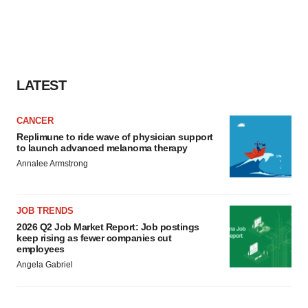
LATEST
CANCER
Replimune to ride wave of physician support
to launch advanced melanoma therapy
Annalee Armstrong
JOB TRENDS
2026 Q2 Job Market Report: Job postings
keep rising as fewer companies cut
employees
Angela Gabriel