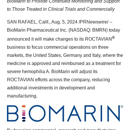
BioMarin to Provide Continued Monitoring and Support
to Those Treated in Clinical Trials and Commercially
SAN RAFAEL, Calif.
,
Aug. 5, 2024
/PRNewswire/ --
BioMarin Pharmaceutical Inc. (NASDAQ: BMRN) today
®
announced it will make changes to its ROCTAVIAN
business to focus commercial operations on three
markets,
the United States
,
Germany
and
Italy
, where the
medicine is approved and reimbursed as a treatment for
severe hemophilia A. BioMarin will adjust its
ROCTAVIAN efforts across the company, reducing
additional investments in development and
manufacturing.