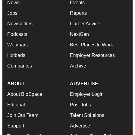
News
Events
Jobs
Reports
Newsletters
Career Advice
Podcasts
NextGen
Webinars
Best Places to Work
Hotbeds
Employer Resources
Companies
Archive
ABOUT
ADVERTISE
About BioSpace
Employer Login
Editorial
Post Jobs
Join Our Team
Talent Solutions
Support
Advertise