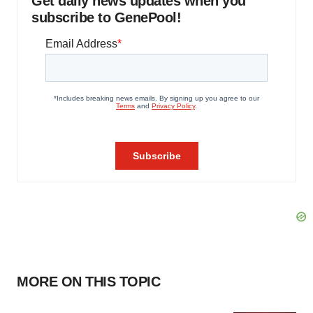
Get daily news updates when you
subscribe to GenePool!
MORE ON THIS TOPIC