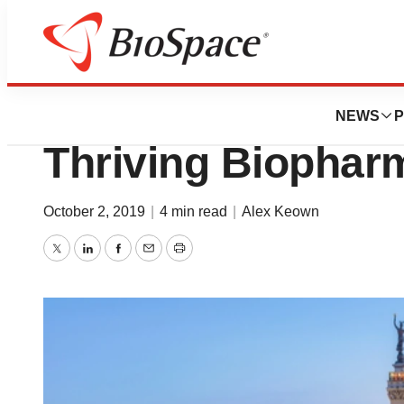
BioMidwest
BioIndiana Hotbe
NEWS
P
Thriving Biophar
October 2, 2019
|
4 min read
|
Alex Keown
Twitter
LinkedIn
Facebook
Email
Print