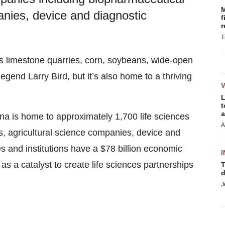
M
anies, device and diagnostic
f
r
T
ts limestone quarries, corn, soybeans, wide-open
egend Larry Bird, but it’s also home to a thriving
L
t
a
ana is home to approximately 1,700 life sciences
A
, agricultural science companies, device and
and institutions have a $78 billion economic
I
s a catalyst to create life sciences partnerships
T
d
J