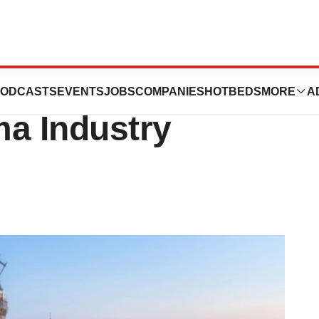
d: Home to a
ODCASTS
EVENTS
JOBS
COMPANIES
HOTBEDS
MORE
A
ma Industry