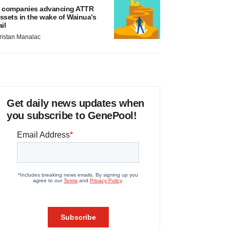
 companies advancing ATTR
ssets in the wake of Wainua’s
ail
ristan Manalac
Get daily news updates when
you subscribe to GenePool!