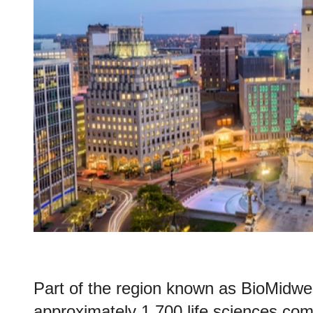
Part of the region known as BioMidwe
approximately 1,700 life sciences com