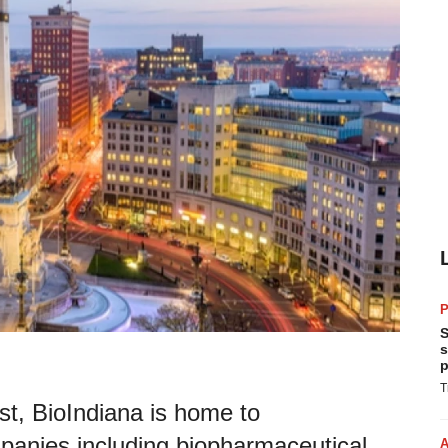
P
S
s
p
T
st, BioIndiana is home to
panies including biopharmaceutical