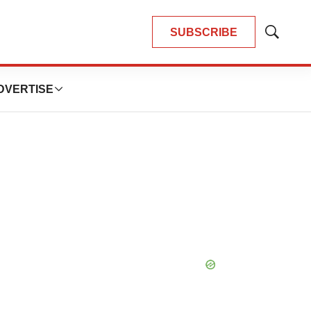
SUBSCRIBE
Show
Search
DVERTISE