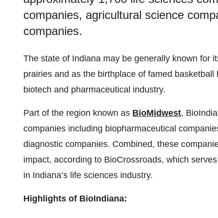
companies, agricultural science comp
companies.
The state of Indiana may be generally known for i
prairies and as the birthplace of famed basketball l
biotech and pharmaceutical industry.
Part of the region known as
BioMidwest
, BioIndi
companies including biopharmaceutical companies
diagnostic companies. Combined, these companies 
impact, according to BioCrossroads, which serves a
in Indiana’s life sciences industry.
Highlights of BioIndiana: