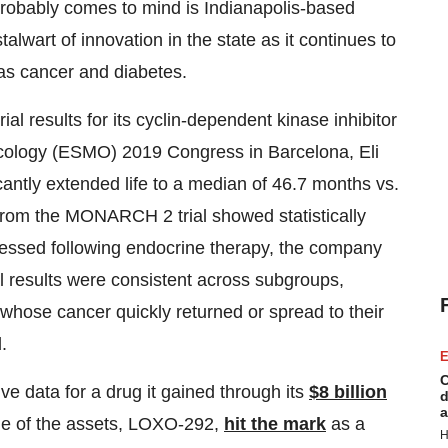
probably comes to mind is Indianapolis-based
talwart of innovation in the state as it continues to
 as cancer and diabetes.
al results for its cyclin-dependent kinase inhibitor
ncology (ESMO) 2019 Congress in Barcelona, Eli
cantly extended life to a median of 46.7 months vs.
from the MONARCH 2 trial showed statistically
ressed following endocrine therapy, the company
l results were consistent across subgroups,
 whose cancer quickly returned or spread to their
.
E
C
 data for a drug it gained through its
$8 billion
d
a
One of the assets, LOXO-292,
hit the mark
as a
H