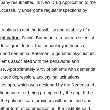
pany resubmitted its New Drug Application to the
uccessfully undergone regular inspections by
 plans to test the feasibility and usability of a
plication
. Daniel Bateman, a research scientist
deral grant to test the technology in hopes of
 and dementia. Bateman, a geriatric psychiatrist,
blems associated with the behavioral and
se. Approximately 97% of patients with dementia
lude depression, anxiety, hallucinations,
tes app, which was designed by the Regenstrief
stionnaire after being prompted by the app. If the
he patient’s care providers will be notified and
other form of communication, the institute said.