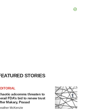
FEATURED STORIES
DITORIAL
haotic adcomms threaten to
erail FDA’s bid to renew trust
fter Makary, Prasad
eather McKenzie