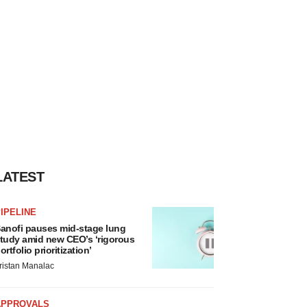
LATEST
IPELINE
anofi pauses mid-stage lung
tudy amid new CEO’s ‘rigorous
ortfolio prioritization’
ristan Manalac
APPROVALS