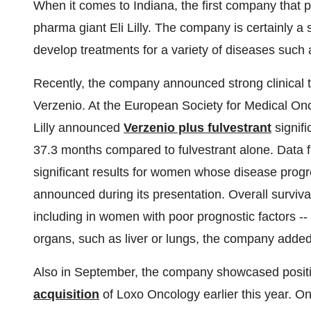
When it comes to Indiana, the first company that 
pharma giant Eli Lilly. The company is certainly a s
develop treatments for a variety of diseases such
Recently, the company announced strong clinical tri
Verzenio. At the European Society for Medical O
Lilly announced
Verzenio plus fulvestrant
signifi
37.3 months compared to fulvestrant alone. Data 
significant results for women whose disease prog
announced during its presentation. Overall surviva
including in women with poor prognostic factors --
organs, such as liver or lungs, the company added
Also in September, the company showcased positive
acquisition
of Loxo Oncology earlier this year. 