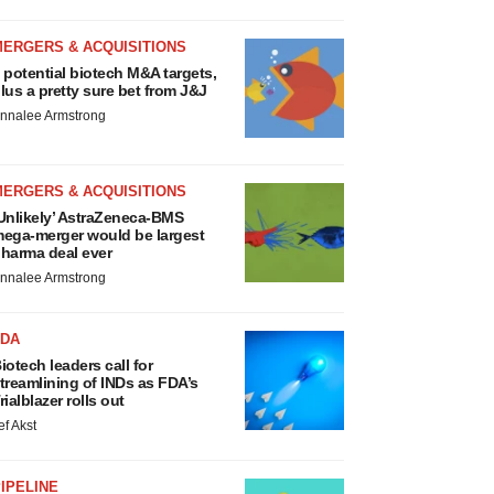
MERGERS & ACQUISITIONS
 potential biotech M&A targets,
lus a pretty sure bet from J&J
nnalee Armstrong
MERGERS & ACQUISITIONS
Unlikely’ AstraZeneca-BMS
ega-merger would be largest
harma deal ever
nnalee Armstrong
FDA
iotech leaders call for
treamlining of INDs as FDA’s
rialblazer rolls out
ef Akst
IPELINE