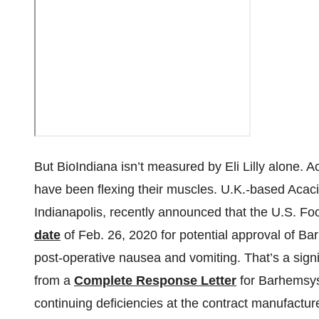
But BioIndiana isn’t measured by Eli Lilly alone.
have been flexing their muscles. U.K.-based Acaci
Indianapolis, recently announced that the U.S. Fo
date
of Feb. 26, 2020 for potential approval of Bar
post-operative nausea and vomiting. That’s a signi
from a
Complete Response Letter
for Barhemsys 
continuing deficiencies at the contract manufactur