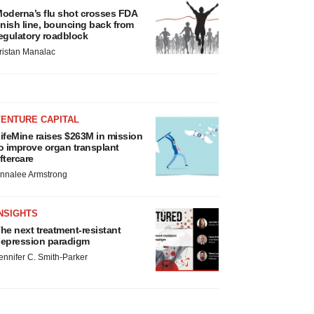
oderna’s flu shot crosses FDA
inish line, bouncing back from
egulatory roadblock
ristan Manalac
VENTURE CAPITAL
ifeMine raises $263M in mission
o improve organ transplant
ftercare
nnalee Armstrong
NSIGHTS
he next treatment-resistant
epression paradigm
ennifer C. Smith-Parker