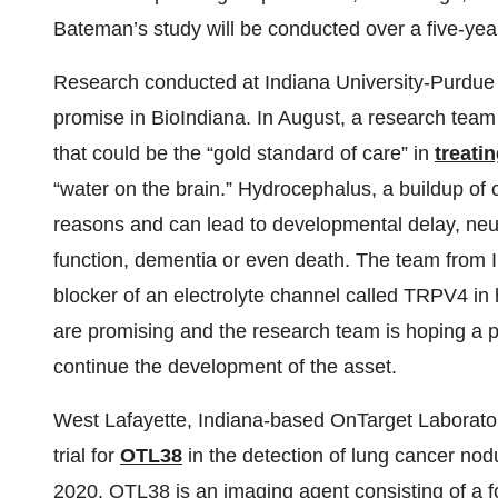
Bateman’s study will be conducted over a five-yea
Research conducted at Indiana University-Purdue U
promise in BioIndiana. In August, a research team 
that could be the “gold standard of care” in
treati
“water on the brain.” Hydrocephalus, a buildup of 
reasons and can lead to developmental delay, neur
function, dementia or even death. The team from I
blocker of an electrolyte channel called TRPV4 in 
are promising and the research team is hoping a 
continue the development of the asset.
West Lafayette, Indiana-based OnTarget Laboratorie
trial for
OTL38
in the detection of lung cancer nod
2020. OTL38 is an imaging agent consisting of a fol