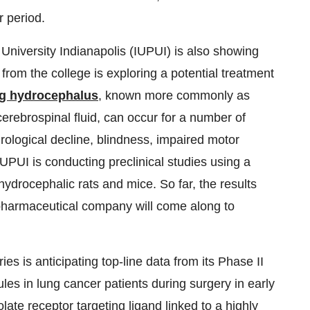
r period.
niversity Indianapolis (IUPUI) is also showing
from the college is exploring a potential treatment
ng hydrocephalus
, known more commonly as
cerebrospinal fluid, can occur for a number of
ological decline, blindness, impaired motor
UPUI is conducting preclinical studies using a
hydrocephalic rats and mice. So far, the results
pharmaceutical company will come along to
s is anticipating top-line data from its Phase II
ules in lung cancer patients during surgery in early
ate receptor targeting ligand linked to a highly