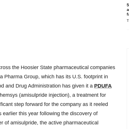
5
a
f
T
 Across the Hoosier State pharmaceutical companies
a Pharma Group, which has its U.S. footprint in
od and Drug Administration has given it a
PDUFA
hemsys (amisulpride injection), a treatment for
ficant step forward for the company as it reeled
earlier this year following the discovery of
er of amisulpride, the active pharmaceutical