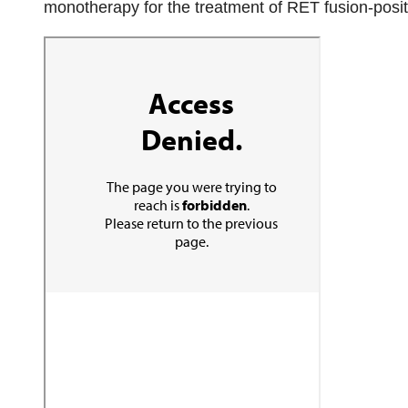
monotherapy for the treatment of RET fusion-positiv