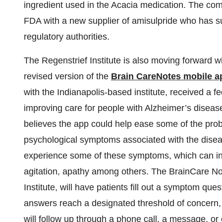
ingredient used in the Acacia medication. The com
FDA with a new supplier of amisulpride who has s
regulatory authorities.
The Regenstrief Institute is also moving forward with
revised version of the
Brain CareNotes mobile ap
with the Indianapolis-based institute, received a fe
improving care for people with Alzheimer’s disease
believes the app could help ease some of the pro
psychological symptoms associated with the disea
experience some of these symptoms, which can inc
agitation, apathy among others. The BrainCare No
Institute, will have patients fill out a symptom que
answers reach a designated threshold of concern, t
will follow up through a phone call, a message, or 