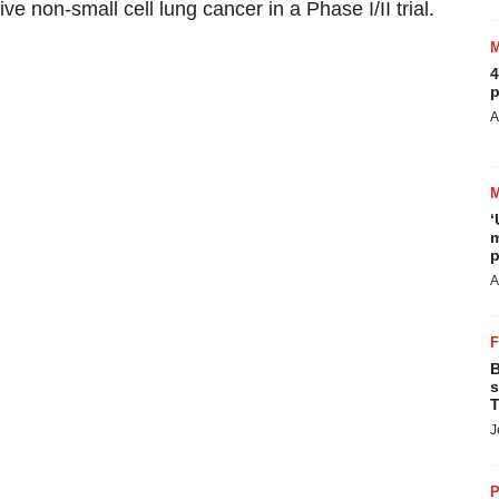
e non-small cell lung cancer in a Phase I/II trial.
4
p
A
‘
m
p
A
B
s
T
J
P