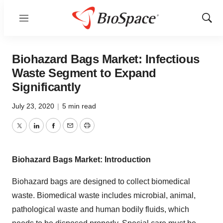
Menu
Show
Sear
Biohazard Bags Market: Infectious
Waste Segment to Expand
Significantly
July 23, 2020
|
5 min read
Twitter
LinkedIn
Facebook
Email
Print
Biohazard Bags Market: Introduction
Biohazard bags are designed to collect biomedical
waste. Biomedical waste includes microbial, animal,
pathological waste and human bodily fluids, which