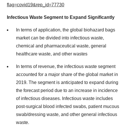
flag=covid19&rep_id=77730
Infectious Waste Segment to Expand Significantly
In terms of application, the global biohazard bags
market can be divided into infectious waste,
chemical and pharmaceutical waste, general
healthcare waste, and other wastes
In terms of revenue, the infectious waste segment
accounted for a major share of the global market in
2019. The segment is anticipated to expand during
the forecast period due to an increase in incidence
of infectious diseases. Infectious waste includes
post-surgical blood infected swabs, patient mucous
swab/dressing waste, and other general infectious
waste.