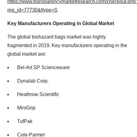
https://www.transparencymarketresearch.com/checkout.php
rep_id=77730&ltype=S
Key Manufacturers Operating in Global Market
The global biohazard bags market was highly
fragmented in 2019. Key manufacturers operating in the
global market are:
Bel-Art SP Scienceware
Dynalab Corp.
Heathrow Scientific
MiniGrip
TufPak
Cole-Parmer