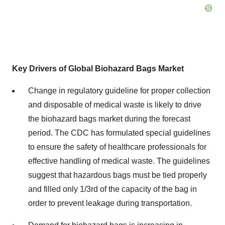
Key Drivers of Global Biohazard Bags Market
Change in regulatory guideline for proper collection
and disposable of medical waste is likely to drive
the biohazard bags market during the forecast
period. The CDC has formulated special guidelines
to ensure the safety of healthcare professionals for
effective handling of medical waste. The guidelines
suggest that hazardous bags must be tied properly
and filled only 1/3rd of the capacity of the bag in
order to prevent leakage during transportation.