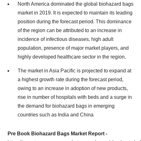
North America dominated the global biohazard bags
market in 2019. It is expected to maintain its leading
position during the forecast period. This dominance
of the region can be attributed to an increase in
incidence of infectious diseases, high adult
population, presence of major market players, and
highly developed healthcare sector in the region.
The market in Asia Pacific is projected to expand at
a highest growth rate during the forecast period,
owing to an increase in adoption of new products,
rise in number of hospitals with beds and a surge in
the demand for biohazard bags in emerging
countries such as India and China
Pre Book Biohazard Bags Market Report -