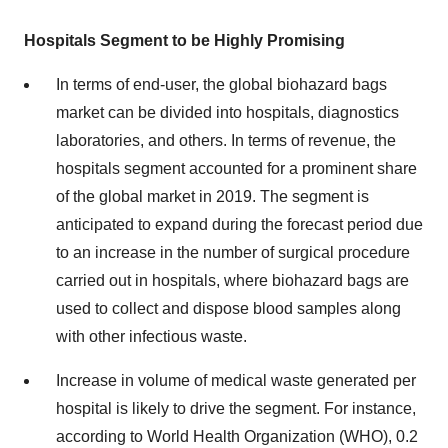
Hospitals Segment to be Highly Promising
In terms of end-user, the global biohazard bags
market can be divided into hospitals, diagnostics
laboratories, and others. In terms of revenue, the
hospitals segment accounted for a prominent share
of the global market in 2019. The segment is
anticipated to expand during the forecast period due
to an increase in the number of surgical procedure
carried out in hospitals, where biohazard bags are
used to collect and dispose blood samples along
with other infectious waste.
Increase in volume of medical waste generated per
hospital is likely to drive the segment. For instance,
according to World Health Organization (WHO), 0.2