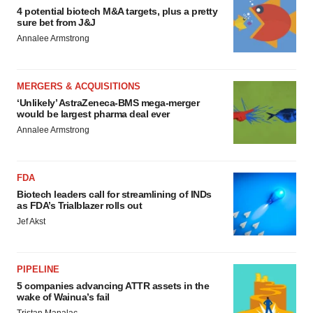
4 potential biotech M&A targets, plus a pretty
sure bet from J&J
Annalee Armstrong
MERGERS & ACQUISITIONS
‘Unlikely’ AstraZeneca-BMS mega-merger
would be largest pharma deal ever
Annalee Armstrong
FDA
Biotech leaders call for streamlining of INDs
as FDA’s Trialblazer rolls out
Jef Akst
PIPELINE
5 companies advancing ATTR assets in the
wake of Wainua’s fail