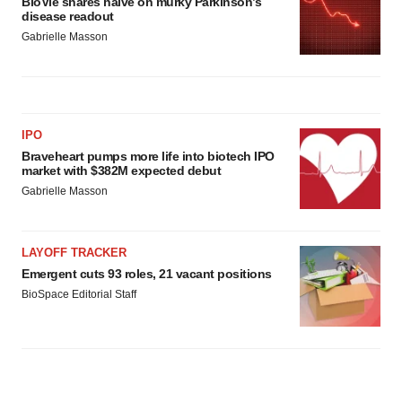
BioVie shares halve on murky Parkinson’s
disease readout
Gabrielle Masson
IPO
Braveheart pumps more life into biotech IPO
market with $382M expected debut
Gabrielle Masson
LAYOFF TRACKER
Emergent cuts 93 roles, 21 vacant positions
BioSpace Editorial Staff