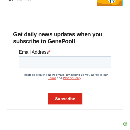
Tristan Manalac
Get daily news updates when you
subscribe to GenePool!