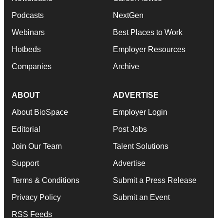
Podcasts
NextGen
Webinars
Best Places to Work
Hotbeds
Employer Resources
Companies
Archive
ABOUT
ADVERTISE
About BioSpace
Employer Login
Editorial
Post Jobs
Join Our Team
Talent Solutions
Support
Advertise
Terms & Conditions
Submit a Press Release
Privacy Policy
Submit an Event
RSS Feeds