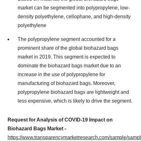
market can be segmented into polypropylene, low-
density polyethylene, cellophane, and high-density
polyethylene
The polypropylene segment accounted for a
prominent share of the global biohazard bags
market in 2019. This segment is expected to
dominate the biohazard bags market due to an
increase in the use of polypropylene for
manufacturing of biohazard bags. Moreover,
polypropylene biohazard bags are lightweight and
less expensive, which is likely to drive the segment.
Request for Analysis of COVID-19 Impact on
Biohazard Bags Market -
https://www.transparencymarketresearch.com/sample/samp