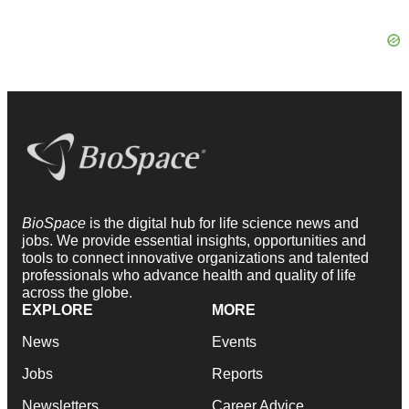
BioSpace
is the digital hub for life science news and
jobs. We provide essential insights, opportunities and
tools to connect innovative organizations and talented
professionals who advance health and quality of life
across the globe.
EXPLORE
MORE
News
Events
Jobs
Reports
Newsletters
Career Advice