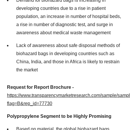
Demand for biohazard bags is increasing in
developing countries due to a rise in patient
population, an increase in number of hospital beds,
a rise in number of diagnostic test, and surge in
awareness about medical waste management
Lack of awareness about safe disposal methods of
biohazard bags in developing countries such as
China, India, and those in Africa is likely to restrain
the market
Request for Report Brochure -
https://www.transparencymarketresearch.com/sample/samp
flag=B&rep_id=77730
Polypropylene Segment to be Highly Promising
Based on material, the global biohazard bags