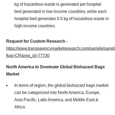
kg of hazardous waste is generated per hospital
bed generated in low-income countries, while each
hospital bed generates 0.5 kg of hazardous waste in
high-income countries.
Request for Custom Research -
https://www.transparencymarketresearch.com/sample/samp
flag=CR&rep_id=77730
North America to Dominate Global Biohazard Bags
Market
In terms of region, the global biohazard bags market
can be categorized into North America, Europe,
Asia Pacific, Latin America, and Middle East &
Africa