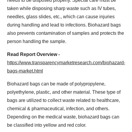
needs to be disposed properly. Special care must be
taken while disposing sharp waste such as IV tubes,
needles, glass slides, etc., which can cause injuries
during handling and lead to infections. Biohazard bags
also prevents contamination of samples and protects the
person handling the sample.
Read Report Overview -
https://www.transparencymarketresearch.com/biohazard-
bags-market.html
Biohazard bags can be made of polypropylene,
polyethylene, plastic, and other material. These type of
bags are utilized to collect waste related to healthcare,
chemical & pharmaceutical, infection, and others.
Depending on the medical waste, biohazard bags can
be classified into yellow and red color.