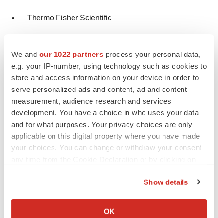
Thermo Fisher Scientific
International Plastics Inc.
We and
our 1022 partners
process your personal data,
Merck & Co., Inc.
e.g. your IP-number, using technology such as cookies to
store and access information on your device in order to
Desco Medical India
serve personalized ads and content, ad and content
measurement, audience research and services
About Us
development. You have a choice in who uses your data
and for what purposes. Your privacy choices are only
Transparency Market Research is a next-generation
applicable on this digital property where you have made
market intelligence provider, offering fact-based
your choices. You can change or withdraw your consent
any time from the Cookie Declaration or by clicking on
solutions to business leaders, consultants, and strategy
the Privacy trigger icon.
professionals.
Show details
If you allow, we would also like to:
Our reports are single-point solutions for businesses to
Collect information about your geographical location
grow, evolve, and mature. Our real-time data collection
OK