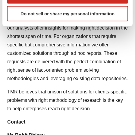
which can be accurate to within several meters
methods along with ability to track more than one million
Identify your device by actively scanning it for
high growth niche products are aligned with your aims.
Do not sell or share my personal information
specific characteristics (fingerprinting)
The detailed and proprietary statistical models used by
Find out more about how your personal data is processed
our analysts offer insights for making right decision in the
and set your preferences in the
details section
.
shortest span of time. For organizations that require
specific but comprehensive information we offer
We use cookies to enhance your experience, analyze
site traffic, and serve tailored ads. By clicking "OK", you
customized solutions through ad hoc reports. These
agree to our use of cookies. You can later change your
requests are delivered with the perfect combination of
consent or withdraw it. For more info, see our
Privacy
right sense of fact-oriented problem solving
Policy
.
methodologies and leveraging existing data repositories.
TMR believes that unison of solutions for clients-specific
problems with right methodology of research is the key
to help enterprises reach right decision.
Contact