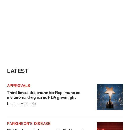
LATEST
APPROVALS
Third time’s the charm for Replimune as
melanoma drug earns FDA greenlight
Heather McKenzie
PARKINSON’S DISEASE