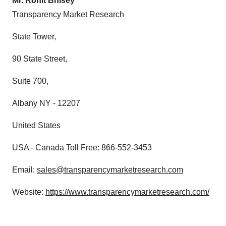
Mr. Rohit Bhisey
Transparency Market Research
State Tower,
90 State Street,
Suite 700,
Albany NY - 12207
United States
USA - Canada Toll Free: 866-552-3453
Email:
sales@transparencymarketresearch.com
Website:
https://www.transparencymarketresearch.com/