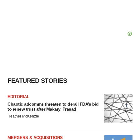
FEATURED STORIES
EDITORIAL
Chaotic adcomms threaten to derail FDA’s bid
to renew trust after Makary, Prasad
Heather McKenzie
MERGERS & ACQUISITIONS