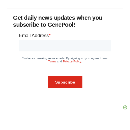
Get daily news updates when you
subscribe to GenePool!