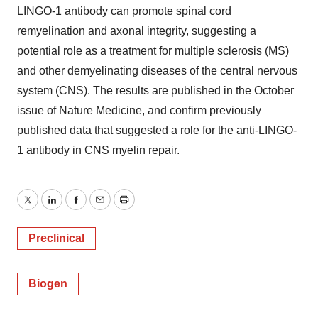
LINGO-1 antibody can promote spinal cord
remyelination and axonal integrity, suggesting a
potential role as a treatment for multiple sclerosis (MS)
and other demyelinating diseases of the central nervous
system (CNS). The results are published in the October
issue of Nature Medicine, and confirm previously
published data that suggested a role for the anti-LINGO-
1 antibody in CNS myelin repair.
Twitter
LinkedIn
Facebook
Email
Print
Preclinical
Biogen