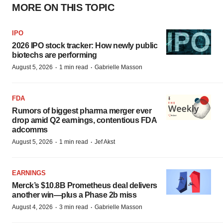
MORE ON THIS TOPIC
IPO
2026 IPO stock tracker: How newly public
biotechs are performing
·
·
August 5, 2026
1 min read
Gabrielle Masson
FDA
Rumors of biggest pharma merger ever
drop amid Q2 earnings, contentious FDA
adcomms
·
·
August 5, 2026
1 min read
Jef Akst
EARNINGS
Merck’s $10.8B Prometheus deal delivers
another win—plus a Phase 2b miss
·
·
August 4, 2026
3 min read
Gabrielle Masson