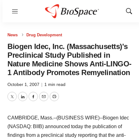
Menu
Show
Sear
News
Drug Development
Biogen Idec, Inc. (Massachusetts)'s
Preclinical Study Published in
Nature Medicine Shows Anti-LINGO-
1 Antibody Promotes Remyelination
October 1, 2007
|
1 min read
Twitter
LinkedIn
Facebook
Email
Print
CAMBRIDGE, Mass.--(BUSINESS WIRE)--Biogen Idec
(NASDAQ: BIIB) announced today the publication of
findings from a preclinical study reporting that the anti-