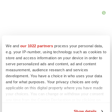
We and
our 1022 partners
process your personal data,
FEATURED STORIES
e.g. your IP-number, using technology such as cookies to
store and access information on your device in order to
EDITORIAL
serve personalized ads and content, ad and content
Chaotic adcomms threaten to derail FDA’s bid
measurement, audience research and services
to renew trust after Makary, Prasad
development. You have a choice in who uses your data
Heather McKenzie
and for what purposes. Your privacy choices are only
applicable on this digital property where you have made
your choices. You can change or withdraw your consent
MERGERS & ACQUISITIONS
any time from the Cookie Declaration or by clicking on
4 potential biotech M&A targets, plus a pretty
the Privacy trigger icon.
sure bet from J&J
Show details
Annalee Armstrong