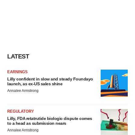
LATEST
EARNINGS
Lilly confident in slow and steady Foundayo
launch, as ex-US sales shine
Annalee Armstrong
REGULATORY
Lilly, FDA retatrutide biologic dispute comes
to a head as submission nears
Annalee Armstrong