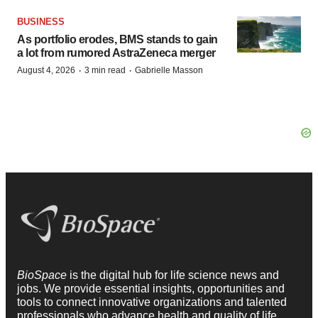
BUSINESS
As portfolio erodes, BMS stands to gain
a lot from rumored AstraZeneca merger
·
·
August 4, 2026
3 min read
Gabrielle Masson
BioSpace
is the digital hub for life science news and
jobs. We provide essential insights, opportunities and
tools to connect innovative organizations and talented
professionals who advance health and quality of life