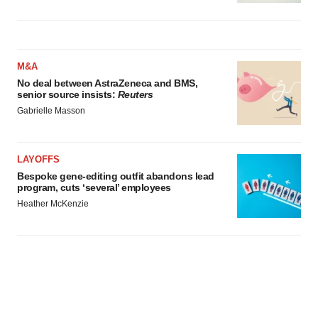
M&A
No deal between AstraZeneca and BMS,
senior source insists:
Reuters
Gabrielle Masson
LAYOFFS
Bespoke gene-editing outfit abandons lead
program, cuts ‘several’ employees
Heather McKenzie