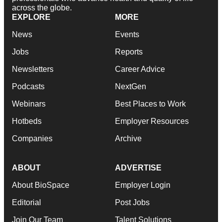
across the globe.
EXPLORE
MORE
News
Events
Jobs
Reports
Newsletters
Career Advice
Podcasts
NextGen
Webinars
Best Places to Work
Hotbeds
Employer Resources
Companies
Archive
ABOUT
ADVERTISE
About BioSpace
Employer Login
Editorial
Post Jobs
Join Our Team
Talent Solutions