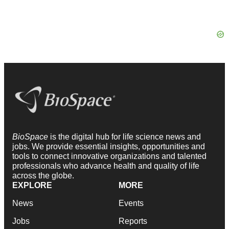
BioSpace
is the digital hub for life science news and
jobs. We provide essential insights, opportunities and
tools to connect innovative organizations and talented
professionals who advance health and quality of life
across the globe.
EXPLORE
MORE
News
Events
Jobs
Reports