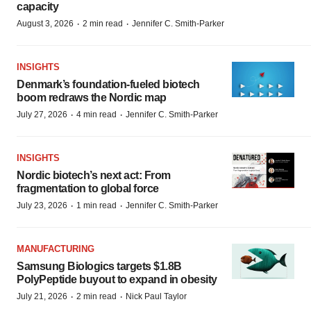
capacity
·
·
August 3, 2026
2 min read
Jennifer C. Smith-Parker
INSIGHTS
Denmark’s foundation‑fueled biotech
boom redraws the Nordic map
·
·
July 27, 2026
4 min read
Jennifer C. Smith-Parker
INSIGHTS
Nordic biotech’s next act: From
fragmentation to global force
·
·
July 23, 2026
1 min read
Jennifer C. Smith-Parker
MANUFACTURING
Samsung Biologics targets $1.8B
PolyPeptide buyout to expand in obesity
·
·
July 21, 2026
2 min read
Nick Paul Taylor