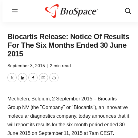
Menu
Show
Sear
Biocartis Release: Notice Of Results
For The Six Months Ended 30 June
2015
September 3, 2015
|
2 min read
Twitter
LinkedIn
Facebook
Email
Print
Mechelen, Belgium, 2 September 2015 – Biocartis
Group NV (the "Company" or "Biocartis"), an innovative
molecular diagnostics company, today announces that it
will report its results for the six-month period ended 30
June 2015 on September 11, 2015 at 7am CEST.