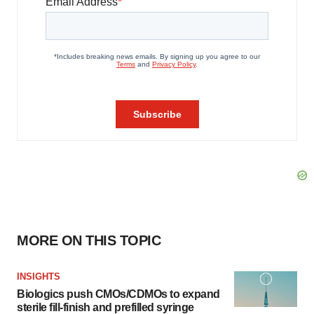
MORE ON THIS TOPIC
INSIGHTS
Biologics push CMOs/CDMOs to expand
sterile fill-finish and prefilled syringe