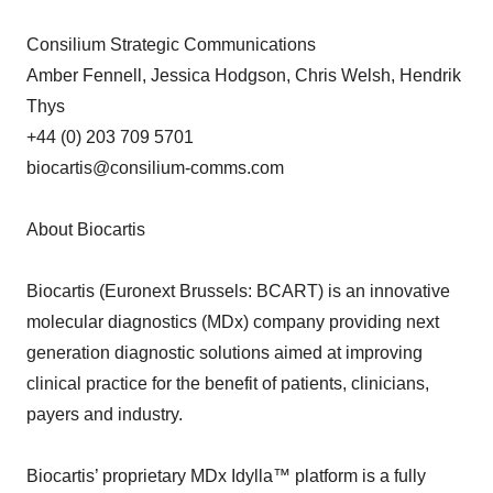
Consilium Strategic Communications
Amber Fennell, Jessica Hodgson, Chris Welsh, Hendrik
Thys
+44 (0) 203 709 5701
biocartis@consilium-comms.com
About Biocartis
Biocartis (Euronext Brussels: BCART) is an innovative
molecular diagnostics (MDx) company providing next
generation diagnostic solutions aimed at improving
clinical practice for the benefit of patients, clinicians,
payers and industry.
Biocartis’ proprietary MDx Idylla™ platform is a fully