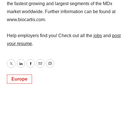
the fastest growing and largest segments of the MDx
market worldwide. Further information can be found at
www.biocartis.com.
Help employers find you! Check out all the
jobs
and
post
your resume
.
Twitter
LinkedIn
Facebook
Email
Print
Europe