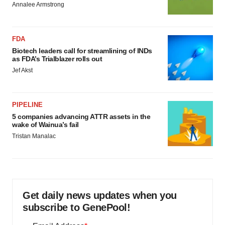
Annalee Armstrong
FDA
Biotech leaders call for streamlining of INDs
as FDA’s Trialblazer rolls out
Jef Akst
PIPELINE
5 companies advancing ATTR assets in the
wake of Wainua’s fail
Tristan Manalac
Get daily news updates when you
subscribe to GenePool!