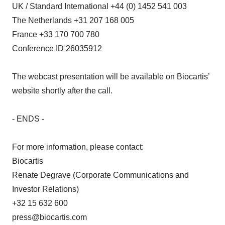
UK / Standard International +44 (0) 1452 541 003
The Netherlands +31 207 168 005
France +33 170 700 780
Conference ID 26035912
The webcast presentation will be available on Biocartis’
website shortly after the call.
- ENDS -
For more information, please contact:
Biocartis
Renate Degrave (Corporate Communications and
Investor Relations)
+32 15 632 600
press@biocartis.com