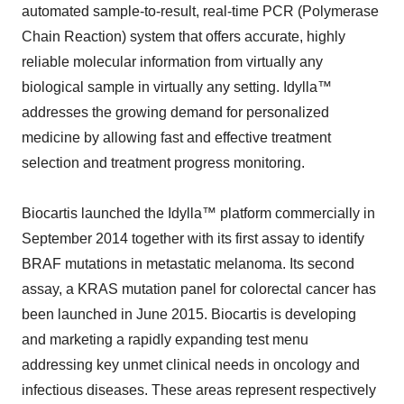
automated sample-to-result, real-time PCR (Polymerase
Chain Reaction) system that offers accurate, highly
reliable molecular information from virtually any
biological sample in virtually any setting. Idylla™
addresses the growing demand for personalized
medicine by allowing fast and effective treatment
selection and treatment progress monitoring.
Biocartis launched the Idylla™ platform commercially in
September 2014 together with its first assay to identify
BRAF mutations in metastatic melanoma. Its second
assay, a KRAS mutation panel for colorectal cancer has
been launched in June 2015. Biocartis is developing
and marketing a rapidly expanding test menu
addressing key unmet clinical needs in oncology and
infectious diseases. These areas represent respectively