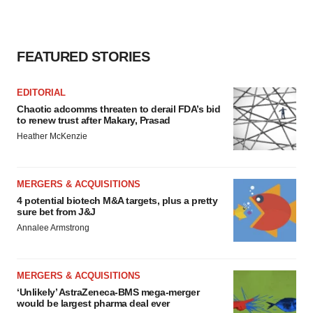
FEATURED STORIES
EDITORIAL
Chaotic adcomms threaten to derail FDA’s bid
to renew trust after Makary, Prasad
Heather McKenzie
MERGERS & ACQUISITIONS
4 potential biotech M&A targets, plus a pretty
sure bet from J&J
Annalee Armstrong
MERGERS & ACQUISITIONS
‘Unlikely’ AstraZeneca-BMS mega-merger
would be largest pharma deal ever