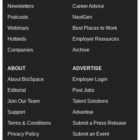
Newsletters
Career Advice
Podcasts
NextGen
Webinars
Best Places to Work
Hotbeds
Employer Resources
Companies
Archive
ABOUT
ADVERTISE
About BioSpace
Employer Login
Editorial
Post Jobs
Join Our Team
Talent Solutions
Support
Advertise
Terms & Conditions
Submit a Press Release
Privacy Policy
Submit an Event