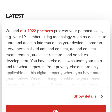
LATEST
LAYOFF TRACKER
We and
our 1022 partners
process your personal data,
Ensoma cuts jobs, narrows focus to lead
e.g. your IP-number, using technology such as cookies to
asset
store and access information on your device in order to
BioSpace Editorial Staff
serve personalized ads and content, ad and content
measurement, audience research and services
development. You have a choice in who uses your data
CANCER
and for what purposes. Your privacy choices are only
Replimune to ride wave of physician support
to launch advanced melanoma therapy
applicable on this digital property where you have made
Annalee Armstrong
your choices. You can change or withdraw your consent
any time from the Cookie Declaration or by clicking on
the Privacy trigger icon.
Show details
If you allow, we would also like to:
JOB TRENDS
Collect information about your geographical location
2026 Q2 Job Market Report: Job postings
OK