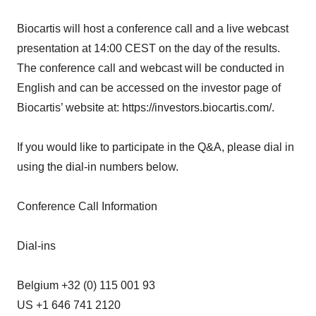
Biocartis will host a conference call and a live webcast
presentation at 14:00 CEST on the day of the results.
The conference call and webcast will be conducted in
English and can be accessed on the investor page of
Biocartis’ website at: https://investors.biocartis.com/.
If you would like to participate in the Q&A, please dial in
using the dial-in numbers below.
Conference Call Information
Dial-ins
Belgium +32 (0) 115 001 93
US +1 646 741 2120