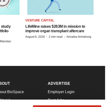
VENTURE CAPITAL
 study
LifeMine raises $263M in mission to
folio
improve organ transplant aftercare
·
·
August 6, 2026
2 min read
Annalee Armstrong
n Manalac
BOUT
ADVERTISE
bout BioSpace
Employer Login
itorial
Post Jobs