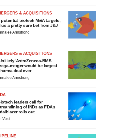
MERGERS & ACQUISITIONS
 potential biotech M&A targets,
lus a pretty sure bet from J&J
nnalee Armstrong
MERGERS & ACQUISITIONS
Unlikely’ AstraZeneca-BMS
ega-merger would be largest
harma deal ever
nnalee Armstrong
FDA
iotech leaders call for
treamlining of INDs as FDA’s
rialblazer rolls out
ef Akst
IPELINE