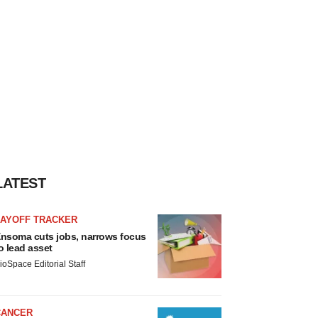
LATEST
LAYOFF TRACKER
nsoma cuts jobs, narrows focus
o lead asset
ioSpace Editorial Staff
CANCER