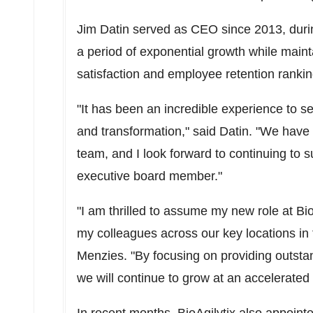
Jim Datin
served as CEO since 2013, duri
a period of exponential growth while maint
satisfaction and employee retention rankin
"It has been an incredible experience to s
and transformation," said Datin. "We hav
team, and I look forward to continuing to 
executive board member."
"I am thrilled to assume my new role at Bio
my colleagues across our key locations in
Menzies. "By focusing on providing outstand
we will continue to grow at an accelerated