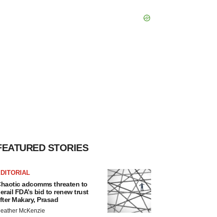
FEATURED STORIES
DITORIAL
haotic adcomms threaten to
erail FDA’s bid to renew trust
fter Makary, Prasad
eather McKenzie