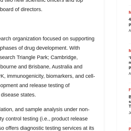
d two new scientific officers and top
 board of directors.
4
p
A
esearch organization focused on supporting
l phases of drug development. With
search Triangle Park
;
Cambridge,
‘
m
lbourne
and
Brisbane, Australia
and
p
A
 PK, immunogenicity, biomarkers, and cell-
opment and release testing of
 disease states.
B
s
T
idation, and sample analysis under non-
J
control testing (i.e., product release
lso offers diagnostic testing services at its
P