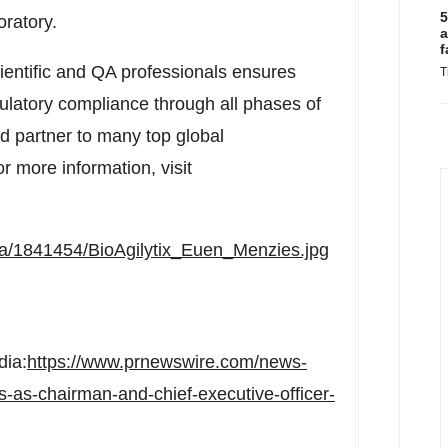
5
oratory.
a
f
cientific and QA professionals ensures
T
gulatory compliance through all phases of
ted partner to many top global
 more information, visit
a/1841454/BioAgilytix_Euen_Menzies.jpg
dia:
https://www.prnewswire.com/news-
s-as-chairman-and-chief-executive-officer-