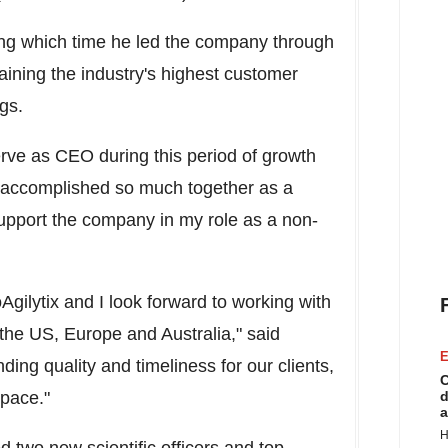
ng which time he led the company through
aining the industry's highest customer
gs.
erve as CEO during this period of growth
e accomplished so much together as a
support the company in my role as a non-
Agilytix and I look forward to working with
 the US,
Europe
and
Australia
," said
E
ing quality and timeliness for our clients,
C
 pace."
d
a
H