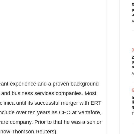
R
p
a
A
2
p
c
A
ificant experience and a proven background
 and business services companies. Most
I
l
inica until its successful merger with ERT
g
include over ten years as CEO at Vertafore,
T
tware company. Prior to that he was a senior
 (now Thomson Reuters).