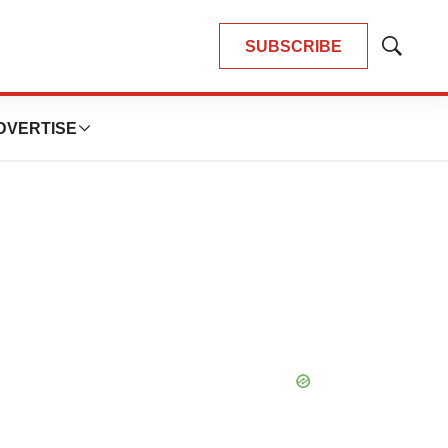
SUBSCRIBE
Show
Search
DVERTISE