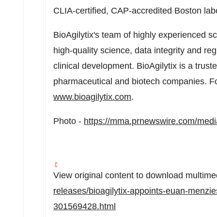
CLIA-certified, CAP-accredited
Boston
lab
BioAgilytix's team of highly experienced s
high-quality science, data integrity and re
clinical development. BioAgilytix is a trus
pharmaceutical and biotech companies. For
www.bioagilytix.com
.
Photo -
https://mma.prnewswire.com/medi
View original content to download multime
releases/bioagilytix-appoints-euan-menzie
301569428.html