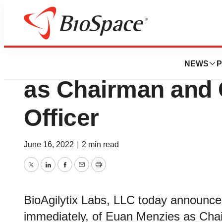
News
Business
BioAgilytix Appo
NEWS
P
as Chairman and 
Officer
June 16, 2022
|
2 min read
Twitter
LinkedIn
Facebook
Email
Print
BioAgilytix Labs, LLC today announces
immediately, of Euan Menzies as Chai