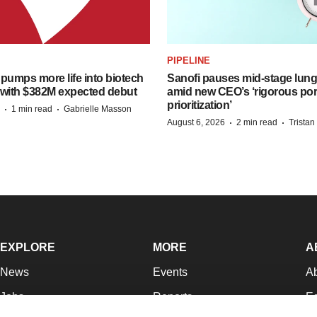
PIPELINE
pumps more life into biotech
Sanofi pauses mid-stage lung
 with $382M expected debut
amid new CEO’s ‘rigorous port
prioritization’
·
·
1 min read
Gabrielle Masson
·
·
August 6, 2026
2 min read
Trista
EXPLORE
MORE
A
News
Events
A
Jobs
Reports
Ed