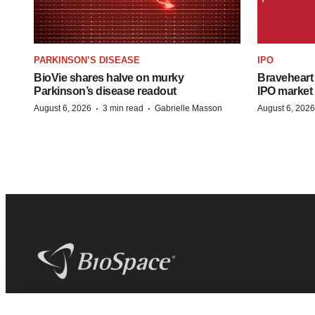
PARKINSON’S DISEASE
IPO
BioVie shares halve on murky
Braveheart 
Parkinson’s disease readout
IPO market
·
·
August 6, 2026
3 min read
Gabrielle Masson
August 6, 2026
BioSpace
is the digital hub for life science