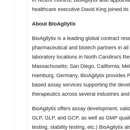
In recent months, BioAgilytix also appointe
healthcare executive
David King
joined its
About BioAgilytix
BioAgilytix is a leading global contract r
pharmaceutical and biotech partners in al
laboratory locations in
North Carolina's
Re
Massachusetts
;
San Diego, California
;
Me
Hamburg, Germany
, BioAgilytix provides
based assay services supporting the devel
therapeutics across several industries and
BioAgilytix offers assay development, val
GLP, GLP, and GCP, as well as GMP quality 
testing, stability testing, etc.) BioAgilytix a