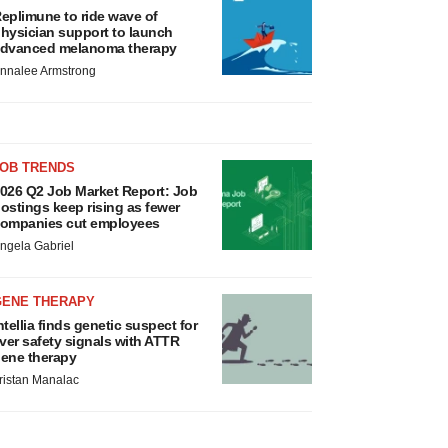
eplimune to ride wave of
hysician support to launch
dvanced melanoma therapy
nnalee Armstrong
JOB TRENDS
026 Q2 Job Market Report: Job
ostings keep rising as fewer
ompanies cut employees
ngela Gabriel
GENE THERAPY
ntellia finds genetic suspect for
iver safety signals with ATTR
ene therapy
ristan Manalac