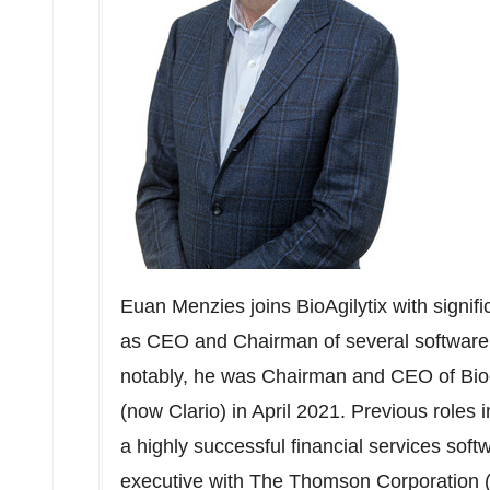
Euan Menzies
joins BioAgilytix with sign
as CEO and Chairman of several software
notably, he was Chairman and CEO of Biocl
(now Clario) in
April 2021
. Previous roles 
a highly successful financial services sof
executive with The Thomson Corporation