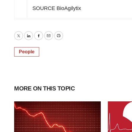
SOURCE BioAgilytix
Twitter
LinkedIn
Facebook
Email
Print
People
MORE ON THIS TOPIC