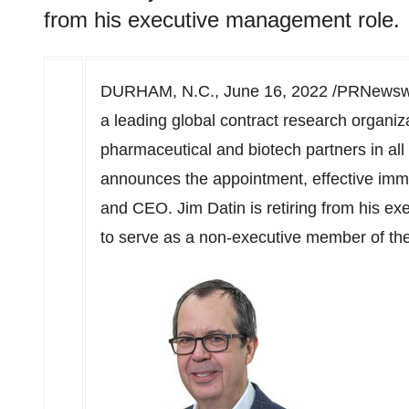
from his executive management role.
DURHAM, N.C.
,
June 16, 2022
/PRNewswi
a leading global contract research organiz
pharmaceutical and biotech partners in al
announces the appointment, effective imm
and CEO.
Jim Datin
is retiring from his e
to serve as a non-executive member of the