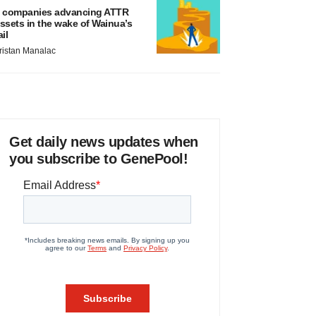
 companies advancing ATTR
ssets in the wake of Wainua’s
ail
ristan Manalac
Get daily news updates when
you subscribe to GenePool!