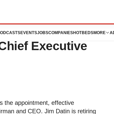
ints Euan Menzies
ODCASTS
EVENTS
JOBS
COMPANIES
HOTBEDS
MORE
A
Chief Executive
 the appointment, effective
rman and CEO. Jim Datin is retiring