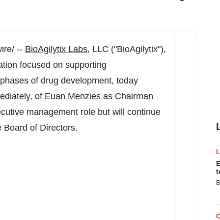
re/ --
BioAgilytix Labs
, LLC ("BioAgilytix"),
ation focused on supporting
l phases of drug development, today
ediately, of
Euan Menzies
as Chairman
xecutive management role but will continue
 Board of Directors.
E
t
B