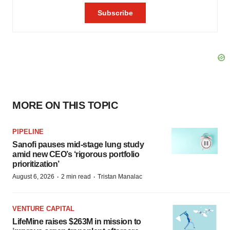
MORE ON THIS TOPIC
PIPELINE
Sanofi pauses mid-stage lung study
amid new CEO’s ‘rigorous portfolio
prioritization’
·
·
August 6, 2026
2 min read
Tristan Manalac
VENTURE CAPITAL
LifeMine raises $263M in mission to