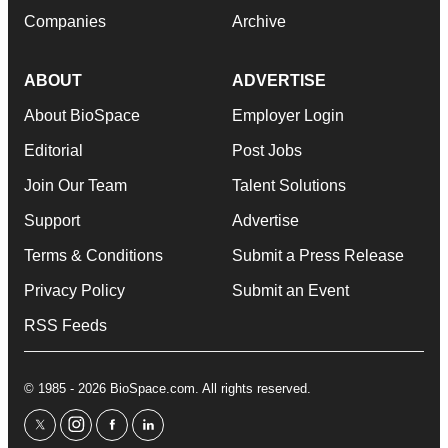
Companies
Archive
ABOUT
ADVERTISE
About BioSpace
Employer Login
Editorial
Post Jobs
Join Our Team
Talent Solutions
Support
Advertise
Terms & Conditions
Submit a Press Release
Privacy Policy
Submit an Event
RSS Feeds
© 1985 - 2026 BioSpace.com. All rights reserved.
twitter
instagram
facebook
linkedin