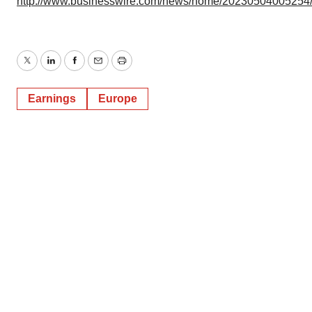
http://www.businesswire.com/news/home/20230504005254
Twitter
LinkedIn
Facebook
Email
Print
Earnings
Europe