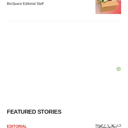
BioSpace Editorial Staff
FEATURED STORIES
EDITORIAL