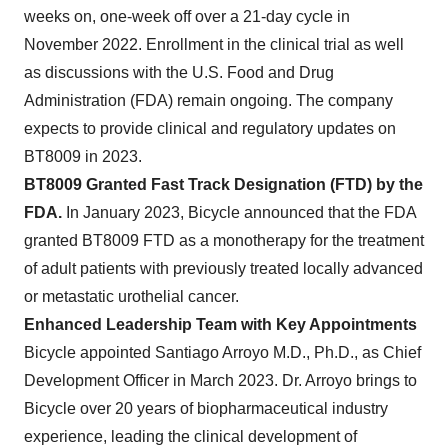
weeks on, one-week off over a 21-day cycle in
November 2022. Enrollment in the clinical trial as well
as discussions with the U.S. Food and Drug
Administration (FDA)
remain ongoing. The company
expects to provide clinical and regulatory updates on
BT8009 in 2023.
BT8009 Granted Fast Track Designation (FTD) by the
FDA.
In January 2023, Bicycle announced that the FDA
granted BT8009 FTD as a monotherapy for the treatment
of adult patients with previously treated locally advanced
or metastatic urothelial cancer.
Enhanced Leadership Team with Key Appointments
Bicycle appointed Santiago Arroyo M.D., Ph.D., as Chief
Development Officer in March 2023. Dr. Arroyo brings to
Bicycle over 20 years of biopharmaceutical industry
experience, leading the clinical development of