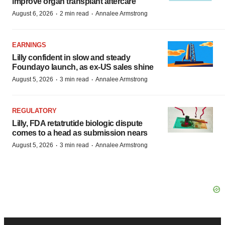
improve organ transplant aftercare
·
·
August 6, 2026
2 min read
Annalee Armstrong
EARNINGS
Lilly confident in slow and steady
Foundayo launch, as ex-US sales shine
·
·
August 5, 2026
3 min read
Annalee Armstrong
REGULATORY
Lilly, FDA retatrutide biologic dispute
comes to a head as submission nears
·
·
August 5, 2026
3 min read
Annalee Armstrong