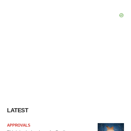
LATEST
APPROVALS