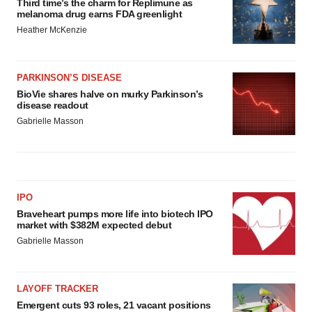
Third time’s the charm for Replimune as
melanoma drug earns FDA greenlight
Heather McKenzie
PARKINSON’S DISEASE
BioVie shares halve on murky Parkinson’s
disease readout
Gabrielle Masson
IPO
Braveheart pumps more life into biotech IPO
market with $382M expected debut
Gabrielle Masson
LAYOFF TRACKER
Emergent cuts 93 roles, 21 vacant positions