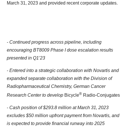
March 31, 2023 and provided recent corporate updates.
-
Continued progress across pipeline, including
encouraging BT8009 Phase I dose escalation results
presented in Q1’23
-
Entered into a strategic collaboration with Novartis and
expanded separate collaboration with the Division of
Radiopharmaceutical Chemistry, German Cancer
®
Research Center to develop
Bicycle
Radio-Conjugates
-
Cash position of $293.8 million at March 31, 2023
excludes $50 million upfront payment from Novartis, and
is expected to provide financial runway into 2025