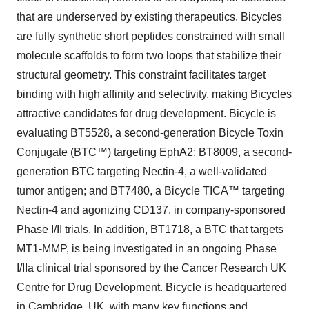
that are underserved by existing therapeutics. Bicycles
are fully synthetic short peptides constrained with small
molecule scaffolds to form two loops that stabilize their
structural geometry. This constraint facilitates target
binding with high affinity and selectivity, making Bicycles
attractive candidates for drug development. Bicycle is
evaluating BT5528, a second-generation Bicycle Toxin
Conjugate (BTC™) targeting EphA2; BT8009, a second-
generation BTC targeting Nectin-4, a well-validated
tumor antigen; and BT7480, a Bicycle TICA™ targeting
Nectin-4 and agonizing CD137, in company-sponsored
Phase I/II trials. In addition, BT1718, a BTC that targets
MT1-MMP, is being investigated in an ongoing Phase
I/IIa clinical trial sponsored by the Cancer Research UK
Centre for Drug Development. Bicycle is headquartered
in Cambridge, UK, with many key functions and