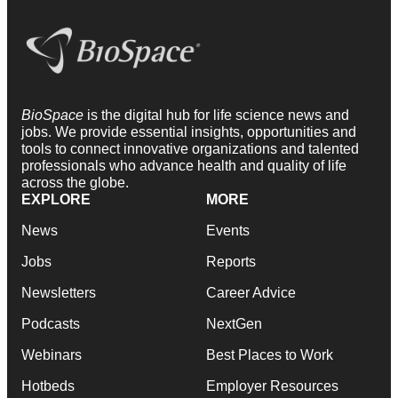
BioSpace
is the digital hub for life science news and
jobs. We provide essential insights, opportunities and
tools to connect innovative organizations and talented
professionals who advance health and quality of life
across the globe.
EXPLORE
MORE
News
Events
Jobs
Reports
Newsletters
Career Advice
Podcasts
NextGen
Webinars
Best Places to Work
Hotbeds
Employer Resources