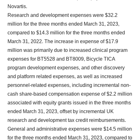
Novartis.
Research and development expenses were $32.2
million for the three months ended March 31, 2023,
compared to $14.3 million for the three months ended
March 31, 2022. The increase in expense of $17.9
million was primarily due to increased clinical program
expenses for BT5528 and BT8009, Bicycle TICA
program development expenses, and other discovery
and platform related expenses, as well as increased
personnel-related expenses, including incremental non-
cash share-based compensation expense of $2.2 million
associated with equity grants issued in the three months
ended March 31, 2023, offset by incremental UK
research and development tax credit reimbursements.
General and administrative expenses were $14.5 million
for the three months ended March 31, 2023, compared to