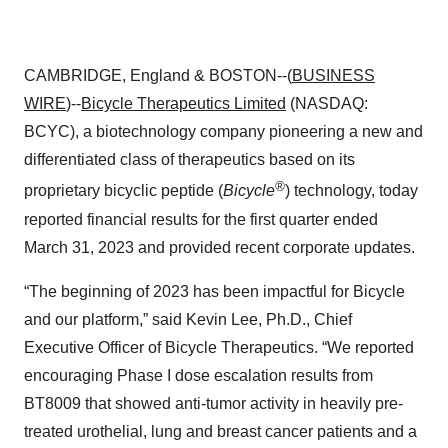
CAMBRIDGE, England & BOSTON--(
BUSINESS
WIRE
)--
Bicycle Therapeutics Limited
(NASDAQ:
BCYC), a biotechnology company pioneering a new and
differentiated class of therapeutics based on its
®
proprietary bicyclic peptide (
Bicycle
) technology, today
reported financial results for the first quarter ended
March 31, 2023 and provided recent corporate updates.
“The beginning of 2023 has been impactful for Bicycle
and our platform,” said Kevin Lee, Ph.D., Chief
Executive Officer of Bicycle Therapeutics. “We reported
encouraging Phase I dose escalation results from
BT8009 that showed anti-tumor activity in heavily pre-
treated urothelial, lung and breast cancer patients and a