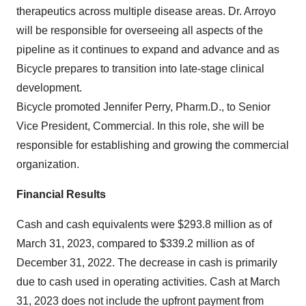
therapeutics across multiple disease areas. Dr. Arroyo
will be responsible for overseeing all aspects of the
pipeline as it continues to expand and advance and as
Bicycle prepares to transition into late-stage clinical
development.
Bicycle promoted Jennifer Perry, Pharm.D., to Senior
Vice President, Commercial. In this role, she will be
responsible for establishing and growing the commercial
organization.
Financial Results
Cash and cash equivalents were $293.8 million as of
March 31, 2023, compared to $339.2 million as of
December 31, 2022. The decrease in cash is primarily
due to cash used in operating activities. Cash at March
31, 2023 does not include the upfront payment from