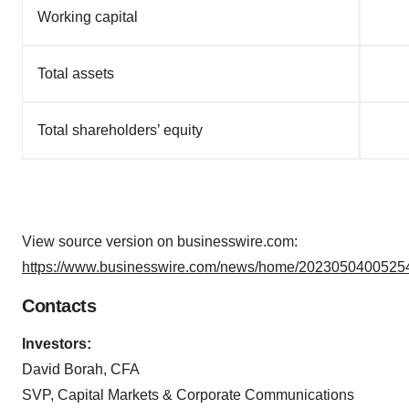
Working capital
Total assets
Total shareholders’ equity
View source version on businesswire.com:
https://www.businesswire.com/news/home/20230504005254
Contacts
Investors:
David Borah, CFA
SVP, Capital Markets & Corporate Communications