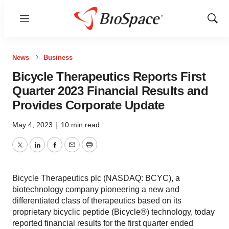
Menu
Show
Sear
News
Business
Bicycle Therapeutics Reports First
Quarter 2023 Financial Results and
Provides Corporate Update
May 4, 2023
|
10 min read
Twitter
LinkedIn
Facebook
Email
Print
Bicycle Therapeutics plc (NASDAQ: BCYC), a
biotechnology company pioneering a new and
differentiated class of therapeutics based on its
proprietary bicyclic peptide (Bicycle®) technology, today
reported financial results for the first quarter ended