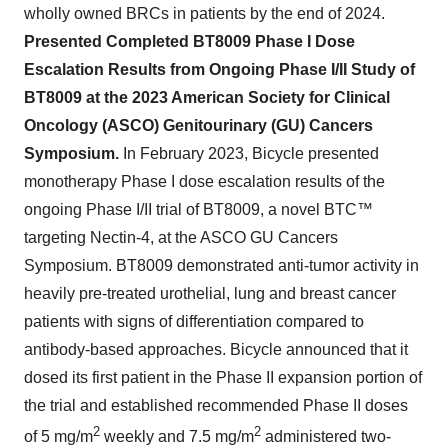
wholly owned BRCs in patients by the end of 2024.
Presented Completed BT8009 Phase I Dose
Escalation Results from Ongoing Phase I/II Study of
BT8009 at the 2023 American Society for Clinical
Oncology (ASCO) Genitourinary (GU) Cancers
Symposium.
In February 2023, Bicycle presented
monotherapy Phase I dose escalation results of the
ongoing Phase I/II trial of BT8009,
a novel
BTC™
targeting Nectin-4, at the ASCO GU Cancers
Symposium. BT8009 demonstrated anti-tumor activity in
heavily pre-treated urothelial, lung and breast cancer
patients with signs of differentiation compared to
antibody-based approaches. Bicycle announced that it
dosed its first patient in the Phase II expansion portion of
the trial and established recommended Phase II doses
2
2
of 5 mg/m
weekly and 7.5 mg/m
administered two-