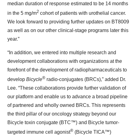
median duration of response estimated to be 14 months
2
in the 5 mg/m
cohort of patients with urothelial cancer.
We look forward to providing further updates on BT8009
as well as on our other clinical-stage programs later this
year.”
“In addition, we entered into multiple research and
development collaborations with organizations at the
forefront of the development of radiopharmaceuticals to
®
develop
Bicycle
radio-conjugates (BRCs),” added Dr.
Lee. “These collaborations provide further validation of
our platform and enable us to advance a broad pipeline
of partnered and wholly owned BRCs. This represents
the third pillar of our oncology strategy beyond our
Bicycle toxin conjugate (BTC™) and Bicycle tumor-
®
targeted immune cell agonist
(Bicycle TICA™)