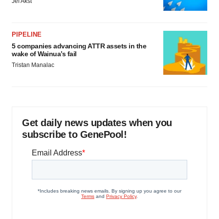
Jef Akst
PIPELINE
5 companies advancing ATTR assets in the
wake of Wainua’s fail
Tristan Manalac
Get daily news updates when you
subscribe to GenePool!