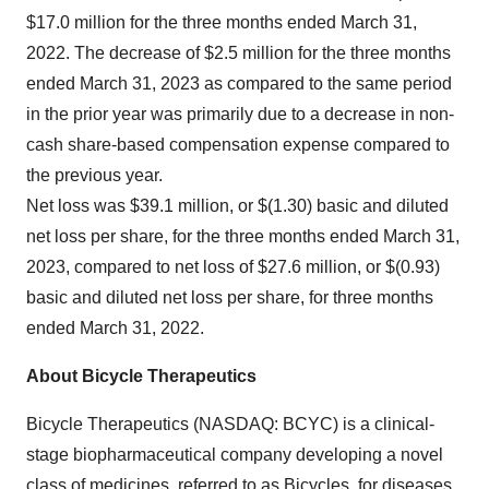
$17.0 million for the three months ended March 31,
2022. The decrease of $2.5 million for the three months
ended March 31, 2023 as compared to the same period
in the prior year was primarily due to a decrease in non-
cash share-based compensation expense compared to
the previous year.
Net loss was $39.1 million, or $(1.30) basic and diluted
net loss per share, for the three months ended March 31,
2023, compared to net loss of $27.6 million, or $(0.93)
basic and diluted net loss per share, for three months
ended March 31, 2022.
About Bicycle Therapeutics
Bicycle Therapeutics (NASDAQ: BCYC) is a clinical-
stage biopharmaceutical company developing a novel
class of medicines, referred to as Bicycles, for diseases