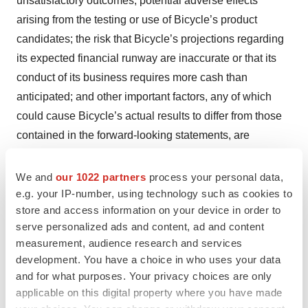
unsatisfactory outcomes; potential adverse effects
arising from the testing or use of Bicycle’s product
candidates; the risk that Bicycle’s projections regarding
its expected financial runway are inaccurate or that its
conduct of its business requires more cash than
anticipated; and other important factors, any of which
could cause Bicycle’s actual results to differ from those
contained in the forward-looking statements, are
described in greater detail in the section entitled “Risk
Factors” in Bicycle’s Annual Report on Form 10-K filed
We and
our 1022 partners
process your personal data,
with the Securities and Exchange Commission (SEC) on
e.g. your IP-number, using technology such as cookies to
store and access information on your device in order to
February 28, 2023, as well as in other filings Bicycle
serve personalized ads and content, ad and content
may make with the SEC in the future. Any forward-
measurement, audience research and services
looking statements contained in this press release speak
development. You have a choice in who uses your data
only as of the date hereof, and Bicycle expressly
and for what purposes. Your privacy choices are only
disclaims any obligation to update any forward-looking
applicable on this digital property where you have made