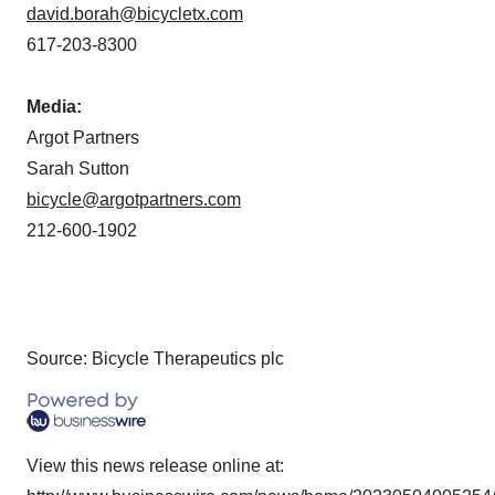
david.borah@bicycletx.com
617-203-8300
Media:
Argot Partners
Sarah Sutton
bicycle@argotpartners.com
212-600-1902
Source: Bicycle Therapeutics plc
View this news release online at: