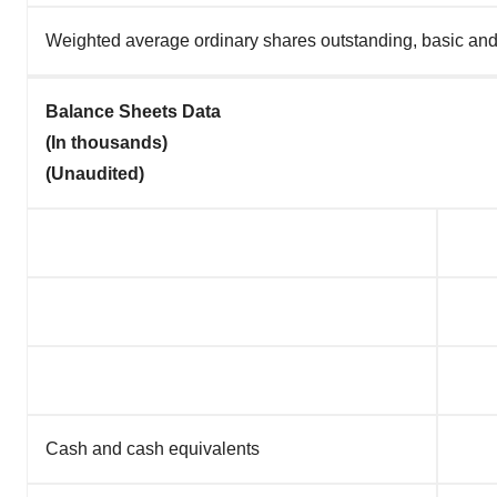
Weighted average ordinary shares outstanding, basic and
Balance Sheets Data
(In thousands)
(Unaudited)
Cash and cash equivalents