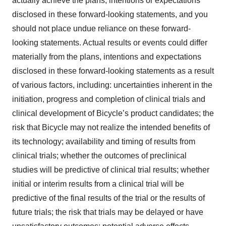
actually achieve the plans, intentions or expectations
disclosed in these forward-looking statements, and you
should not place undue reliance on these forward-
looking statements. Actual results or events could differ
materially from the plans, intentions and expectations
disclosed in these forward-looking statements as a result
of various factors, including: uncertainties inherent in the
initiation, progress and completion of clinical trials and
clinical development of Bicycle’s product candidates; the
risk that Bicycle may not realize the intended benefits of
its technology; availability and timing of results from
clinical trials; whether the outcomes of preclinical
studies will be predictive of clinical trial results; whether
initial or interim results from a clinical trial will be
predictive of the final results of the trial or the results of
future trials; the risk that trials may be delayed or have