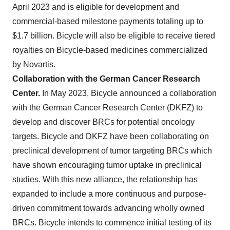
April 2023 and is eligible for development and
commercial-based milestone payments totaling up to
$1.7 billion. Bicycle will also be eligible to receive tiered
royalties on Bicycle-based medicines commercialized
by Novartis.
Collaboration with the German Cancer Research
Center.
In May 2023, Bicycle announced
a collaboration
with the German Cancer Research Center (DKFZ) to
develop and discover BRCs for potential oncology
targets. Bicycle and DKFZ have been collaborating on
preclinical development of tumor targeting BRCs which
have shown encouraging tumor uptake in preclinical
studies. With this new alliance, the relationship has
expanded to include a more continuous and purpose-
driven commitment towards advancing wholly owned
BRCs. Bicycle intends to commence initial testing of its