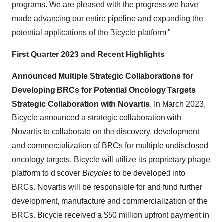
programs. We are pleased with the progress we have
made advancing our entire pipeline and expanding the
potential applications of the Bicycle platform.”
First Quarter 2023 and Recent Highlights
Announced Multiple Strategic Collaborations for
Developing BRCs for Potential Oncology Targets
Strategic Collaboration with Novartis
. In March 2023,
Bicycle announced a strategic collaboration with
Novartis to collaborate on the discovery, development
and commercialization of BRCs for multiple undisclosed
oncology targets. Bicycle will utilize its proprietary phage
platform to discover
Bicycles
to be developed into
BRCs. Novartis will be responsible for and fund further
development, manufacture and commercialization of the
BRCs. Bicycle received a $50 million upfront payment in