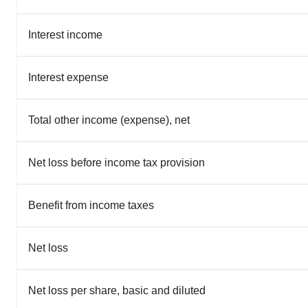
Interest income
Interest expense
Total other income (expense), net
Net loss before income tax provision
Benefit from income taxes
Net loss
Net loss per share, basic and diluted