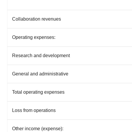
Collaboration revenues
Operating expenses:
Research and development
General and administrative
Total operating expenses
Loss from operations
Other income (expense):