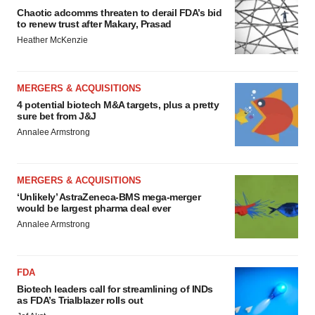
Chaotic adcomms threaten to derail FDA’s bid
to renew trust after Makary, Prasad
Heather McKenzie
MERGERS & ACQUISITIONS
4 potential biotech M&A targets, plus a pretty
sure bet from J&J
Annalee Armstrong
MERGERS & ACQUISITIONS
‘Unlikely’ AstraZeneca-BMS mega-merger
would be largest pharma deal ever
Annalee Armstrong
FDA
Biotech leaders call for streamlining of INDs
as FDA’s Trialblazer rolls out