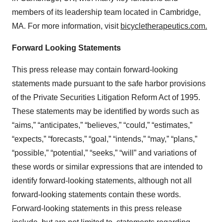
members of its leadership team located in Cambridge,
MA. For more information, visit
bicycletherapeutics.com.
Forward Looking Statements
This press release may contain forward-looking
statements made pursuant to the safe harbor provisions
of the Private Securities Litigation Reform Act of 1995.
These statements may be identified by words such as
“aims,” “anticipates,” “believes,” “could,” “estimates,”
“expects,” “forecasts,” “goal,” “intends,” “may,” “plans,”
“possible,” “potential,” “seeks,” “will” and variations of
these words or similar expressions that are intended to
identify forward-looking statements, although not all
forward-looking statements contain these words.
Forward-looking statements in this press release