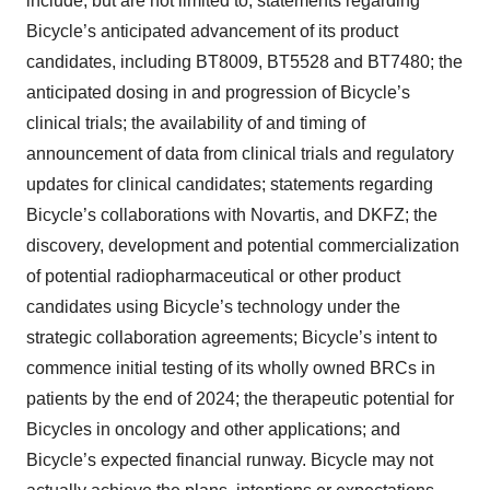
include, but are not limited to, statements regarding
Bicycle’s anticipated advancement of its product
candidates, including BT8009, BT5528 and BT7480; the
anticipated dosing in and progression of Bicycle’s
clinical trials; the availability of and timing of
announcement of data from clinical trials and regulatory
updates for clinical candidates; statements regarding
Bicycle’s collaborations with Novartis, and DKFZ; the
discovery, development and potential commercialization
of potential radiopharmaceutical or other product
candidates using Bicycle’s technology under the
strategic collaboration agreements; Bicycle’s intent to
commence initial testing of its wholly owned BRCs in
patients by the end of 2024; the therapeutic potential for
Bicycles in oncology and other applications; and
Bicycle’s expected financial runway. Bicycle may not