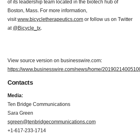
of its leadership team located in the biotech hub of
Boston, Mass. For more information,
visit
www.bicycletherapeutics.com
or follow us on Twitter
at
@Bicycle_tx
.
View source version on businesswire.com:
https://www.businesswire.com/news/home/20190214005100
Contacts
Media:
Ten Bridge Communications
Sara Green
sgreen@tenbridgecommunications.com
+1-617-233-1714