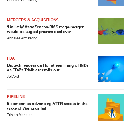
Annalee Armstrong
MERGERS & ACQUISITIONS
‘Unlikely’ AstraZeneca-BMS mega-merger
would be largest pharma deal ever
Annalee Armstrong
FDA
Biotech leaders call for streamlining of INDs
as FDA’s Trialblazer rolls out
Jef Akst
PIPELINE
5 companies advancing ATTR assets in the
wake of Wainua’s fail
Tristan Manalac