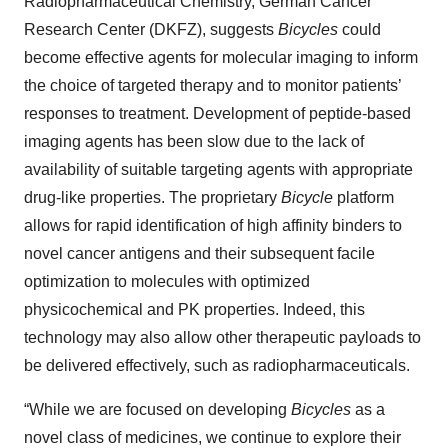
Radiopharmaceutical Chemistry, German Cancer
Research Center (DKFZ), suggests
Bicycles
could
become effective agents for molecular imaging to inform
the choice of targeted therapy and to monitor patients’
responses to treatment. Development of peptide-based
imaging agents has been slow due to the lack of
availability of suitable targeting agents with appropriate
drug-like properties. The proprietary
Bicycle
platform
allows for rapid identification of high affinity binders to
novel cancer antigens and their subsequent facile
optimization to molecules with optimized
physicochemical and PK properties. Indeed, this
technology may also allow other therapeutic payloads to
be delivered effectively, such as radiopharmaceuticals.
“While we are focused on developing
Bicycles
as a
novel class of medicines, we continue to explore their