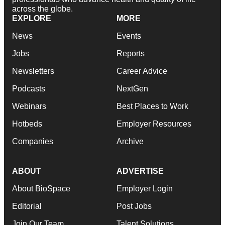
across the globe.
EXPLORE
MORE
News
Events
Jobs
Reports
Newsletters
Career Advice
Podcasts
NextGen
Webinars
Best Places to Work
Hotbeds
Employer Resources
Companies
Archive
ABOUT
ADVERTISE
About BioSpace
Employer Login
Editorial
Post Jobs
Join Our Team
Talent Solutions