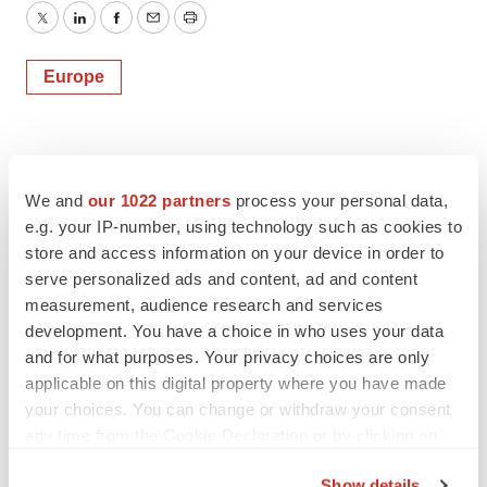
Twitter
LinkedIn
Facebook
Email
Print
Europe
We and
our 1022 partners
process your personal data,
e.g. your IP-number, using technology such as cookies to
store and access information on your device in order to
serve personalized ads and content, ad and content
measurement, audience research and services
development. You have a choice in who uses your data
and for what purposes. Your privacy choices are only
applicable on this digital property where you have made
your choices. You can change or withdraw your consent
any time from the Cookie Declaration or by clicking on
the Privacy trigger icon.
Show details