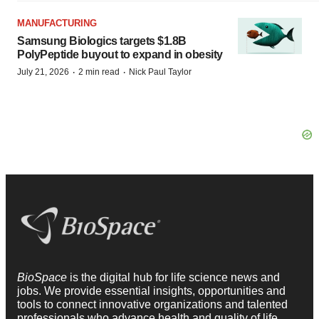
MANUFACTURING
Samsung Biologics targets $1.8B
PolyPeptide buyout to expand in obesity
·
·
July 21, 2026
2 min read
Nick Paul Taylor
BioSpace
is the digital hub for life science news and
jobs. We provide essential insights, opportunities and
tools to connect innovative organizations and talented
professionals who advance health and quality of life