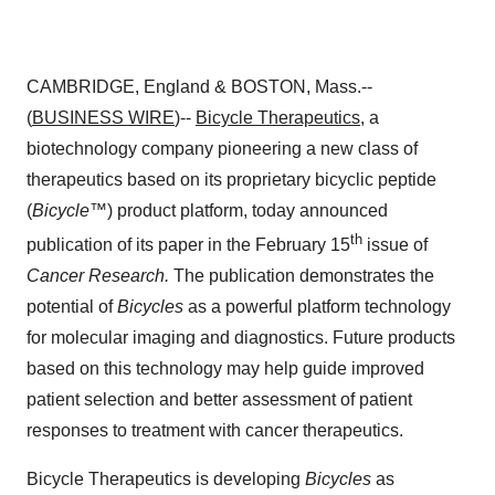
CAMBRIDGE, England & BOSTON, Mass.--
(
BUSINESS WIRE
)--
Bicycle Therapeutics
, a
biotechnology company pioneering a new class of
therapeutics based on its proprietary bicyclic peptide
(
Bicycle
™) product platform, today announced
th
publication of its paper in the February 15
issue of
Cancer Research.
The publication
demonstrates the
potential of
Bicycles
as a powerful platform technology
for molecular imaging and diagnostics. Future products
based on this technology may help guide improved
patient selection and better assessment of patient
responses to treatment with cancer therapeutics.
Bicycle Therapeutics is developing
Bicycles
as