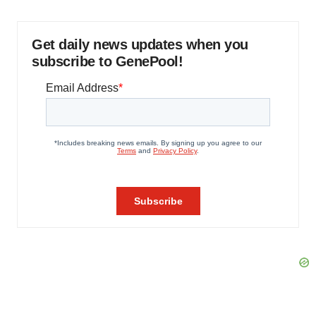
Get daily news updates when you
subscribe to GenePool!