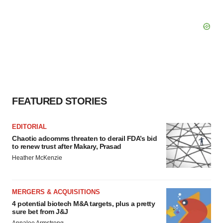
FEATURED STORIES
EDITORIAL
Chaotic adcomms threaten to derail FDA’s bid
to renew trust after Makary, Prasad
Heather McKenzie
MERGERS & ACQUISITIONS
4 potential biotech M&A targets, plus a pretty
sure bet from J&J