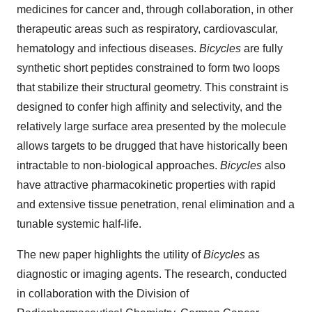
medicines for cancer and, through collaboration, in other
therapeutic areas such as respiratory, cardiovascular,
hematology and infectious diseases.
Bicycles
are fully
synthetic short peptides constrained to form two loops
that stabilize their structural geometry. This constraint is
designed to confer high affinity and selectivity, and the
relatively large surface area presented by the molecule
allows targets to be drugged that have historically been
intractable to non-biological approaches.
Bicycles
also
have attractive pharmacokinetic properties with rapid
and extensive tissue penetration, renal elimination and a
tunable systemic half-life.
The new paper highlights the utility of
Bicycles
as
diagnostic or imaging agents. The research, conducted
in collaboration with the Division of