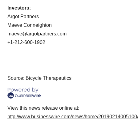
Investors:
Argot Partners
Maeve Conneighton
maeve@argotpartners.com
+1-212-600-1902
Source: Bicycle Therapeutics
View this news release online at:
http://www.businesswire.com/news/home/20190214005100