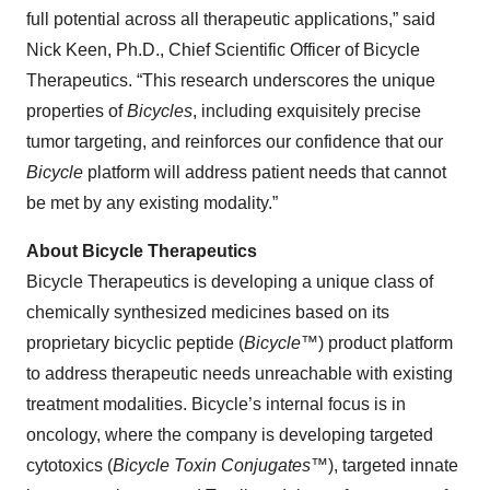
full potential across all therapeutic applications,” said
Nick Keen, Ph.D., Chief Scientific Officer of Bicycle
Therapeutics. “This research underscores the unique
properties of
Bicycles
, including exquisitely precise
tumor targeting, and reinforces our confidence that our
Bicycle
platform will address patient needs that cannot
be met by any existing modality.”
About Bicycle Therapeutics
Bicycle Therapeutics is developing a unique class of
chemically synthesized medicines based on its
proprietary bicyclic peptide (
Bicycle
™) product platform
to address therapeutic needs unreachable with existing
treatment modalities. Bicycle’s internal focus is in
oncology, where the company is developing targeted
cytotoxics (
Bicycle Toxin Conjugates
™), targeted innate