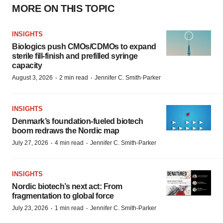
MORE ON THIS TOPIC
INSIGHTS
Biologics push CMOs/CDMOs to expand
sterile fill-finish and prefilled syringe
capacity
·
·
August 3, 2026
2 min read
Jennifer C. Smith-Parker
INSIGHTS
Denmark’s foundation‑fueled biotech
boom redraws the Nordic map
·
·
July 27, 2026
4 min read
Jennifer C. Smith-Parker
INSIGHTS
Nordic biotech’s next act: From
fragmentation to global force
·
·
July 23, 2026
1 min read
Jennifer C. Smith-Parker