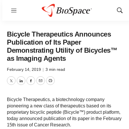
Menu
Show
Sear
Bicycle Therapeutics Announces
Publication of Its Paper
Demonstrating Utility of Bicycles™
as Imaging Agents
February 14, 2019
|
3 min read
Twitter
LinkedIn
Facebook
Email
Print
Bicycle Therapeutics, a biotechnology company
pioneering a new class of therapeutics based on its
proprietary bicyclic peptide (Bicycle™) product platform,
today announced publication of its paper in the February
15th issue of Cancer Research.