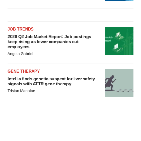
JOB TRENDS
2026 Q2 Job Market Report: Job postings
keep rising as fewer companies cut
employees
Angela Gabriel
GENE THERAPY
Intellia finds genetic suspect for liver safety
signals with ATTR gene therapy
Tristan Manalac