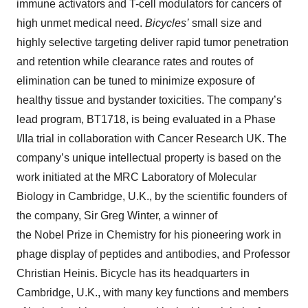
immune activators and T-cell modulators for cancers of
high unmet medical need.
Bicycles’
small size and
highly selective targeting deliver rapid tumor penetration
and retention while clearance rates and routes of
elimination can be tuned to minimize exposure of
healthy tissue and bystander toxicities. The company’s
lead program, BT1718, is being evaluated in a Phase
I/IIa trial in collaboration with Cancer Research UK. The
company’s unique intellectual property is based on the
work initiated at the MRC Laboratory of Molecular
Biology in Cambridge, U.K., by the scientific founders of
the company, Sir Greg Winter, a winner of
the Nobel Prize in Chemistry for his pioneering work in
phage display of peptides and antibodies, and Professor
Christian Heinis. Bicycle has its headquarters in
Cambridge, U.K., with many key functions and members