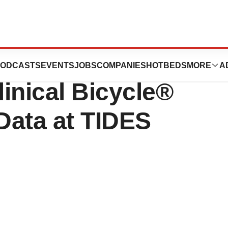
tics and Orano
ODCASTS
EVENTS
JOBS
COMPANIES
HOTBEDS
MORE
A
inical Bicycle®
Data at TIDES