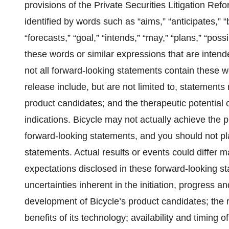
provisions of the Private Securities Litigation R
identified by words such as “aims,” “anticipates,” “
“forecasts,” “goal,” “intends,” “may,” “plans,” “possi
these words or similar expressions that are intend
not all forward-looking statements contain these w
release include, but are not limited to, statements
product candidates; and the therapeutic potential 
indications. Bicycle may not actually achieve the p
forward-looking statements, and you should not pl
statements. Actual results or events could differ ma
expectations disclosed in these forward-looking sta
uncertainties inherent in the initiation, progress and
development of Bicycle’s product candidates; the r
benefits of its technology; availability and timing o