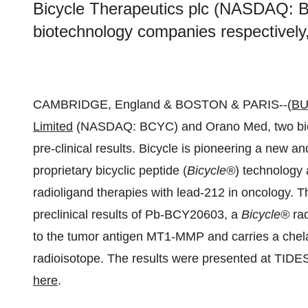
Bicycle Therapeutics plc (NASDAQ:
biotechnology companies respectively,
CAMBRIDGE, England & BOSTON & PARIS--(
BU
Limited
(NASDAQ: BCYC) and Orano Med, two biot
pre-clinical results. Bicycle is pioneering a new an
proprietary bicyclic peptide (
Bicycle
®
) technology
radioligand therapies with lead-212 in oncology
preclinical results of Pb-BCY20603, a
Bicycle
®
rad
to the tumor antigen MT1-MMP and carries a chelat
radioisotope. The results were presented at TID
here
.