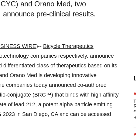
 BCYC) and Orano Med, two
 announce pre-clinical results.
SINESS WIRE
)--
Bicycle Therapeutics
echnology companies respectively, announce
d differentiated class of therapeutics based on its
 and Orano Med is developing innovative
. The companies today announced co-authored
io-conjugate (BRC™) that binds with high affinity
T
e of lead-212, a potent alpha particle emitting
R
e
ES 2023 in San Diego, CA and can be accessed
H
P