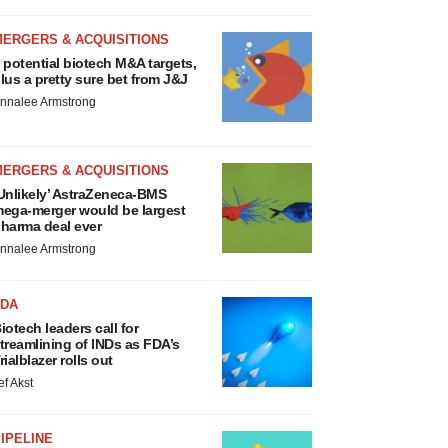
MERGERS & ACQUISITIONS
 potential biotech M&A targets,
lus a pretty sure bet from J&J
nnalee Armstrong
MERGERS & ACQUISITIONS
Unlikely’ AstraZeneca-BMS
ega-merger would be largest
harma deal ever
nnalee Armstrong
FDA
iotech leaders call for
treamlining of INDs as FDA’s
rialblazer rolls out
ef Akst
IPELINE