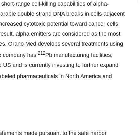
short-range cell-killing capabilities of alpha-
eparable double strand DNA breaks in cells adjacent
increased cytotoxic potential toward cancer cells
a result, alpha emitters are considered as the most
pies. Orano Med develops several treatments using
212
The company has
Pb manufacturing facilities,
 US and is currently investing to further expand
abeled pharmaceuticals in North America and
tatements made pursuant to the safe harbor