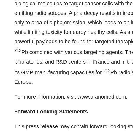
biological molecules to target cancer cells with the 
emitting radioisotopes. Alpha decay results in irr
only to area of alpha emission, which leads to an 
while limiting toxicity to nearby healthy cells. As 
powerful payloads to be found for targeted thera
212
Pb combined with various targeting agents. 
laboratories, and R&D centers in France and in the
212
its GMP-manufacturing capacities for
Pb radiol
Europe.
For more information, visit
www.oranomed.com
.
Forward Looking Statements
This press release may contain forward-looking s