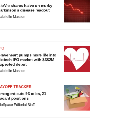
ioVie shares halve on murky
arkinson’s disease readout
abrielle Masson
PO
raveheart pumps more life into
iotech IPO market with $382M
xpected debut
abrielle Masson
LAYOFF TRACKER
mergent cuts 93 roles, 21
acant positions
ioSpace Editorial Staff