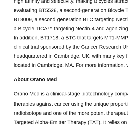
high affinity and selectivity, making Bicycles attr
evaluating BT5528, a second-generation Bicycle 
BT8009, a second-generation BTC targeting Nectin
a Bicycle TICA™ targeting Nectin-4 and agonizing
In addition, BT1718, a BTC that targets MT1-MMP, 
clinical trial sponsored by the Cancer Research U
headquartered in Cambridge, UK, with many key f
located in Cambridge, MA. For more information, v
About Orano Med
Orano Med is a clinical-stage biotechnology comp
therapies against cancer using the unique properti
radioisotope and one of the more potent therapeut
Targeted Alpha-Emitter Therapy (TAT). It relies on 