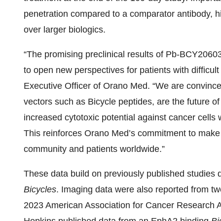
penetration compared to a comparator antibody, h
over larger biologics.
“The promising preclinical results of Pb-BCY20603 
to open new perspectives for patients with difficult
Executive Officer of Orano Med. “We are convince
vectors such as Bicycle peptides, are the future o
increased cytotoxic potential against cancer cells w
This reinforces Orano Med’s commitment to make l
community and patients worldwide.”
These data build on previously published studies d
Bicycles
. Imaging data were also reported from t
2023 American Association for Cancer Research 