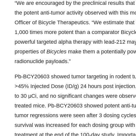
“We are encouraged by the preclinical results tha
the potent anti-tumor activity observed with this m
Officer of Bicycle Therapeutics. “We estimate that
1,000 times more potent than a comparator Bicycl
powerful targeted alpha therapy with lead-212 may
properties of
Bicycles
make them a potentially powe
radionuclide payloads.”
Pb-BCY20603 showed tumor targeting in rodent tumo
>45% Injected Dose (ID/g) 24 hours post injection
to 30 μCi, and no significant changes were obser
treated mice. Pb-BCY20603 showed potent anti-tumo
tumor regressions were seen after 3 dosing cycle
survival was increased for each dosing group with 
treatment at the end of the 100-day study. Importan