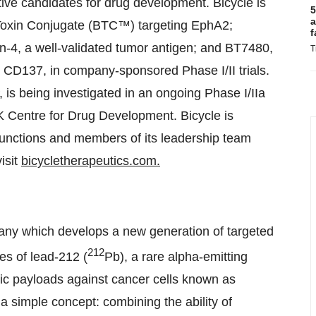
active candidates for drug development. Bicycle is
5
a
Toxin Conjugate (BTC™) targeting EphA2;
f
-4, a well-validated tumor antigen; and BT7480,
T
 CD137, in company-sponsored Phase I/II trials.
is being investigated in an ongoing Phase I/IIa
K Centre for Drug Development. Bicycle is
unctions and members of its leadership team
isit
bicycletherapeutics.com.
any which develops a new generation of targeted
212
es of lead-212 (
Pb), a rare alpha-emitting
ic payloads against cancer cells known as
a simple concept: combining the ability of