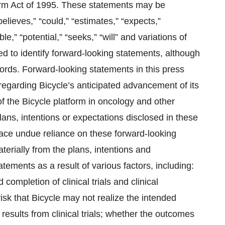
eform Act of 1995. These statements may be
believes,” “could,” “estimates,” “expects,”
ble,” “potential,” “seeks,” “will” and variations of
ed to identify forward-looking statements, although
ords. Forward-looking statements in this press
 regarding Bicycle’s anticipated advancement of its
of the Bicycle platform in oncology and other
lans, intentions or expectations disclosed in these
ace undue reliance on these forward-looking
terially from the plans, intentions and
tements as a result of various factors, including:
 completion of clinical trials and clinical
isk that Bicycle may not realize the intended
f results from clinical trials; whether the outcomes