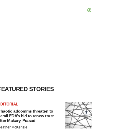
FEATURED STORIES
DITORIAL
haotic adcomms threaten to
erail FDA’s bid to renew trust
fter Makary, Prasad
eather McKenzie