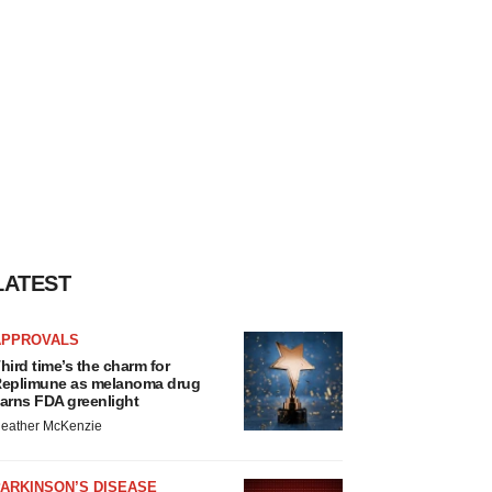
LATEST
APPROVALS
hird time’s the charm for
eplimune as melanoma drug
arns FDA greenlight
eather McKenzie
ARKINSON’S DISEASE