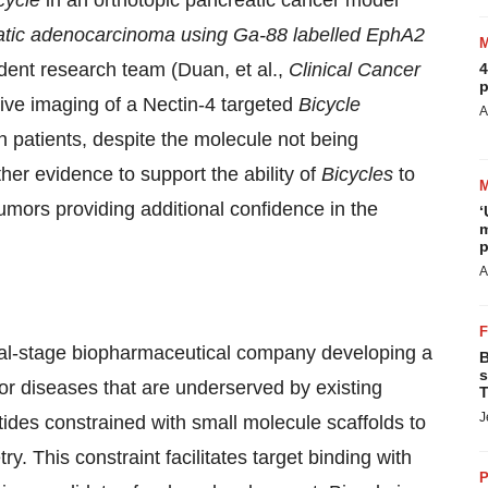
cycle
in an orthotopic pancreatic cancer model
eatic adenocarcinoma using Ga-88 labelled EphA2
dent research team (Duan, et al.,
Clinical Cancer
4
p
ive imaging of a Nectin-4 targeted
Bicycle
A
 patients, despite the molecule not being
her evidence to support the ability of
Bicycles
to
 tumors providing additional confidence in the
‘
m
p
A
al-stage biopharmaceutical company developing a
B
s
for diseases that are underserved by existing
T
J
ptides constrained with small molecule scaffolds to
ry. This constraint facilitates target binding with
P