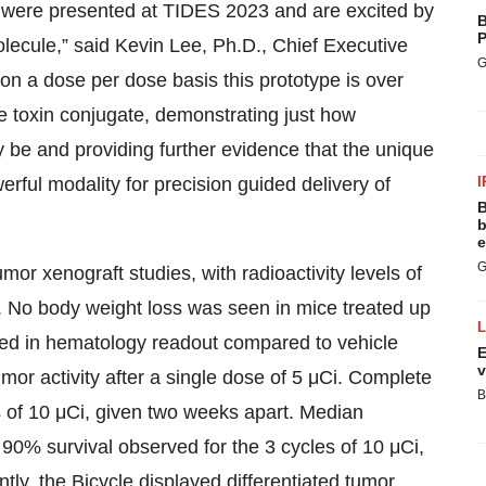
t were presented at TIDES 2023 and are excited by
B
P
olecule,” said Kevin Lee, Ph.D., Chief Executive
G
 on a dose per dose basis this prototype is over
e toxin conjugate, demonstrating just how
 be and providing further evidence that the unique
rful modality for precision guided delivery of
I
B
b
e
G
r xenograft studies, with radioactivity levels of
. No body weight loss was seen in mice treated up
ved in hematology readout compared to vehicle
E
v
r activity after a single dose of 5 μCi. Complete
B
s of 10 μCi, given two weeks apart. Median
90% survival observed for the 3 cycles of 10 μCi,
tly, the Bicycle displayed differentiated tumor