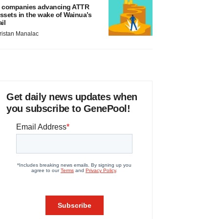
 companies advancing ATTR
ssets in the wake of Wainua’s
ail
ristan Manalac
Get daily news updates when
you subscribe to GenePool!