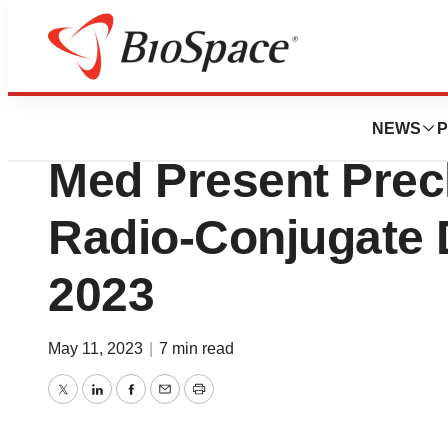
News
Business
Bicycle Therapeu
NEWS
P
Med Present Precl
Radio-Conjugate 
2023
May 11, 2023
|
7 min read
Twitter
LinkedIn
Facebook
Email
Print