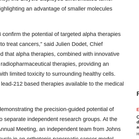
ighlighting an advantage of smaller molecules
confirm the potential of targeted alpha therapies
 to treat cancers,” said Julien Dodet, Chief
d that alpha therapies, combined with innovative
f radiopharmaceutical therapies, providing an
ith limited toxicity to surrounding healthy cells.
ead-212 based therapies available to the medical
emonstrating the precision-guided potential of
E
C
wo separate independent research groups. At the
d
a
Annual Meeting, an independent team from Johns
H