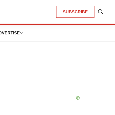
SUBSCRIBE
Show
Search
DVERTISE