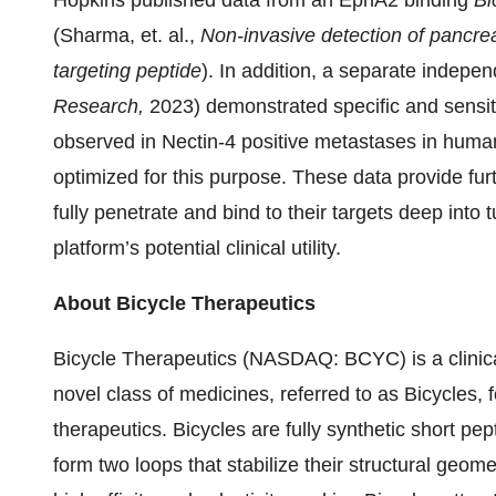
Hopkins published data from an EphA2 binding
Bi
(Sharma, et. al.,
Non-invasive detection of pancr
targeting peptide
).
In addition, a separate indepen
Research,
2023) demonstrated specific and sensit
observed in Nectin-4 positive metastases in human
optimized for this purpose. These data provide furt
fully penetrate and bind to their targets deep into
platform’s potential clinical utility.
About Bicycle Therapeutics
Bicycle Therapeutics (NASDAQ: BCYC) is a clinic
novel class of medicines, referred to as Bicycles, 
therapeutics. Bicycles are fully synthetic short pe
form two loops that stabilize their structural geomet