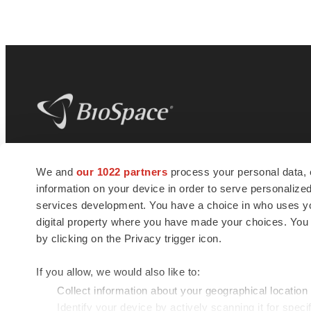
BioSpace
is the digital hub for life science
We and
our 1022 partners
process your personal data, 
news and jobs. We provide essential
information on your device in order to serve personali
insights, opportunities and tools to
connect innovative organizations and
services development. You have a choice in who uses you
talented professionals who advance
digital property where you have made your choices. You
health and quality of life across the globe.
by clicking on the Privacy trigger icon.
If you allow, we would also like to:
Collect information about your geographical location
Identify your device by actively scanning it for specif
© 1985 - 2026 BioSpace.com. All rights reserved.