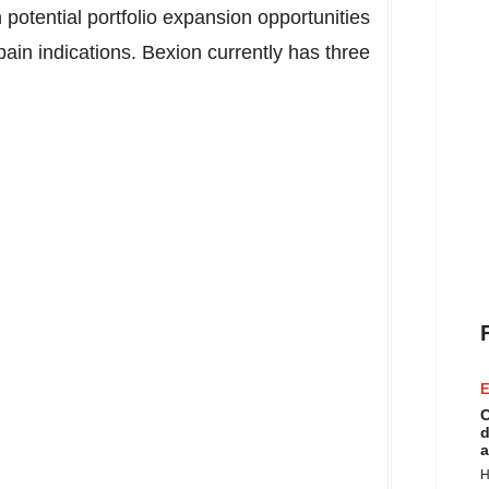
potential portfolio expansion opportunities
ain indications. Bexion currently has three
E
C
d
a
H