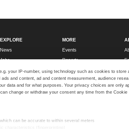
EXPLORE
MORE
A
News
Events
A
Jobs
Reports
Ed
Newsletters
Career Advice
Jo
e.g. your IP-number, using technology such as cookies to store
zed ads and content, ad and content measurement, audience rese
Podcasts
NextGen
Su
r data and for what purposes. Your privacy choices are only ap
Webinars
Best Places to Work
Te
 can change or withdraw your consent any time from the Cookie 
Hotbeds
Employer Resources
Pr
Companies
Archive
R
 which can be accurate to within several meters
ic characteristics (fingerprinting)