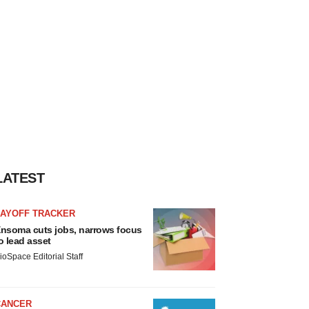
LATEST
LAYOFF TRACKER
nsoma cuts jobs, narrows focus
o lead asset
ioSpace Editorial Staff
CANCER