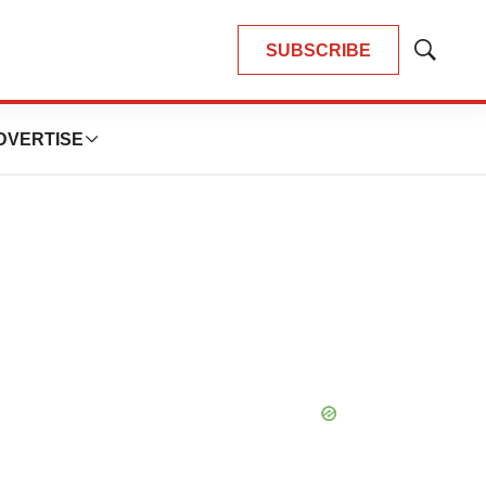
SUBSCRIBE
Show
Search
DVERTISE