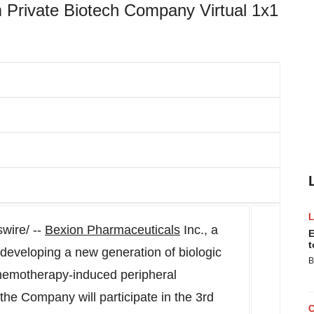
m Private Biotech Company Virtual 1x1
ire/ --
Bexion Pharmaceuticals
Inc., a
E
t
developing a new generation of biologic
B
chemotherapy-induced peripheral
he Company will participate in the 3rd