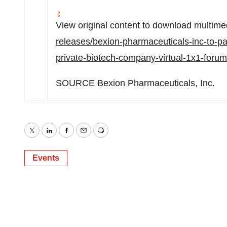
View original content to download multime
releases/bexion-pharmaceuticals-inc-to-pa
private-biotech-company-virtual-1x1-foru
SOURCE Bexion Pharmaceuticals, Inc.
Twitter
LinkedIn
Facebook
Email
Print
Events