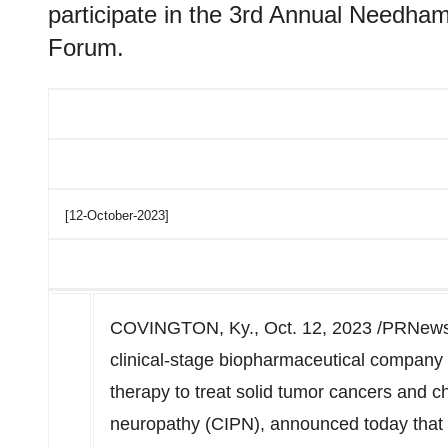
participate in the 3rd Annual Needha
Forum.
[12-October-2023]
COVINGTON, Ky.
,
Oct. 12, 2023
/PRNewsw
clinical-stage biopharmaceutical company 
therapy to treat solid tumor cancers and 
neuropathy (CIPN), announced today that t