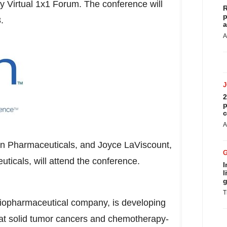
Virtual 1x1 Forum. The conference will
R
p
3
.
a
A
2
p
c
A
on Pharmaceuticals, and
Joyce LaViscount
,
uticals, will attend the conference.
I
l
g
T
biopharmaceutical company, is developing
reat solid tumor cancers and chemotherapy-