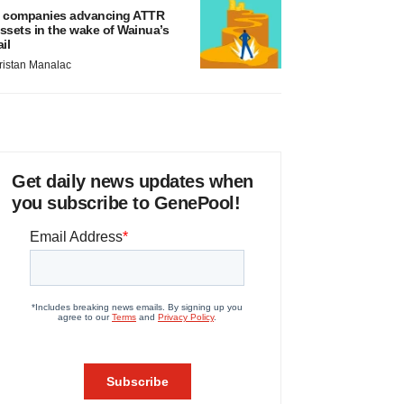
 companies advancing ATTR
ssets in the wake of Wainua’s
ail
ristan Manalac
Get daily news updates when
you subscribe to GenePool!