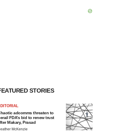
FEATURED STORIES
DITORIAL
haotic adcomms threaten to
erail FDA’s bid to renew trust
fter Makary, Prasad
eather McKenzie