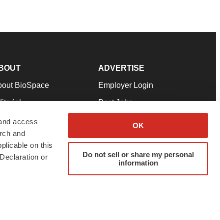
BOUT
ADVERTISE
bout BioSpace
Employer Login
itorial
Post Jobs
in Our Team
Talent Solutions
 and access
OK
arch and
pport
Advertise
plicable on this
rms & Conditions
Submit a Press Release
Do not sell or share my personal
Declaration or
information
ivacy Policy
Submit an Event
SS Feeds