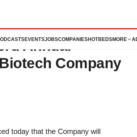
icals, Inc. to
ODCASTS
EVENTS
JOBS
COMPANIES
HOTBEDS
MORE
A
 3rd Annual
 Biotech Company
ed today that the Company will