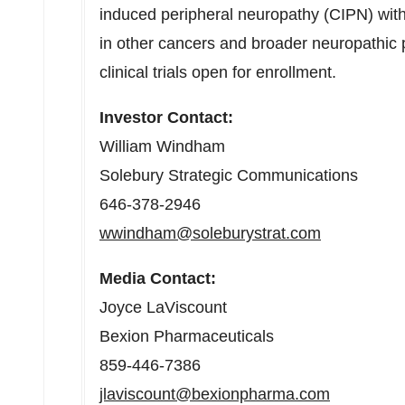
induced peripheral neuropathy (CIPN) with 
in other cancers and broader neuropathic p
clinical trials open for enrollment.
Investor Contact:
William Windham
Solebury Strategic Communications
646-378-2946
wwindham@soleburystrat.com
Media Contact:
Joyce LaViscount
Bexion Pharmaceuticals
859-446-7386
jlaviscount@bexionpharma.com