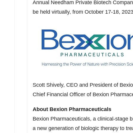
Annual Needham Private Biotech Company 
be held virtually, from
October 17-18, 202
Scott Shively
, CEO and President of Bexi
Chief Financial Officer of Bexion Pharmace
About Bexion Pharmaceuticals
Bexion Pharmaceuticals, a clinical-stage 
a new generation of biologic therapy to t