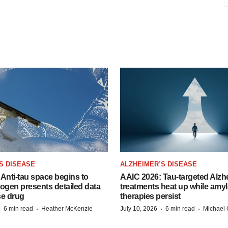
S DISEASE
ALZHEIMER’S DISEASE
Anti-tau space begins to
AAIC 2026: Tau-targeted Alzh
Biogen presents detailed data
treatments heat up while amyl
se drug
therapies persist
·
·
·
·
6 min read
Heather McKenzie
July 10, 2026
6 min read
Michael 