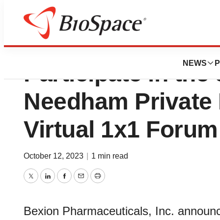
Bexion Pharmaceut
NEWS
P
Participate in the
Needham Private
Virtual 1x1 Forum
October 12, 2023
|
1 min read
Twitter
LinkedIn
Facebook
Email
Print
Bexion Pharmaceuticals, Inc. announc