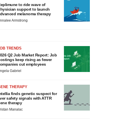
eplimune to ride wave of
hysician support to launch
dvanced melanoma therapy
nnalee Armstrong
JOB TRENDS
026 Q2 Job Market Report: Job
ostings keep rising as fewer
ompanies cut employees
ngela Gabriel
GENE THERAPY
ntellia finds genetic suspect for
iver safety signals with ATTR
ene therapy
ristan Manalac