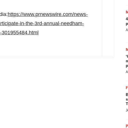
dia:
https://www.prnewswire.com/news-
4
rticipate-in-the-3rd-annual-needham-
p
A
m-301955484.html
‘
m
p
A
B
s
T
J
P