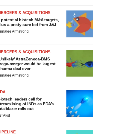
MERGERS & ACQUISITIONS
 potential biotech M&A targets,
lus a pretty sure bet from J&J
nnalee Armstrong
MERGERS & ACQUISITIONS
Unlikely’ AstraZeneca-BMS
ega-merger would be largest
harma deal ever
nnalee Armstrong
FDA
iotech leaders call for
treamlining of INDs as FDA’s
rialblazer rolls out
ef Akst
IPELINE