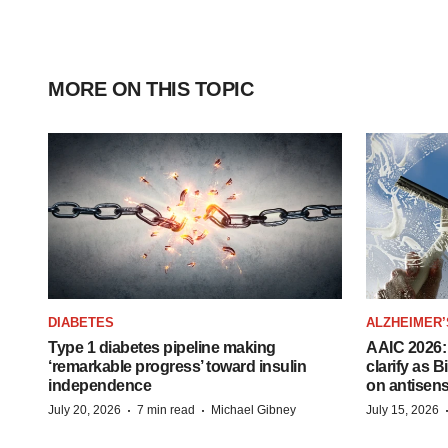
MORE ON THIS TOPIC
DIABETES
ALZHEIMER’
Type 1 diabetes pipeline making
AAIC 2026: 
‘remarkable progress’ toward insulin
clarify as 
independence
on antisen
·
·
July 20, 2026
7 min read
Michael Gibney
July 15, 2026