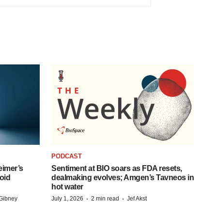
PODCAST
eimer’s
Sentiment at BIO soars as FDA resets,
oid
dealmaking evolves; Amgen’s Tavneos in
hot water
·
·
Gibney
July 1, 2026
2 min read
Jef Akst