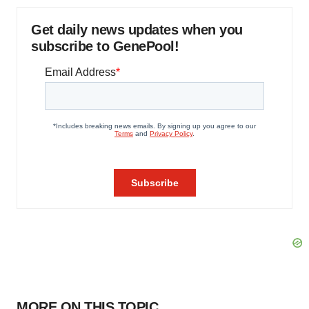
Get daily news updates when you
subscribe to GenePool!
MORE ON THIS TOPIC