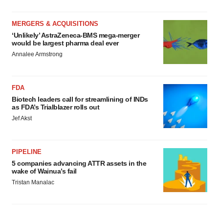
MERGERS & ACQUISITIONS
‘Unlikely’ AstraZeneca-BMS mega-merger
would be largest pharma deal ever
Annalee Armstrong
FDA
Biotech leaders call for streamlining of INDs
as FDA’s Trialblazer rolls out
Jef Akst
PIPELINE
5 companies advancing ATTR assets in the
wake of Wainua’s fail
Tristan Manalac