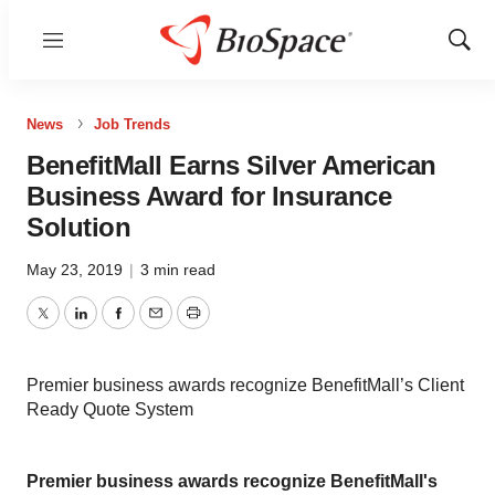
Menu
Show
Sear
News
Job Trends
BenefitMall Earns Silver American
Business Award for Insurance
Solution
May 23, 2019
|
3 min read
Twitter
LinkedIn
Facebook
Email
Print
Premier business awards recognize BenefitMall’s Client
Ready Quote System
Premier business awards recognize BenefitMall's