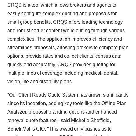
CRQS is a tool which allows brokers and agents to
easily configure complex quoting and proposals for
small group benefits. CRQS offers leading technology
and robust carrier content while cutting through various
complexities. The application improves efficiency and
streamlines proposals, allowing brokers to compare plan
options, provide rates and collect clients' census data
quickly and accurately. CRQS provides quoting for
multiple lines of coverage including medical, dental,
vision, life and disability plans.
"Our Client Ready Quote System has grown significantly
since its inception, adding key tools like the Offline Plan
Analyzer, proposal branding options and enhanced
renewal quote features," said
Michelle Sheffield
,
BenefitMall's CIO. "This award only pushes us to