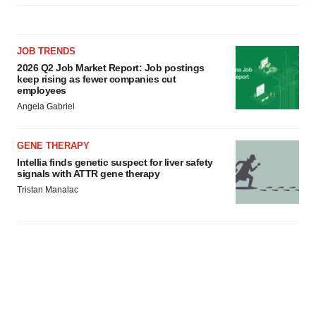
agree to our use of cookies. You can later change your
consent or withdraw it. For more info, see our
Privacy
Policy
.
JOB TRENDS
2026 Q2 Job Market Report: Job postings
keep rising as fewer companies cut
employees
Angela Gabriel
GENE THERAPY
Intellia finds genetic suspect for liver safety
signals with ATTR gene therapy
Tristan Manalac