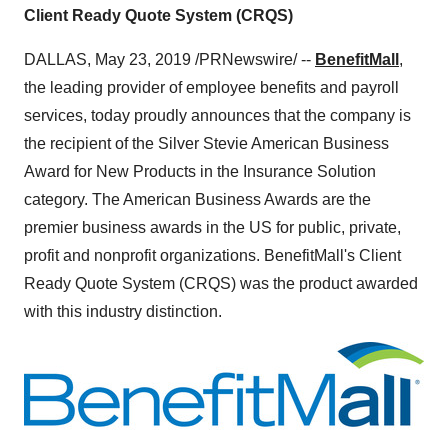
Client Ready Quote System (CRQS)
DALLAS
,
May 23, 2019
/PRNewswire/ --
BenefitMall
,
the leading provider of employee benefits and payroll
services, today proudly announces that the company is
the recipient of the Silver Stevie American Business
Award for New Products in the Insurance Solution
category. The American Business Awards are the
premier business awards in the US for public, private,
profit and nonprofit organizations. BenefitMall's Client
Ready Quote System (CRQS) was the product awarded
with this industry distinction.