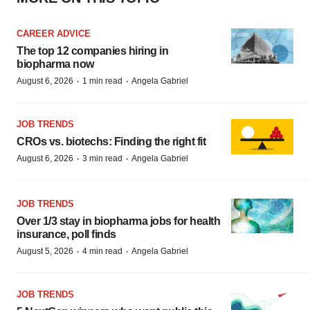
CAREER ADVICE
The top 12 companies hiring in
biopharma now
·
·
August 6, 2026
1 min read
Angela Gabriel
JOB TRENDS
CROs vs. biotechs: Finding the right fit
·
·
August 6, 2026
3 min read
Angela Gabriel
JOB TRENDS
Over 1/3 stay in biopharma jobs for health
insurance, poll finds
·
·
August 5, 2026
4 min read
Angela Gabriel
JOB TRENDS