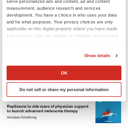
serve personalized ads and content, ad and content
measurement, audience research and services
development. You have a choice in who uses your data
and for what purposes. Your privacy choices are only
applicable on this digital property where you have made
your choices. You can change or withdraw your consent
any time from the Cookie Declaration or by clicking on
LATEST
the Privacy trigger icon.
Show details
LAYOFF TRACKER
If you allow, we would also like to:
Ensoma cuts jobs, narrows focus to lead
Collect information about your geographical location
OK
asset
which can be accurate to within several meters
BioSpace Editorial Staff
Identify your device by actively scanning it for
Do not sell or share my personal information
specific characteristics (fingerprinting)
Find out more about how your personal data is processed
CANCER
and set your preferences in the
details section
.
Replimune to ride wave of physician support
to launch advanced melanoma therapy
Annalee Armstrong
We use cookies to enhance your experience, analyze
site traffic, and serve tailored ads. By clicking "OK", you