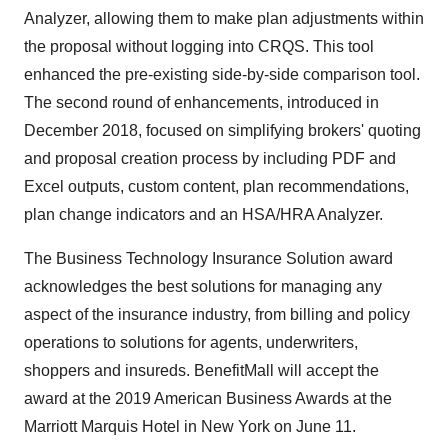
Analyzer, allowing them to make plan adjustments within
the proposal without logging into CRQS. This tool
enhanced the pre-existing side-by-side comparison tool.
The second round of enhancements, introduced in
December 2018
, focused on simplifying brokers' quoting
and proposal creation process by including PDF and
Excel outputs, custom content, plan recommendations,
plan change indicators and an HSA/HRA Analyzer.
The Business Technology Insurance Solution award
acknowledges the best solutions for managing any
aspect of the insurance industry, from billing and policy
operations to solutions for agents, underwriters,
shoppers and insureds. BenefitMall will accept the
award at the 2019 American Business Awards at the
Marriott Marquis Hotel in
New York
on
June 11
.