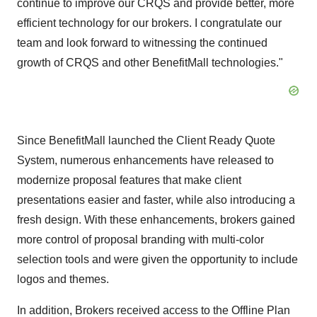
continue to improve our CRQS and provide better, more
efficient technology for our brokers. I congratulate our
team and look forward to witnessing the continued
growth of CRQS and other BenefitMall technologies."
Since BenefitMall launched the Client Ready Quote
System, numerous enhancements have released to
modernize proposal features that make client
presentations easier and faster, while also introducing a
fresh design. With these enhancements, brokers gained
more control of proposal branding with multi-color
selection tools and were given the opportunity to include
logos and themes.
In addition, Brokers received access to the Offline Plan