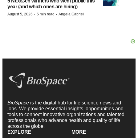
5 NextGen winners who went public this
year (and which ones are hiring)
·
·
August 5, 2026
5 min read
Angela Gabriel
BioSpace
is the digital hub for life science news and
jobs. We provide essential insights, opportunities and
tools to connect innovative organizations and talented
professionals who advance health and quality of life
across the globe.
EXPLORE
MORE