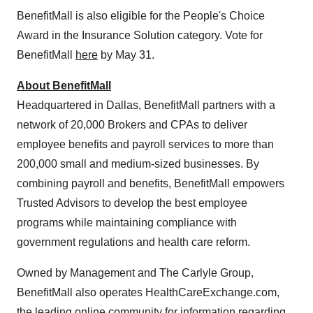
BenefitMall is also eligible for the People's Choice
Award in the Insurance Solution category. Vote for
BenefitMall
here
by
May 31
.
About BenefitMall
Headquartered in
Dallas
, BenefitMall partners with a
network of 20,000 Brokers and CPAs to deliver
employee benefits and payroll services to more than
200,000 small and medium-sized businesses. By
combining payroll and benefits, BenefitMall empowers
Trusted Advisors to develop the best employee
programs while maintaining compliance with
government regulations and health care reform.
Owned by Management and The Carlyle Group,
BenefitMall also operates HealthCareExchange.com,
the leading online community for information regarding