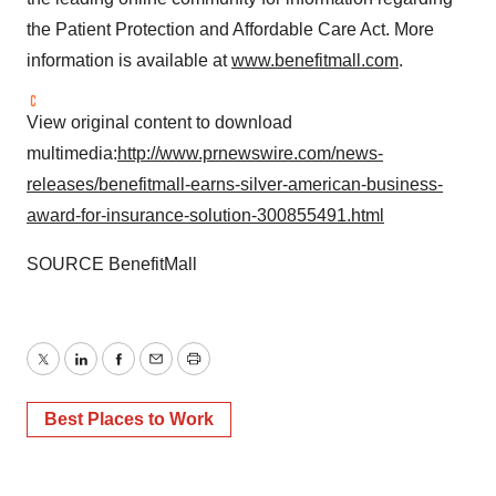
the Patient Protection and Affordable Care Act. More
information is available at
www.benefitmall.com
.
View original content to download
multimedia:
http://www.prnewswire.com/news-
releases/benefitmall-earns-silver-american-business-
award-for-insurance-solution-300855491.html
SOURCE BenefitMall
Twitter
LinkedIn
Facebook
Email
Print
Best Places to Work