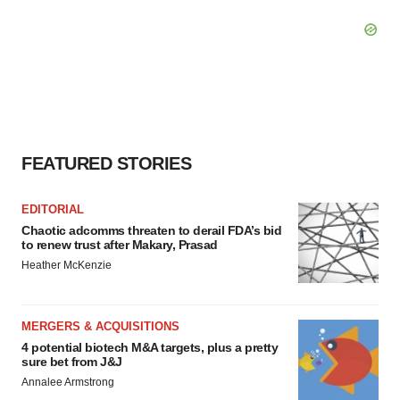
FEATURED STORIES
EDITORIAL
Chaotic adcomms threaten to derail FDA’s bid
to renew trust after Makary, Prasad
Heather McKenzie
MERGERS & ACQUISITIONS
4 potential biotech M&A targets, plus a pretty
sure bet from J&J
Annalee Armstrong