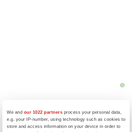
We and
our 1022 partners
process your personal data,
e.g. your IP-number, using technology such as cookies to
store and access information on your device in order to