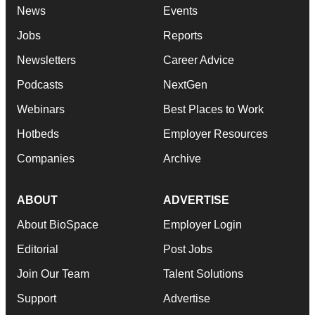
News
Events
Jobs
Reports
Newsletters
Career Advice
Podcasts
NextGen
Webinars
Best Places to Work
Hotbeds
Employer Resources
Companies
Archive
ABOUT
ADVERTISE
About BioSpace
Employer Login
Editorial
Post Jobs
Join Our Team
Talent Solutions
Support
Advertise