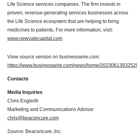
Life Science services companies. The firm invests in
proven, revenue-generating services businesses across
the Life Science ecosystem that are helping to bring
medicines to patients. For more information, visit:
www.newvalecapital.com
View source version on businesswire.com:
https://www.businesswire.com/news/home/20230613932529
Contacts
Media Inquiries
Chris Englerth
Marketing and Communications Advisor
chris@beaconcure.com
Source: Beaconcure, Inc.