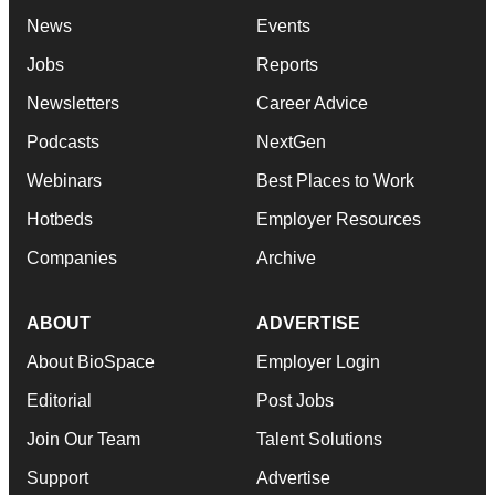
News
Events
Jobs
Reports
Newsletters
Career Advice
Podcasts
NextGen
Webinars
Best Places to Work
Hotbeds
Employer Resources
Companies
Archive
ABOUT
ADVERTISE
About BioSpace
Employer Login
Editorial
Post Jobs
Join Our Team
Talent Solutions
Support
Advertise