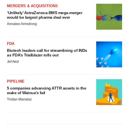
MERGERS & ACQUISITIONS
‘Unlikely’ AstraZeneca-BMS mega-merger
would be largest pharma deal ever
Annalee Armstrong
FDA
Biotech leaders call for streamlining of INDs
as FDA’s Trialblazer rolls out
Jef Akst
PIPELINE
5 companies advancing ATTR assets in the
wake of Wainua’s fail
Tristan Manalac