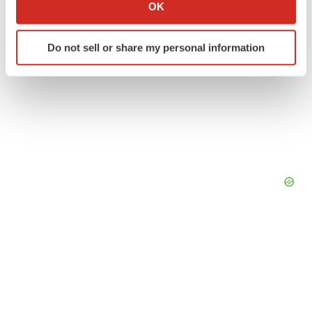
Collect information about your geographical location
OK
which can be accurate to within several meters
Identify your device by actively scanning it for
Do not sell or share my personal information
specific characteristics (fingerprinting)
Find out more about how your personal data is processed
and set your preferences in the
details section
.
We use cookies to enhance your experience, analyze
site traffic, and serve tailored ads. By clicking "OK", you
agree to our use of cookies. You can later change your
consent or withdraw it. For more info, see our
Privacy
Policy
.