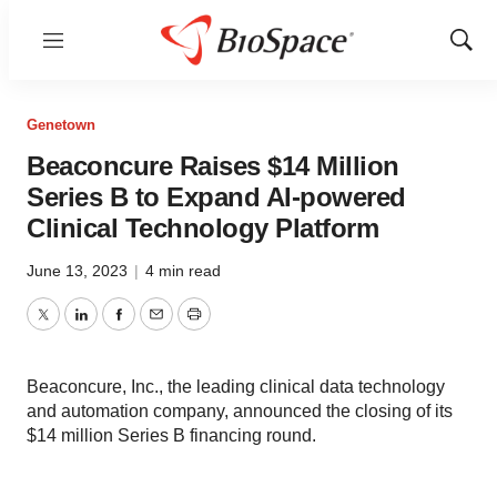
Menu
Show
Sear
Genetown
Beaconcure Raises $14 Million
Series B to Expand AI-powered
Clinical Technology Platform
June 13, 2023
|
4 min read
Twitter
LinkedIn
Facebook
Email
Print
Beaconcure, Inc., the leading clinical data technology
and automation company, announced the closing of its
$14 million Series B financing round.