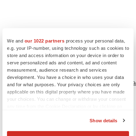
We and
our 1022 partners
process your personal data,
e.g. your IP-number, using technology such as cookies to
store and access information on your device in order to
serve personalized ads and content, ad and content
measurement, audience research and services
View this news release online at:
development. You have a choice in who uses your data
http://www.businesswire.com/news/home/20230613932529
and for what purposes. Your privacy choices are only
applicable on this digital property where you have made
your choices. You can change or withdraw your consent
any time from the Cookie Declaration or by clicking on
Twitter
LinkedIn
Facebook
Email
Print
the Privacy trigger icon.
Show details
If you allow, we would also like to: