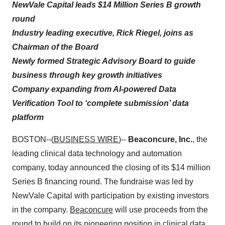
NewVale Capital leads $14 Million Series B growth
round
Industry leading executive, Rick Riegel, joins as
Chairman of the Board
Newly formed Strategic Advisory Board to guide
business through key growth initiatives
Company expanding from AI-powered Data
Verification Tool to ‘complete submission’ data
platform
BOSTON--(
BUSINESS WIRE
)--
Beaconcure, Inc.
, the
leading clinical data technology and automation
company, today announced the closing of its $14 million
Series B financing round. The fundraise was led by
NewVale Capital with participation by existing investors
in the company.
Beaconcure
will use proceeds from the
round to build on its pioneering position in clinical data