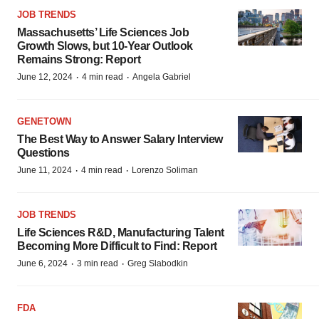
JOB TRENDS
Massachusetts’ Life Sciences Job
Growth Slows, but 10-Year Outlook
Remains Strong: Report
·
·
June 12, 2024
4 min read
Angela Gabriel
GENETOWN
The Best Way to Answer Salary Interview
Questions
·
·
June 11, 2024
4 min read
Lorenzo Soliman
JOB TRENDS
Life Sciences R&D, Manufacturing Talent
Becoming More Difficult to Find: Report
·
·
June 6, 2024
3 min read
Greg Slabodkin
FDA