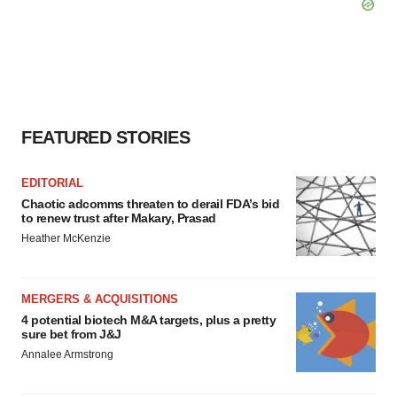
FEATURED STORIES
EDITORIAL
Chaotic adcomms threaten to derail FDA’s bid
to renew trust after Makary, Prasad
Heather McKenzie
MERGERS & ACQUISITIONS
4 potential biotech M&A targets, plus a pretty
sure bet from J&J
Annalee Armstrong