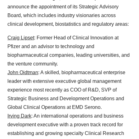
announce the appointment of its Strategic Advisory
Board, which includes industry visionaries across
clinical development, biostatistics and regulatory areas:
Craig Lipset
: Former Head of Clinical Innovation at
Pfizer and an advisor to technology and
biopharmaceutical companies, leading universities, and
the venture community.
John Oidtman
: A skilled, biopharmaceutical enterprise
leader with extensive executive global management
experience most recently as COO of R&D, SVP of
Strategic Business and Development Operations and
Global Clinical Operations at EMD Serono.
Irving Dark
: An international operations and business
development executive with a proven track record for
establishing and growing specialty Clinical Research