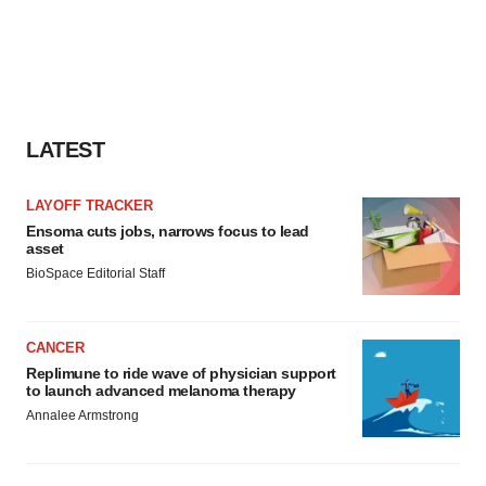
LATEST
LAYOFF TRACKER
Ensoma cuts jobs, narrows focus to lead
asset
BioSpace Editorial Staff
CANCER
Replimune to ride wave of physician support
to launch advanced melanoma therapy
Annalee Armstrong