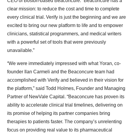
CEO of Boston-based Beaconcure. “Beaconcure has a
clear mission: to reduce the cost and time to complete
every clinical trial. Verify is just the beginning and we are
excited to bring our new platform to life and to empower
clinicians, statistical programmers, and medical writers
with a powerful set of tools that were previously
unavailable.”
“We were immediately impressed with what Yoran, co-
founder Ilan Carmeli and the Beaconcure team had
accomplished with Verify and believed in their vision for
the platform,” said Todd Holmes, Founder and Managing
Partner of NewVale Capital. “Beaconcure has proven its
ability to accelerate clinical trial timelines, delivering on
its promise of helping its partner companies bring
therapies to patients faster. The company’s unrelenting
focus on providing real value to its pharmaceutical