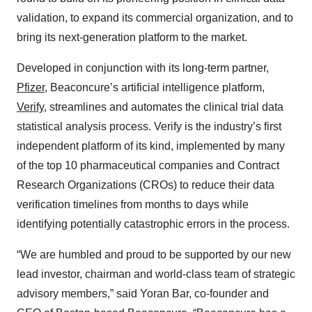
validation, to expand its commercial organization, and to
bring its next-generation platform to the market.
Developed in conjunction with its long-term partner,
Pfizer
, Beaconcure’s artificial intelligence platform,
Verify
, streamlines and automates the clinical trial data
statistical analysis process. Verify is the industry’s first
independent platform of its kind, implemented by many
of the top 10 pharmaceutical companies and Contract
Research Organizations (CROs) to reduce their data
verification timelines from months to days while
identifying potentially catastrophic errors in the process.
“We are humbled and proud to be supported by our new
lead investor, chairman and world-class team of strategic
advisory members,” said Yoran Bar, co-founder and