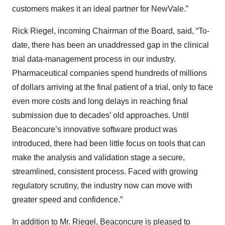
customers makes it an ideal partner for NewVale.”
Rick Riegel, incoming Chairman of the Board, said, “To-
date, there has been an unaddressed gap in the clinical
trial data-management process in our industry.
Pharmaceutical companies spend hundreds of millions
of dollars arriving at the final patient of a trial, only to face
even more costs and long delays in reaching final
submission due to decades’ old approaches. Until
Beaconcure’s innovative software product was
introduced, there had been little focus on tools that can
make the analysis and validation stage a secure,
streamlined, consistent process. Faced with growing
regulatory scrutiny, the industry now can move with
greater speed and confidence.”
In addition to Mr. Riegel, Beaconcure is pleased to