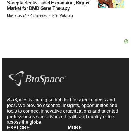
Sarepta Seeks Label Expansion, Bigger
Market for DMD Gene Therapy
·
·
May 7, 2024
4 min read
Tyler Patchen
BioSpace
is the digital hub for life science news and
jobs. We provide essential insights, opportunities and
tools to connect innovative organizations and talented
professionals who advance health and quality of life
across the globe.
EXPLORE
MORE