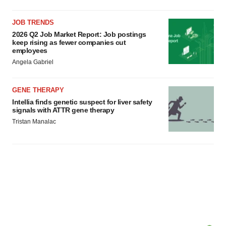
JOB TRENDS
2026 Q2 Job Market Report: Job postings
keep rising as fewer companies cut
employees
Angela Gabriel
GENE THERAPY
Intellia finds genetic suspect for liver safety
signals with ATTR gene therapy
Tristan Manalac