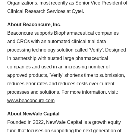
Organizations, most recently as Senior Vice President of
Clinical Research Services at Cytel.
About Beaconcure, Inc.
Beaconcure supports Biopharmaceutical companies
and CROs with an automated clinical trial data
processing technology solution called 'Verify'. Designed
in partnership with trusted large pharmaceutical
companies and used in an increasing number of
approved products, 'Verify' shortens time to submission,
reduces error-rates and reduces costs over current
processes and solutions. For more information, visit:
www.beaconcure.com
About NewVale Capital
Founded in 2022, NewVale Capital is a growth equity
fund that focuses on supporting the next generation of