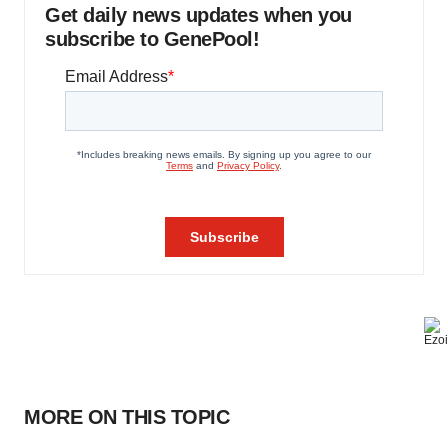
Get daily news updates when you
subscribe to GenePool!
MORE ON THIS TOPIC