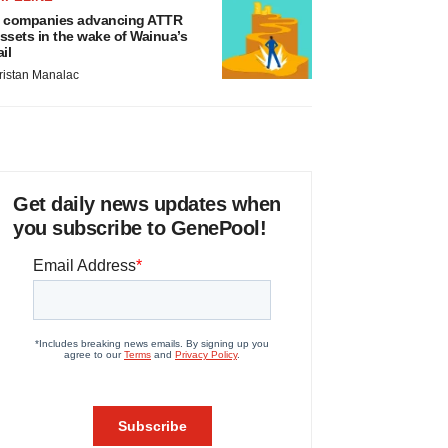
 companies advancing ATTR
ssets in the wake of Wainua’s
ail
ristan Manalac
Get daily news updates when
you subscribe to GenePool!