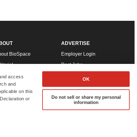
BOUT
ADVERTISE
bout BioSpace
Employer Login
itorial
Post Jobs
in Our Team
Talent Solutions
 and access
OK
arch and
pport
Advertise
plicable on this
rms & Conditions
Submit a Press Release
Do not sell or share my personal
Declaration or
information
ivacy Policy
Submit an Event
SS Feeds