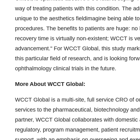
way of treating patients with this condition. The 
unique to the aesthetics fieldimagine being able t
procedures. The benefits to patients are huge: no h
recovery time is virtually non-existent; WCCT is ve
advancement." For WCCT Global, this study marks t
this particular field of research, and is looking for
ophthalmology clinical trials in the future.
More About WCCT Global:
WCCT Global is a multi-site, full service CRO of 
services to the pharmaceutical, biotechnology and
partner, WCCT Global collaborates with domestic
regulatory, program management, patient recruitm
support, with an emphasis on overseeing and execut