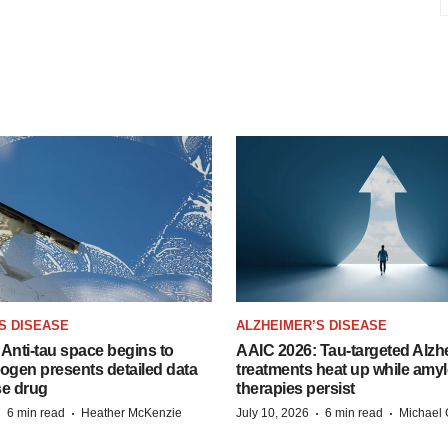
S DISEASE
ALZHEIMER’S DISEASE
Anti-tau space begins to
AAIC 2026: Tau-targeted Alzh
Biogen presents detailed data
treatments heat up while amyl
se drug
therapies persist
·
·
·
·
6 min read
Heather McKenzie
July 10, 2026
6 min read
Michael 