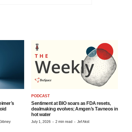
PODCAST
eimer’s
Sentiment at BIO soars as FDA resets,
oid
dealmaking evolves; Amgen’s Tavneos in
hot water
·
·
Gibney
July 1, 2026
2 min read
Jef Akst