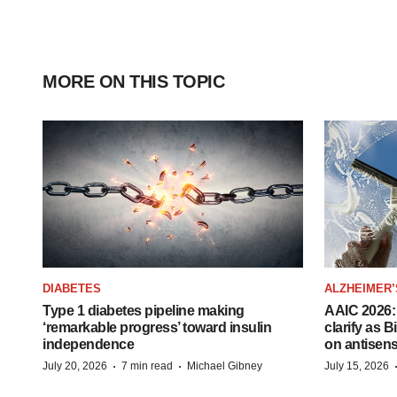
MORE ON THIS TOPIC
DIABETES
ALZHEIMER’
Type 1 diabetes pipeline making
AAIC 2026: 
‘remarkable progress’ toward insulin
clarify as 
independence
on antisen
·
·
July 20, 2026
7 min read
Michael Gibney
July 15, 2026