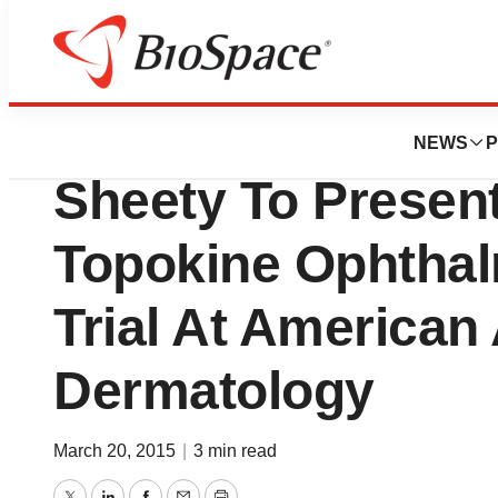
Biotech Beach
WCCT Global’s Dr.
NEWS
P
Sheety To Present
Topokine Ophthal
Trial At America
Dermatology
March 20, 2015
|
3 min read