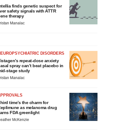
ntellia finds genetic suspect for
iver safety signals with ATTR
ene therapy
ristan Manalac
NEUROPSYCHIATRIC DISORDERS
istagen’s repeat-dose anxiety
asal spray can’t beat placebo in
id-stage study
ristan Manalac
APPROVALS
hird time’s the charm for
eplimune as melanoma drug
arns FDA greenlight
eather McKenzie