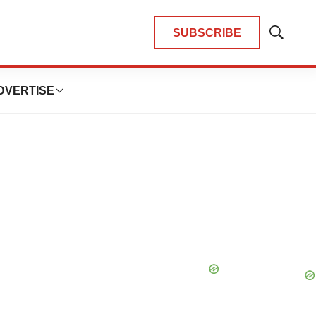
SUBSCRIBE
Show
Search
DVERTISE