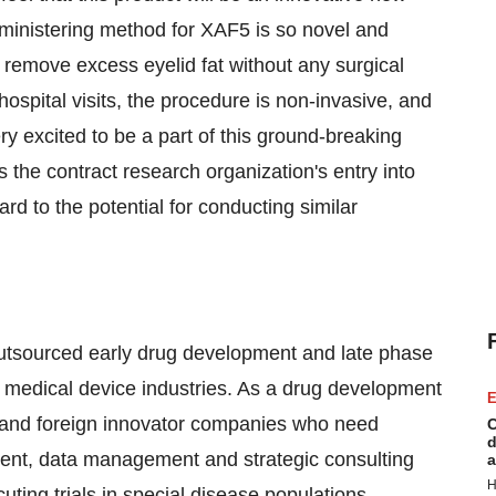
administering method for
XAF5
is so novel and
o remove excess eyelid fat without any surgical
ospital visits, the procedure is non-invasive, and
ry excited to be a part of this ground-breaking
he contract research organization's entry into
ward to the potential for conducting similar
outsourced early drug development and late phase
 medical device industries. As a drug development
E
 and foreign innovator companies who need
C
d
ent, data management and strategic consulting
a
H
ing trials in special disease populations,