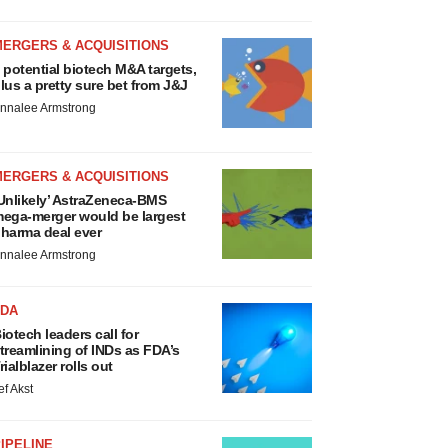
MERGERS & ACQUISITIONS
 potential biotech M&A targets,
lus a pretty sure bet from J&J
nnalee Armstrong
MERGERS & ACQUISITIONS
Unlikely’ AstraZeneca-BMS
ega-merger would be largest
harma deal ever
nnalee Armstrong
FDA
iotech leaders call for
treamlining of INDs as FDA’s
rialblazer rolls out
ef Akst
IPELINE