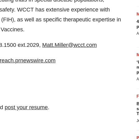
c safety. WCCT has extensive experience with
(FIH), as well as specific therapeutic expertise in
4
p
 Vaccines.
A
8.1500 ext.2029,
Matt.Miller@wcct.com
/ireach.prnewswire.com
‘
m
p
A
B
nd
post your resume
.
s
T
J
P