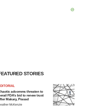
FEATURED STORIES
DITORIAL
haotic adcomms threaten to
erail FDA’s bid to renew trust
fter Makary, Prasad
eather McKenzie