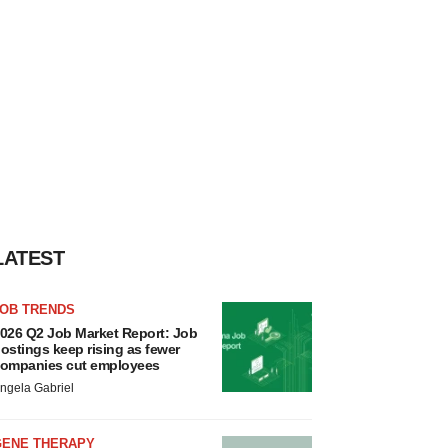
LATEST
JOB TRENDS
026 Q2 Job Market Report: Job
ostings keep rising as fewer
ompanies cut employees
ngela Gabriel
GENE THERAPY