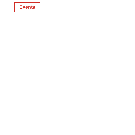
Events