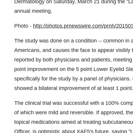
Dermatology on
Saturday, March 21
during the "L
annual meeting.
Photo -
http://photos.prnewswire.com/prnh/2015
The study was done on a condition -- common in adu
Americans, and causes the face to appear visibly 
reported by both physicians and patients, meeting i
point improvement on the 5 point Lower Eyelid St
specifically for the study by a panel of physicians.
showed a bilateral improvement of at least 1 point
The clinical trial was successful with a 100% comp
of which were mild and reversible. If approved, th
topical medications aimed at treating subcutaneou
Officer, is optimistic about XAF5's future, saying "I