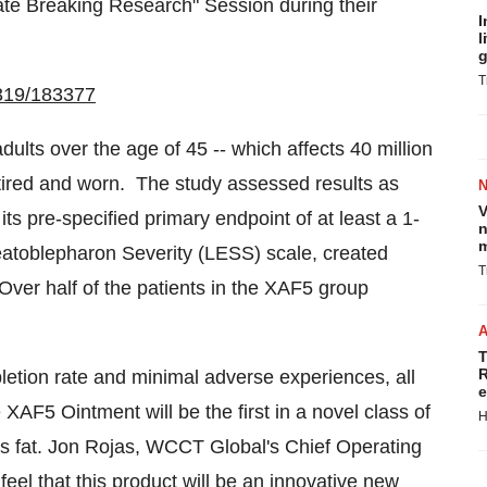
ate Breaking Research" Session during their
I
l
g
T
0319/183377
lts over the age of 45 -- which affects 40 million
tired and worn. The study assessed results as
V
ts pre-specified primary endpoint of at least a 1-
n
m
eatoblepharon Severity (LESS) scale, created
T
 Over half of the patients in the
XAF5
group
.
T
R
letion rate and minimal adverse experiences, all
e
e
XAF5
Ointment will be the first in a novel class of
H
s fat.
Jon Rojas
, WCCT Global's Chief Operating
 feel that this product will be an innovative new