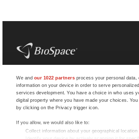
BioSpace
is the digital hub for life science
We and
our 1022 partners
process your personal data, 
news and jobs. We provide essential
information on your device in order to serve personali
insights, opportunities and tools to
connect innovative organizations and
services development. You have a choice in who uses you
talented professionals who advance
digital property where you have made your choices. You
health and quality of life across the globe.
by clicking on the Privacy trigger icon.
If you allow, we would also like to:
Collect information about your geographical location
Identify your device by actively scanning it for specif