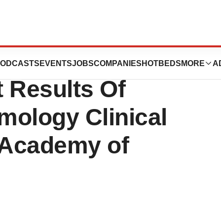
 Michael A.
ODCASTS
EVENTS
JOBS
COMPANIES
HOTBEDS
MORE
A
 Results Of
mology Clinical
n Academy of