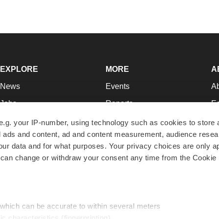
EXPLORE
MORE
A
News
Events
A
Jobs
Reports
Ed
Newsletters
Career Advice
Jo
e.g. your IP-number, using technology such as cookies to store
zed ads and content, ad and content measurement, audience rese
Podcasts
NextGen
Su
r data and for what purposes. Your privacy choices are only ap
Webinars
Best Places to Work
Te
 can change or withdraw your consent any time from the Cookie 
Hotbeds
Employer Resources
Pr
Companies
Archive
R
 which can be accurate to within several meters
ic characteristics (fingerprinting)