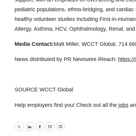
pediatric populations, ethno-bridging, and cardia
healthy volunteer studies including First-in-Human 
Allergy, Asthma, HCV, Ophthalmology, Renal, and
Media Contact:
Matt Miller
, WCCT Global, 714.66
News distributed by PR Newswire iReach:
https:/
SOURCE WCCT Global
Help employers find you! Check out all the
jobs
a
Twitter
LinkedIn
Facebook
Email
Print