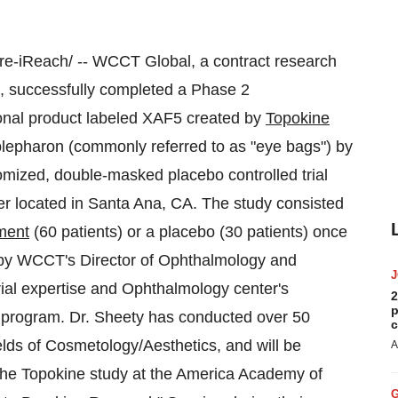
-iReach/ -- WCCT Global, a contract research
, successfully completed a Phase 2
tional product labeled
XAF5
created by
Topokine
blepharon (commonly referred to as "eye bags") by
mized, double-masked placebo controlled trial
r located in
Santa Ana, CA.
The study consisted
ment
(60 patients) or a placebo (30 patients) once
 by WCCT's Director of Ophthalmology and
trial expertise and Ophthalmology center's
2
p
e program. Dr. Sheety has conducted over 50
c
fields of Cosmetology/Aesthetics, and will be
A
 the Topokine study at the America Academy of