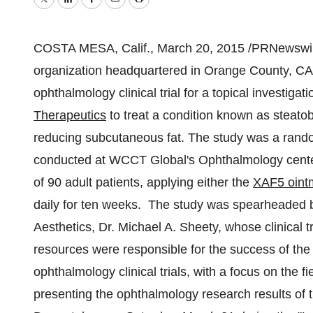
Twitter
LinkedIn
Facebook
Email
Print
COSTA MESA, Calif.
,
March 20, 2015
/PRNewswire
organization headquartered in
Orange County, CA
ophthalmology clinical trial for a topical investiga
Therapeutics
to treat a condition known as steato
reducing subcutaneous fat. The study was a rando
conducted at WCCT Global's Ophthalmology cente
of 90 adult patients, applying either the
XAF5 oint
daily for ten weeks. The study was spearheaded
Aesthetics, Dr.
Michael A. Sheety
, whose clinical 
resources were responsible for the success of th
ophthalmology clinical trials, with a focus on the 
presenting the ophthalmology research results of