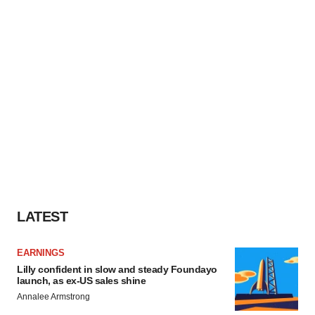
LATEST
EARNINGS
Lilly confident in slow and steady Foundayo
launch, as ex-US sales shine
Annalee Armstrong