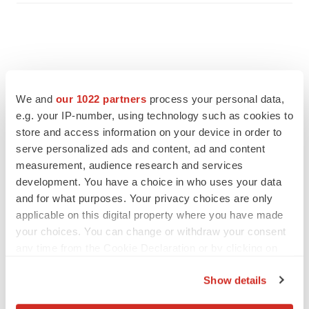
We and
our 1022 partners
process your personal data,
e.g. your IP-number, using technology such as cookies to
store and access information on your device in order to
serve personalized ads and content, ad and content
measurement, audience research and services
development. You have a choice in who uses your data
and for what purposes. Your privacy choices are only
applicable on this digital property where you have made
FEATURED STORIES
your choices. You can change or withdraw your consent
any time from the Cookie Declaration or by clicking on
EDITORIAL
the Privacy trigger icon.
Chaotic adcomms threaten to derail FDA’s bid
Show details
to renew trust after Makary, Prasad
If you allow, we would also like to:
Heather McKenzie