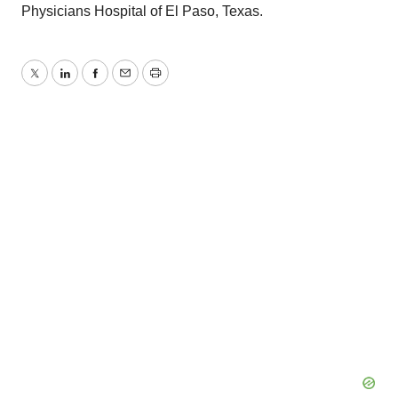
Physicians Hospital of El Paso, Texas.
Twitter
LinkedIn
Facebook
Email
Print