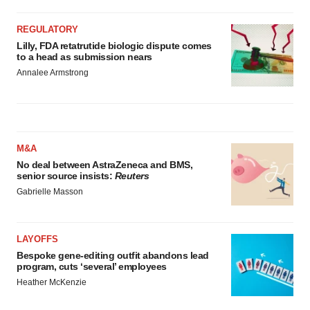
REGULATORY
Lilly, FDA retatrutide biologic dispute comes
to a head as submission nears
Annalee Armstrong
M&A
No deal between AstraZeneca and BMS,
senior source insists:
Reuters
Gabrielle Masson
LAYOFFS
Bespoke gene-editing outfit abandons lead
program, cuts ‘several’ employees
Heather McKenzie