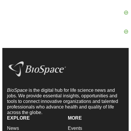
BioSpace
is the digital hub for life science news and
jobs. We provide essential insights, opportunities and
tools to connect innovative organizations and talented
professionals who advance health and quality of life
across the globe.
EXPLORE
MORE
News
Events