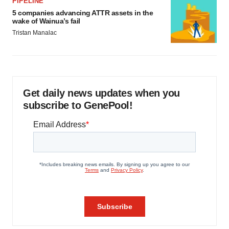
PIPELINE
5 companies advancing ATTR assets in the
wake of Wainua’s fail
Tristan Manalac
Get daily news updates when you
subscribe to GenePool!