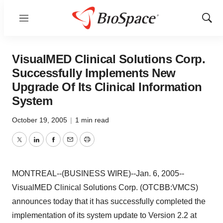
Menu
Show
Sear
VisualMED Clinical Solutions Corp.
Successfully Implements New
Upgrade Of Its Clinical Information
System
October 19, 2005
|
1 min read
Twitter
LinkedIn
Facebook
Email
Print
MONTREAL--(BUSINESS WIRE)--Jan. 6, 2005--
VisualMED Clinical Solutions Corp. (OTCBB:VMCS)
announces today that it has successfully completed the
implementation of its system update to Version 2.2 at