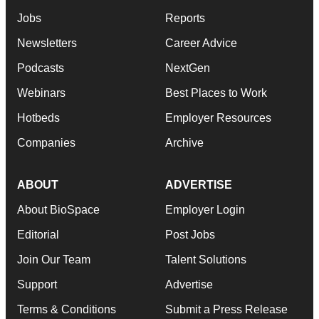
Jobs
Reports
Newsletters
Career Advice
Podcasts
NextGen
Webinars
Best Places to Work
Hotbeds
Employer Resources
Companies
Archive
ABOUT
ADVERTISE
About BioSpace
Employer Login
Editorial
Post Jobs
Join Our Team
Talent Solutions
Support
Advertise
Terms & Conditions
Submit a Press Release