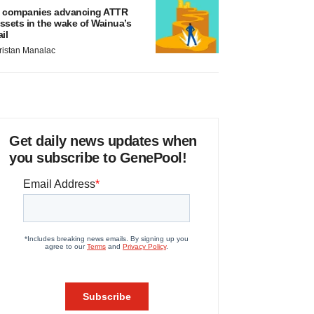
 companies advancing ATTR
ssets in the wake of Wainua’s
ail
ristan Manalac
Get daily news updates when
you subscribe to GenePool!