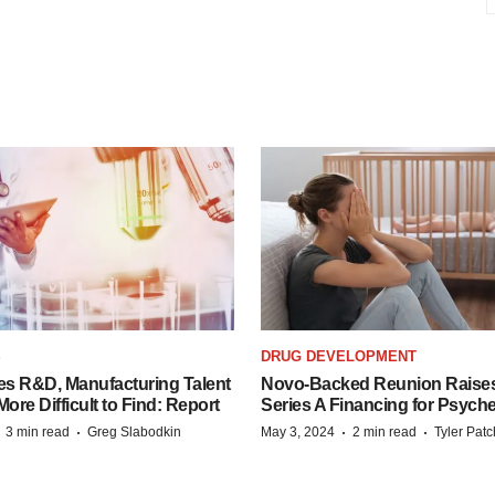
S
DRUG DEVELOPMENT
es R&D, Manufacturing Talent
Novo-Backed Reunion Raise
re Difficult to Find: Report
Series A Financing for Psyched
·
·
·
·
3 min read
Greg Slabodkin
May 3, 2024
2 min read
Tyler Pat