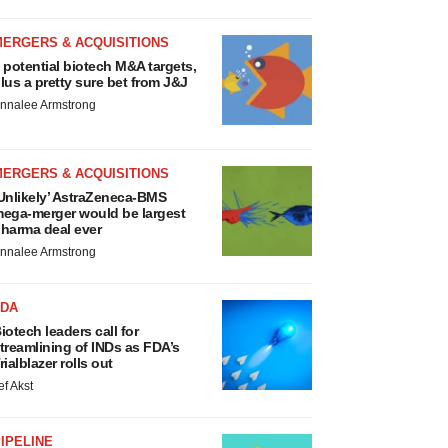
MERGERS & ACQUISITIONS
 potential biotech M&A targets,
lus a pretty sure bet from J&J
nnalee Armstrong
MERGERS & ACQUISITIONS
Unlikely’ AstraZeneca-BMS
ega-merger would be largest
harma deal ever
nnalee Armstrong
FDA
iotech leaders call for
treamlining of INDs as FDA’s
rialblazer rolls out
ef Akst
IPELINE