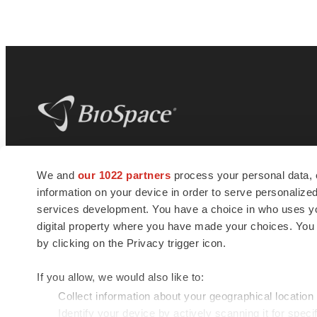
BioSpace
is the digital hub for life science
We and
our 1022 partners
process your personal data, 
news and jobs. We provide essential
information on your device in order to serve personali
insights, opportunities and tools to
connect innovative organizations and
services development. You have a choice in who uses you
talented professionals who advance
digital property where you have made your choices. You
health and quality of life across the globe.
by clicking on the Privacy trigger icon.
If you allow, we would also like to:
Collect information about your geographical location
Identify your device by actively scanning it for specif
© 1985 - 2026 BioSpace.com. All rights reserved.