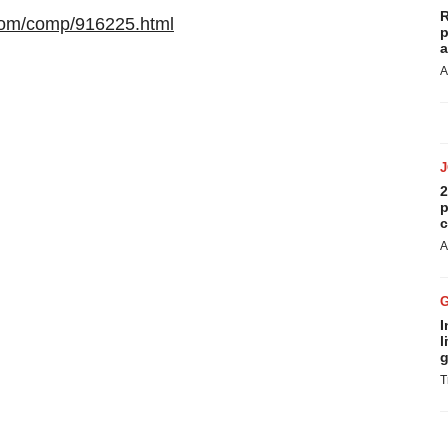
R
com/comp/916225.html
p
a
A
2
p
c
A
I
l
g
T