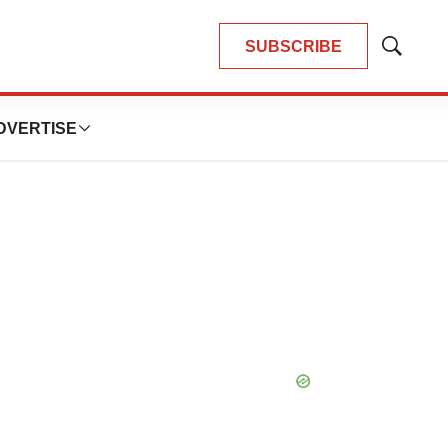
SUBSCRIBE
Show
Search
DVERTISE