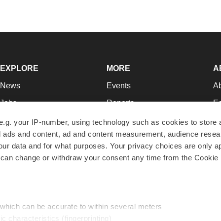
EXPLORE
MORE
A
News
Events
A
Jobs
Reports
Ed
Newsletters
Career Advice
Jo
e.g. your IP-number, using technology such as cookies to store
zed ads and content, ad and content measurement, audience rese
Podcasts
NextGen
Su
r data and for what purposes. Your privacy choices are only ap
Webinars
Best Places to Work
Te
 can change or withdraw your consent any time from the Cookie 
Hotbeds
Employer Resources
Pr
Companies
Archive
R
 which can be accurate to within several meters
ic characteristics (fingerprinting)