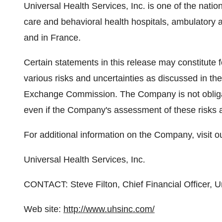
Universal Health Services, Inc. is one of the natio
care and behavioral health hospitals, ambulatory a
and in France.
Certain statements in this release may constitute 
various risks and uncertainties as discussed in th
Exchange Commission. The Company is not obliga
even if the Company's assessment of these risks 
For additional information on the Company, visit o
Universal Health Services, Inc.
CONTACT: Steve Filton, Chief Financial Officer, 
Web site:
http://www.uhsinc.com/