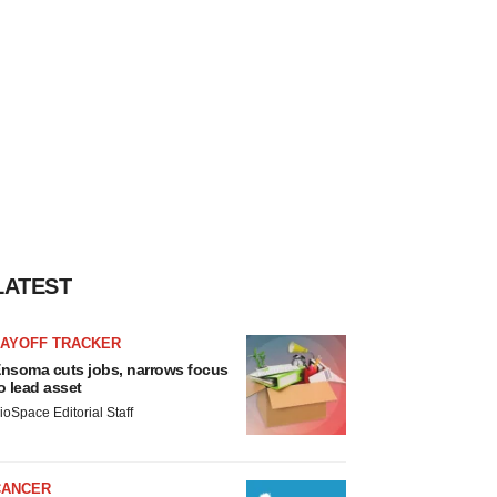
LATEST
LAYOFF TRACKER
nsoma cuts jobs, narrows focus
o lead asset
ioSpace Editorial Staff
CANCER