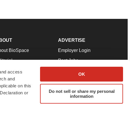
BOUT
ADVERTISE
bout BioSpace
Employer Login
itorial
Post Jobs
in Our Team
Talent Solutions
 and access
OK
arch and
pport
Advertise
plicable on this
rms & Conditions
Submit a Press Release
Do not sell or share my personal
Declaration or
information
ivacy Policy
Submit an Event
SS Feeds