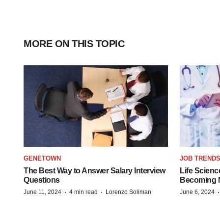
MORE ON THIS TOPIC
GENETOWN
JOB TREND
The Best Way to Answer Salary Interview
Life Scienc
Questions
Becoming Mo
·
·
June 11, 2024
4 min read
Lorenzo Soliman
June 6, 2024