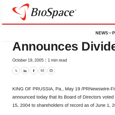
Pharm Country
Universal Health S
NEWS
P
Announces Divid
October 19, 2005
|
1 min read
Twitter
LinkedIn
Facebook
Email
Print
KING OF PRUSSIA, Pa., May 19 /PRNewswire-FirstC
announced today that its Board of Directors voted
15, 2004 to shareholders of record as of June 1, 