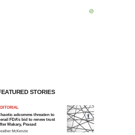
FEATURED STORIES
DITORIAL
haotic adcomms threaten to
erail FDA’s bid to renew trust
fter Makary, Prasad
eather McKenzie