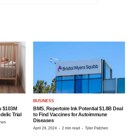
BUSINESS
s $103M
BMS, Repertoire Ink Potential $1.8B Deal
elic Trial
to Find Vaccines for Autoimmune
Diseases
chen
·
·
April 29, 2024
2 min read
Tyler Patchen