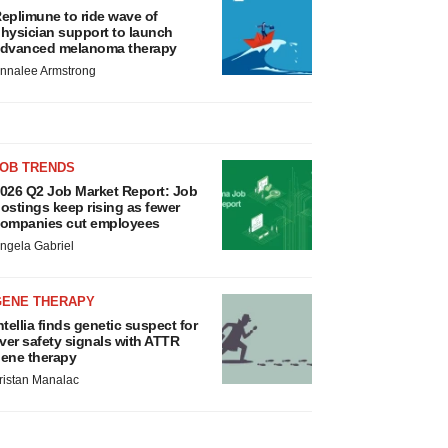
eplimune to ride wave of
hysician support to launch
dvanced melanoma therapy
nnalee Armstrong
JOB TRENDS
026 Q2 Job Market Report: Job
ostings keep rising as fewer
ompanies cut employees
ngela Gabriel
GENE THERAPY
ntellia finds genetic suspect for
iver safety signals with ATTR
ene therapy
ristan Manalac