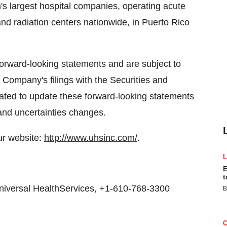
n's largest hospital companies, operating acute
nd radiation centers nationwide, in Puerto Rico
forward-looking statements and are subject to
e Company's filings with the Securities and
ted to update these forward-looking statements
and uncertainties changes.
ur website:
http://www.uhsinc.com/
.
E
t
Universal HealthServices, +1-610-768-3300
B