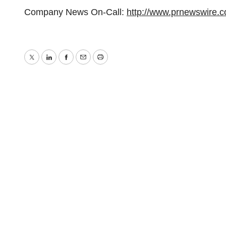
Company News On-Call:
http://www.prnewswire.
Twitter
LinkedIn
Facebook
Email
Print