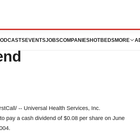
ervices, Inc.
ODCASTS
EVENTS
JOBS
COMPANIES
HOTBEDS
MORE
A
end
all/ -- Universal Health Services, Inc.
 to pay a cash dividend of $0.08 per share on June
2004.