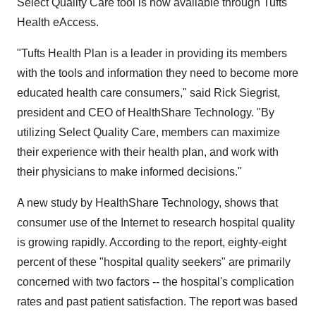
Select Quality Care tool is now available through Tufts'
Health eAccess.
"Tufts Health Plan is a leader in providing its members
with the tools and information they need to become more
educated health care consumers," said Rick Siegrist,
president and CEO of HealthShare Technology. "By
utilizing Select Quality Care, members can maximize
their experience with their health plan, and work with
their physicians to make informed decisions."
A new study by HealthShare Technology, shows that
consumer use of the Internet to research hospital quality
is growing rapidly. According to the report, eighty-eight
percent of these "hospital quality seekers" are primarily
concerned with two factors -- the hospital's complication
rates and past patient satisfaction. The report was based