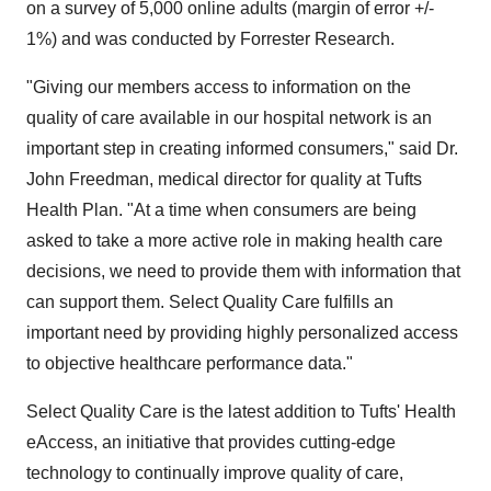
on a survey of 5,000 online adults (margin of error +/-
1%) and was conducted by Forrester Research.
"Giving our members access to information on the
quality of care available in our hospital network is an
important step in creating informed consumers," said Dr.
John Freedman, medical director for quality at Tufts
Health Plan. "At a time when consumers are being
asked to take a more active role in making health care
decisions, we need to provide them with information that
can support them. Select Quality Care fulfills an
important need by providing highly personalized access
to objective healthcare performance data."
Select Quality Care is the latest addition to Tufts' Health
eAccess, an initiative that provides cutting-edge
technology to continually improve quality of care,