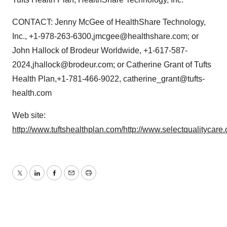
CONTACT: Jenny McGee of HealthShare Technology,
Inc., +1-978-263-6300,jmcgee@healthshare.com; or
John Hallock of Brodeur Worldwide, +1-617-587-
2024,jhallock@brodeur.com; or Catherine Grant of Tufts
Health Plan,+1-781-466-9022, catherine_grant@tufts-
health.com
Web site:
http://www.tuftshealthplan.com/
http://www.selectqualitycare
Twitter
LinkedIn
Facebook
Email
Print