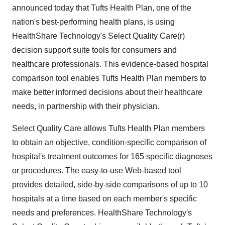
announced today that Tufts Health Plan, one of the
nation's best-performing health plans, is using
HealthShare Technology's Select Quality Care(r)
decision support suite tools for consumers and
healthcare professionals. This evidence-based hospital
comparison tool enables Tufts Health Plan members to
make better informed decisions about their healthcare
needs, in partnership with their physician.
Select Quality Care allows Tufts Health Plan members
to obtain an objective, condition-specific comparison of
hospital's treatment outcomes for 165 specific diagnoses
or procedures. The easy-to-use Web-based tool
provides detailed, side-by-side comparisons of up to 10
hospitals at a time based on each member's specific
needs and preferences. HealthShare Technology's