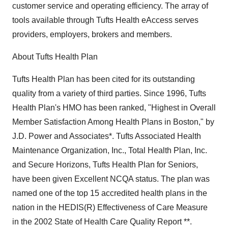
customer service and operating efficiency. The array of
tools available through Tufts Health eAccess serves
providers, employers, brokers and members.
About Tufts Health Plan
Tufts Health Plan has been cited for its outstanding
quality from a variety of third parties. Since 1996, Tufts
Health Plan's HMO has been ranked, "Highest in Overall
Member Satisfaction Among Health Plans in Boston," by
J.D. Power and Associates*. Tufts Associated Health
Maintenance Organization, Inc., Total Health Plan, Inc.
and Secure Horizons, Tufts Health Plan for Seniors,
have been given Excellent NCQA status. The plan was
named one of the top 15 accredited health plans in the
nation in the HEDIS(R) Effectiveness of Care Measure
in the 2002 State of Health Care Quality Report **.