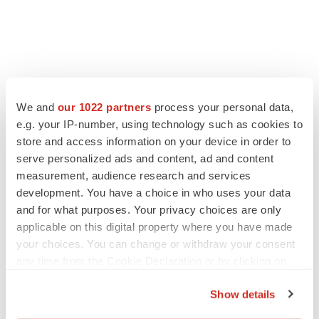
We and
our 1022 partners
process your personal data,
e.g. your IP-number, using technology such as cookies to
store and access information on your device in order to
serve personalized ads and content, ad and content
measurement, audience research and services
development. You have a choice in who uses your data
and for what purposes. Your privacy choices are only
applicable on this digital property where you have made
your choices. You can change or withdraw your consent
any time from the Cookie Declaration or by clicking on
the Privacy trigger icon.
Show details
If you allow, we would also like to: