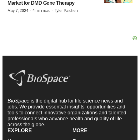
Market for DMD Gene Therapy
·
·
May 7, 2024
4 min read
Tyler Patchen
BioSpace
is the digital hub for life science news and
jobs. We provide essential insights, opportunities and
tools to connect innovative organizations and talented
professionals who advance health and quality of life
across the globe.
EXPLORE
MORE