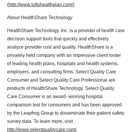
(
http://www.tuftshealthplan.com/
)
About HealthShare Technology
HealthShare Technology, Inc. is a provider of health care
decision support tools that quickly and effectively
analyze provider cost and quality. HealthShare is a
privately held company with an impressive client roster
of leading health plans, hospitals and health systems,
employers, and consulting firms. Select Quality Care
Consumer and Select Quality Care Professional are
products of HealthShare Technology. Select Quality
Care Consumer is an award- winning hospital
comparison tool for consumers and has been approved
by the Leapfrog Group to disseminate their patient safety
survey data. To learn more, visit
http://www.selectqualitycare.com/
.