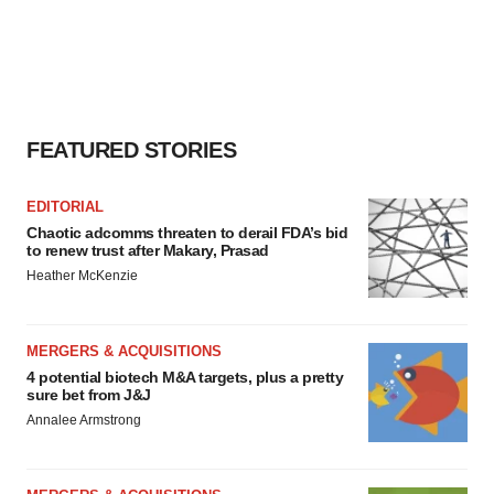
FEATURED STORIES
EDITORIAL
Chaotic adcomms threaten to derail FDA’s bid
to renew trust after Makary, Prasad
Heather McKenzie
MERGERS & ACQUISITIONS
4 potential biotech M&A targets, plus a pretty
sure bet from J&J
Annalee Armstrong