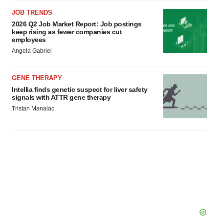
JOB TRENDS
2026 Q2 Job Market Report: Job postings
keep rising as fewer companies cut
employees
Angela Gabriel
GENE THERAPY
Intellia finds genetic suspect for liver safety
signals with ATTR gene therapy
Tristan Manalac