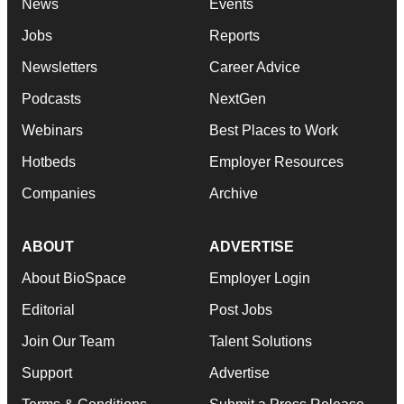
News
Events
Jobs
Reports
Newsletters
Career Advice
Podcasts
NextGen
Webinars
Best Places to Work
Hotbeds
Employer Resources
Companies
Archive
ABOUT
ADVERTISE
About BioSpace
Employer Login
Editorial
Post Jobs
Join Our Team
Talent Solutions
Support
Advertise