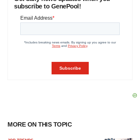
subscribe to GenePool!
MORE ON THIS TOPIC