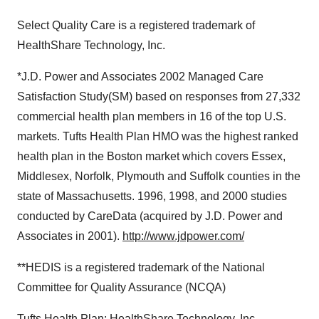
Select Quality Care is a registered trademark of
HealthShare Technology, Inc.
*J.D. Power and Associates 2002 Managed Care
Satisfaction Study(SM) based on responses from 27,332
commercial health plan members in 16 of the top U.S.
markets. Tufts Health Plan HMO was the highest ranked
health plan in the Boston market which covers Essex,
Middlesex, Norfolk, Plymouth and Suffolk counties in the
state of Massachusetts. 1996, 1998, and 2000 studies
conducted by CareData (acquired by J.D. Power and
Associates in 2001).
http://www.jdpower.com/
**HEDIS is a registered trademark of the National
Committee for Quality Assurance (NCQA)
Tufts Health Plan; HealthShare Technology, Inc.