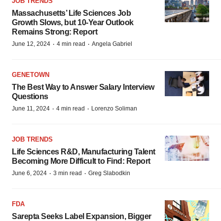
JOB TRENDS
Massachusetts’ Life Sciences Job
Growth Slows, but 10-Year Outlook
Remains Strong: Report
·
·
June 12, 2024
4 min read
Angela Gabriel
GENETOWN
The Best Way to Answer Salary Interview
Questions
·
·
June 11, 2024
4 min read
Lorenzo Soliman
JOB TRENDS
Life Sciences R&D, Manufacturing Talent
Becoming More Difficult to Find: Report
·
·
June 6, 2024
3 min read
Greg Slabodkin
FDA
Sarepta Seeks Label Expansion, Bigger