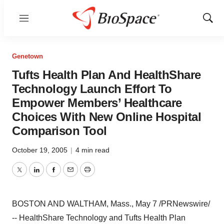
Menu
Show
Sear
Genetown
Tufts Health Plan And HealthShare
Technology Launch Effort To
Empower Members’ Healthcare
Choices With New Online Hospital
Comparison Tool
October 19, 2005
|
4 min read
Twitter
LinkedIn
Facebook
Email
Print
BOSTON AND WALTHAM, Mass., May 7 /PRNewswire/
-- HealthShare Technology and Tufts Health Plan