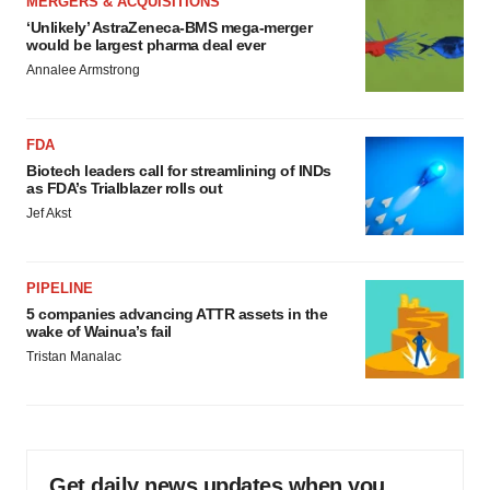
MERGERS & ACQUISITIONS
‘Unlikely’ AstraZeneca-BMS mega-merger
would be largest pharma deal ever
Annalee Armstrong
FDA
Biotech leaders call for streamlining of INDs
as FDA’s Trialblazer rolls out
Jef Akst
PIPELINE
5 companies advancing ATTR assets in the
wake of Wainua’s fail
Tristan Manalac
Get daily news updates when you