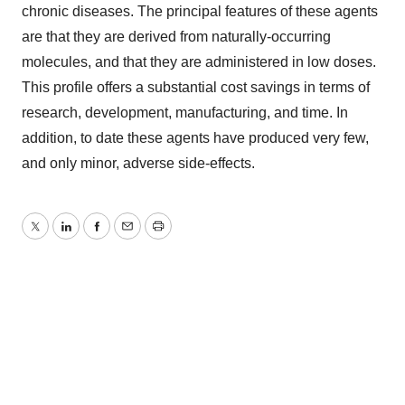
chronic diseases. The principal features of these agents
are that they are derived from naturally-occurring
molecules, and that they are administered in low doses.
This profile offers a substantial cost savings in terms of
research, development, manufacturing, and time. In
addition, to date these agents have produced very few,
and only minor, adverse side-effects.
Twitter
LinkedIn
Facebook
Email
Print