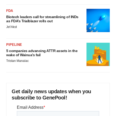
FDA
Biotech leaders call for streamlining of INDs
as FDA’s Trialblazer rolls out
Jef Akst
PIPELINE
5 companies advancing ATTR assets in the
wake of Wainua’s fail
Tristan Manalac
Get daily news updates when you
subscribe to GenePool!