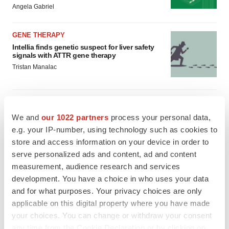
Angela Gabriel
GENE THERAPY
Intellia finds genetic suspect for liver safety
signals with ATTR gene therapy
Tristan Manalac
We and
our 1022 partners
process your personal data,
e.g. your IP-number, using technology such as cookies to
store and access information on your device in order to
serve personalized ads and content, ad and content
measurement, audience research and services
development. You have a choice in who uses your data
and for what purposes. Your privacy choices are only
applicable on this digital property where you have made
your choices. You can change or withdraw your consent
any time from the Cookie Declaration or by clicking on