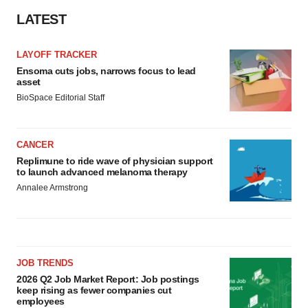
LATEST
LAYOFF TRACKER
Ensoma cuts jobs, narrows focus to lead
asset
BioSpace Editorial Staff
CANCER
Replimune to ride wave of physician support
to launch advanced melanoma therapy
Annalee Armstrong
JOB TRENDS
2026 Q2 Job Market Report: Job postings
keep rising as fewer companies cut
employees