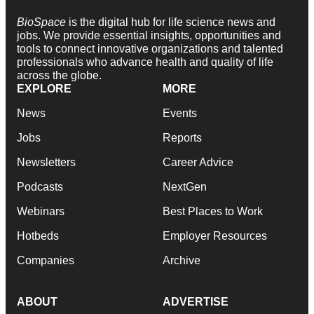
BioSpace
is the digital hub for life science news and
jobs. We provide essential insights, opportunities and
tools to connect innovative organizations and talented
professionals who advance health and quality of life
across the globe.
EXPLORE
MORE
News
Events
Jobs
Reports
Newsletters
Career Advice
Podcasts
NextGen
Webinars
Best Places to Work
Hotbeds
Employer Resources
Companies
Archive
ABOUT
ADVERTISE