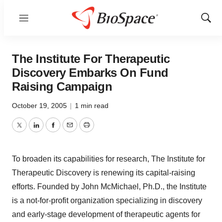
Menu
Show
Sear
The Institute For Therapeutic
Discovery Embarks On Fund
Raising Campaign
October 19, 2005
|
1 min read
Twitter
LinkedIn
Facebook
Email
Print
To broaden its capabilities for research, The Institute for
Therapeutic Discovery is renewing its capital-raising
efforts. Founded by John McMichael, Ph.D., the Institute
is a not-for-profit organization specializing in discovery
and early-stage development of therapeutic agents for