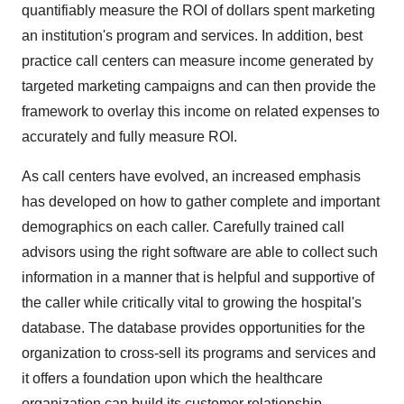
quantifiably measure the ROI of dollars spent marketing
an institution's program and services. In addition, best
practice call centers can measure income generated by
targeted marketing campaigns and can then provide the
framework to overlay this income on related expenses to
accurately and fully measure ROI.
As call centers have evolved, an increased emphasis
has developed on how to gather complete and important
demographics on each caller. Carefully trained call
advisors using the right software are able to collect such
information in a manner that is helpful and supportive of
the caller while critically vital to growing the hospital's
database. The database provides opportunities for the
organization to cross-sell its programs and services and
it offers a foundation upon which the healthcare
organization can build its customer relationship