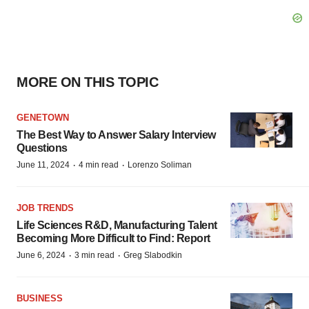
MORE ON THIS TOPIC
GENETOWN
The Best Way to Answer Salary Interview
Questions
·
·
June 11, 2024
4 min read
Lorenzo Soliman
JOB TRENDS
Life Sciences R&D, Manufacturing Talent
Becoming More Difficult to Find: Report
·
·
June 6, 2024
3 min read
Greg Slabodkin
BUSINESS