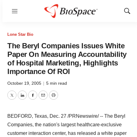
Menu
Show
Sear
Lone Star Bio
The Beryl Companies Issues White
Paper On Measuring Accountability
of Hospital Marketing, Highlights
Importance Of ROI
October 19, 2005
|
5 min read
Twitter
LinkedIn
Facebook
Email
Print
BEDFORD, Texas, Dec. 27 /PRNewswire/ -- The Beryl
Companies, the nation's largest healthcare-exclusive
customer interaction center, has released a white paper