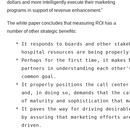
dollars and more intelligently execute their marketing
programs in support of revenue enhancement."
The white paper concludes that measuring ROI has a
number of other strategic benefits:
   * It responds to boards and other stake
     hospital resources are being properly 
   * Perhaps for the first time, it makes M
     partners in understanding each other'
     common goal.

   * It properly positions the call center
     and, in doing so, demands that the ca
     of maturity and sophistication that ma
   * It paves the way for driving desirabl
     by assuring that marketing efforts ar
     driven.
