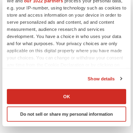
We and
our 1022 partners
process your personal data,
e.g. your IP-number, using technology such as cookies to
store and access information on your device in order to
serve personalized ads and content, ad and content
Twitter
LinkedIn
Facebook
Email
Print
measurement, audience research and services
development. You have a choice in who uses your data
and for what purposes. Your privacy choices are only
applicable on this digital property where you have made
your choices. You can change or withdraw your consent
any time from the Cookie Declaration or by clicking on
the Privacy trigger icon.
Show details
If you allow, we would also like to:
Collect information about your geographical location
OK
which can be accurate to within several meters
Identify your device by actively scanning it for
Do not sell or share my personal information
specific characteristics (fingerprinting)
Find out more about how your personal data is processed
and set your preferences in the
details section
.