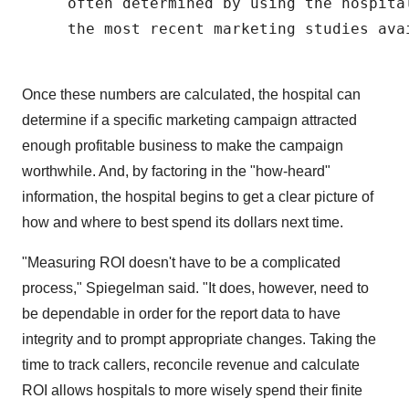
     often determined by using the hospita
     the most recent marketing studies avai
Once these numbers are calculated, the hospital can
determine if a specific marketing campaign attracted
enough profitable business to make the campaign
worthwhile. And, by factoring in the "how-heard"
information, the hospital begins to get a clear picture of
how and where to best spend its dollars next time.
"Measuring ROI doesn't have to be a complicated
process," Spiegelman said. "It does, however, need to
be dependable in order for the report data to have
integrity and to prompt appropriate changes. Taking the
time to track callers, reconcile revenue and calculate
ROI allows hospitals to more wisely spend their finite