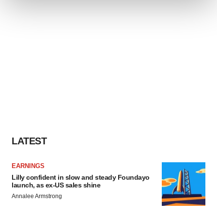
We use cookies to enhance your experience, analyze
site traffic, and serve tailored ads. By clicking "OK", you
agree to our use of cookies. You can later change your
consent or withdraw it. For more info, see our
Privacy
Policy
.
LATEST
EARNINGS
Lilly confident in slow and steady Foundayo
launch, as ex-US sales shine
Annalee Armstrong