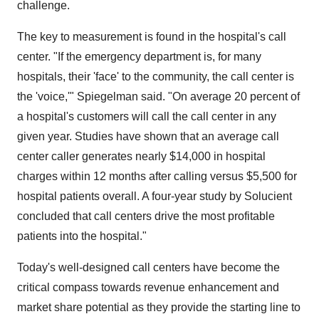
challenge.
The key to measurement is found in the hospital's call
center. "If the emergency department is, for many
hospitals, their 'face' to the community, the call center is
the 'voice,'" Spiegelman said. "On average 20 percent of
a hospital's customers will call the call center in any
given year. Studies have shown that an average call
center caller generates nearly $14,000 in hospital
charges within 12 months after calling versus $5,500 for
hospital patients overall. A four-year study by Solucient
concluded that call centers drive the most profitable
patients into the hospital."
Today's well-designed call centers have become the
critical compass towards revenue enhancement and
market share potential as they provide the starting line to