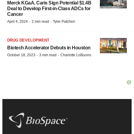
Merck KGaA, Caris Sign Potential $1.4B
Deal to Develop First-in-Class ADCs for
Cancer
·
·
April 4, 2024
2 min read
Tyler Patchen
DRUG DEVELOPMENT
Biotech Accelerator Debuts in Houston
·
·
October 18, 2023
3 min read
Charlotte LoBuono