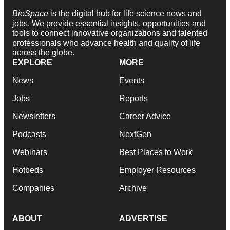
BioSpace
is the digital hub for life science news and
jobs. We provide essential insights, opportunities and
tools to connect innovative organizations and talented
professionals who advance health and quality of life
across the globe.
EXPLORE
MORE
News
Events
Jobs
Reports
Newsletters
Career Advice
Podcasts
NextGen
Webinars
Best Places to Work
Hotbeds
Employer Resources
Companies
Archive
ABOUT
ADVERTISE