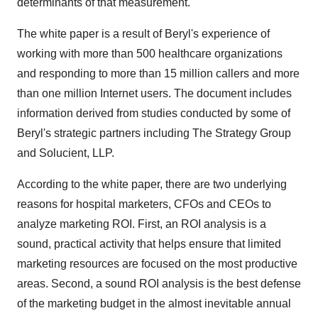
determinants of that measurement."
The white paper is a result of Beryl's experience of
working with more than 500 healthcare organizations
and responding to more than 15 million callers and more
than one million Internet users. The document includes
information derived from studies conducted by some of
Beryl's strategic partners including The Strategy Group
and Solucient, LLP.
According to the white paper, there are two underlying
reasons for hospital marketers, CFOs and CEOs to
analyze marketing ROI. First, an ROI analysis is a
sound, practical activity that helps ensure that limited
marketing resources are focused on the most productive
areas. Second, a sound ROI analysis is the best defense
of the marketing budget in the almost inevitable annual