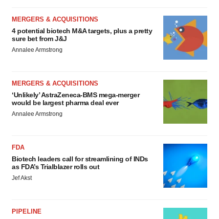
MERGERS & ACQUISITIONS
4 potential biotech M&A targets, plus a pretty
sure bet from J&J
Annalee Armstrong
MERGERS & ACQUISITIONS
‘Unlikely’ AstraZeneca-BMS mega-merger
would be largest pharma deal ever
Annalee Armstrong
FDA
Biotech leaders call for streamlining of INDs
as FDA’s Trialblazer rolls out
Jef Akst
PIPELINE