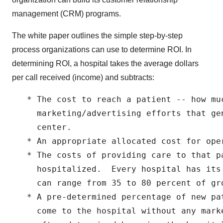
management (CRM) programs.
The white paper outlines the simple step-by-step
process organizations can use to determine ROI. In
determining ROI, a hospital takes the average dollars
per call received (income) and subtracts:
   * The cost to reach a patient -- how muc
     marketing/advertising efforts that ge
     center.

   * An appropriate allocated cost for oper
   * The costs of providing care to that pa
     hospitalized.  Every hospital has its
     can range from 35 to 80 percent of gro
   * A pre-determined percentage of new pa
     come to the hospital without any mark