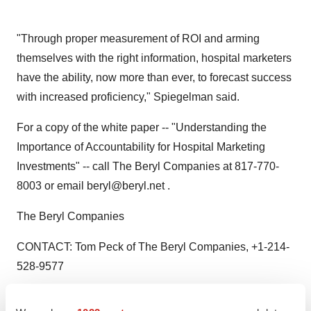
"Through proper measurement of ROI and arming
themselves with the right information, hospital marketers
have the ability, now more than ever, to forecast success
with increased proficiency," Spiegelman said.
For a copy of the white paper -- "Understanding the
Importance of Accountability for Hospital Marketing
Investments" -- call The Beryl Companies at 817-770-
8003 or email beryl@beryl.net .
The Beryl Companies
CONTACT: Tom Peck of The Beryl Companies, +1-214-
528-9577
Web site:
http://www.beryl.net/