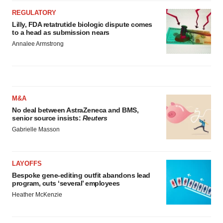
REGULATORY
Lilly, FDA retatrutide biologic dispute comes
to a head as submission nears
Annalee Armstrong
M&A
No deal between AstraZeneca and BMS,
senior source insists:
Reuters
Gabrielle Masson
LAYOFFS
Bespoke gene-editing outfit abandons lead
program, cuts ‘several’ employees
Heather McKenzie