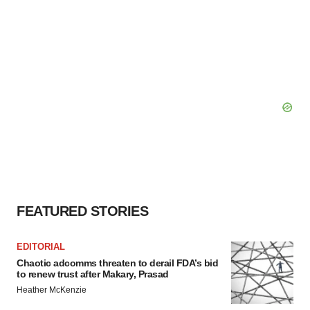
FEATURED STORIES
EDITORIAL
Chaotic adcomms threaten to derail FDA’s bid
to renew trust after Makary, Prasad
Heather McKenzie