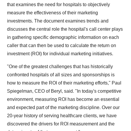
that examines the need for hospitals to objectively
measure the effectiveness of their marketing
investments. The document examines trends and
discusses the central role the hospital's call center plays
in gathering specific demographic information on each
caller that can then be used to calculate the return on
investment (ROI) for individual marketing initiatives.
"One of the greatest challenges that has historically
confronted hospitals of all sizes and sponsorships is
how to measure the ROI of their marketing efforts," Paul
Spiegelman, CEO of Beryl, said. "In today's competitive
environment, measuring ROI has become an essential
and expected part of the marketing discipline. Over our
20-year history of serving healthcare clients, we have
discovered the drivers for ROI measurement and the