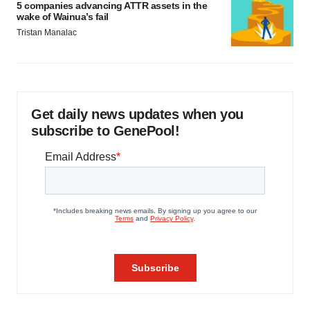
5 companies advancing ATTR assets in the
wake of Wainua’s fail
Tristan Manalac
Get daily news updates when you
subscribe to GenePool!