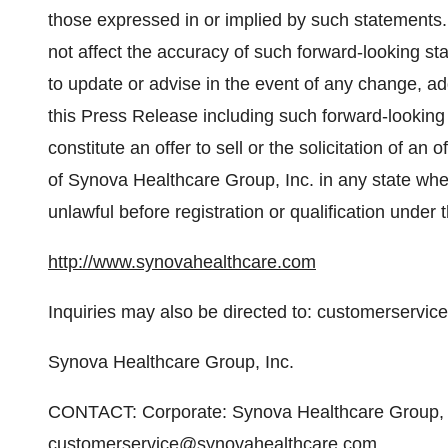
those expressed in or implied by such statements.
not affect the accuracy of such forward-looking 
to update or advise in the event of any change, addi
this Press Release including such forward-looking
constitute an offer to sell or the solicitation of an o
of Synova Healthcare Group, Inc. in any state wher
unlawful before registration or qualification under 
http://www.synovahealthcare.com
Inquiries may also be directed to: customerserv
Synova Healthcare Group, Inc.
CONTACT: Corporate: Synova Healthcare Group, I
customerservice@synovahealthcare.com