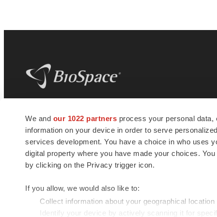
BioSpace
is the digital hub for life science
We and
our 1022 partners
process your personal data, 
news and jobs. We provide essential
information on your device in order to serve personali
insights, opportunities and tools to
connect innovative organizations and
services development. You have a choice in who uses you
talented professionals who advance
digital property where you have made your choices. You
health and quality of life across the globe.
by clicking on the Privacy trigger icon.
If you allow, we would also like to:
Collect information about your geographical location
Identify your device by actively scanning it for specif
© 1985 - 2026 BioSpace.com. All rights reserved.