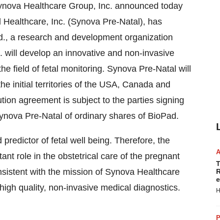
Synova Healthcare Group, Inc. announced today
l Healthcare, Inc. (Synova Pre-Natal), has
td., a research and development organization
. will develop an innovative and non-invasive
he field of fetal monitoring. Synova Pre-Natal will
the initial territories of the USA, Canada and
tion agreement is subject to the parties signing
Synova Pre-Natal of ordinary shares of BioPad.
predictor of fetal well being. Therefore, the
nt role in the obstetrical care of the pregnant
T
istent with the mission of Synova Healthcare
R
e
 high quality, non-invasive medical diagnostics.
H
P