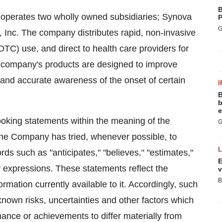
B
 operates two wholly owned subsidiaries; Synova
P
G
 Inc. The company distributes rapid, non-invasive
(OTC) use, and direct to health care providers for
he company's products are designed to improve
y and accurate awareness of the onset of certain
I
B
b
e
ooking statements within the meaning of the
G
 The Company has tried, whenever possible, to
ds such as "anticipates," "believes," "estimates,"
E
lar expressions. These statements reflect the
v
B
mation currently available to it. Accordingly, such
own risks, uncertainties and other factors which
ance or achievements to differ materially from