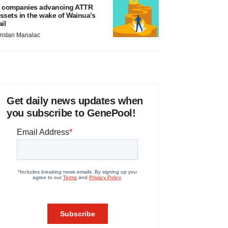
 companies advancing ATTR
ssets in the wake of Wainua’s
ail
ristan Manalac
Get daily news updates when
you subscribe to GenePool!