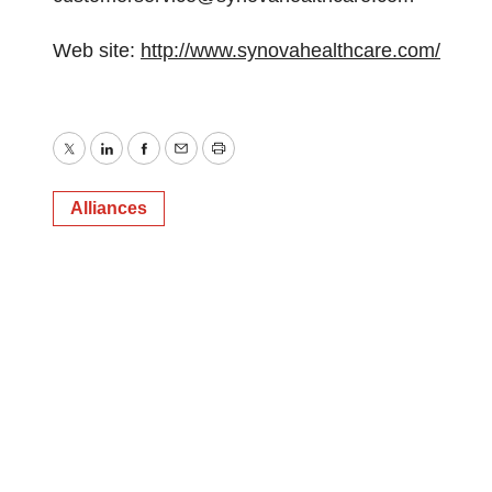
Web site:
http://www.synovahealthcare.com/
Twitter
LinkedIn
Facebook
Email
Print
Alliances