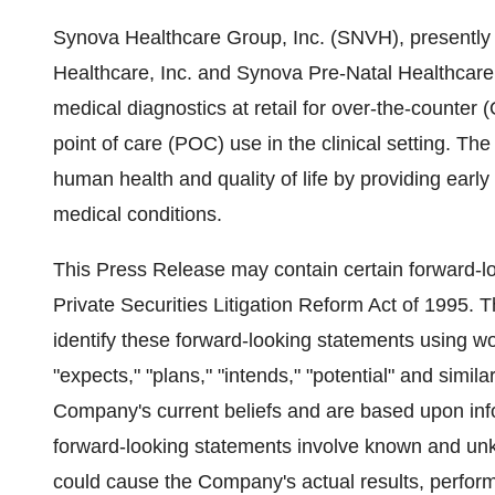
Synova Healthcare Group, Inc. (SNVH), presently
Healthcare, Inc. and Synova Pre-Natal Healthcare,
medical diagnostics at retail for over-the-counter 
point of care (POC) use in the clinical setting. T
human health and quality of life by providing earl
medical conditions.
This Press Release may contain certain forward-l
Private Securities Litigation Reform Act of 1995.
identify these forward-looking statements using wor
"expects," "plans," "intends," "potential" and simi
Company's current beliefs and are based upon infor
forward-looking statements involve known and unkn
could cause the Company's actual results, perform