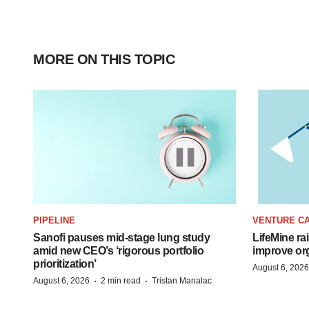
MORE ON THIS TOPIC
PIPELINE
VENTURE CA
Sanofi pauses mid-stage lung study
LifeMine ra
amid new CEO’s ‘rigorous portfolio
improve org
prioritization’
August 6, 2026
·
·
August 6, 2026
2 min read
Tristan Manalac