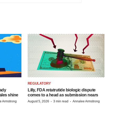
REGULATORY
eady
Lilly, FDA retatrutide biologic dispute
ales shine
comes to a head as submission nears
·
·
e Armstrong
August 5, 2026
3 min read
Annalee Armstrong