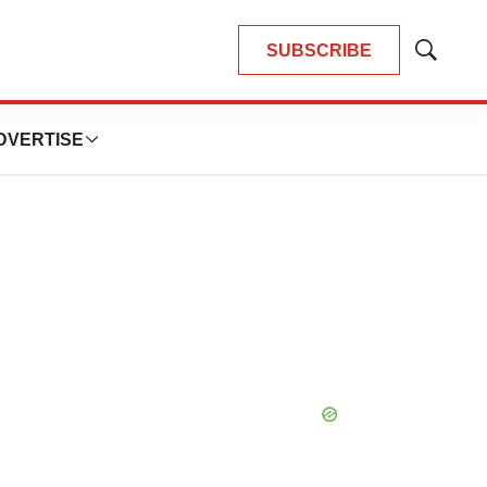
SUBSCRIBE
Show
Search
DVERTISE