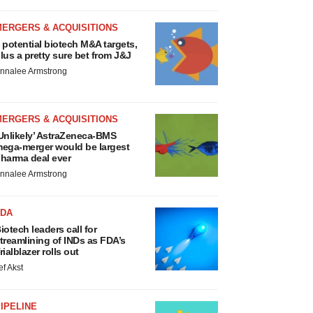
MERGERS & ACQUISITIONS
 potential biotech M&A targets,
lus a pretty sure bet from J&J
nnalee Armstrong
MERGERS & ACQUISITIONS
Unlikely’ AstraZeneca-BMS
ega-merger would be largest
harma deal ever
nnalee Armstrong
FDA
iotech leaders call for
treamlining of INDs as FDA’s
rialblazer rolls out
ef Akst
IPELINE