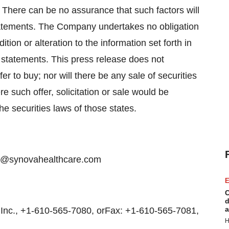
 There can be no assurance that such factors will
statements. The Company undertakes no obligation
tion or alteration to the information set forth in
 statements. This press release does not
ffer to buy; nor will there be any sale of securities
e such offer, solicitation or sale would be
the securities laws of those states.
ice@synovahealthcare.com
E
C
d
a
nc., +1-610-565-7080, orFax: +1-610-565-7081,
H