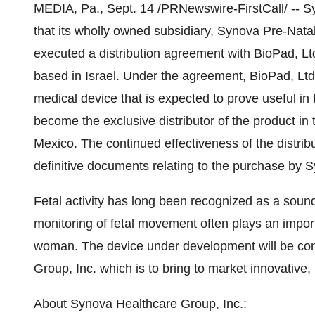
MEDIA, Pa., Sept. 14 /PRNewswire-FirstCall/ -- 
that its wholly owned subsidiary, Synova Pre-Nata
executed a distribution agreement with BioPad, L
based in Israel. Under the agreement, BioPad, Ltd
medical device that is expected to prove useful in t
become the exclusive distributor of the product in 
Mexico. The continued effectiveness of the distribu
definitive documents relating to the purchase by 
Fetal activity has long been recognized as a sound 
monitoring of fetal movement often plays an importa
woman. The device under development will be cons
Group, Inc. which is to bring to market innovative,
About Synova Healthcare Group, Inc.: