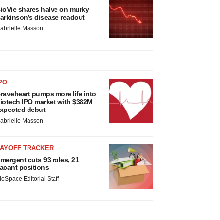
ioVie shares halve on murky
arkinson’s disease readout
abrielle Masson
PO
raveheart pumps more life into
iotech IPO market with $382M
xpected debut
abrielle Masson
LAYOFF TRACKER
mergent cuts 93 roles, 21
acant positions
ioSpace Editorial Staff