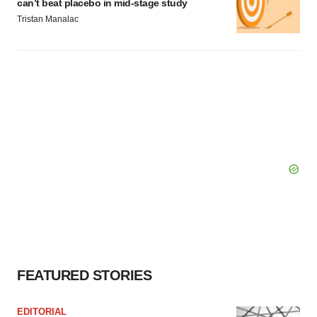
can’t beat placebo in mid-stage study
Tristan Manalac
FEATURED STORIES
EDITORIAL