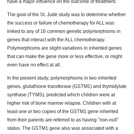
have a major influence on the outcome of treatment."
The goal of the St. Jude study was to determine whether
the success or failure of chemotherapy for ALL was
linked to any of 16 common genetic polymorphisms in
genes that interact with the ALL chemotherapy.
Polymorphisms are slight variations in inherited genes
that can make the gene more or less effective, or might
even have no effect at all.
In the present study, polymorphisms in two inherited
genes, glutathione transferase (GSTM1) and thymidylate
synthase (TYMS), predicted which children were at
higher risk of bone marrow relapse. Children with at
least one or two copies of the GSTM1 gene inherited
from their parents are referred to as having "non-null"
status. The GSTM1 gene also was associated with a