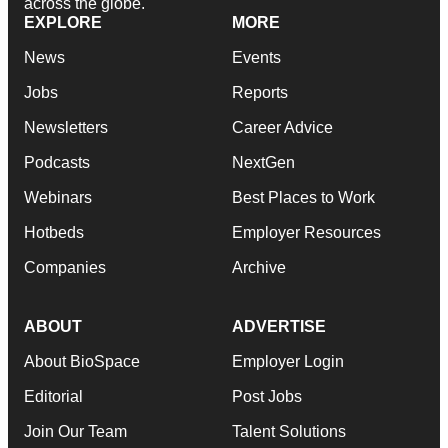
across the globe.
EXPLORE
MORE
News
Events
Jobs
Reports
Newsletters
Career Advice
Podcasts
NextGen
Webinars
Best Places to Work
Hotbeds
Employer Resources
Companies
Archive
ABOUT
ADVERTISE
About BioSpace
Employer Login
Editorial
Post Jobs
Join Our Team
Talent Solutions