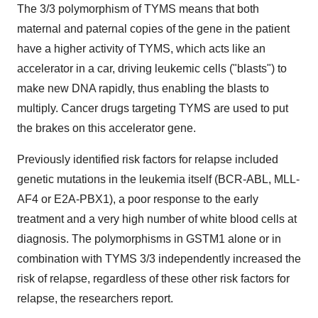
The 3/3 polymorphism of TYMS means that both
maternal and paternal copies of the gene in the patient
have a higher activity of TYMS, which acts like an
accelerator in a car, driving leukemic cells ("blasts") to
make new DNA rapidly, thus enabling the blasts to
multiply. Cancer drugs targeting TYMS are used to put
the brakes on this accelerator gene.
Previously identified risk factors for relapse included
genetic mutations in the leukemia itself (BCR-ABL, MLL-
AF4 or E2A-PBX1), a poor response to the early
treatment and a very high number of white blood cells at
diagnosis. The polymorphisms in GSTM1 alone or in
combination with TYMS 3/3 independently increased the
risk of relapse, regardless of these other risk factors for
relapse, the researchers report.