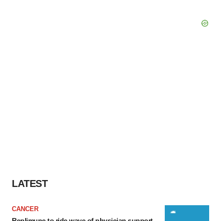
LATEST
CANCER
Replimune to ride wave of physician support