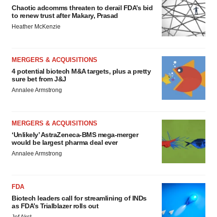
Chaotic adcomms threaten to derail FDA’s bid
to renew trust after Makary, Prasad
Heather McKenzie
MERGERS & ACQUISITIONS
4 potential biotech M&A targets, plus a pretty
sure bet from J&J
Annalee Armstrong
MERGERS & ACQUISITIONS
‘Unlikely’ AstraZeneca-BMS mega-merger
would be largest pharma deal ever
Annalee Armstrong
FDA
Biotech leaders call for streamlining of INDs
as FDA’s Trialblazer rolls out