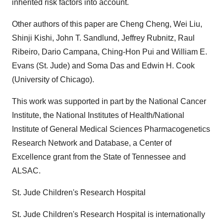
inherited risk factors into account.
Other authors of this paper are Cheng Cheng, Wei Liu,
Shinji Kishi, John T. Sandlund, Jeffrey Rubnitz, Raul
Ribeiro, Dario Campana, Ching-Hon Pui and William E.
Evans (St. Jude) and Soma Das and Edwin H. Cook
(University of Chicago).
This work was supported in part by the National Cancer
Institute, the National Institutes of Health/National
Institute of General Medical Sciences Pharmacogenetics
Research Network and Database, a Center of
Excellence grant from the State of Tennessee and
ALSAC.
St. Jude Children's Research Hospital
St. Jude Children's Research Hospital is internationally