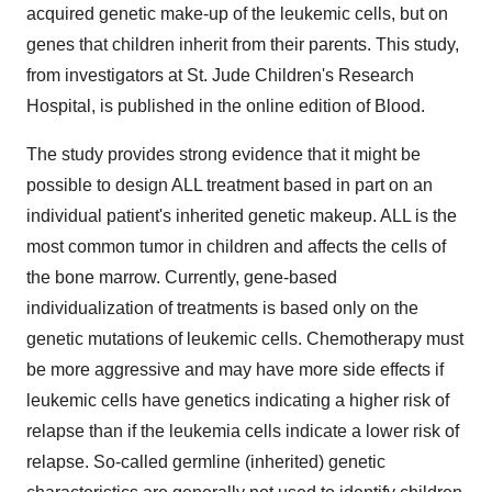
acquired genetic make-up of the leukemic cells, but on
genes that children inherit from their parents. This study,
from investigators at St. Jude Children's Research
Hospital, is published in the online edition of Blood.
The study provides strong evidence that it might be
possible to design ALL treatment based in part on an
individual patient's inherited genetic makeup. ALL is the
most common tumor in children and affects the cells of
the bone marrow. Currently, gene-based
individualization of treatments is based only on the
genetic mutations of leukemic cells. Chemotherapy must
be more aggressive and may have more side effects if
leukemic cells have genetics indicating a higher risk of
relapse than if the leukemia cells indicate a lower risk of
relapse. So-called germline (inherited) genetic