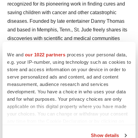
recognized for its pioneering work in finding cures and
saving children with cancer and other catastrophic
diseases. Founded by late entertainer Danny Thomas
and based in Memphis, Tenn., St. Jude freely shares its
discoveries with scientific and medical communities
around the world. No family ever pays for treatments not
We and
our 1022 partners
process your personal data,
covered by insurance, and families without insurance
e.g. your IP-number, using technology such as cookies to
are never asked to pay. St. Jude is financially supported
store and access information on your device in order to
by ALSAC, its fundraising organization. For more
serve personalized ads and content, ad and content
information, please visit
http://www.stjude.org/
.
measurement, audience research and services
development. You have a choice in who uses your data
St. Jude Children's Research Hospital
and for what purposes. Your privacy choices are only
applicable on this digital property where you have made
CONTACT: Bonnie Cameron, Public Relations, +1-901-
your choices. You can change or withdraw your consent
495-4815, orbonnie.cameron@stjude.org , or Marc
any time from the Cookie Declaration or by clicking on
Kusinitz, Ph.D., ScientificCommunications, +1-901-495-
the Privacy trigger icon.
5020, or marc.kusinitz@stjude.org , both of St.Jude
Show details