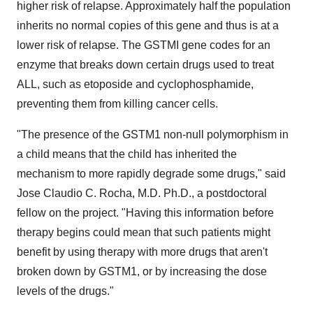
higher risk of relapse. Approximately half the population
inherits no normal copies of this gene and thus is at a
lower risk of relapse. The GSTMI gene codes for an
enzyme that breaks down certain drugs used to treat
ALL, such as etoposide and cyclophosphamide,
preventing them from killing cancer cells.
"The presence of the GSTM1 non-null polymorphism in
a child means that the child has inherited the
mechanism to more rapidly degrade some drugs," said
Jose Claudio C. Rocha, M.D. Ph.D., a postdoctoral
fellow on the project. "Having this information before
therapy begins could mean that such patients might
benefit by using therapy with more drugs that aren't
broken down by GSTM1, or by increasing the dose
levels of the drugs."