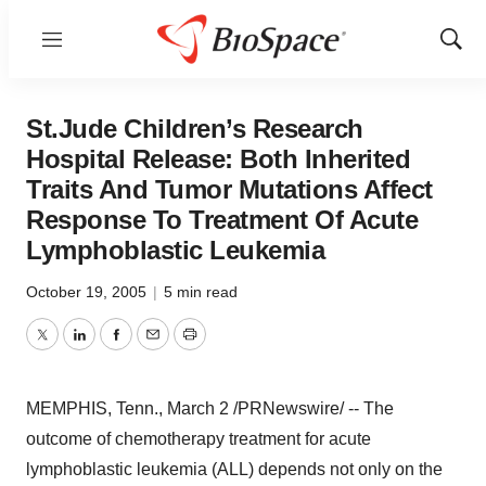
Menu
Show
Sear
St.Jude Children’s Research
Hospital Release: Both Inherited
Traits And Tumor Mutations Affect
Response To Treatment Of Acute
Lymphoblastic Leukemia
October 19, 2005
|
5 min read
Twitter
LinkedIn
Facebook
Email
Print
MEMPHIS, Tenn., March 2 /PRNewswire/ -- The
outcome of chemotherapy treatment for acute
lymphoblastic leukemia (ALL) depends not only on the