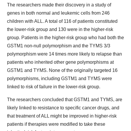
The researchers made their discovery in a study of
genes in both normal and leukemic cells from 246
children with ALL. A total of 116 of patients constituted
the lower-risk group and 130 were in the higher-risk
group. Patients in the higher-risk group who had both the
GSTM1 non-null polymorphism and the TYMS 3/3
polymorphism were 14 times more likely to relapse than
patients who inherited other gene polymorphisms at
GSTM1 and TYMS. None of the originally targeted 16
polymorphisms, including GSTM1 and TYMS were
linked to risk of failure in the lower-risk group.
The researchers concluded that GSTM1 and TYMS, are
likely linked to resistance to specific cancer drugs, and
that treatment of ALL might be improved in higher-risk
patients if therapies were modified to take these