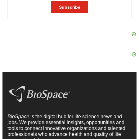
BioSpace
is the digital hub for life science news and
jobs. We provide essential insights, opportunities and
tools to connect innovative organizations and talented
professionals who advance health and quality of life