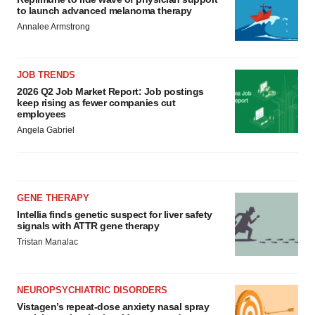
to launch advanced melanoma therapy
Annalee Armstrong
JOB TRENDS
2026 Q2 Job Market Report: Job postings
keep rising as fewer companies cut
employees
Angela Gabriel
GENE THERAPY
Intellia finds genetic suspect for liver safety
signals with ATTR gene therapy
Tristan Manalac
NEUROPSYCHIATRIC DISORDERS
Vistagen’s repeat-dose anxiety nasal spray