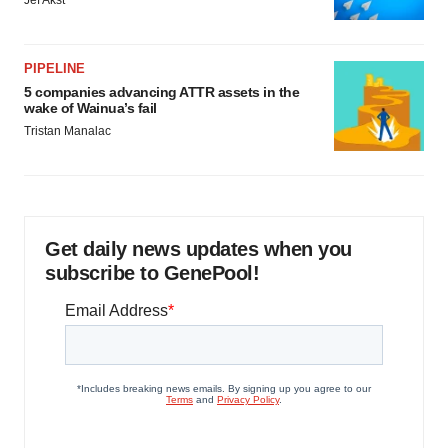
Jef Akst
PIPELINE
5 companies advancing ATTR assets in the
wake of Wainua’s fail
Tristan Manalac
Get daily news updates when you
subscribe to GenePool!