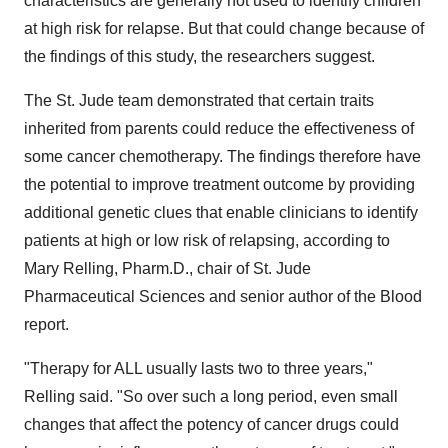
characteristics are generally not used to identify children
at high risk for relapse. But that could change because of
the findings of this study, the researchers suggest.
The St. Jude team demonstrated that certain traits
inherited from parents could reduce the effectiveness of
some cancer chemotherapy. The findings therefore have
the potential to improve treatment outcome by providing
additional genetic clues that enable clinicians to identify
patients at high or low risk of relapsing, according to
Mary Relling, Pharm.D., chair of St. Jude
Pharmaceutical Sciences and senior author of the Blood
report.
"Therapy for ALL usually lasts two to three years,"
Relling said. "So over such a long period, even small
changes that affect the potency of cancer drugs could