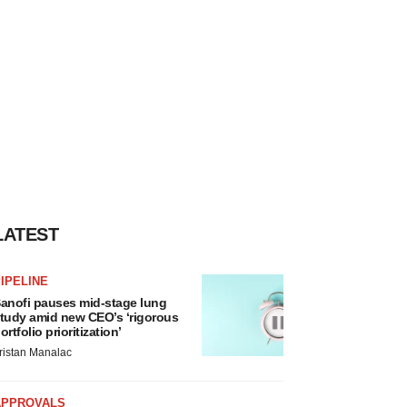
LATEST
IPELINE
anofi pauses mid-stage lung
tudy amid new CEO’s ‘rigorous
ortfolio prioritization’
ristan Manalac
APPROVALS