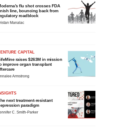
oderna’s flu shot crosses FDA
inish line, bouncing back from
egulatory roadblock
ristan Manalac
VENTURE CAPITAL
ifeMine raises $263M in mission
o improve organ transplant
ftercare
nnalee Armstrong
NSIGHTS
he next treatment-resistant
epression paradigm
ennifer C. Smith-Parker