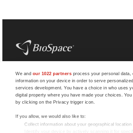
BioSpace
is the digital hub for life science
We and
our 1022 partners
process your personal data, 
news and jobs. We provide essential
information on your device in order to serve personali
insights, opportunities and tools to
connect innovative organizations and
services development. You have a choice in who uses you
talented professionals who advance
digital property where you have made your choices. You
health and quality of life across the globe.
by clicking on the Privacy trigger icon.
If you allow, we would also like to:
Collect information about your geographical location
Identify your device by actively scanning it for specif
© 1985 - 2026 BioSpace.com. All rights reserved.