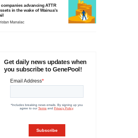
 companies advancing ATTR
ssets in the wake of Wainua’s
ail
ristan Manalac
Get daily news updates when
you subscribe to GenePool!