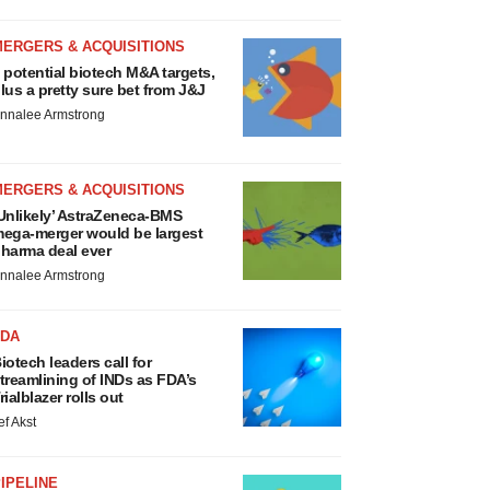
MERGERS & ACQUISITIONS
 potential biotech M&A targets,
lus a pretty sure bet from J&J
nnalee Armstrong
MERGERS & ACQUISITIONS
Unlikely’ AstraZeneca-BMS
ega-merger would be largest
harma deal ever
nnalee Armstrong
FDA
iotech leaders call for
treamlining of INDs as FDA’s
rialblazer rolls out
ef Akst
IPELINE