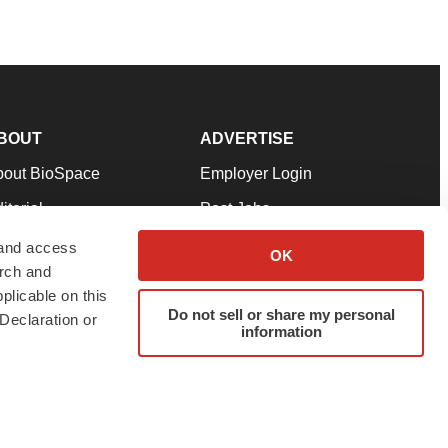
BOUT
ADVERTISE
bout BioSpace
Employer Login
itorial
Post Jobs
in Our Team
Talent Solutions
 and access
OK
arch and
pport
Advertise
plicable on this
rms & Conditions
Submit a Press Release
Do not sell or share my personal
Declaration or
information
ivacy Policy
Submit an Event
SS Feeds