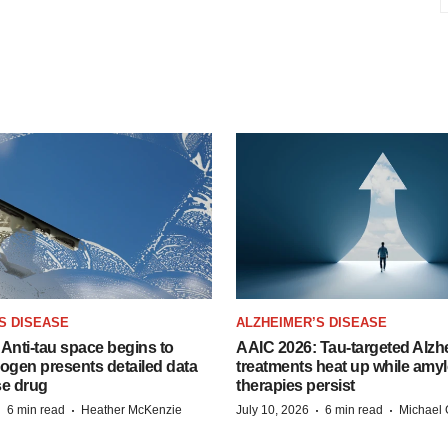
S DISEASE
ALZHEIMER’S DISEASE
Anti-tau space begins to
AAIC 2026: Tau-targeted Alzh
Biogen presents detailed data
treatments heat up while amyl
se drug
therapies persist
·
·
·
·
6 min read
Heather McKenzie
July 10, 2026
6 min read
Michael 