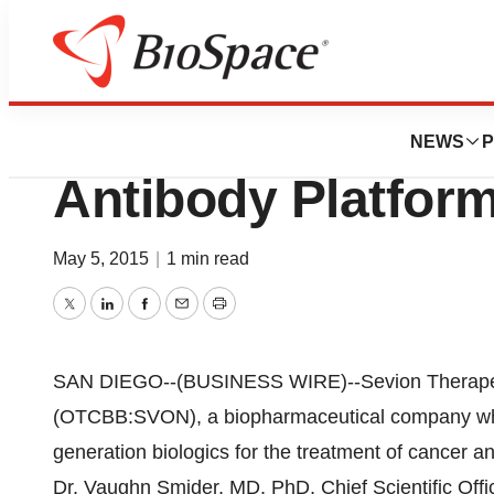
Biotech Beach
Sevion Therapeut
NEWS
P
Antibody Platfor
May 5, 2015
|
1 min read
Twitter
LinkedIn
Facebook
Email
Print
SAN DIEGO--(BUSINESS WIRE)--Sevion Therapeuti
(OTCBB:SVON), a biopharmaceutical company whic
generation biologics for the treatment of cancer 
Dr. Vaughn Smider, MD, PhD, Chief Scientific Offi