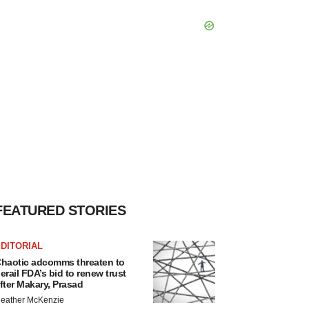
FEATURED STORIES
DITORIAL
haotic adcomms threaten to
erail FDA’s bid to renew trust
fter Makary, Prasad
eather McKenzie