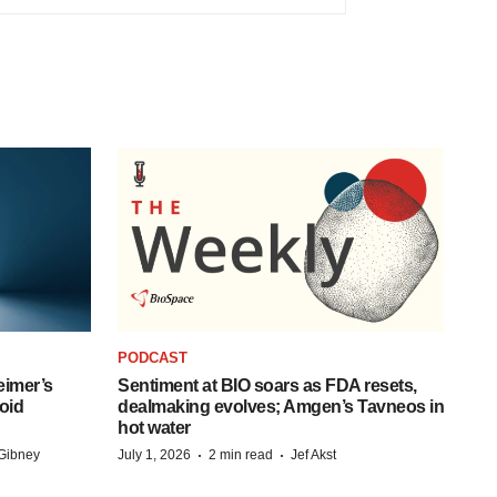
PODCAST
eimer’s
Sentiment at BIO soars as FDA resets,
oid
dealmaking evolves; Amgen’s Tavneos in
hot water
·
·
Gibney
July 1, 2026
2 min read
Jef Akst