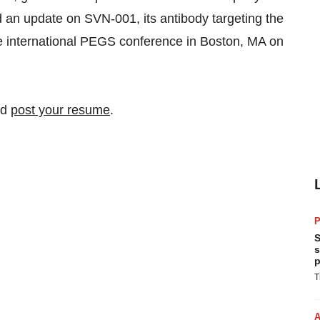
 an update on SVN-001, its antibody targeting the
e international PEGS conference in Boston, MA on
nd
post your resume
.
P
S
s
p
T