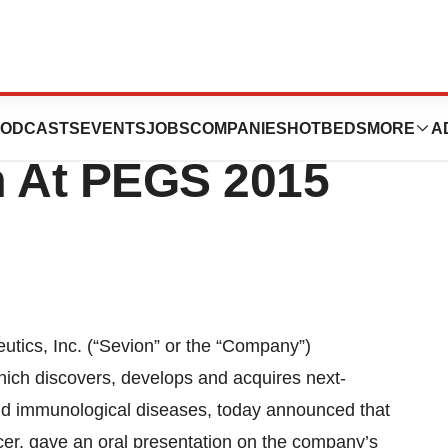
ics Presents Cow
ODCASTS
EVENTS
JOBS
COMPANIES
HOTBEDS
MORE
A
m At PEGS 2015
cs, Inc. (“Sevion” or the “Company”)
h discovers, develops and acquires next-
and immunological diseases, today announced that
cer, gave an oral presentation on the company’s