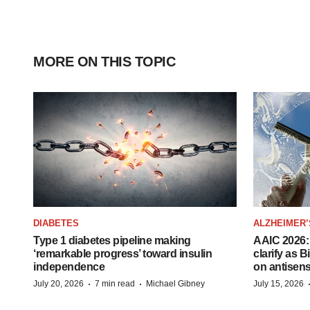
MORE ON THIS TOPIC
DIABETES
ALZHEIMER’
Type 1 diabetes pipeline making
AAIC 2026: 
‘remarkable progress’ toward insulin
clarify as 
independence
on antisen
·
·
July 20, 2026
7 min read
Michael Gibney
July 15, 2026