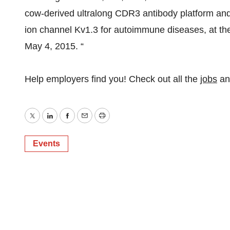
cow-derived ultralong CDR3 antibody platform and
ion channel Kv1.3 for autoimmune diseases, at th
May 4, 2015. “
Help employers find you! Check out all the
jobs
a
Twitter
LinkedIn
Facebook
Email
Print
Events