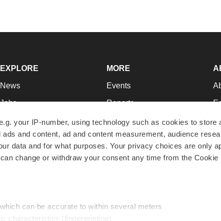
EXPLORE
MORE
A
News
Events
A
Jobs
Reports
Ed
Newsletters
Career Advice
Jo
e.g. your IP-number, using technology such as cookies to store
zed ads and content, ad and content measurement, audience rese
Podcasts
NextGen
Su
r data and for what purposes. Your privacy choices are only ap
Webinars
Best Places to Work
Te
 can change or withdraw your consent any time from the Cookie 
Hotbeds
Employer Resources
Pr
Companies
Archive
R
 which can be accurate to within several meters
ic characteristics (fingerprinting)