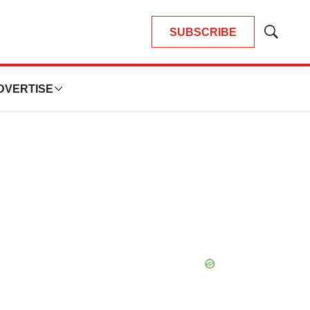
SUBSCRIBE
Show
Search
DVERTISE