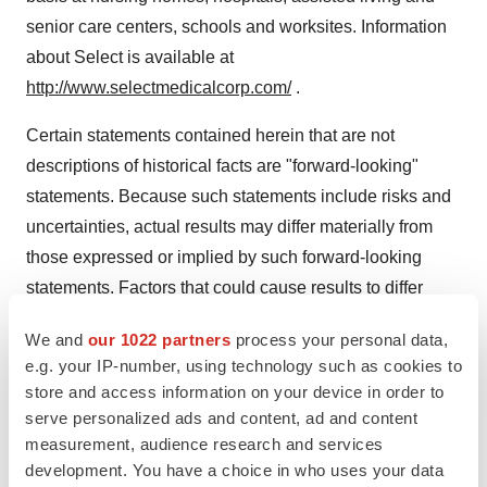
senior care centers, schools and worksites. Information
about Select is available at
http://www.selectmedicalcorp.com/
.
Certain statements contained herein that are not
descriptions of historical facts are "forward-looking"
statements. Because such statements include risks and
uncertainties, actual results may differ materially from
those expressed or implied by such forward-looking
statements. Factors that could cause results to differ
materially from those expressed or implied by such
We and
our 1022 partners
process your personal data,
forward-looking statements include, but are not limited
e.g. your IP-number, using technology such as cookies to
to, the possibility that the merger may not occur due to
store and access information on your device in order to
the failure of the parties to satisfy the conditions in the
serve personalized ads and content, ad and content
merger agreement, such as the inability of Welsh Carson
measurement, audience research and services
development. You have a choice in who uses your data
to obtain financing, the failure of Select to obtain