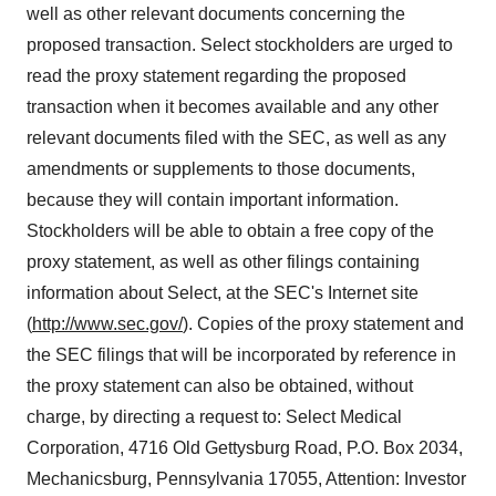
well as other relevant documents concerning the
proposed transaction. Select stockholders are urged to
read the proxy statement regarding the proposed
transaction when it becomes available and any other
relevant documents filed with the SEC, as well as any
amendments or supplements to those documents,
because they will contain important information.
Stockholders will be able to obtain a free copy of the
proxy statement, as well as other filings containing
information about Select, at the SEC's Internet site
(
http://www.sec.gov/
). Copies of the proxy statement and
the SEC filings that will be incorporated by reference in
the proxy statement can also be obtained, without
charge, by directing a request to: Select Medical
Corporation, 4716 Old Gettysburg Road, P.O. Box 2034,
Mechanicsburg, Pennsylvania 17055, Attention: Investor