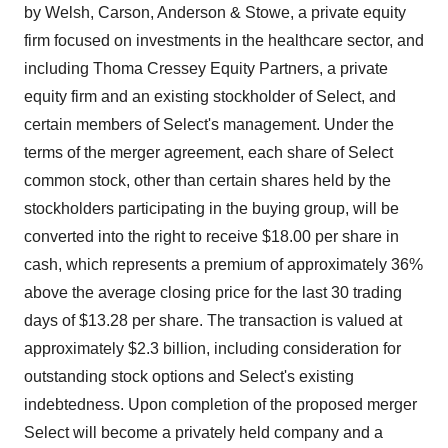
by Welsh, Carson, Anderson & Stowe, a private equity
firm focused on investments in the healthcare sector, and
including Thoma Cressey Equity Partners, a private
equity firm and an existing stockholder of Select, and
certain members of Select's management. Under the
terms of the merger agreement, each share of Select
common stock, other than certain shares held by the
stockholders participating in the buying group, will be
converted into the right to receive $18.00 per share in
cash, which represents a premium of approximately 36%
above the average closing price for the last 30 trading
days of $13.28 per share. The transaction is valued at
approximately $2.3 billion, including consideration for
outstanding stock options and Select's existing
indebtedness. Upon completion of the proposed merger
Select will become a privately held company and a