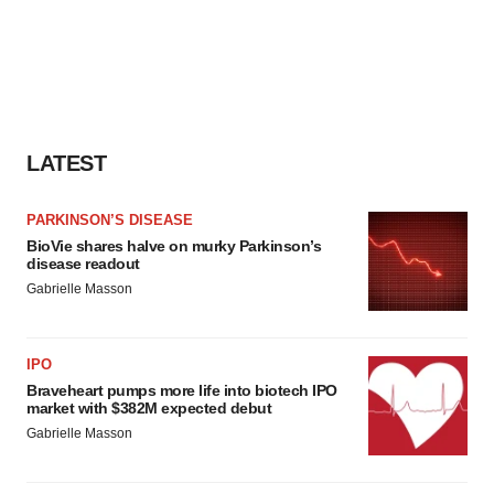
LATEST
PARKINSON’S DISEASE
BioVie shares halve on murky Parkinson’s
disease readout
Gabrielle Masson
IPO
Braveheart pumps more life into biotech IPO
market with $382M expected debut
Gabrielle Masson