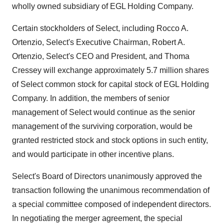
wholly owned subsidiary of EGL Holding Company.
Certain stockholders of Select, including Rocco A.
Ortenzio, Select's Executive Chairman, Robert A.
Ortenzio, Select's CEO and President, and Thoma
Cressey will exchange approximately 5.7 million shares
of Select common stock for capital stock of EGL Holding
Company. In addition, the members of senior
management of Select would continue as the senior
management of the surviving corporation, would be
granted restricted stock and stock options in such entity,
and would participate in other incentive plans.
Select's Board of Directors unanimously approved the
transaction following the unanimous recommendation of
a special committee composed of independent directors.
In negotiating the merger agreement, the special