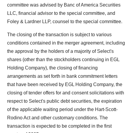
committee was advised by Banc of America Securities
LLC, financial advisor to the special committee, and
Foley & Lardner LLP, counsel to the special committee.
The closing of the transaction is subject to various
conditions contained in the merger agreement, including
the approval by the holders of a majority of Select's
shares (other than the stockholders continuing in EGL
Holding Company), the closing of financing
arrangements as set forth in bank commitment letters
that have been received by EGL Holding Company, the
closing of tender offers for and consent solicitations with
respect to Select's public debt securities, the expiration
of the applicable waiting period under the Hart-Scott-
Rodino Act and other customary conditions. The
transaction is expected to be completed in the first