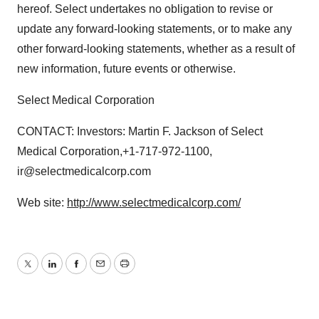
hereof. Select undertakes no obligation to revise or
update any forward-looking statements, or to make any
other forward-looking statements, whether as a result of
new information, future events or otherwise.
Select Medical Corporation
CONTACT: Investors: Martin F. Jackson of Select
Medical Corporation,+1-717-972-1100,
ir@selectmedicalcorp.com
Web site:
http://www.selectmedicalcorp.com/
Twitter
LinkedIn
Facebook
Email
Print