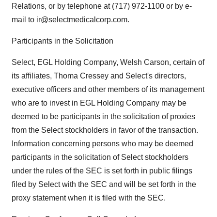
Relations, or by telephone at (717) 972-1100 or by e-
mail to ir@selectmedicalcorp.com.
Participants in the Solicitation
Select, EGL Holding Company, Welsh Carson, certain of
its affiliates, Thoma Cressey and Select's directors,
executive officers and other members of its management
who are to invest in EGL Holding Company may be
deemed to be participants in the solicitation of proxies
from the Select stockholders in favor of the transaction.
Information concerning persons who may be deemed
participants in the solicitation of Select stockholders
under the rules of the SEC is set forth in public filings
filed by Select with the SEC and will be set forth in the
proxy statement when it is filed with the SEC.