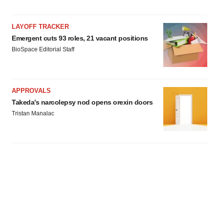
LAYOFF TRACKER
Emergent cuts 93 roles, 21 vacant positions
BioSpace Editorial Staff
APPROVALS
Takeda’s narcolepsy nod opens orexin doors
Tristan Manalac