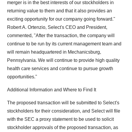
merger is in the best interests of our stockholders in
returning value to them and that it also provides an
exciting opportunity for our company going forward."
Robert A. Ortenzio, Select's CEO and President,
commented, "After the transaction, the company will
continue to be run by its current management team and
will remain headquartered in Mechanicsburg,
Pennsylvania. We will continue to provide high quality
health care services and continue to pursue growth
opportunities."
Additional Information and Where to Find It
The proposed transaction will be submitted to Select's
stockholders for their consideration, and Select will file
with the SEC a proxy statement to be used to solicit
stockholder approvals of the proposed transaction, as