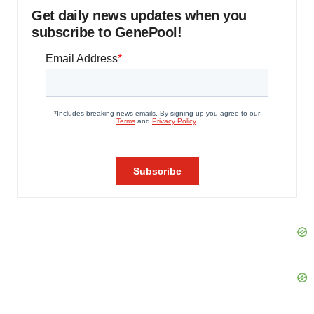
Get daily news updates when you
subscribe to GenePool!