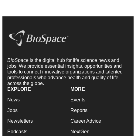
BioSpace
is the digital hub for life science news and
jobs. We provide essential insights, opportunities and
tools to connect innovative organizations and talented
professionals who advance health and quality of life
across the globe.
EXPLORE
MORE
News
Events
Jobs
Reports
Newsletters
Career Advice
Podcasts
NextGen