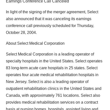
Earnings Conference Call Canceled
In light of the signing of the merger agreement, Select
also announced that it was canceling its earnings
conference call previously scheduled for Thursday,
October 28, 2004.
About Select Medical Corporation
Select Medical Corporation is a leading operator of
specialty hospitals in the United States. Select operates
83 long-term acute care hospitals in 25 states. Select
operates four acute medical rehabilitation hospitals in
New Jersey. Select is also a leading operator of
outpatient rehabilitation clinics in the United States and
Canada, with approximately 761 locations. Select also
provides medical rehabilitation services on a contract
basis at nursing homes, hospitals, assisted living and