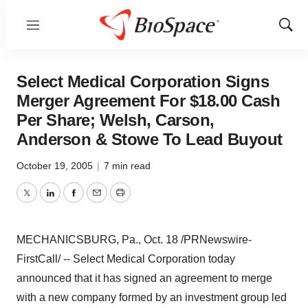
Menu
Show
Sear
Select Medical Corporation Signs
Merger Agreement For $18.00 Cash
Per Share; Welsh, Carson,
Anderson & Stowe To Lead Buyout
October 19, 2005
|
7 min read
Twitter
LinkedIn
Facebook
Email
Print
MECHANICSBURG, Pa., Oct. 18 /PRNewswire-
FirstCall/ -- Select Medical Corporation today
announced that it has signed an agreement to merge
with a new company formed by an investment group led