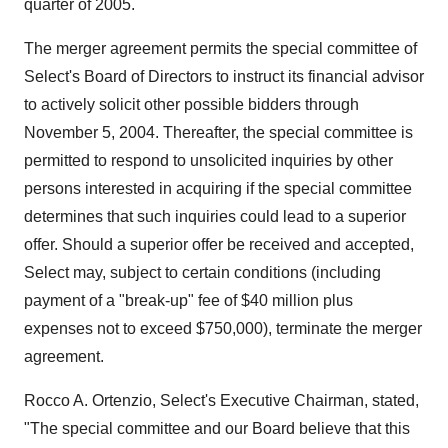
quarter of 2005.
The merger agreement permits the special committee of
Select's Board of Directors to instruct its financial advisor
to actively solicit other possible bidders through
November 5, 2004. Thereafter, the special committee is
permitted to respond to unsolicited inquiries by other
persons interested in acquiring if the special committee
determines that such inquiries could lead to a superior
offer. Should a superior offer be received and accepted,
Select may, subject to certain conditions (including
payment of a "break-up" fee of $40 million plus
expenses not to exceed $750,000), terminate the merger
agreement.
Rocco A. Ortenzio, Select's Executive Chairman, stated,
"The special committee and our Board believe that this