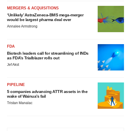
MERGERS & ACQUISITIONS
‘Unlikely’ AstraZeneca-BMS mega-merger
would be largest pharma deal ever
Annalee Armstrong
FDA
Biotech leaders call for streamlining of INDs
as FDA’s Trialblazer rolls out
Jef Akst
PIPELINE
5 companies advancing ATTR assets in the
wake of Wainua’s fail
Tristan Manalac