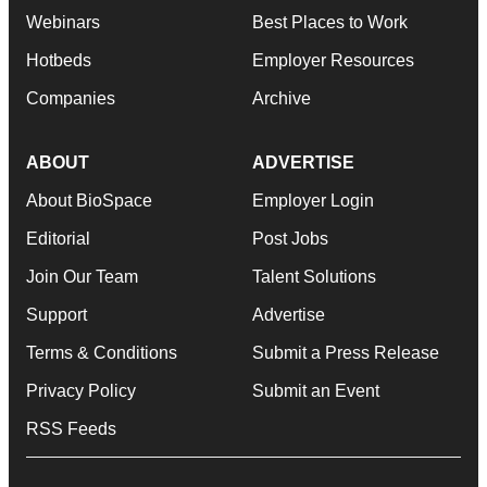
Webinars
Best Places to Work
Hotbeds
Employer Resources
Companies
Archive
ABOUT
ADVERTISE
About BioSpace
Employer Login
Editorial
Post Jobs
Join Our Team
Talent Solutions
Support
Advertise
Terms & Conditions
Submit a Press Release
Privacy Policy
Submit an Event
RSS Feeds