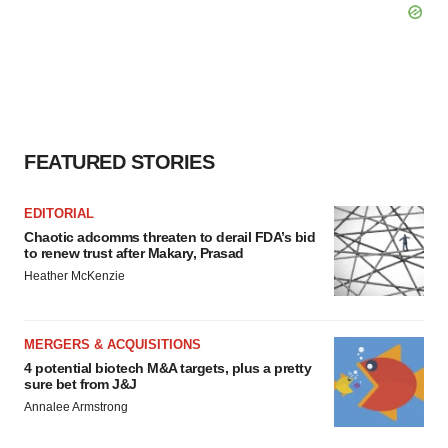
FEATURED STORIES
EDITORIAL
Chaotic adcomms threaten to derail FDA’s bid
to renew trust after Makary, Prasad
Heather McKenzie
MERGERS & ACQUISITIONS
4 potential biotech M&A targets, plus a pretty
sure bet from J&J
Annalee Armstrong