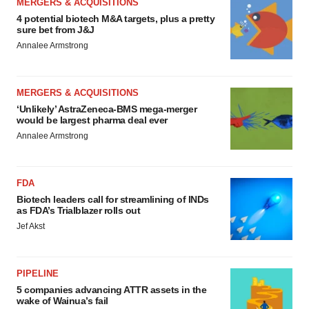
MERGERS & ACQUISITIONS
4 potential biotech M&A targets, plus a pretty
sure bet from J&J
Annalee Armstrong
MERGERS & ACQUISITIONS
‘Unlikely’ AstraZeneca-BMS mega-merger
would be largest pharma deal ever
Annalee Armstrong
FDA
Biotech leaders call for streamlining of INDs
as FDA’s Trialblazer rolls out
Jef Akst
PIPELINE
5 companies advancing ATTR assets in the
wake of Wainua’s fail