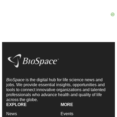
BioSpace
is the digital hub for life science news and
jobs. We provide essential insights, opportunities and
tools to connect innovative organizations and talented
professionals who advance health and quality of life
across the globe.
EXPLORE
MORE
News
Events