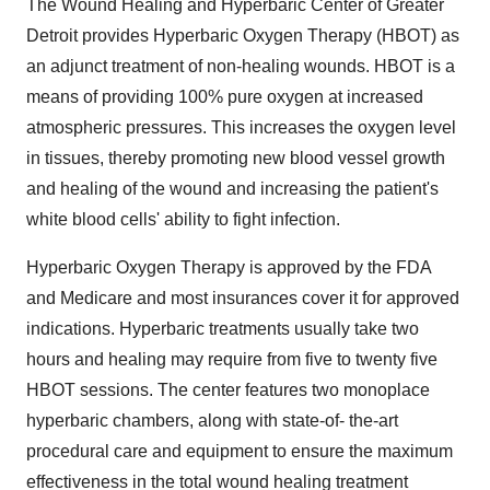
The Wound Healing and Hyperbaric Center of Greater
Detroit provides Hyperbaric Oxygen Therapy (HBOT) as
an adjunct treatment of non-healing wounds. HBOT is a
means of providing 100% pure oxygen at increased
atmospheric pressures. This increases the oxygen level
in tissues, thereby promoting new blood vessel growth
and healing of the wound and increasing the patient's
white blood cells' ability to fight infection.
Hyperbaric Oxygen Therapy is approved by the FDA
and Medicare and most insurances cover it for approved
indications. Hyperbaric treatments usually take two
hours and healing may require from five to twenty five
HBOT sessions. The center features two monoplace
hyperbaric chambers, along with state-of- the-art
procedural care and equipment to ensure the maximum
effectiveness in the total wound healing treatment