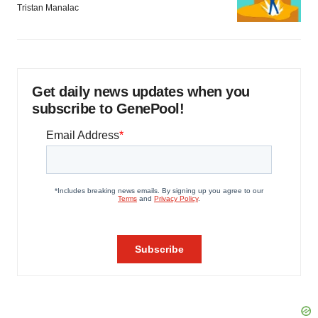
Tristan Manalac
Get daily news updates when you
subscribe to GenePool!