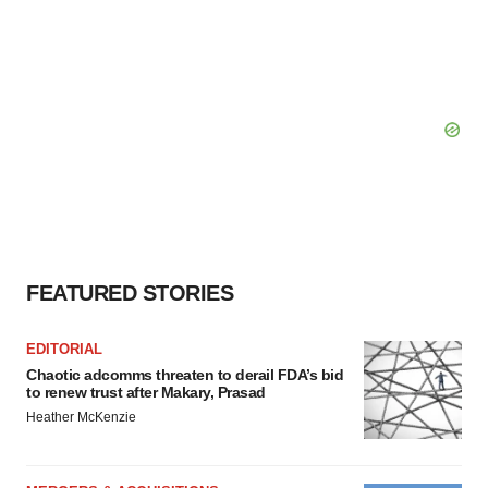
agree to our use of cookies. You can later change your
consent or withdraw it. For more info, see our
Privacy
Policy
.
FEATURED STORIES
EDITORIAL
Chaotic adcomms threaten to derail FDA’s bid
to renew trust after Makary, Prasad
Heather McKenzie