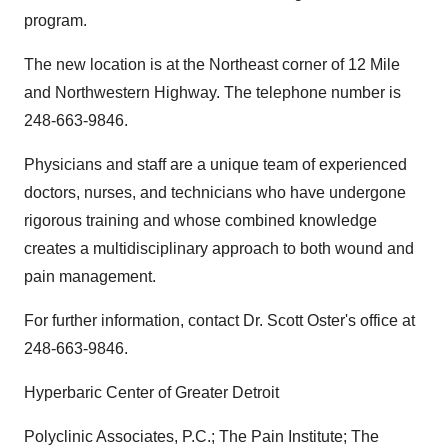
program.
The new location is at the Northeast corner of 12 Mile
and Northwestern Highway. The telephone number is
248-663-9846.
Physicians and staff are a unique team of experienced
doctors, nurses, and technicians who have undergone
rigorous training and whose combined knowledge
creates a multidisciplinary approach to both wound and
pain management.
For further information, contact Dr. Scott Oster's office at
248-663-9846.
Hyperbaric Center of Greater Detroit
Polyclinic Associates, P.C.; The Pain Institute; The