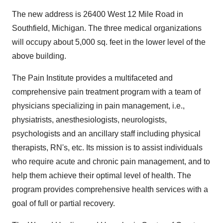
The new address is 26400 West 12 Mile Road in
Southfield, Michigan. The three medical organizations
will occupy about 5,000 sq. feet in the lower level of the
above building.
The Pain Institute provides a multifaceted and
comprehensive pain treatment program with a team of
physicians specializing in pain management, i.e.,
physiatrists, anesthesiologists, neurologists,
psychologists and an ancillary staff including physical
therapists, RN's, etc. Its mission is to assist individuals
who require acute and chronic pain management, and to
help them achieve their optimal level of health. The
program provides comprehensive health services with a
goal of full or partial recovery.