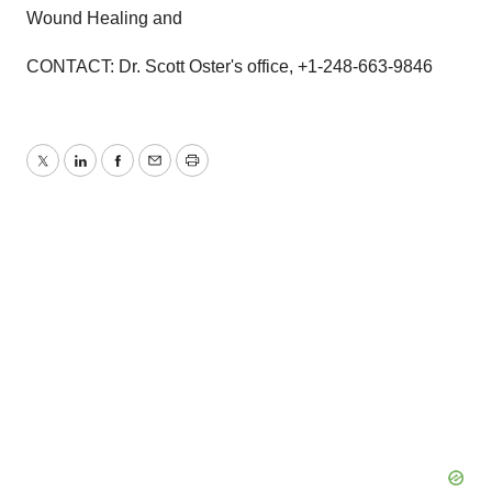
Wound Healing and
CONTACT: Dr. Scott Oster's office, +1-248-663-9846
Twitter
LinkedIn
Facebook
Email
Print