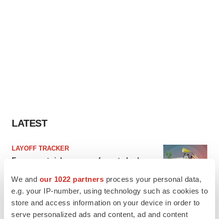
LATEST
LAYOFF TRACKER
Ensoma cuts jobs, narrows focus to lead
asset
We and
our 1022 partners
process your personal data,
BioSpace Editorial Staff
e.g. your IP-number, using technology such as cookies to
store and access information on your device in order to
CANCER
serve personalized ads and content, ad and content