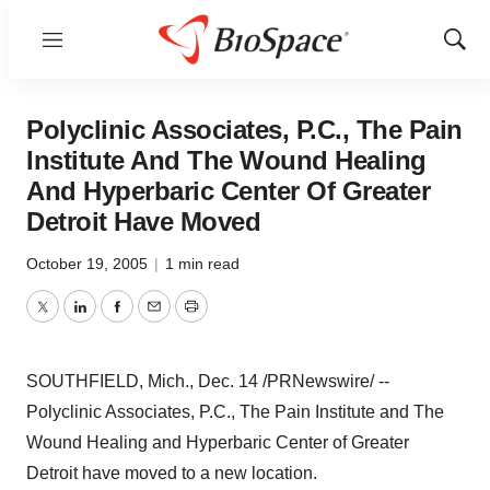
Menu
Show
Sear
Polyclinic Associates, P.C., The Pain
Institute And The Wound Healing
And Hyperbaric Center Of Greater
Detroit Have Moved
October 19, 2005
|
1 min read
Twitter
LinkedIn
Facebook
Email
Print
SOUTHFIELD, Mich., Dec. 14 /PRNewswire/ --
Polyclinic Associates, P.C., The Pain Institute and The
Wound Healing and Hyperbaric Center of Greater
Detroit have moved to a new location.