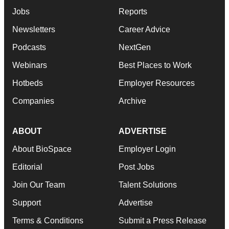
Jobs
Reports
Newsletters
Career Advice
Podcasts
NextGen
Webinars
Best Places to Work
Hotbeds
Employer Resources
Companies
Archive
ABOUT
ADVERTISE
About BioSpace
Employer Login
Editorial
Post Jobs
Join Our Team
Talent Solutions
Support
Advertise
Terms & Conditions
Submit a Press Release