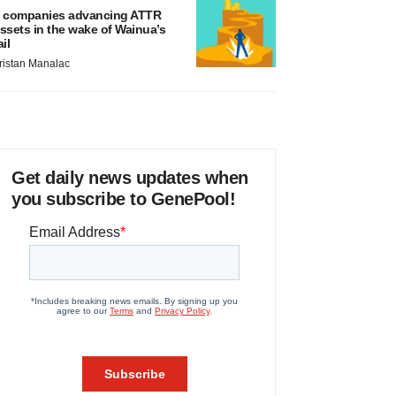
 companies advancing ATTR
ssets in the wake of Wainua’s
ail
ristan Manalac
Get daily news updates when
you subscribe to GenePool!