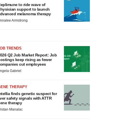
eplimune to ride wave of
hysician support to launch
dvanced melanoma therapy
nnalee Armstrong
JOB TRENDS
026 Q2 Job Market Report: Job
ostings keep rising as fewer
ompanies cut employees
ngela Gabriel
GENE THERAPY
ntellia finds genetic suspect for
iver safety signals with ATTR
ene therapy
ristan Manalac