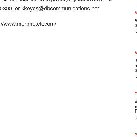
7-0300, or kkeyes@dbcommunications.net
4
p://www.morphotek.com/
p
A
‘
m
p
A
B
s
T
J
P