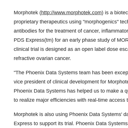
Morphotek (
http://www.morphotek.com
) is a biot
proprietary therapeutics using "morphogenics" tec
antibodies for the treatment of cancer, inflammato
PDS Express(tm) for an early phase study of MO
clinical trial is designed as an open label dose es
refractive ovarian cancer.
"The Phoenix Data Systems team has been exception
vice president of clinical development for Morphote
Phoenix Data Systems has helped us to make a qui
to realize major efficiencies with real-time access 
Morphotek is also using Phoenix Data Systems' d
Express to support its trial. Phoenix Data Systems