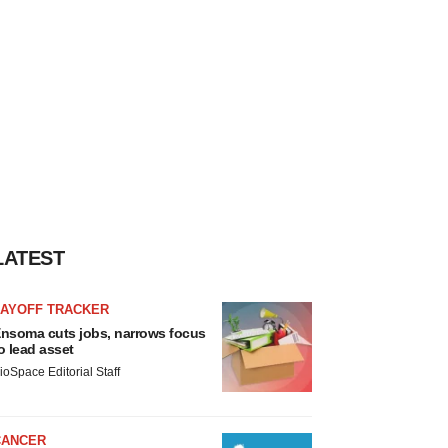
LATEST
LAYOFF TRACKER
nsoma cuts jobs, narrows focus
o lead asset
ioSpace Editorial Staff
CANCER