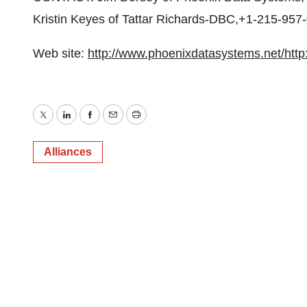
Kristin Keyes of Tattar Richards-DBC,+1-215-95
Web site:
http://www.phoenixdatasystems.net/
htt
Twitter
LinkedIn
Facebook
Email
Print
Alliances