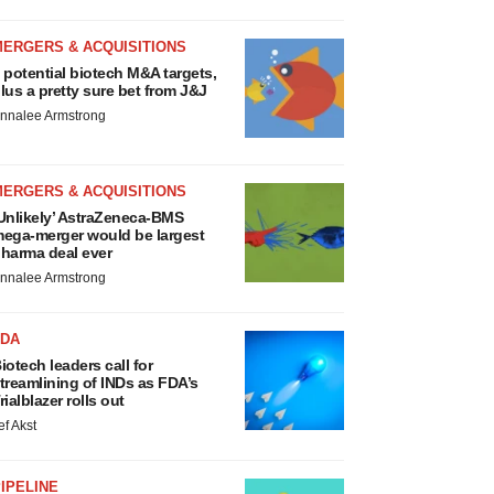
MERGERS & ACQUISITIONS
 potential biotech M&A targets,
lus a pretty sure bet from J&J
nnalee Armstrong
MERGERS & ACQUISITIONS
Unlikely’ AstraZeneca-BMS
ega-merger would be largest
harma deal ever
nnalee Armstrong
FDA
iotech leaders call for
treamlining of INDs as FDA’s
rialblazer rolls out
ef Akst
IPELINE