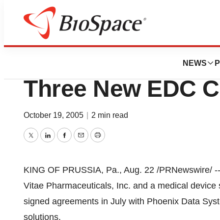
News
Business
Phoenix Data Sys
NEWS
P
Three New EDC Cli
October 19, 2005
|
2 min read
Twitter
LinkedIn
Facebook
Email
Print
KING OF PRUSSIA, Pa., Aug. 22 /PRNewswire/ -- 
Vitae Pharmaceuticals, Inc. and a medical device 
signed agreements in July with Phoenix Data Syst
solutions.