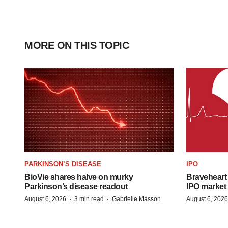
MORE ON THIS TOPIC
PARKINSON’S DISEASE
IPO
BioVie shares halve on murky
Braveheart 
Parkinson’s disease readout
IPO market
·
·
August 6, 2026
3 min read
Gabrielle Masson
August 6, 2026