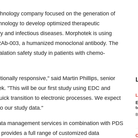
echnology company focused on the generation of
hnology to develop optimized therapeutic
ry and infectious diseases. Morphotek is using
RAb-003, a humanized monoclonal antibody. The
calation safety study in patients with chemo-
ally responsive," said Martin Phillips, senior
k. "This will be our first study using EDC and
ck transition to electronic processes. We expect
E
to our study data."
t
B
ata management services in combination with PDS
 provides a full range of customized data