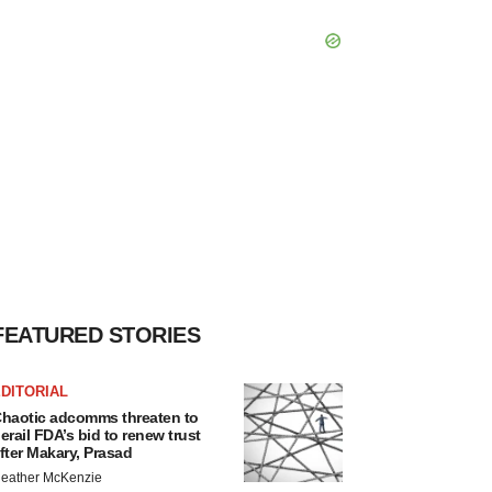
FEATURED STORIES
DITORIAL
haotic adcomms threaten to
erail FDA’s bid to renew trust
fter Makary, Prasad
eather McKenzie