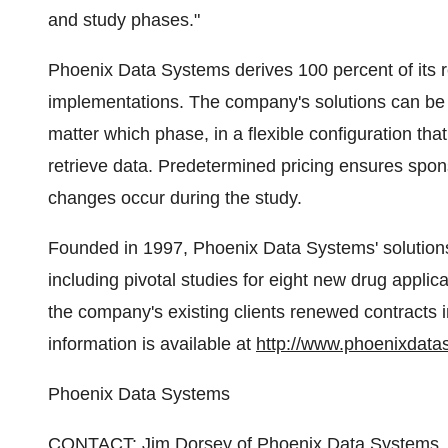
and study phases."
Phoenix Data Systems derives 100 percent of its 
implementations. The company's solutions can be ad
matter which phase, in a flexible configuration th
retrieve data. Predetermined pricing ensures spo
changes occur during the study.
Founded in 1997, Phoenix Data Systems' solutions
including pivotal studies for eight new drug applica
the company's existing clients renewed contracts i
information is available at
http://www.phoenixdata
Phoenix Data Systems
CONTACT: Jim Dorsey of Phoenix Data Systems, 