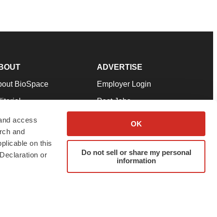
BOUT
ADVERTISE
bout BioSpace
Employer Login
itorial
Post Jobs
in Our Team
Talent Solutions
 and access
OK
arch and
pport
Advertise
plicable on this
rms & Conditions
Submit a Press Release
Do not sell or share my personal
Declaration or
information
ivacy Policy
Submit an Event
SS Feeds