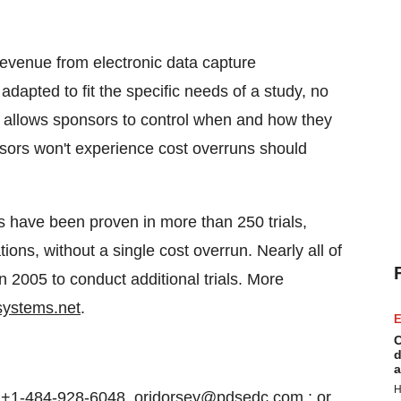
revenue from electronic data capture
apted to fit the specific needs of a study, no
at allows sponsors to control when and how they
nsors won't experience cost overruns should
 have been proven in more than 250 trials,
tions, without a single cost overrun. Nearly all of
n 2005 to conduct additional trials. More
systems.net
.
E
C
d
a
H
+1-484-928-6048, orjdorsey@pdsedc.com ; or