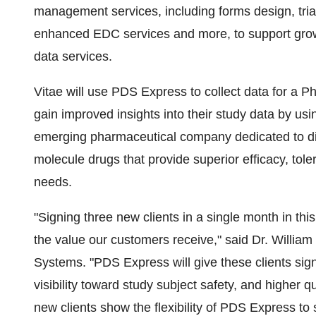
management services, including forms design, tria
enhanced EDC services and more, to support grow
data services.
Vitae will use PDS Express to collect data for a P
gain improved insights into their study data by u
emerging pharmaceutical company dedicated to di
molecule drugs that provide superior efficacy, toler
needs.
"Signing three new clients in a single month in thi
the value our customers receive," said Dr. William
Systems. "PDS Express will give these clients signi
visibility toward study subject safety, and higher q
new clients show the flexibility of PDS Express to 