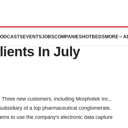
tems Captures
ODCASTS
EVENTS
JOBS
COMPANIES
HOTBEDS
MORE
A
ents In July
Three new customers, including Morphotek Inc.,
subsidiary of a top pharmaceutical conglomerate,
ems to use the company's electronic data capture