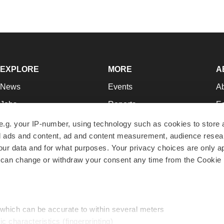
EXPLORE
MORE
A
News
Events
A
Jobs
Reports
Ed
Newsletters
Career Advice
Jo
e.g. your IP-number, using technology such as cookies to store
zed ads and content, ad and content measurement, audience rese
Podcasts
NextGen
Su
r data and for what purposes. Your privacy choices are only ap
Webinars
Best Places to Work
Te
 can change or withdraw your consent any time from the Cookie 
Hotbeds
Employer Resources
Pr
Companies
Archive
R
 which can be accurate to within several meters
ic characteristics (fingerprinting)