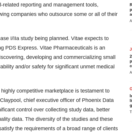
l-related reporting and management tools,
R
p
ing companies who outsource some or all of their
a
A
hase I/IIa study being planned. Vitae expects to
sing PDS Express. Vitae Pharmaceuticals is an
2
scovering, developing and commercializing small
p
c
ability and/or safety for significant unmet medical
A
s highly competitive marketplace is testament to
I
 Claypool, chief executive officer of Phoenix Data
l
g
ficant control over collecting study data, better
T
uality data. The diversity of the studies and these
satisfy the requirements of a broad range of clients