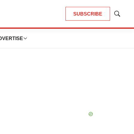
SUBSCRIBE
Show
Search
DVERTISE