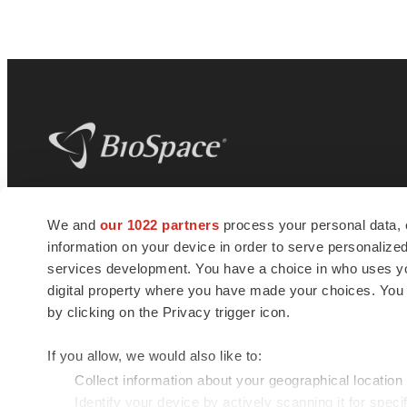
BioSpace
is the digital hub for life science
We and
our 1022 partners
process your personal data, 
news and jobs. We provide essential
information on your device in order to serve personali
insights, opportunities and tools to
connect innovative organizations and
services development. You have a choice in who uses you
talented professionals who advance
digital property where you have made your choices. You
health and quality of life across the globe.
by clicking on the Privacy trigger icon.
If you allow, we would also like to:
Collect information about your geographical location
Identify your device by actively scanning it for specif
© 1985 - 2026 BioSpace.com. All rights reserved.