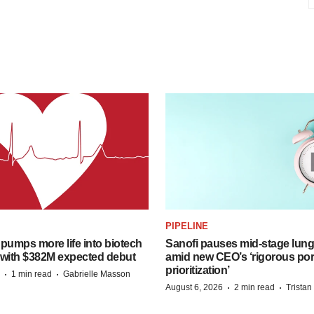
PIPELINE
pumps more life into biotech
Sanofi pauses mid-stage lung
 with $382M expected debut
amid new CEO’s ‘rigorous port
prioritization’
·
·
1 min read
Gabrielle Masson
·
·
August 6, 2026
2 min read
Trista