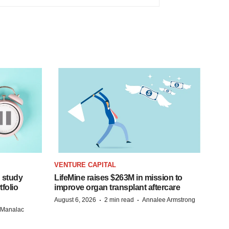
VENTURE CAPITAL
 study
LifeMine raises $263M in mission to
folio
improve organ transplant aftercare
·
·
August 6, 2026
2 min read
Annalee Armstrong
n Manalac